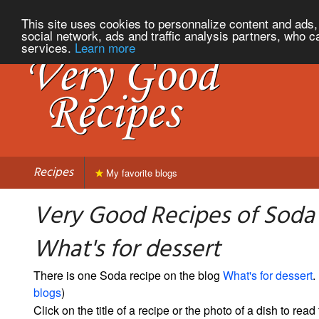
This site uses cookies to personnalize content and ads, 
social network, ads and traffic analysis partners, who c
services.
Learn more
Recipes
My favorite blogs
Very Good Recipes of Soda
What's for dessert
There is one Soda recipe on the blog
What's for dessert
. 
blogs
)
Click on the title of a recipe or the photo of a dish to read 