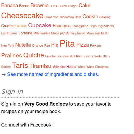
Banana
Brownie
Cake
Bread
Buns
Burek
Burger
Cheesecake
Cookie
Cinnamon
Cinnamon Rolls
Cooking
Cupcake
Focaccia
Crumble
Frangipane
Ingredients
Cuisine
Hops
Lorraine
Mousses
Lamingtons
Mille-feuilles
Mince pie
Monkey bread
Muffin
Pita
Nutella
Pie
Pizza
Orange
New York
Pan
Pork pie
Quiche
Pralines
Quiche Lorraine
Roll
Rum
Savory
Soda
Stars
Tarts
Tiramisu
Valentine Hearts
Stollen
White
White Christmas
→
See more names of ingredients and dishes.
Sign-in
Sign-in on
Very Good Recipes
to save your favorite
recipes on your recipe book.
Connect with Facebook :