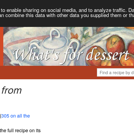
to enable sharing on social media, and to analyze traffic. Da
an combine this data with other data you supplied them or th
 from
(
305 on all the
the full recipe on its