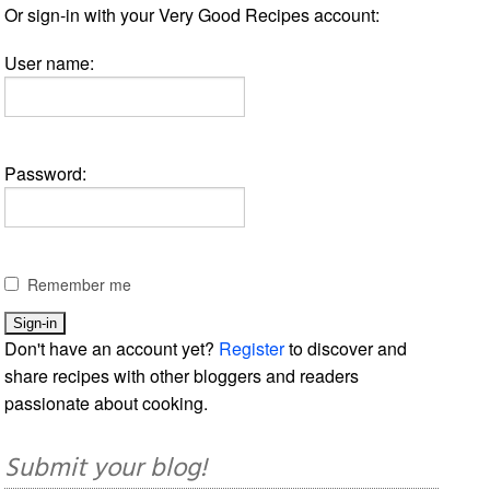
Or sign-in with your Very Good Recipes account:
User name:
Password:
Remember me
Don't have an account yet?
Register
to discover and
share recipes with other bloggers and readers
passionate about cooking.
Submit your blog!