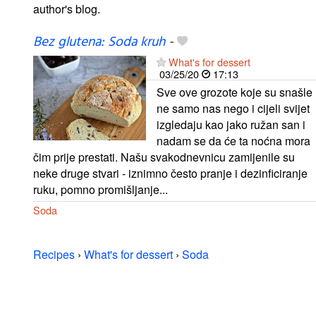
author's blog.
Bez glutena: Soda kruh
-
What's for dessert
03/25/20
17:13
Sve ove grozote koje su snašle
ne samo nas nego i cijeli svijet
izgledaju kao jako ružan san i
nadam se da će ta noćna mora
čim prije prestati. Našu svakodnevnicu zamijenile su
neke druge stvari - iznimno često pranje i dezinficiranje
ruku, pomno promišljanje...
Soda
Recipes
›
What's for dessert
›
Soda