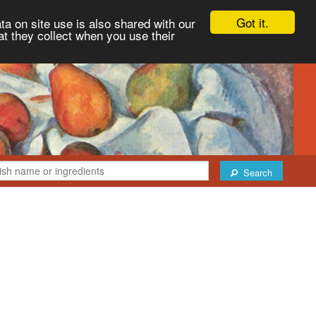
Got it.
ta on site use is also shared with our
at they collect when you use their
Search