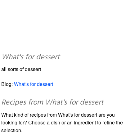
What's for dessert
all sorts of dessert
Blog:
What's for dessert
Recipes from What's for dessert
What kind of recipes from What's for dessert are you
looking for? Choose a dish or an ingredient to refine the
selection.