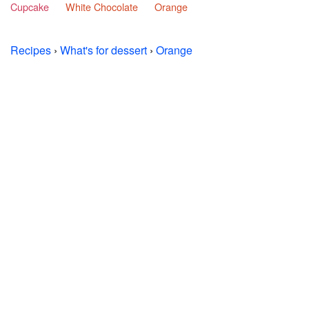
Cupcake
White Chocolate
Orange
Recipes
›
What's for dessert
›
Orange