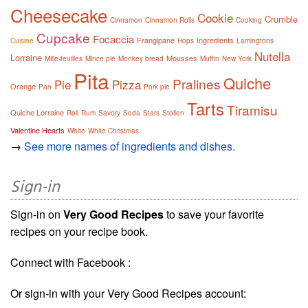
Cheesecake
Cookie
Crumble
Cinnamon
Cinnamon Rolls
Cooking
Cupcake
Focaccia
Frangipane
Ingredients
Cuisine
Hops
Lamingtons
Nutella
Lorraine
Mousses
Mille-feuilles
Mince pie
Monkey bread
Muffin
New York
Pita
Quiche
Pralines
Pie
Pizza
Orange
Pan
Pork pie
Tarts
Tiramisu
Quiche Lorraine
Roll
Rum
Savory
Soda
Stars
Stollen
Valentine Hearts
White
White Christmas
→
See more names of ingredients and dishes.
Sign-in
Sign-in on
Very Good Recipes
to save your favorite
recipes on your recipe book.
Connect with Facebook :
Or sign-in with your Very Good Recipes account: