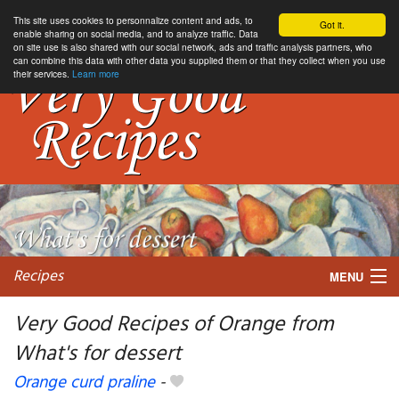
This site uses cookies to personnalize content and ads, to
Got it.
enable sharing on social media, and to analyze traffic. Data
on site use is also shared with our social network, ads and traffic analysis partners, who
can combine this data with other data you supplied them or that they collect when you use
their services.
Learn more
Recipes
MENU
Very Good Recipes of Orange from
What's for dessert
My favorite blogs
Orange curd praline
-