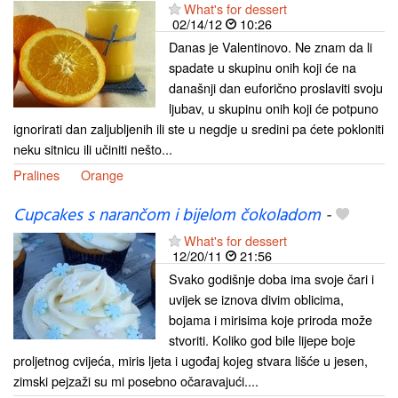
What's for dessert
02/14/12
10:26
Danas je Valentinovo. Ne znam da li
spadate u skupinu onih koji će na
današnji dan euforično proslaviti svoju
ljubav, u skupinu onih koji će potpuno
ignorirati dan zaljubljenih ili ste u negdje u sredini pa ćete pokloniti
neku sitnicu ili učiniti nešto...
Pralines
Orange
Cupcakes s narančom i bijelom čokoladom
-
What's for dessert
12/20/11
21:56
Svako godišnje doba ima svoje čari i
uvijek se iznova divim oblicima,
bojama i mirisima koje priroda može
stvoriti. Koliko god bile lijepe boje
proljetnog cvijeća, miris ljeta i ugođaj kojeg stvara lišće u jesen,
zimski pejzaži su mi posebno očaravajući....