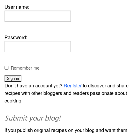
User name:
Password:
Remember me
Don't have an account yet?
Register
to discover and share
recipes with other bloggers and readers passionate about
cooking.
Submit your blog!
If you publish original recipes on your blog and want them