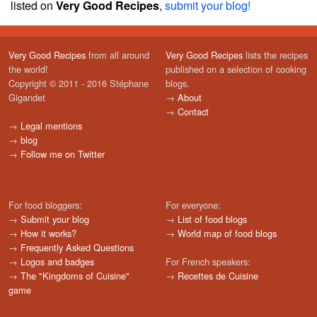
listed on
Very Good Recipes
,
submit your blog!
Very Good Recipes
from all around
Very Good Recipes
lists the recipes
the world!
published on a selection of cooking
Copyright © 2011 - 2016 Stéphane
blogs.
Gigandet
→
About
→
Contact
→
Legal mentions
→
blog
→
Follow me on Twitter
For food bloggers:
For everyone:
→
Submit your blog
→
List of food blogs
→
How it works?
→
World map of food blogs
→
Frequently Asked Questions
→
Logos and badges
For French speakers:
→
The "Kingdoms of Cuisine"
→
Recettes de Cuisine
game