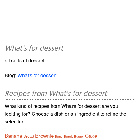
What's for dessert
all sorts of dessert
Blog:
What's for dessert
Recipes from What's for dessert
What kind of recipes from What's for dessert are you
looking for? Choose a dish or an ingredient to refine the
selection.
Banana
Brownie
Cake
Bread
Buns
Burek
Burger