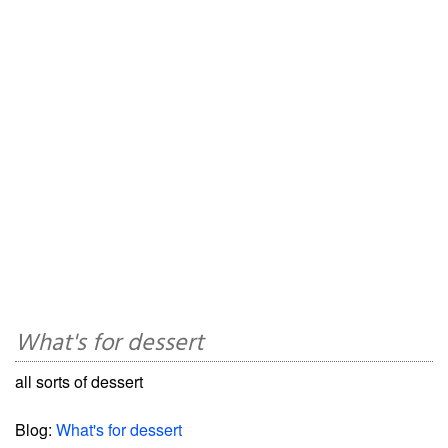
What's for dessert
all sorts of dessert
Blog:
What's for dessert