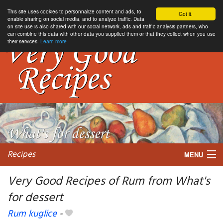
This site uses cookies to personnalize content and ads, to
Got it.
enable sharing on social media, and to analyze traffic. Data
on site use is also shared with our social network, ads and traffic analysis partners, who
can combine this data with other data you supplied them or that they collect when you use
their services.
Learn more
Recipes
MENU
Very Good Recipes of Rum from What's
for dessert
My favorite blogs
Rum kuglice
-