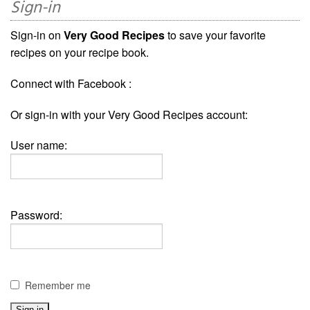
Sign-in
Sign-in on
Very Good Recipes
to save your favorite
recipes on your recipe book.
Connect with Facebook :
Or sign-in with your Very Good Recipes account:
User name:
Password:
Remember me