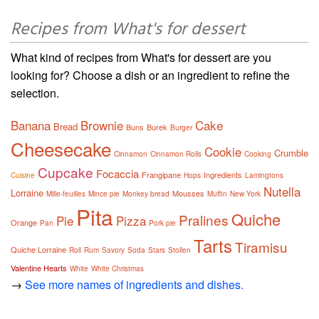
Recipes from What's for dessert
What kind of recipes from What's for dessert are you
looking for? Choose a dish or an ingredient to refine the
selection.
Banana
Brownie
Cake
Bread
Buns
Burek
Burger
Cheesecake
Cookie
Crumble
Cinnamon
Cinnamon Rolls
Cooking
Cupcake
Focaccia
Frangipane
Ingredients
Cuisine
Hops
Lamingtons
Nutella
Lorraine
Mousses
Mille-feuilles
Mince pie
Monkey bread
Muffin
New York
Pita
Quiche
Pralines
Pie
Pizza
Orange
Pan
Pork pie
Tarts
Tiramisu
Quiche Lorraine
Roll
Rum
Savory
Soda
Stars
Stollen
Valentine Hearts
White
White Christmas
→
See more names of ingredients and dishes.