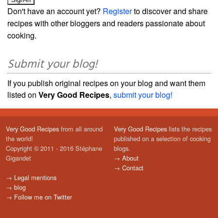
Don't have an account yet?
Register
to discover and share
recipes with other bloggers and readers passionate about
cooking.
Submit your blog!
If you publish original recipes on your blog and want them
listed on
Very Good Recipes
,
submit your blog!
Very Good Recipes
from all around
Very Good Recipes
lists the recipes
the world!
published on a selection of cooking
Copyright © 2011 - 2016 Stéphane
blogs.
Gigandet
→
About
→
Contact
→
Legal mentions
→
blog
→
Follow me on Twitter