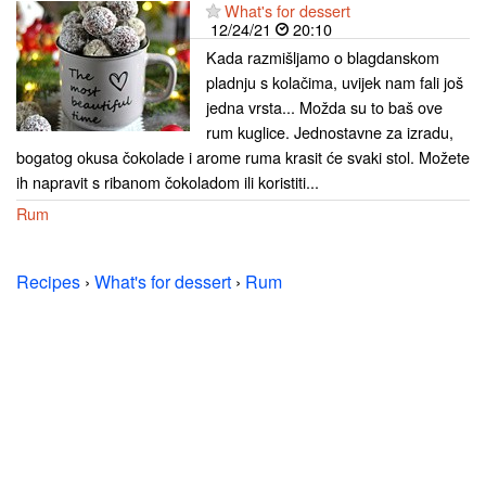
What's for dessert
12/24/21
20:10
Kada razmišljamo o blagdanskom
pladnju s kolačima, uvijek nam fali još
jedna vrsta... Možda su to baš ove
rum kuglice. Jednostavne za izradu,
bogatog okusa čokolade i arome ruma krasit će svaki stol. Možete
ih napravit s ribanom čokoladom ili koristiti...
Rum
Recipes
›
What's for dessert
›
Rum