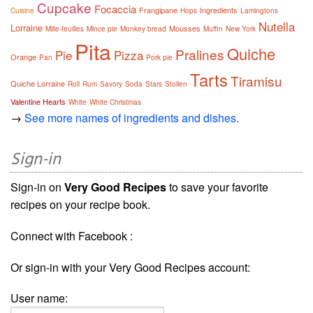
Cupcake
Focaccia
Frangipane
Ingredients
Cuisine
Hops
Lamingtons
Nutella
Lorraine
Mousses
Mille-feuilles
Mince pie
Monkey bread
Muffin
New York
Pita
Quiche
Pralines
Pie
Pizza
Orange
Pan
Pork pie
Tarts
Tiramisu
Quiche Lorraine
Roll
Rum
Savory
Soda
Stars
Stollen
Valentine Hearts
White
White Christmas
→
See more names of ingredients and dishes.
Sign-in
Sign-in on
Very Good Recipes
to save your favorite
recipes on your recipe book.
Connect with Facebook :
Or sign-in with your Very Good Recipes account:
User name: