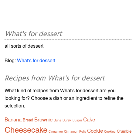
What's for dessert
all sorts of dessert
Blog:
What's for dessert
Recipes from What's for dessert
What kind of recipes from What's for dessert are you
looking for? Choose a dish or an ingredient to refine the
selection.
Banana
Brownie
Cake
Bread
Buns
Burek
Burger
Cheesecake
Cookie
Crumble
Cinnamon
Cinnamon Rolls
Cooking