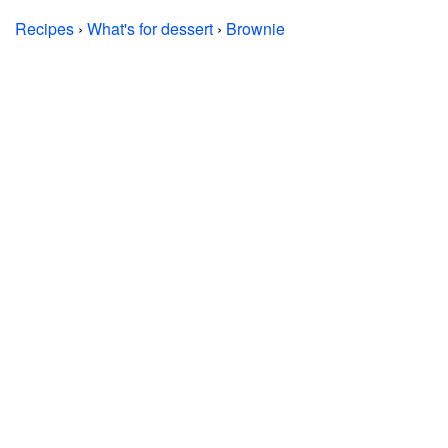
Recipes
›
What's for dessert
›
Brownie