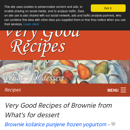
This site uses cookies to personnalize content and ads, to
Got it.
enable sharing on social media, and to analyze traffic. Data
on site use is also shared with our social network, ads and traffic analysis partners, who
can combine this data with other data you supplied them or that they collect when you use
their services.
Learn more
Recipes
MENU
Very Good Recipes of Brownie from
What's for dessert
My favorite blogs
Brownie košarice punjene frozen yogurtom
-