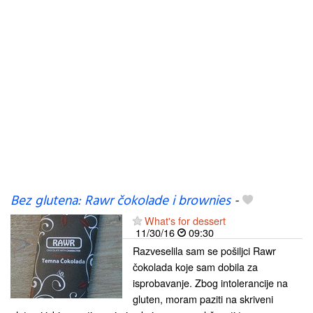
Bez glutena: Rawr čokolade i brownies
-
What's for dessert
11/30/16
09:30
Razveselila sam se pošiljci Rawr
čokolada koje sam dobila za
isprobavanje. Zbog intolerancije na
gluten, moram paziti na skriveni