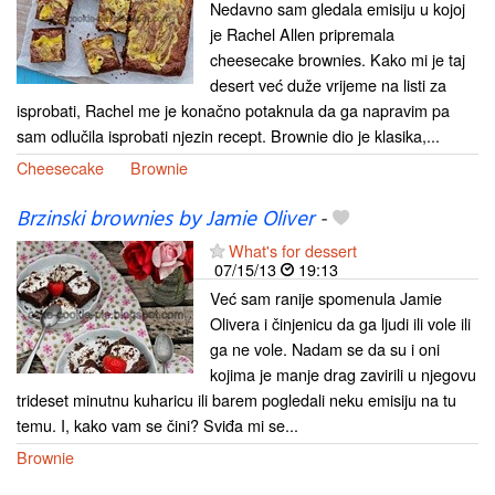
Nedavno sam gledala emisiju u kojoj
je Rachel Allen pripremala
cheesecake brownies. Kako mi je taj
desert već duže vrijeme na listi za
isprobati, Rachel me je konačno potaknula da ga napravim pa
sam odlučila isprobati njezin recept. Brownie dio je klasika,...
Cheesecake
Brownie
Brzinski brownies by Jamie Oliver
-
What's for dessert
07/15/13
19:13
Već sam ranije spomenula Jamie
Olivera i činjenicu da ga ljudi ili vole ili
ga ne vole. Nadam se da su i oni
kojima je manje drag zavirili u njegovu
trideset minutnu kuharicu ili barem pogledali neku emisiju na tu
temu. I, kako vam se čini? Sviđa mi se...
Brownie