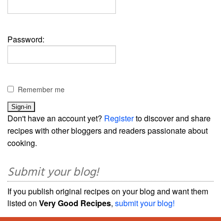
Password:
Remember me
Don't have an account yet?
Register
to discover and share
recipes with other bloggers and readers passionate about
cooking.
Submit your blog!
If you publish original recipes on your blog and want them
listed on
Very Good Recipes
,
submit your blog!