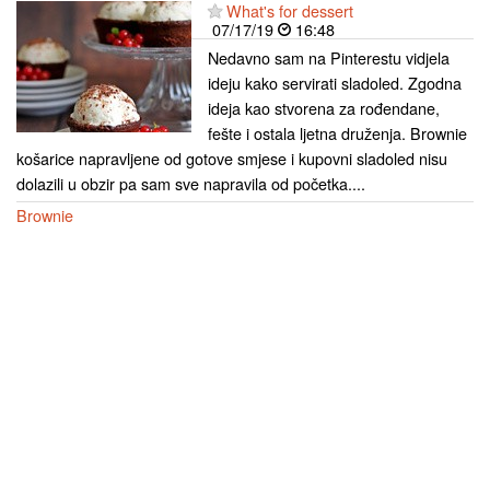
What's for dessert
07/17/19
16:48
Nedavno sam na Pinterestu vidjela
ideju kako servirati sladoled. Zgodna
ideja kao stvorena za rođendane,
fešte i ostala ljetna druženja. Brownie
košarice napravljene od gotove smjese i kupovni sladoled nisu
dolazili u obzir pa sam sve napravila od početka....
Brownie