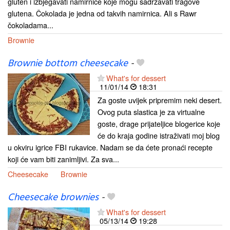
gluten i izbjegavati namirnice koje mogu sadržavati tragove
glutena. Čokolada je jedna od takvih namirnica. Ali s Rawr
čokoladama...
Brownie
Brownie bottom cheesecake
-
What's for dessert
11/01/14
18:31
Za goste uvijek pripremim neki desert.
Ovog puta slastica je za virtualne
goste, drage prijateljice blogerice koje
će do kraja godine istraživati moj blog
u okviru igrice FBI rukavice. Nadam se da ćete pronaći recepte
koji će vam biti zanimljivi. Za sva...
Cheesecake
Brownie
Cheesecake brownies
-
What's for dessert
05/13/14
19:28