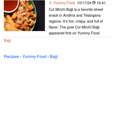
Yummy Food
10/17/24
16:41
Cut Mirchi Bajji is a favorite street
snack in Andhra and Telangana
regions. It's hot, crispy, and full of
flavor. The post Cut Mirchi Bajji
appeared first on Yummy Food.
Bajji
Recipes
›
Yummy Food
›
Bajji