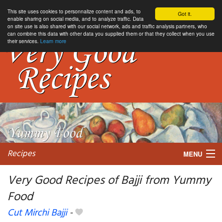
This site uses cookies to personnalize content and ads, to
Got it.
enable sharing on social media, and to analyze traffic. Data
on site use is also shared with our social network, ads and traffic analysis partners, who
can combine this data with other data you supplied them or that they collect when you use
their services.
Learn more
Recipes
MENU
Very Good Recipes of Bajji from Yummy
Food
My favorite blogs
Cut Mirchi Bajji
-