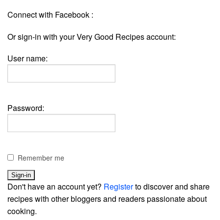
Connect with Facebook :
Or sign-in with your Very Good Recipes account:
User name:
Password:
Remember me
Don't have an account yet?
Register
to discover and share
recipes with other bloggers and readers passionate about
cooking.