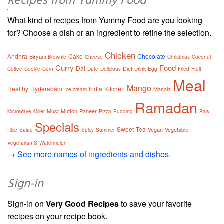
Recipes from Yummy Food
What kind of recipes from Yummy Food are you looking
for? Choose a dish or an ingredient to refine the selection.
Chicken
Andhra
Cake
Chocolate
Biryani
Brownie
Cheese
Christmas
Coconut
Curry
Food
Dal
Diet
Coffee
Cookie
Corn
Date
Delicious
Drink
Egg
Fried
Fruit
Meal
Mango
Healthy
Hyderabadi
India
Kitchen
Masala
Ice cream
Ramadan
Must
Mutton
Paneer
Microwave
Millet
Pizza
Pudding
Raw
Specials
Sweet
Tea
Vegan
Vegetable
Rice
Salad
Spicy
Summer
Vegetarian S
Watermelon
→
See more names of ingredients and dishes.
Sign-in
Sign-in on
Very Good Recipes
to save your favorite
recipes on your recipe book.