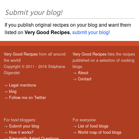
Submit your blog!
If you publish original recipes on your blog and want them
listed on
Very Good Recipes
,
submit your blog!
Very Good Recipes
from all around
Very Good Recipes
lists the recipes
the world!
published on a selection of cooking
Copyright © 2011 - 2016 Stéphane
blogs.
Gigandet
→
About
→
Contact
→
Legal mentions
→
blog
→
Follow me on Twitter
For food bloggers:
For everyone:
→
Submit your blog
→
List of food blogs
→
How it works?
→
World map of food blogs
→
Frequently Asked Questions