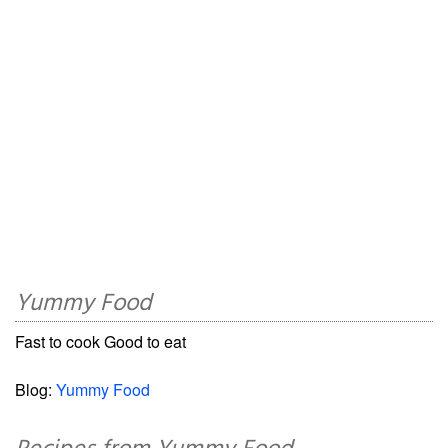
Yummy Food
Fast to cook Good to eat
Blog:
Yummy Food