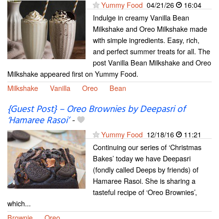
Yummy Food
04/21/26
16:04
Indulge in creamy Vanilla Bean
Milkshake and Oreo Milkshake made
with simple ingredients. Easy, rich,
and perfect summer treats for all. The
post Vanilla Bean Milkshake and Oreo
Milkshake appeared first on Yummy Food.
Milkshake
Vanilla
Oreo
Bean
{Guest Post} – Oreo Brownies by Deepasri of
‘Hamaree Rasoi’
-
Yummy Food
12/18/16
11:21
Continuing our series of ‘Christmas
Bakes’ today we have Deepasri
(fondly called Deeps by friends) of
Hamaree Rasoi. She is sharing a
tasteful recipe of ‘Oreo Brownies’,
which...
Brownie
Oreo