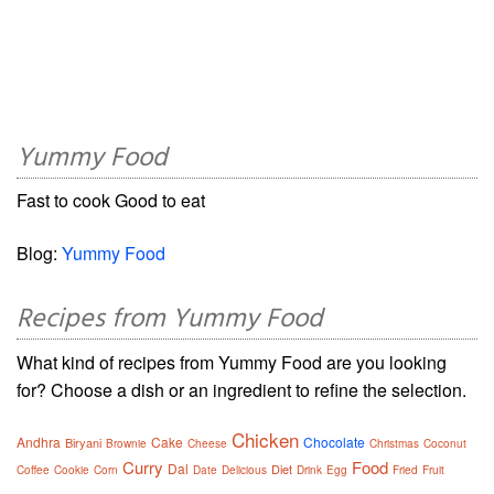
Yummy Food
Fast to cook Good to eat
Blog:
Yummy Food
Recipes from Yummy Food
What kind of recipes from Yummy Food are you looking
for? Choose a dish or an ingredient to refine the selection.
Chicken
Andhra
Cake
Chocolate
Biryani
Brownie
Cheese
Christmas
Coconut
Curry
Food
Dal
Diet
Coffee
Cookie
Corn
Date
Delicious
Drink
Egg
Fried
Fruit