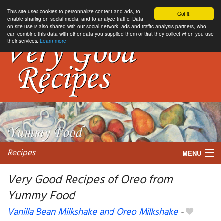
This site uses cookies to personnalize content and ads, to
Got it.
enable sharing on social media, and to analyze traffic. Data
on site use is also shared with our social network, ads and traffic analysis partners, who
can combine this data with other data you supplied them or that they collect when you use
their services.
Learn more
Recipes
MENU
Very Good Recipes of Oreo from
Yummy Food
My favorite blogs
Vanilla Bean Milkshake and Oreo Milkshake
-