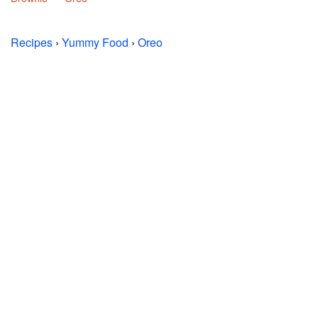
Recipes
›
Yummy Food
›
Oreo