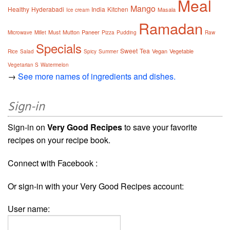
Meal
Mango
Healthy
Hyderabadi
India
Kitchen
Masala
Ice cream
Ramadan
Must
Mutton
Paneer
Microwave
Millet
Pizza
Pudding
Raw
Specials
Sweet
Tea
Vegan
Vegetable
Rice
Salad
Spicy
Summer
Vegetarian S
Watermelon
→
See more names of ingredients and dishes.
Sign-in
Sign-in on
Very Good Recipes
to save your favorite
recipes on your recipe book.
Connect with Facebook :
Or sign-in with your Very Good Recipes account:
User name: