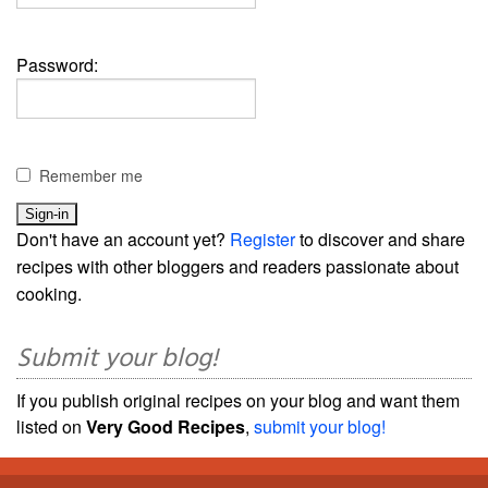
Password:
Remember me
Don't have an account yet?
Register
to discover and share
recipes with other bloggers and readers passionate about
cooking.
Submit your blog!
If you publish original recipes on your blog and want them
listed on
Very Good Recipes
,
submit your blog!