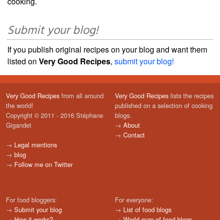
cooking.
Submit your blog!
If you publish original recipes on your blog and want them
listed on
Very Good Recipes
,
submit your blog!
Very Good Recipes
from all around
Very Good Recipes
lists the recipes
the world!
published on a selection of cooking
Copyright © 2011 - 2016 Stéphane
blogs.
Gigandet
→
About
→
Contact
→
Legal mentions
→
blog
→
Follow me on Twitter
For food bloggers:
For everyone:
→
Submit your blog
→
List of food blogs
→
How it works?
→
World map of food blogs