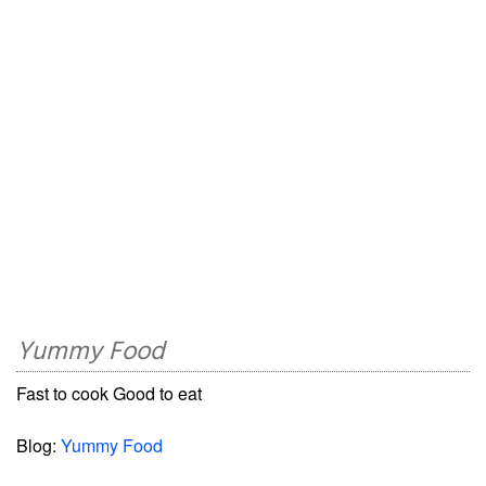
Yummy Food
Fast to cook Good to eat
Blog:
Yummy Food