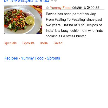
of ‘The Recipes of India’
-
Yummy Food
06/29/16
00:35
Razina has been part of this ‘Joy
From Fasting To Feasting’ since past
two years. Razina of ‘The Recipes of
India‘ is a busy techie mom who finds
cooking as a stress buster....
Specials
Sprouts
India
Salad
Recipes
›
Yummy Food
›
Sprouts