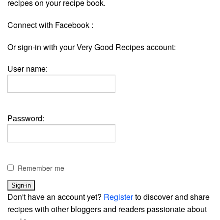
recipes on your recipe book.
Connect with Facebook :
Or sign-in with your Very Good Recipes account:
User name:
Password:
Remember me
Don't have an account yet?
Register
to discover and share
recipes with other bloggers and readers passionate about