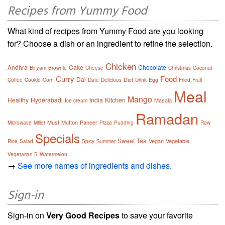
Recipes from Yummy Food
What kind of recipes from Yummy Food are you looking
for? Choose a dish or an ingredient to refine the selection.
Chicken
Andhra
Cake
Chocolate
Biryani
Brownie
Cheese
Christmas
Coconut
Curry
Food
Dal
Diet
Coffee
Cookie
Corn
Date
Delicious
Drink
Egg
Fried
Fruit
Meal
Mango
Healthy
Hyderabadi
India
Kitchen
Masala
Ice cream
Ramadan
Must
Mutton
Paneer
Microwave
Millet
Pizza
Pudding
Raw
Specials
Sweet
Tea
Vegan
Vegetable
Rice
Salad
Spicy
Summer
Vegetarian S
Watermelon
→
See more names of ingredients and dishes.
Sign-in
Sign-in on
Very Good Recipes
to save your favorite