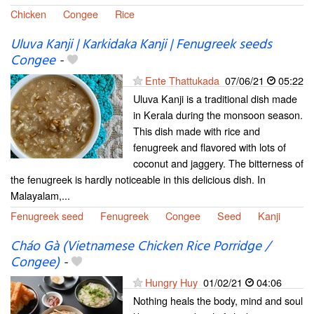
Chicken
Congee
Rice
Uluva Kanji | Karkidaka Kanji | Fenugreek seeds
Congee
-
Ente Thattukada
07/06/21
05:22
Uluva Kanji is a traditional dish made
in Kerala during the monsoon season.
This dish made with rice and
fenugreek and flavored with lots of
coconut and jaggery. The bitterness of
the fenugreek is hardly noticeable in this delicious dish. In
Malayalam,...
Fenugreek seed
Fenugreek
Congee
Seed
Kanji
Cháo Gà (Vietnamese Chicken Rice Porridge /
Congee)
-
Hungry Huy
01/02/21
04:06
Nothing heals the body, mind and soul