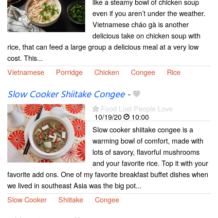
like a steamy bowl of chicken soup
even if you aren’t under the weather.
Vietnamese cháo gà is another
delicious take on chicken soup with
rice, that can feed a large group a delicious meal at a very low
cost. This...
Vietnamese
Porridge
Chicken
Congee
Rice
Slow Cooker Shiitake Congee
-
Food Lust People Love
10/19/20
10:00
Slow cooker shiitake congee is a
warming bowl of comfort, made with
lots of savory, flavorful mushrooms
and your favorite rice. Top it with your
favorite add ons. One of my favorite breakfast buffet dishes when
we lived in southeast Asia was the big pot...
Slow Cooker
Shiitake
Congee