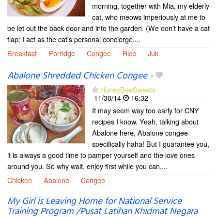
morning, together with Mia, my elderly
cat, who meows imperiously at me to
be let out the back door and into the garden. (We don't have a cat
flap; I act as the cat's personal concierge....
Breakfast
Porridge
Congee
Rice
Juk
Abalone Shredded Chicken Congee
-
HoneyBeeSweets
11/30/14
16:32
It may seem way too early for CNY
recipes I know. Yeah, talking about
Abalone here, Abalone congee
specifically haha! But I guarantee you,
it is always a good time to pamper yourself and the love ones
around you. So why wait, enjoy first while you can,...
Chicken
Abalone
Congee
My Girl is Leaving Home for National Service
Training Program /Pusat Latihan Khidmat Negara