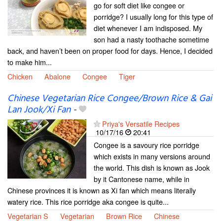
go for soft diet like congee or
porridge? I usually long for this type of
diet whenever I am indisposed. My
son had a nasty toothache sometime
back, and haven’t been on proper food for days. Hence, I decided
to make him...
Chicken
Abalone
Congee
Tiger
Chinese Vegetarian Rice Congee/Brown Rice & Gai
Lan Jook/Xi Fan
-
Priya's Versatile Recipes
10/17/16
20:41
Congee is a savoury rice porridge
which exists in many versions around
the world. This dish is known as Jook
by it Cantonese name, while in
Chinese provinces it is known as Xi fan which means literally
watery rice. This rice porridge aka congee is quite...
Vegetarian S
Vegetarian
Brown Rice
Chinese