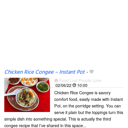
Chicken Rice Congee – Instant Pot
-
Food Lust People Love
02/06/22
10:00
Chicken Rice Congee is savory
comfort food, easily made with Instant
Pot, on the porridge setting. You can
serve it plain but the toppings turn this
simple dish into something special. This is actually the third
congee recipe that I’ve shared in this space...