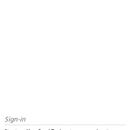
Sign-in