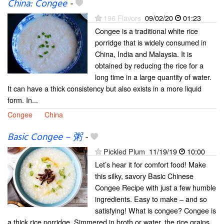
China: Congee
-
196 Flavors
09/02/20
01:23
Congee is a traditional white rice
porridge that is widely consumed in
China, India and Malaysia. It is
obtained by reducing the rice for a
long time in a large quantity of water.
It can have a thick consistency but also exists in a more liquid
form. In...
Congee
China
Basic Congee – 粥
-
Pickled Plum
11/19/19
10:00
Let’s hear it for comfort food! Make
this silky, savory Basic Chinese
Congee Recipe with just a few humble
ingredients. Easy to make – and so
satisfying! What is congee? Congee is
a thick rice porridge. Simmered in broth or water, the rice grains