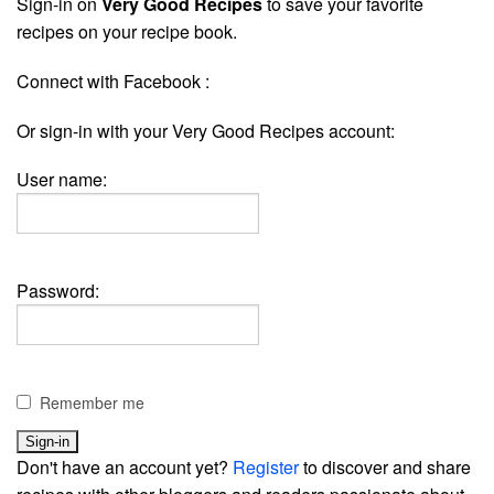
Sign-in on
Very Good Recipes
to save your favorite
recipes on your recipe book.
Connect with Facebook :
Or sign-in with your Very Good Recipes account:
User name:
Password:
Remember me
Don't have an account yet?
Register
to discover and share