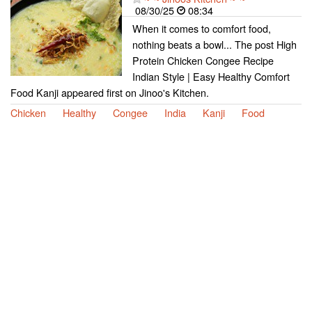
08/30/25
08:34
When it comes to comfort food,
nothing beats a bowl... The post High
Protein Chicken Congee Recipe
Indian Style | Easy Healthy Comfort
Food Kanji appeared first on Jinoo's Kitchen.
Chicken
Healthy
Congee
India
Kanji
Food