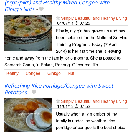
(nspt/plkn) and Healthy Mixed Congee with
Ginkgo Nuts
-
Simply Beautiful and Healthy Living
04/07/14
07:25
Finally, my girl has grown up and has
been selected for the National Service
Training Program. Today (7 April
2014) is her 1st time she is leaving
home and away from the family for 3 months. She is posted to
Semarak Camp, in Pekan, Pahang. Of course, it’s...
Healthy
Congee
Ginkgo
Nut
Refreshing Rice Porridge/Congee with Sweet
Pototoes
-
Simply Beautiful and Healthy Living
11/01/13
07:52
Usually when any member of my
family is under the weather, rice
porridge or congee is the best choice.