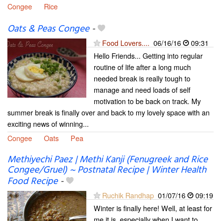
Congee
Rice
Oats & Peas Congee
-
Food Lovers....
06/16/16
09:31
Hello Friends... Getting into regular
routine of life after a long much
needed break is really tough to
manage and need loads of self
motivation to be back on track. My
summer break is finally over and back to my lovely space with an
exciting news of winning...
Congee
Oats
Pea
Methiyechi Paez | Methi Kanji (Fenugreek and Rice
Congee/Gruel) ~ Postnatal Recipe | Winter Health
Food Recipe
-
Ruchik Randhap
01/07/16
09:19
Winter is finally here! Well, at least for
me it is, especially when I want to