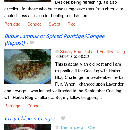
Besides being refreshing, it's also
excellent for those who have weak digestive tract from chronic or
acute illness and also for healing nourishment....
Porridge
Congee
Sweet
Rice
Bubur Lambuk or Spiced Porridge/Congee
(Repost)
-
Simply Beautiful and Healthy Living
09/09/13
06:22
This is actually an old post and I am
re-posting it for Cooking with Herbs
Blog Challenge for September Herbal
Fun. When I chanced upon Lavender
and Lovage, I was instantly attracted to the September Cooking
with Herbs Blog Challenge. So, my fellow bloggers,...
Porridge
Congee
Cosy Chicken Congee
-
The InTolerant Chef