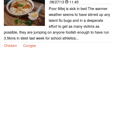
08/27/13
11:45
Poor littlej is sick in bed The warmer
weather seems to have stirred up any
latent flu bugs and in a desperate
effort to get as many victims as
possible, they are jumping on anyone foolish enough to have run
3.5kms in sleet last week for school athletics...
Chicken
Congee