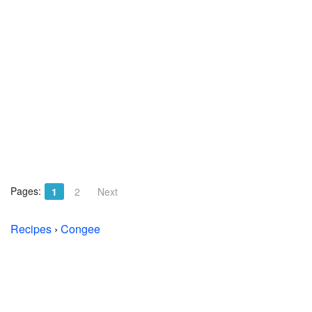
Pages:
1
2
Next
Recipes
›
Congee