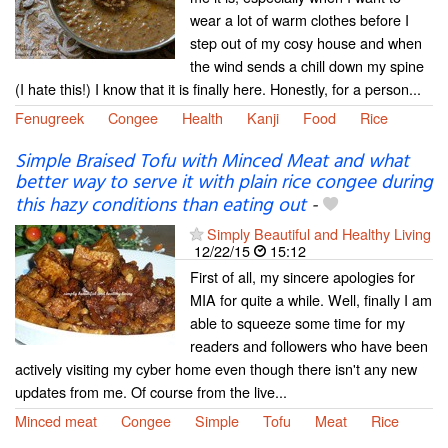
wear a lot of warm clothes before I
step out of my cosy house and when
the wind sends a chill down my spine
(I hate this!) I know that it is finally here. Honestly, for a person...
Fenugreek
Congee
Health
Kanji
Food
Rice
Simple Braised Tofu with Minced Meat and what
better way to serve it with plain rice congee during
this hazy conditions than eating out
-
Simply Beautiful and Healthy Living
12/22/15
15:12
First of all, my sincere apologies for
MIA for quite a while. Well, finally I am
able to squeeze some time for my
readers and followers who have been
actively visiting my cyber home even though there isn't any new
updates from me. Of course from the live...
Minced meat
Congee
Simple
Tofu
Meat
Rice