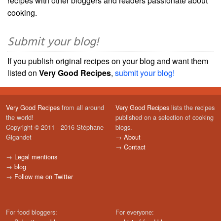
recipes with other bloggers and readers passionate about
cooking.
Submit your blog!
If you publish original recipes on your blog and want them
listed on
Very Good Recipes
,
submit your blog!
Very Good Recipes
from all around
Very Good Recipes
lists the recipes
the world!
published on a selection of cooking
Copyright © 2011 - 2016 Stéphane
blogs.
Gigandet
→
About
→
Contact
→
Legal mentions
→
blog
→
Follow me on Twitter
For food bloggers:
For everyone: