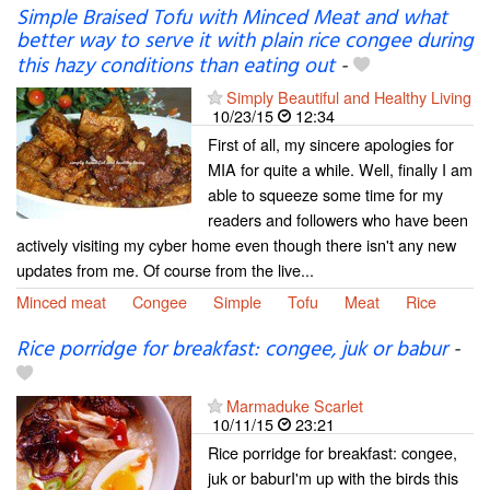
Simple Braised Tofu with Minced Meat and what
better way to serve it with plain rice congee during
this hazy conditions than eating out
-
Simply Beautiful and Healthy Living
10/23/15
12:34
First of all, my sincere apologies for
MIA for quite a while. Well, finally I am
able to squeeze some time for my
readers and followers who have been
actively visiting my cyber home even though there isn't any new
updates from me. Of course from the live...
Minced meat
Congee
Simple
Tofu
Meat
Rice
Rice porridge for breakfast: congee, juk or babur
-
Marmaduke Scarlet
10/11/15
23:21
Rice porridge for breakfast: congee,
juk or baburI'm up with the birds this