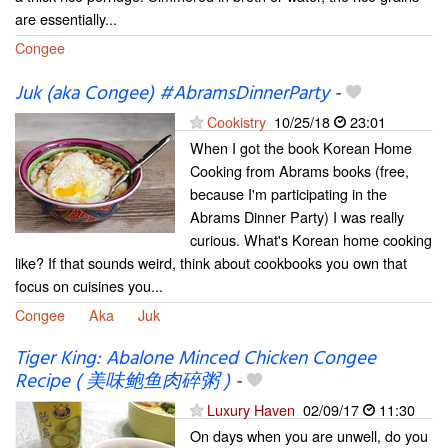
are essentially...
Congee
Juk (aka Congee) #AbramsDinnerParty
-
Cookistry
10/25/18
23:01
When I got the book Korean Home
Cooking from Abrams books (free,
because I'm participating in the
Abrams Dinner Party) I was really
curious. What's Korean home cooking
like? If that sounds weird, think about cookbooks you own that
focus on cuisines you...
Congee
Aka
Juk
Tiger King: Abalone Minced Chicken Congee
Recipe ( 美味鲍鱼肉碎粥 )
-
Luxury Haven
02/09/17
11:30
On days when you are unwell, do you