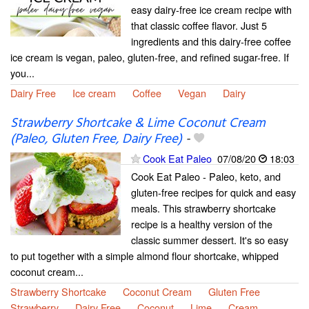
easy dairy-free ice cream recipe with
that classic coffee flavor. Just 5
ingredients and this dairy-free coffee
ice cream is vegan, paleo, gluten-free, and refined sugar-free. If
you...
Dairy Free
Ice cream
Coffee
Vegan
Dairy
Strawberry Shortcake & Lime Coconut Cream
(Paleo, Gluten Free, Dairy Free)
-
Cook Eat Paleo
07/08/20
18:03
Cook Eat Paleo - Paleo, keto, and
gluten-free recipes for quick and easy
meals. This strawberry shortcake
recipe is a healthy version of the
classic summer dessert. It's so easy
to put together with a simple almond flour shortcake, whipped
coconut cream...
Strawberry Shortcake
Coconut Cream
Gluten Free
Strawberry
Dairy Free
Coconut
Lime
Cream