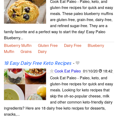
Cook Eat Paleo - Paleo, keto, and
gluten-free recipes for quick and easy
meals. These paleo blueberry muffins
are gluten-free, grain-free, dairy-free,
and refined sugar-free. They are a
family favorite and a perfect way to start the day! Easy Paleo
Blueberry...
Blueberry Muffin
Gluten Free
Dairy Free
Blueberry
Muffin
Grains
Dairy
18 Easy Dairy Free Keto Recipes
-
Cook Eat Paleo
01/10/20
18:42
Cook Eat Paleo - Paleo, keto, and
gluten-free recipes for quick and easy
meals. Looking for keto recipes that
skip the oh-so-popular cheese, milk
and other common keto-friendly dairy
ingredients? Here are 18 dairy free keto recipes for desserts,
snacks,...