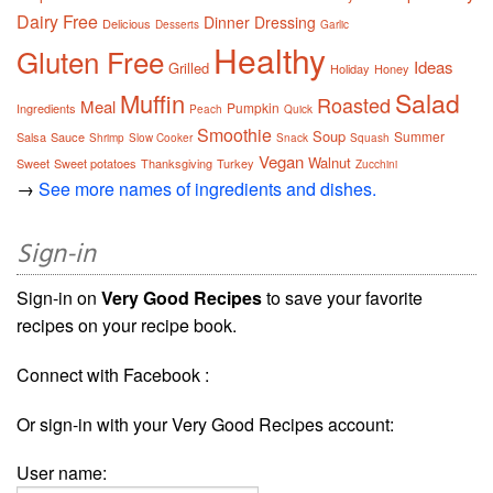
Dairy Free
Dinner
Dressing
Delicious
Desserts
Garlic
Healthy
Gluten Free
Ideas
Grilled
Holiday
Honey
Salad
Muffin
Roasted
Meal
Pumpkin
Ingredients
Peach
Quick
Smoothie
Soup
Summer
Salsa
Sauce
Shrimp
Slow Cooker
Snack
Squash
Vegan
Walnut
Sweet
Sweet potatoes
Thanksgiving
Turkey
Zucchini
→
See more names of ingredients and dishes.
Sign-in
Sign-in on
Very Good Recipes
to save your favorite
recipes on your recipe book.
Connect with Facebook :
Or sign-in with your Very Good Recipes account:
User name: