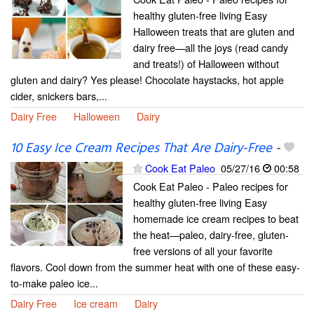
healthy gluten-free living Easy
Halloween treats that are gluten and
dairy free—all the joys (read candy
and treats!) of Halloween without
gluten and dairy? Yes please! Chocolate haystacks, hot apple
cider, snickers bars,...
Dairy Free
Halloween
Dairy
10 Easy Ice Cream Recipes That Are Dairy-Free
-
Cook Eat Paleo
05/27/16
00:58
Cook Eat Paleo - Paleo recipes for
healthy gluten-free living Easy
homemade ice cream recipes to beat
the heat—paleo, dairy-free, gluten-
free versions of all your favorite
flavors. Cool down from the summer heat with one of these easy-
to-make paleo ice...
Dairy Free
Ice cream
Dairy