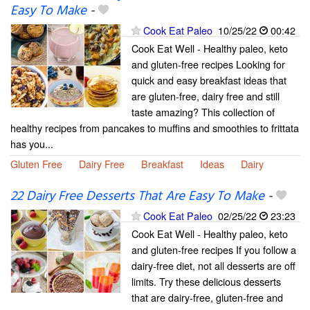
Easy To Make
-
Cook Eat Paleo
10/25/22
00:42
Cook Eat Well - Healthy paleo, keto
and gluten-free recipes Looking for
quick and easy breakfast ideas that
are gluten-free, dairy free and still
taste amazing? This collection of
healthy recipes from pancakes to muffins and smoothies to frittata
has you...
Gluten Free
Dairy Free
Breakfast
Ideas
Dairy
22 Dairy Free Desserts That Are Easy To Make
-
Cook Eat Paleo
02/25/22
23:23
Cook Eat Well - Healthy paleo, keto
and gluten-free recipes If you follow a
dairy-free diet, not all desserts are off
limits. Try these delicious desserts
that are dairy-free, gluten-free and