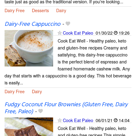
taste just as good as the traditional version. If you're looking...
Dairy Free
Desserts
Dairy
Dairy-Free Cappuccino
-
Cook Eat Paleo
01/30/22
19:26
Cook Eat Well - Healthy paleo, keto
and gluten-free recipes Creamy and
satisfying, this dairy-free cappuccino
is the perfect blend of espresso and
foamed homemade cashew milk. Any
day that starts with a cappuccino is a good day. This hot beverage
is easily...
Dairy Free
Dairy
Fudgy Coconut Flour Brownies (Gluten Free, Dairy
Free, Paleo)
-
Cook Eat Paleo
06/01/21
14:04
Cook Eat Well - Healthy paleo, keto
and gluten-free recipes This simple