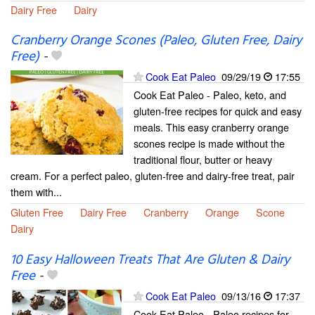
Dairy Free
Dairy
Cranberry Orange Scones (Paleo, Gluten Free, Dairy
Free)
-
Cook Eat Paleo
09/29/19
17:55
Cook Eat Paleo - Paleo, keto, and
gluten-free recipes for quick and easy
meals. This easy cranberry orange
scones recipe is made without the
traditional flour, butter or heavy
cream. For a perfect paleo, gluten-free and dairy-free treat, pair
them with...
Gluten Free
Dairy Free
Cranberry
Orange
Scone
Dairy
10 Easy Halloween Treats That Are Gluten & Dairy
Free
-
Cook Eat Paleo
09/13/16
17:37
Cook Eat Paleo - Paleo recipes for