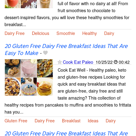
full of flavor with no dairy at all! From
fruit smoothies to chocolate to
dessert-inspired flavors, you will love these healthy smoothies for
breakfast...
Dairy Free
Delicious
Smoothie
Healthy
Dairy
20 Gluten Free Dairy Free Breakfast Ideas That Are
Easy To Make
-
Cook Eat Paleo
10/25/22
00:42
Cook Eat Well - Healthy paleo, keto
and gluten-free recipes Looking for
quick and easy breakfast ideas that
are gluten-free, dairy free and still
taste amazing? This collection of
healthy recipes from pancakes to muffins and smoothies to frittata
has you...
Gluten Free
Dairy Free
Breakfast
Ideas
Dairy
20 Gluten Free Dairy Free Breakfast Ideas That Are