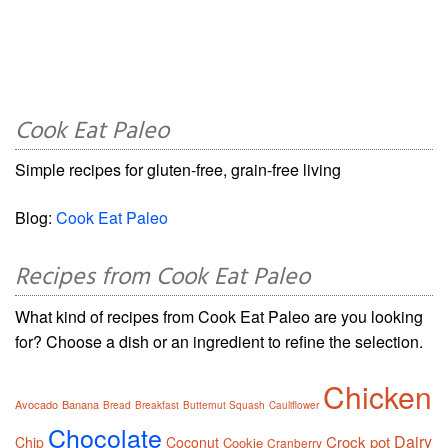
Cook Eat Paleo
Simple recipes for gluten-free, grain-free living
Blog:
Cook Eat Paleo
Recipes from Cook Eat Paleo
What kind of recipes from Cook Eat Paleo are you looking
for? Choose a dish or an ingredient to refine the selection.
Chicken
Avocado
Banana
Bread
Breakfast
Butternut Squash
Cauliflower
Chocolate
Dairy
Crock pot
Chip
Coconut
Cookie
Cranberry