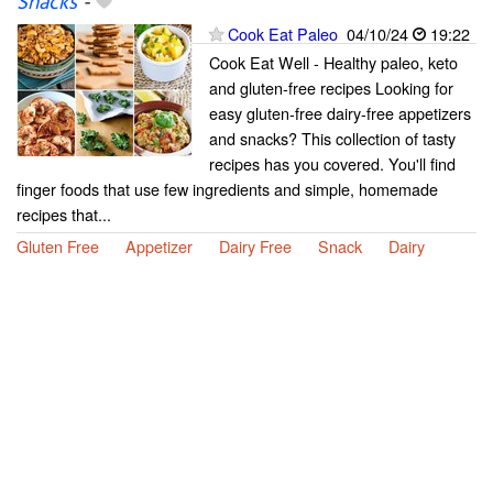
Snacks
-
Cook Eat Paleo
04/10/24
19:22
Cook Eat Well - Healthy paleo, keto
and gluten-free recipes Looking for
easy gluten-free dairy-free appetizers
and snacks? This collection of tasty
recipes has you covered. You'll find
finger foods that use few ingredients and simple, homemade
recipes that...
Gluten Free
Appetizer
Dairy Free
Snack
Dairy