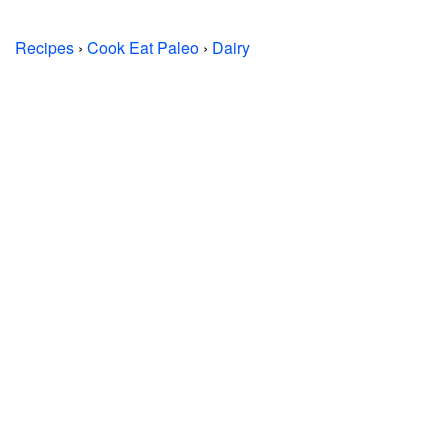
Recipes
›
Cook Eat Paleo
›
Dairy