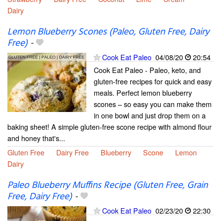
Dairy
Lemon Blueberry Scones (Paleo, Gluten Free, Dairy
Free)
-
Cook Eat Paleo
04/08/20
20:54
Cook Eat Paleo - Paleo, keto, and
gluten-free recipes for quick and easy
meals. Perfect lemon blueberry
scones – so easy you can make them
in one bowl and just drop them on a
baking sheet! A simple gluten-free scone recipe with almond flour
and honey that's...
Gluten Free
Dairy Free
Blueberry
Scone
Lemon
Dairy
Paleo Blueberry Muffins Recipe (Gluten Free, Grain
Free, Dairy Free)
-
Cook Eat Paleo
02/23/20
22:30