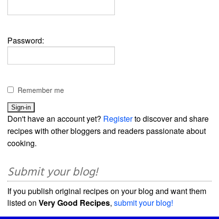
Password:
Remember me
Don't have an account yet?
Register
to discover and share
recipes with other bloggers and readers passionate about
cooking.
Submit your blog!
If you publish original recipes on your blog and want them
listed on
Very Good Recipes
,
submit your blog!