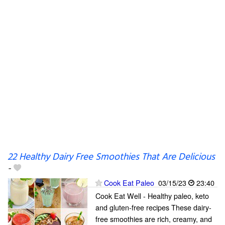
22 Healthy Dairy Free Smoothies That Are Delicious
-
Cook Eat Paleo
03/15/23
23:40
Cook Eat Well - Healthy paleo, keto
and gluten-free recipes These dairy-
free smoothies are rich, creamy, and