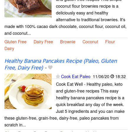
coconut flour brownies recipe is a
deliciously easy and healthy
alternative to traditional brownies. It's
made with 100% cacao dark chocolate, coconut flour, coconut oil,
and coconut...
Gluten Free
Dairy Free
Brownie
Coconut
Flour
Dairy
Healthy Banana Pancakes Recipe (Paleo, Gluten
Free, Dairy Free)
-
Cook Eat Paleo
11/06/20
18:32
Cook Eat Well - Healthy paleo, keto
and gluten-free recipes This easy
healthy banana pancakes recipe is a
quick breakfast any day of the week.
Just 5 ingredients and you can make
these gluten-free, grain-free, dairy-free, paleo pancakes from
scratch in...