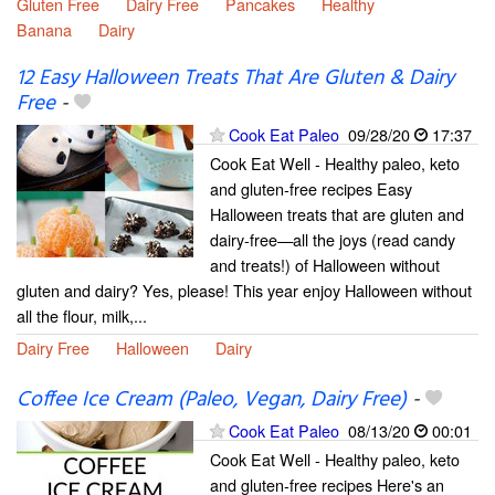
Gluten Free
Dairy Free
Pancakes
Healthy
Banana
Dairy
12 Easy Halloween Treats That Are Gluten & Dairy
Free
-
Cook Eat Paleo
09/28/20
17:37
Cook Eat Well - Healthy paleo, keto
and gluten-free recipes Easy
Halloween treats that are gluten and
dairy-free—all the joys (read candy
and treats!) of Halloween without
gluten and dairy? Yes, please! This year enjoy Halloween without
all the flour, milk,...
Dairy Free
Halloween
Dairy
Coffee Ice Cream (Paleo, Vegan, Dairy Free)
-
Cook Eat Paleo
08/13/20
00:01
Cook Eat Well - Healthy paleo, keto
and gluten-free recipes Here's an