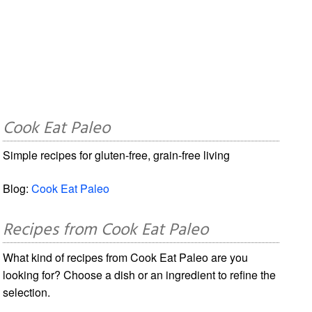
Cook Eat Paleo
Simple recipes for gluten-free, grain-free living
Blog:
Cook Eat Paleo
Recipes from Cook Eat Paleo
What kind of recipes from Cook Eat Paleo are you
looking for? Choose a dish or an ingredient to refine the
selection.