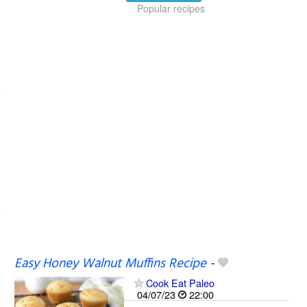
Popular recipes
Easy Honey Walnut Muffins Recipe
-
Cook Eat Paleo
04/07/23
22:00