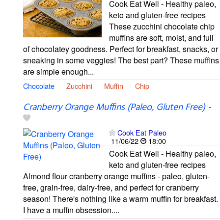
Cook Eat Well - Healthy paleo,
keto and gluten-free recipes
These zucchini chocolate chip
muffins are soft, moist, and full
of chocolatey goodness. Perfect for breakfast, snacks, or
sneaking in some veggies! The best part? These muffins
are simple enough...
Chocolate
Zucchini
Muffin
Chip
Cranberry Orange Muffins (Paleo, Gluten Free)
-
Cook Eat Paleo
11/06/22
18:00
Cook Eat Well - Healthy paleo,
keto and gluten-free recipes
Almond flour cranberry orange muffins - paleo, gluten-
free, grain-free, dairy-free, and perfect for cranberry
season! There's nothing like a warm muffin for breakfast.
I have a muffin obsession....