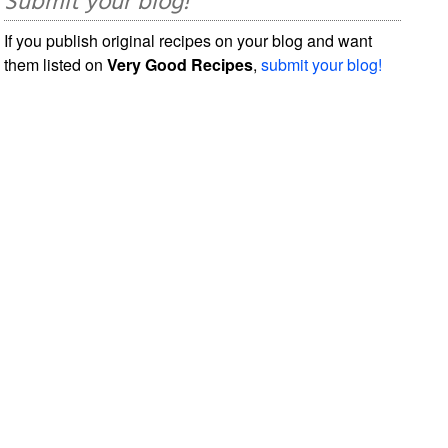
Submit your blog!
If you publish original recipes on your blog and want
them listed on
Very Good Recipes
,
submit your blog!