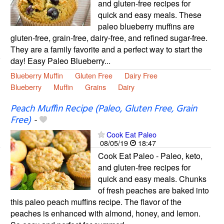
and gluten-free recipes for
quick and easy meals. These
paleo blueberry muffins are
gluten-free, grain-free, dairy-free, and refined sugar-free.
They are a family favorite and a perfect way to start the
day! Easy Paleo Blueberry...
Blueberry Muffin
Gluten Free
Dairy Free
Blueberry
Muffin
Grains
Dairy
Peach Muffin Recipe (Paleo, Gluten Free, Grain
Free)
-
Cook Eat Paleo
08/05/19
18:47
Cook Eat Paleo - Paleo, keto,
and gluten-free recipes for
quick and easy meals. Chunks
of fresh peaches are baked into
this paleo peach muffins recipe. The flavor of the
peaches is enhanced with almond, honey, and lemon.