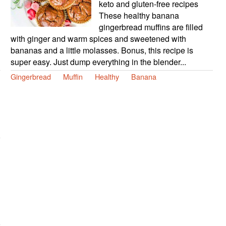
keto and gluten-free recipes
These healthy banana
gingerbread muffins are filled
with ginger and warm spices and sweetened with
bananas and a little molasses. Bonus, this recipe is
super easy. Just dump everything in the blender...
Gingerbread
Muffin
Healthy
Banana