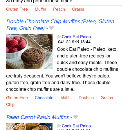
So easy and perfect for summer!...
Gluten Free
Muffin
Peach
Grains
Double Chocolate Chip Muffins (Paleo, Gluten
Free, Grain Free)
-
Cook Eat Paleo
04/12/19
18:44
Cook Eat Paleo - Paleo, keto,
and gluten-free recipes for
quick and easy meals. These
double chocolate chip muffins
are truly decadent. You won't believe they're paleo,
gluten-free, grain-free and dairy-free. These double
chocolate chip muffins are a little...
Gluten Free
Chocolate
Muffin
Doubles
Grains
Chip
Paleo Carrot Raisin Muffins
-
Cook Eat Paleo