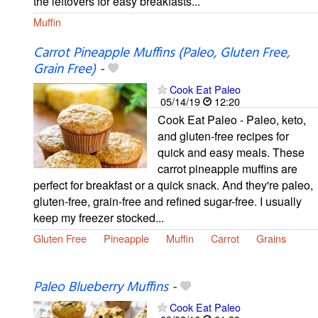
the leftovers for easy breakfasts...
Muffin
Carrot Pineapple Muffins (Paleo, Gluten Free,
Grain Free)
-
Cook Eat Paleo
05/14/19
12:20
Cook Eat Paleo - Paleo, keto,
and gluten-free recipes for
quick and easy meals. These
carrot pineapple muffins are
perfect for breakfast or a quick snack. And they're paleo,
gluten-free, grain-free and refined sugar-free. I usually
keep my freezer stocked...
Gluten Free
Pineapple
Muffin
Carrot
Grains
Paleo Blueberry Muffins
-
Cook Eat Paleo