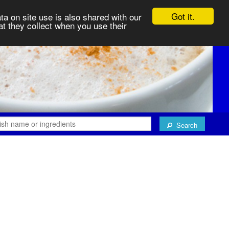
Got it.
ta on site use is also shared with our
at they collect when you use their
Search