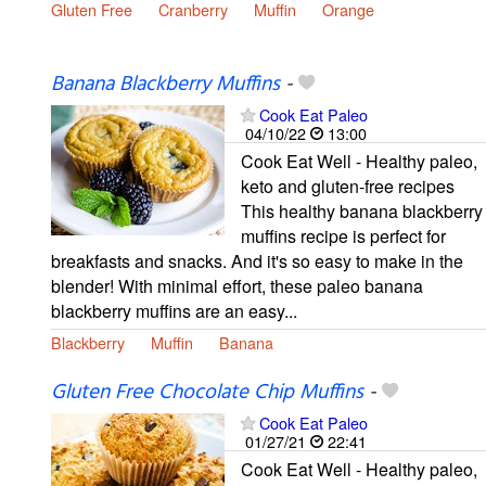
Gluten Free
Cranberry
Muffin
Orange
Banana Blackberry Muffins
-
Cook Eat Paleo
04/10/22
13:00
Cook Eat Well - Healthy paleo,
keto and gluten-free recipes
This healthy banana blackberry
muffins recipe is perfect for
breakfasts and snacks. And it's so easy to make in the
blender! With minimal effort, these paleo banana
blackberry muffins are an easy...
Blackberry
Muffin
Banana
Gluten Free Chocolate Chip Muffins
-
Cook Eat Paleo
01/27/21
22:41
Cook Eat Well - Healthy paleo,