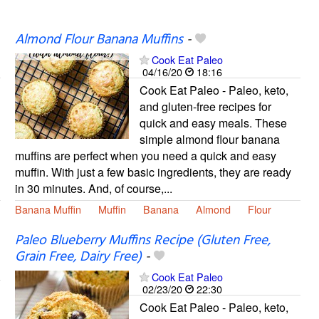
Almond Flour Banana Muffins
-
Cook Eat Paleo
04/16/20
18:16
Cook Eat Paleo - Paleo, keto,
and gluten-free recipes for
quick and easy meals. These
simple almond flour banana
muffins are perfect when you need a quick and easy
muffin. With just a few basic ingredients, they are ready
in 30 minutes. And, of course,...
Banana Muffin
Muffin
Banana
Almond
Flour
Paleo Blueberry Muffins Recipe (Gluten Free,
Grain Free, Dairy Free)
-
Cook Eat Paleo
02/23/20
22:30
Cook Eat Paleo - Paleo, keto,