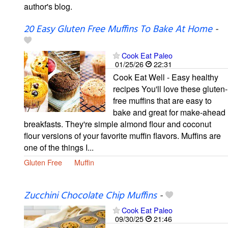
author's blog.
20 Easy Gluten Free Muffins To Bake At Home
-
Cook Eat Paleo
01/25/26
22:31
Cook Eat Well - Easy healthy
recipes You'll love these gluten-
free muffins that are easy to
bake and great for make-ahead
breakfasts. They're simple almond flour and coconut
flour versions of your favorite muffin flavors. Muffins are
one of the things I...
Gluten Free
Muffin
Zucchini Chocolate Chip Muffins
-
Cook Eat Paleo
09/30/25
21:46