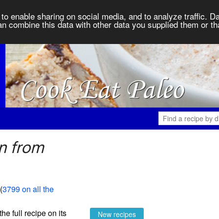
to enable sharing on social media, and to analyze traffic. Da
an combine this data with other data you supplied them or th
n from
 (
3799 on all the
the full recipe on its
New recipes