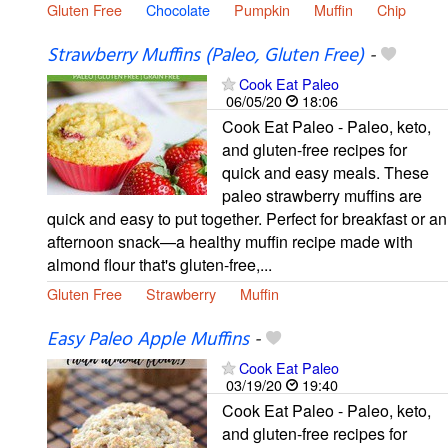
Gluten Free
Chocolate
Pumpkin
Muffin
Chip
Strawberry Muffins (Paleo, Gluten Free)
-
Cook Eat Paleo
06/05/20
18:06
Cook Eat Paleo - Paleo, keto,
and gluten-free recipes for
quick and easy meals. These
paleo strawberry muffins are
quick and easy to put together. Perfect for breakfast or an
afternoon snack—a healthy muffin recipe made with
almond flour that's gluten-free,...
Gluten Free
Strawberry
Muffin
Easy Paleo Apple Muffins
-
Cook Eat Paleo
03/19/20
19:40
Cook Eat Paleo - Paleo, keto,
and gluten-free recipes for