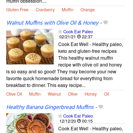
muffin obsession....
Gluten Free
Cranberry
Muffin
Orange
Walnut Muffins with Olive Oil & Honey
-
Cook Eat Paleo
02/21/21
22:37
Cook Eat Well - Healthy paleo,
keto and gluten-free recipes
This healthy walnut muffin
recipe with olive oil and honey
is so easy and so good! They may become your new
favorite quick homemade bread for everything from
breakfast to dinner. This easy recipe...
Olive Oil
Muffin
Walnut
Olive
Honey
Oil
Healthy Banana Gingerbread Muffins
-
Cook Eat Paleo
12/12/20
00:15
Cook Eat Well - Healthy paleo,