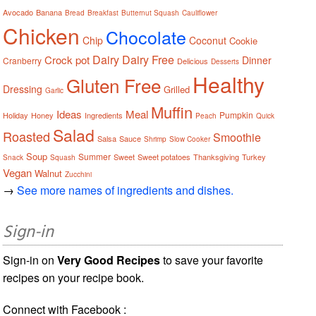
Avocado
Banana
Bread
Breakfast
Butternut Squash
Cauliflower
Chicken
Chocolate
Chip
Coconut
Cookie
Dairy
Dairy Free
Crock pot
Dinner
Cranberry
Delicious
Desserts
Healthy
Gluten Free
Dressing
Grilled
Garlic
Muffin
Ideas
Meal
Pumpkin
Holiday
Honey
Ingredients
Peach
Quick
Salad
Roasted
Smoothie
Salsa
Sauce
Shrimp
Slow Cooker
Soup
Summer
Sweet
Sweet potatoes
Thanksgiving
Turkey
Snack
Squash
Vegan
Walnut
Zucchini
→
See more names of ingredients and dishes.
Sign-in
Sign-in on
Very Good Recipes
to save your favorite
recipes on your recipe book.
Connect with Facebook :