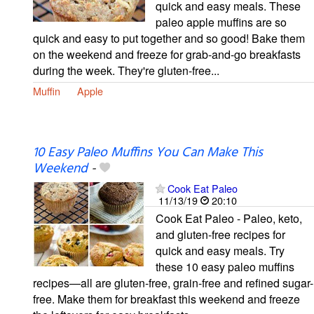
quick and easy meals. These
paleo apple muffins are so
quick and easy to put together and so good! Bake them
on the weekend and freeze for grab-and-go breakfasts
during the week. They're gluten-free...
Muffin
Apple
10 Easy Paleo Muffins You Can Make This
Weekend
-
Cook Eat Paleo
11/13/19
20:10
Cook Eat Paleo - Paleo, keto,
and gluten-free recipes for
quick and easy meals. Try
these 10 easy paleo muffins
recipes—all are gluten-free, grain-free and refined sugar-
free. Make them for breakfast this weekend and freeze