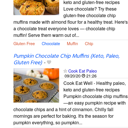
keto and gluten-free recipes
Love chocolate? Try these
gluten-free chocolate chip
muffins made with almond flour for a healthy treat. Here's
a chocolate treat everyone loves — chocolate chip
muffin! Serve them warm out of...
Gluten Free
Chocolate
Muffin
Chip
Pumpkin Chocolate Chip Muffins (Keto, Paleo,
Gluten Free)
-
Cook Eat Paleo
09/20/20
21:26
Cook Eat Well - Healthy paleo,
keto and gluten-free recipes
Pumpkin chocolate chip muffins
—an easy pumpkin recipe with
chocolate chips and a hint of cinnamon. Chilly fall
mornings are perfect for baking. It's the season for
pumpkin everything, so pumpkin...