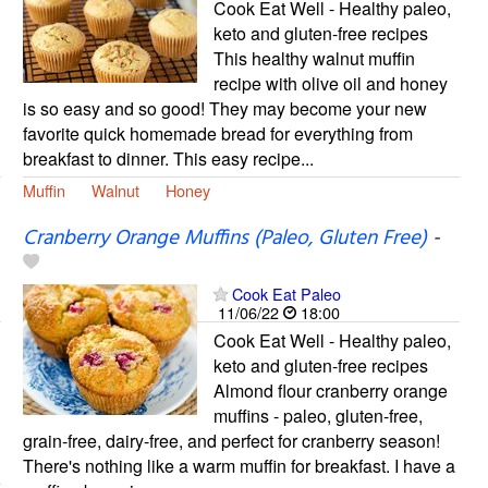
Cook Eat Well - Healthy paleo,
keto and gluten-free recipes
This healthy walnut muffin
recipe with olive oil and honey
is so easy and so good! They may become your new
favorite quick homemade bread for everything from
breakfast to dinner. This easy recipe...
Muffin
Walnut
Honey
Cranberry Orange Muffins (Paleo, Gluten Free)
-
Cook Eat Paleo
11/06/22
18:00
Cook Eat Well - Healthy paleo,
keto and gluten-free recipes
Almond flour cranberry orange
muffins - paleo, gluten-free,
grain-free, dairy-free, and perfect for cranberry season!
There's nothing like a warm muffin for breakfast. I have a