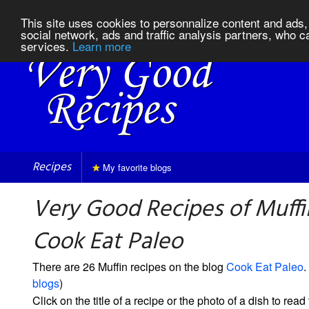
This site uses cookies to personnalize content and ads, 
social network, ads and traffic analysis partners, who c
services.
Learn more
Recipes
My favorite blogs
Very Good Recipes of Muffi
Cook Eat Paleo
There are 26 Muffin recipes on the blog
Cook Eat Paleo
.
blogs
)
Click on the title of a recipe or the photo of a dish to read 