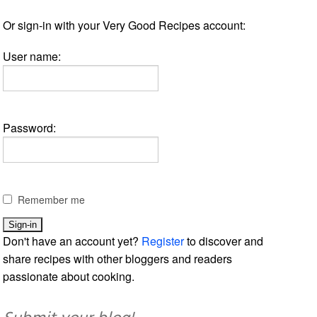
Or sign-in with your Very Good Recipes account:
User name:
Password:
Remember me
Don't have an account yet?
Register
to discover and
share recipes with other bloggers and readers
passionate about cooking.