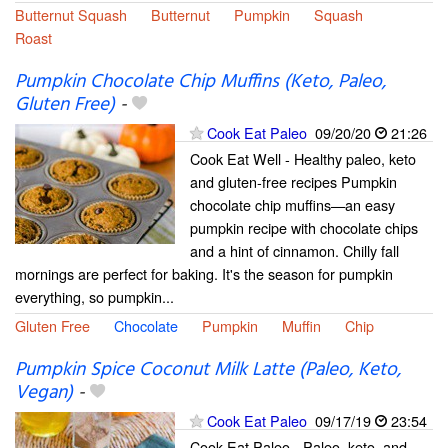
Butternut Squash
Butternut
Pumpkin
Squash
Roast
Pumpkin Chocolate Chip Muffins (Keto, Paleo,
Gluten Free)
-
Cook Eat Paleo
09/20/20
21:26
Cook Eat Well - Healthy paleo, keto
and gluten-free recipes Pumpkin
chocolate chip muffins—an easy
pumpkin recipe with chocolate chips
and a hint of cinnamon. Chilly fall
mornings are perfect for baking. It's the season for pumpkin
everything, so pumpkin...
Gluten Free
Chocolate
Pumpkin
Muffin
Chip
Pumpkin Spice Coconut Milk Latte (Paleo, Keto,
Vegan)
-
Cook Eat Paleo
09/17/19
23:54
Cook Eat Paleo - Paleo, keto, and