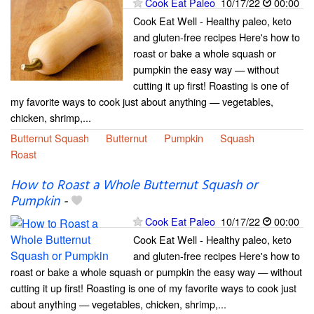
Cook Eat Paleo
10/17/22
00:00
Cook Eat Well - Healthy paleo, keto
and gluten-free recipes Here's how to
roast or bake a whole squash or
pumpkin the easy way — without
cutting it up first! Roasting is one of
my favorite ways to cook just about anything — vegetables,
chicken, shrimp,...
Butternut Squash
Butternut
Pumpkin
Squash
Roast
How to Roast a Whole Butternut Squash or
Pumpkin
-
Cook Eat Paleo
10/17/22
00:00
Cook Eat Well - Healthy paleo, keto
and gluten-free recipes Here's how to
roast or bake a whole squash or pumpkin the easy way — without
cutting it up first! Roasting is one of my favorite ways to cook just
about anything — vegetables, chicken, shrimp,...