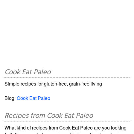
Cook Eat Paleo
Simple recipes for gluten-free, grain-free living
Blog:
Cook Eat Paleo
Recipes from Cook Eat Paleo
What kind of recipes from Cook Eat Paleo are you looking