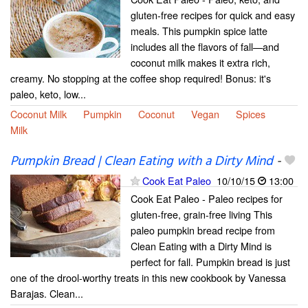
gluten-free recipes for quick and easy
meals. This pumpkin spice latte
includes all the flavors of fall—and
coconut milk makes it extra rich,
creamy. No stopping at the coffee shop required! Bonus: it's
paleo, keto, low...
Coconut Milk
Pumpkin
Coconut
Vegan
Spices
Milk
Pumpkin Bread | Clean Eating with a Dirty Mind
-
Cook Eat Paleo
10/10/15
13:00
Cook Eat Paleo - Paleo recipes for
gluten-free, grain-free living This
paleo pumpkin bread recipe from
Clean Eating with a Dirty Mind is
perfect for fall. Pumpkin bread is just
one of the drool-worthy treats in this new cookbook by Vanessa
Barajas. Clean...