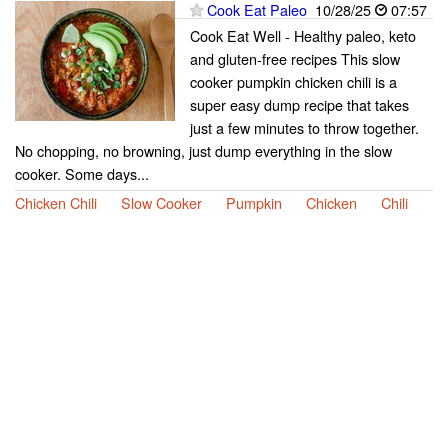
Cook Eat Paleo
10/28/25
07:57
Cook Eat Well - Healthy paleo, keto
and gluten-free recipes This slow
cooker pumpkin chicken chili is a
super easy dump recipe that takes
just a few minutes to throw together.
No chopping, no browning, just dump everything in the slow
cooker. Some days...
Chicken Chili
Slow Cooker
Pumpkin
Chicken
Chili