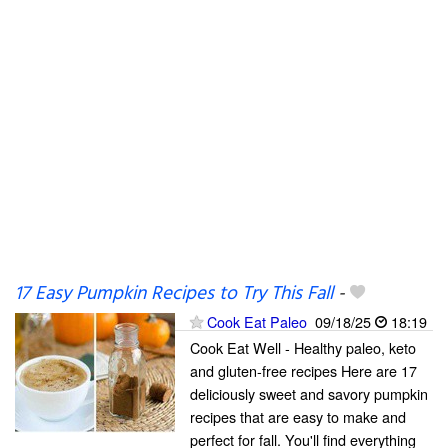
17 Easy Pumpkin Recipes to Try This Fall
-
Cook Eat Paleo
09/18/25
18:19
Cook Eat Well - Healthy paleo, keto
and gluten-free recipes Here are 17
deliciously sweet and savory pumpkin
recipes that are easy to make and
perfect for fall. You'll find everything