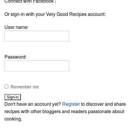
Connect with Facebook :
Or sign-in with your Very Good Recipes account:
User name:
Password:
Remember me
Don't have an account yet?
Register
to discover and share
recipes with other bloggers and readers passionate about
cooking.