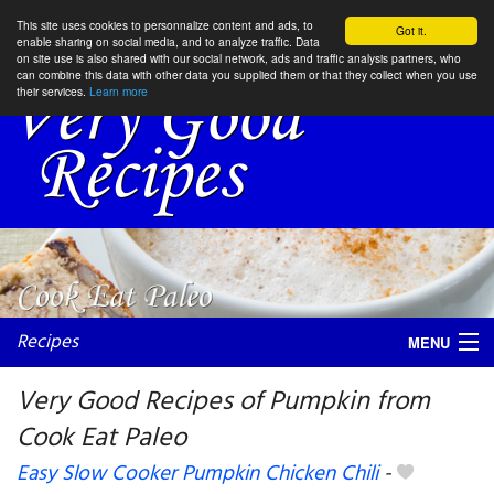
This site uses cookies to personnalize content and ads, to
Got it.
enable sharing on social media, and to analyze traffic. Data
on site use is also shared with our social network, ads and traffic analysis partners, who
can combine this data with other data you supplied them or that they collect when you use
their services.
Learn more
Recipes
MENU
Very Good Recipes of Pumpkin from
Cook Eat Paleo
My favorite blogs
Easy Slow Cooker Pumpkin Chicken Chili
-