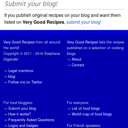
Submit your blog!
If you publish original recipes on your blog and want them
listed on
Very Good Recipes
,
submit your blog!
Very Good Recipes
from all around
Very Good Recipes
lists the recipes
the world!
published on a selection of cooking
Copyright © 2011 - 2016 Stéphane
blogs.
Gigandet
→
About
→
Contact
→
Legal mentions
→
blog
→
Follow me on Twitter
For food bloggers:
For everyone:
→
Submit your blog
→
List of food blogs
→
How it works?
→
World map of food blogs
→
Frequently Asked Questions
→
Logos and badges
For French speakers: