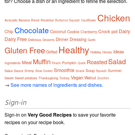
for? Choose a dish or an ingredient to refine the selection.
Chicken
Avocado
Banana
Bread
Breakfast
Butternut Squash
Cauliflower
Chocolate
Dairy
Crock pot
Chip
Coconut
Cookie
Cranberry
Dairy Free
Dinner
Dressing
Delicious
Desserts
Garlic
Healthy
Gluten Free
Ideas
Grilled
Holiday
Honey
Salad
Muffin
Roasted
Meal
Pumpkin
Ingredients
Peach
Quick
Smoothie
Soup
Summer
Salsa
Sauce
Shrimp
Slow Cooker
Snack
Squash
Vegan
Walnut
Sweet
Sweet potatoes
Thanksgiving
Turkey
Zucchini
→
See more names of ingredients and dishes.
Sign-in
Sign-in on
Very Good Recipes
to save your favorite
recipes on your recipe book.