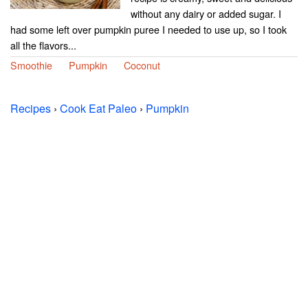
without any dairy or added sugar. I
had some left over pumpkin puree I needed to use up, so I took
all the flavors...
Smoothie
Pumpkin
Coconut
Recipes
›
Cook Eat Paleo
›
Pumpkin