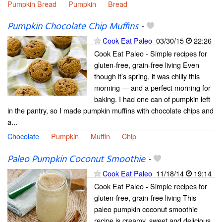
Pumpkin Bread
Pumpkin
Bread
Pumpkin Chocolate Chip Muffins
-
Cook Eat Paleo
03/30/15
22:26
Cook Eat Paleo - Simple recipes for
gluten-free, grain-free living Even
though it’s spring, it was chilly this
morning — and a perfect morning for
baking. I had one can of pumpkin left
in the pantry, so I made pumpkin muffins with chocolate chips and
a...
Chocolate
Pumpkin
Muffin
Chip
Paleo Pumpkin Coconut Smoothie
-
Cook Eat Paleo
11/18/14
19:14
Cook Eat Paleo - Simple recipes for
gluten-free, grain-free living This
paleo pumpkin coconut smoothie
recipe is creamy, sweet and delicious