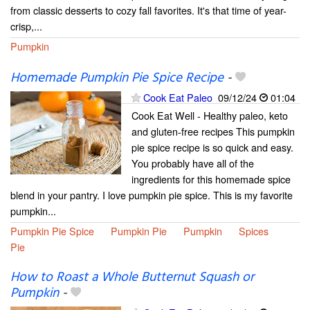
from classic desserts to cozy fall favorites. It's that time of year-
crisp,...
Pumpkin
Homemade Pumpkin Pie Spice Recipe
-
Cook Eat Paleo
09/12/24
01:04
Cook Eat Well - Healthy paleo, keto
and gluten-free recipes This pumpkin
pie spice recipe is so quick and easy.
You probably have all of the
ingredients for this homemade spice
blend in your pantry. I love pumpkin pie spice. This is my favorite
pumpkin...
Pumpkin Pie Spice
Pumpkin Pie
Pumpkin
Spices
Pie
How to Roast a Whole Butternut Squash or
Pumpkin
-