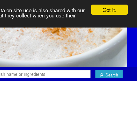
Got it.
ta on site use is also shared with our
at they collect when you use their
Search