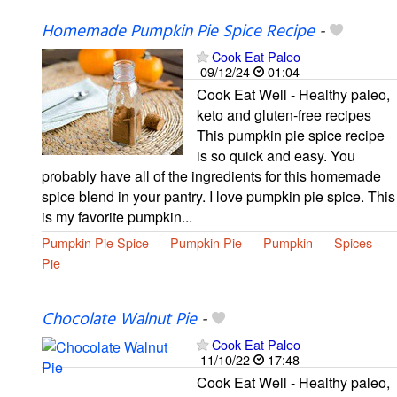
Homemade Pumpkin Pie Spice Recipe
-
Cook Eat Paleo
09/12/24
01:04
Cook Eat Well - Healthy paleo,
keto and gluten-free recipes
This pumpkin pie spice recipe
is so quick and easy. You
probably have all of the ingredients for this homemade
spice blend in your pantry. I love pumpkin pie spice. This
is my favorite pumpkin...
Pumpkin Pie Spice
Pumpkin Pie
Pumpkin
Spices
Pie
Chocolate Walnut Pie
-
Cook Eat Paleo
11/10/22
17:48
Cook Eat Well - Healthy paleo,