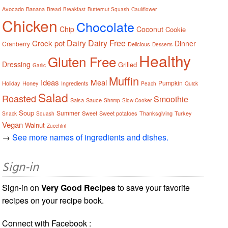
Avocado
Banana
Bread
Breakfast
Butternut Squash
Cauliflower
Chicken
Chocolate
Chip
Coconut
Cookie
Dairy
Dairy Free
Crock pot
Dinner
Cranberry
Delicious
Desserts
Healthy
Gluten Free
Dressing
Grilled
Garlic
Muffin
Ideas
Meal
Pumpkin
Holiday
Honey
Ingredients
Peach
Quick
Salad
Roasted
Smoothie
Salsa
Sauce
Shrimp
Slow Cooker
Soup
Summer
Sweet
Sweet potatoes
Thanksgiving
Turkey
Snack
Squash
Vegan
Walnut
Zucchini
→
See more names of ingredients and dishes.
Sign-in
Sign-in on
Very Good Recipes
to save your favorite
recipes on your recipe book.
Connect with Facebook :