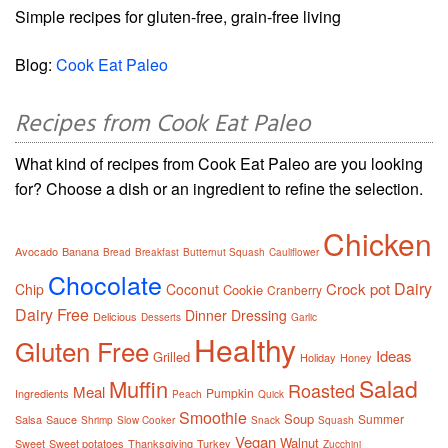
Simple recipes for gluten-free, grain-free living
Blog:
Cook Eat Paleo
Recipes from Cook Eat Paleo
What kind of recipes from Cook Eat Paleo are you looking
for? Choose a dish or an ingredient to refine the selection.
Chicken
Avocado
Banana
Bread
Breakfast
Butternut Squash
Cauliflower
Chocolate
Dairy
Crock pot
Chip
Coconut
Cookie
Cranberry
Dairy Free
Dinner
Dressing
Delicious
Desserts
Garlic
Healthy
Gluten Free
Ideas
Grilled
Holiday
Honey
Salad
Muffin
Roasted
Meal
Pumpkin
Ingredients
Peach
Quick
Smoothie
Soup
Summer
Salsa
Sauce
Shrimp
Slow Cooker
Snack
Squash
Vegan
Walnut
Sweet
Sweet potatoes
Thanksgiving
Turkey
Zucchini