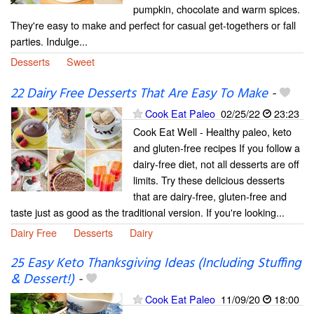
pumpkin, chocolate and warm spices.
They're easy to make and perfect for casual get-togethers or fall
parties. Indulge...
Desserts
Sweet
22 Dairy Free Desserts That Are Easy To Make
-
Cook Eat Paleo
02/25/22
23:23
Cook Eat Well - Healthy paleo, keto
and gluten-free recipes If you follow a
dairy-free diet, not all desserts are off
limits. Try these delicious desserts
that are dairy-free, gluten-free and
taste just as good as the traditional version. If you're looking...
Dairy Free
Desserts
Dairy
25 Easy Keto Thanksgiving Ideas (Including Stuffing
& Dessert!)
-
Cook Eat Paleo
11/09/20
18:00