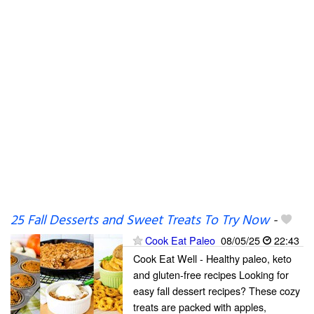
25 Fall Desserts and Sweet Treats To Try Now
-
Cook Eat Paleo
08/05/25
22:43
Cook Eat Well - Healthy paleo, keto
and gluten-free recipes Looking for
easy fall dessert recipes? These cozy
treats are packed with apples,