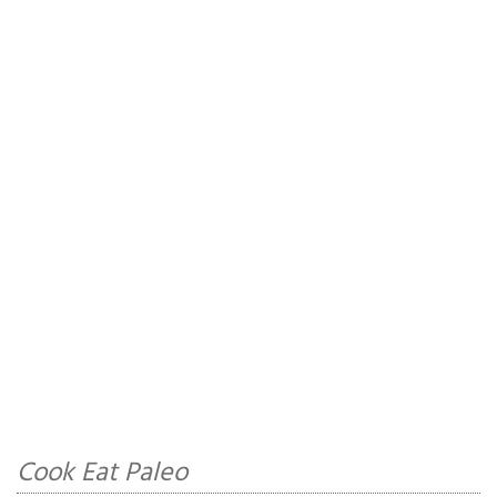
Cook Eat Paleo