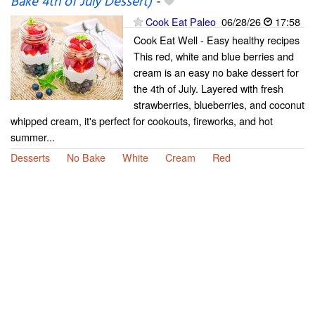
Bake 4th of July Dessert)
-
Cook Eat Paleo
06/28/26
17:58
Cook Eat Well - Easy healthy recipes
This red, white and blue berries and
cream is an easy no bake dessert for
the 4th of July. Layered with fresh
strawberries, blueberries, and coconut
whipped cream, it's perfect for cookouts, fireworks, and hot
summer...
Desserts
No Bake
White
Cream
Red