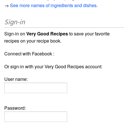
→
See more names of ingredients and dishes.
Sign-in
Sign-in on
Very Good Recipes
to save your favorite
recipes on your recipe book.
Connect with Facebook :
Or sign-in with your Very Good Recipes account:
User name:
Password: