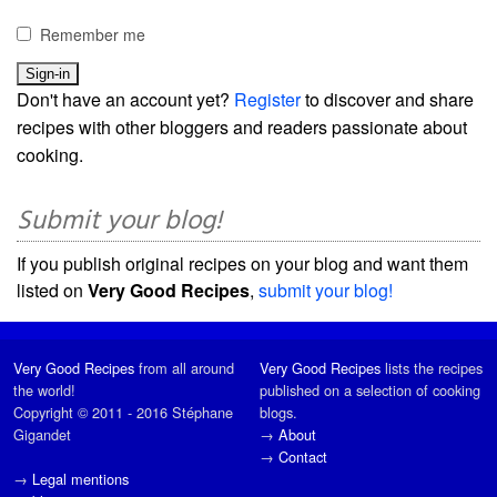
Remember me
Don't have an account yet?
Register
to discover and share
recipes with other bloggers and readers passionate about
cooking.
Submit your blog!
If you publish original recipes on your blog and want them
listed on
Very Good Recipes
,
submit your blog!
Very Good Recipes
from all around
Very Good Recipes
lists the recipes
the world!
published on a selection of cooking
Copyright © 2011 - 2016 Stéphane
blogs.
Gigandet
→
About
→
Contact
→
Legal mentions