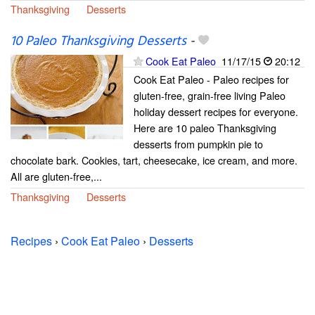
Thanksgiving
Desserts
10 Paleo Thanksgiving Desserts
-
Cook Eat Paleo
11/17/15
20:12
Cook Eat Paleo - Paleo recipes for
gluten-free, grain-free living Paleo
holiday dessert recipes for everyone.
Here are 10 paleo Thanksgiving
desserts from pumpkin pie to
chocolate bark. Cookies, tart, cheesecake, ice cream, and more.
All are gluten-free,...
Thanksgiving
Desserts
Recipes
›
Cook Eat Paleo
›
Desserts