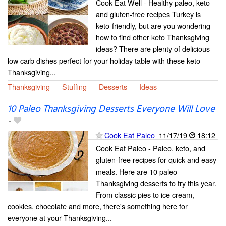
Cook Eat Well - Healthy paleo, keto
and gluten-free recipes Turkey is
keto-friendly, but are you wondering
how to find other keto Thanksgiving
ideas? There are plenty of delicious
low carb dishes perfect for your holiday table with these keto
Thanksgiving...
Thanksgiving
Stuffing
Desserts
Ideas
10 Paleo Thanksgiving Desserts Everyone Will Love
-
Cook Eat Paleo
11/17/19
18:12
Cook Eat Paleo - Paleo, keto, and
gluten-free recipes for quick and easy
meals. Here are 10 paleo
Thanksgiving desserts to try this year.
From classic pies to ice cream,
cookies, chocolate and more, there's something here for
everyone at your Thanksgiving...