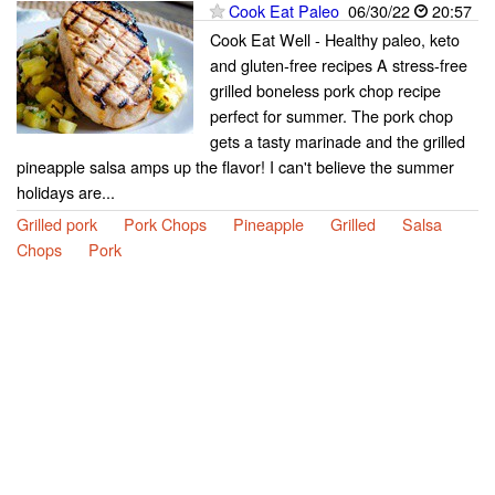
Cook Eat Paleo
06/30/22
20:57
Cook Eat Well - Healthy paleo, keto
and gluten-free recipes A stress-free
grilled boneless pork chop recipe
perfect for summer. The pork chop
gets a tasty marinade and the grilled
pineapple salsa amps up the flavor! I can't believe the summer
holidays are...
Grilled pork
Pork Chops
Pineapple
Grilled
Salsa
Chops
Pork