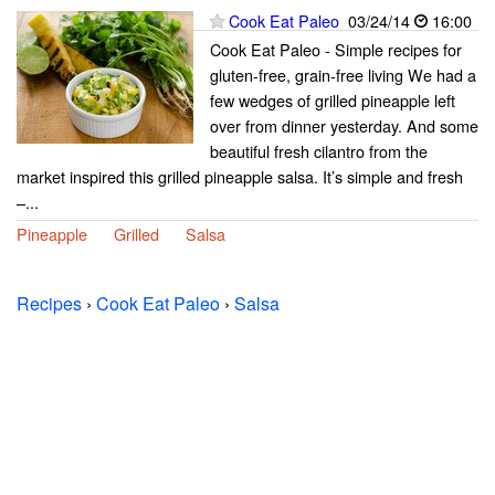
Cook Eat Paleo
03/24/14
16:00
Cook Eat Paleo - Simple recipes for
gluten-free, grain-free living We had a
few wedges of grilled pineapple left
over from dinner yesterday. And some
beautiful fresh cilantro from the
market inspired this grilled pineapple salsa. It’s simple and fresh
–...
Pineapple
Grilled
Salsa
Recipes
›
Cook Eat Paleo
›
Salsa