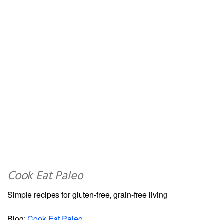
Cook Eat Paleo
Simple recipes for gluten-free, grain-free living
Blog:
Cook Eat Paleo