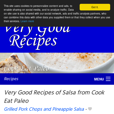
This site uses cookies to personnalize content and ads, to
Got it.
enable sharing on social media, and to analyze traffic. Data
on site use is also shared with our social network, ads and traffic analysis partners, who
can combine this data with other data you supplied them or that they collect when you use
their services.
Learn more
Recipes
MENU
Very Good Recipes of Salsa from Cook
Eat Paleo
My favorite blogs
Grilled Pork Chops and Pineapple Salsa
-