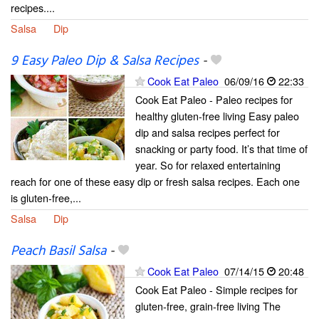
recipes....
Salsa
Dip
9 Easy Paleo Dip & Salsa Recipes
-
Cook Eat Paleo
06/09/16
22:33
Cook Eat Paleo - Paleo recipes for
healthy gluten-free living Easy paleo
dip and salsa recipes perfect for
snacking or party food. It’s that time of
year. So for relaxed entertaining
reach for one of these easy dip or fresh salsa recipes. Each one
is gluten-free,...
Salsa
Dip
Peach Basil Salsa
-
Cook Eat Paleo
07/14/15
20:48
Cook Eat Paleo - Simple recipes for
gluten-free, grain-free living The