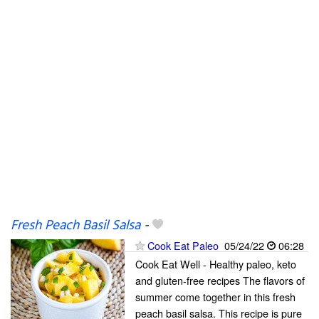
Fresh Peach Basil Salsa
-
Cook Eat Paleo
05/24/22
06:28
Cook Eat Well - Healthy paleo, keto
and gluten-free recipes The flavors of
summer come together in this fresh
peach basil salsa. This recipe is pure