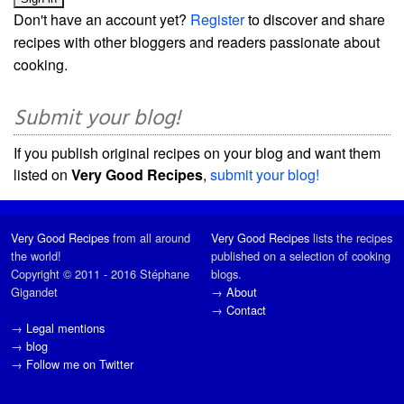
Don't have an account yet?
Register
to discover and share
recipes with other bloggers and readers passionate about
cooking.
Submit your blog!
If you publish original recipes on your blog and want them
listed on
Very Good Recipes
,
submit your blog!
Very Good Recipes
from all around
Very Good Recipes
lists the recipes
the world!
published on a selection of cooking
Copyright © 2011 - 2016 Stéphane
blogs.
Gigandet
→
About
→
Contact
→
Legal mentions
→
blog
→
Follow me on Twitter