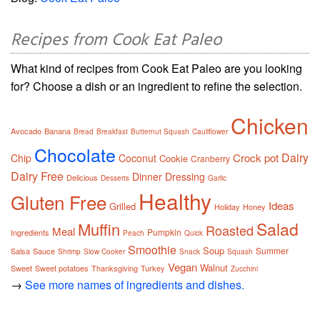
Recipes from Cook Eat Paleo
What kind of recipes from Cook Eat Paleo are you looking
for? Choose a dish or an ingredient to refine the selection.
Chicken
Avocado
Banana
Bread
Breakfast
Butternut Squash
Cauliflower
Chocolate
Dairy
Crock pot
Chip
Coconut
Cookie
Cranberry
Dairy Free
Dinner
Dressing
Delicious
Desserts
Garlic
Healthy
Gluten Free
Ideas
Grilled
Holiday
Honey
Salad
Muffin
Roasted
Meal
Pumpkin
Ingredients
Peach
Quick
Smoothie
Soup
Summer
Salsa
Sauce
Shrimp
Slow Cooker
Snack
Squash
Vegan
Walnut
Sweet
Sweet potatoes
Thanksgiving
Turkey
Zucchini
→
See more names of ingredients and dishes.