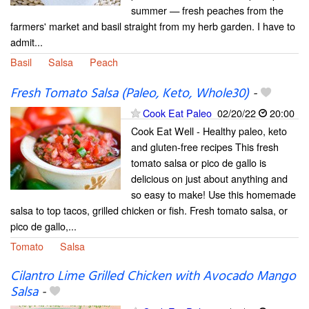
summer — fresh peaches from the
farmers' market and basil straight from my herb garden. I have to
admit...
Basil
Salsa
Peach
Fresh Tomato Salsa (Paleo, Keto, Whole30)
-
Cook Eat Paleo
02/20/22
20:00
Cook Eat Well - Healthy paleo, keto
and gluten-free recipes This fresh
tomato salsa or pico de gallo is
delicious on just about anything and
so easy to make! Use this homemade
salsa to top tacos, grilled chicken or fish. Fresh tomato salsa, or
pico de gallo,...
Tomato
Salsa
Cilantro Lime Grilled Chicken with Avocado Mango
Salsa
-