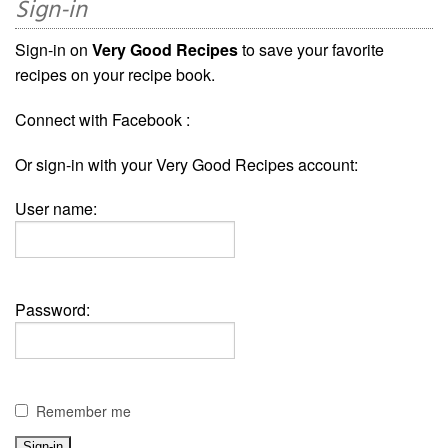
Sign-in
Sign-in on
Very Good Recipes
to save your favorite
recipes on your recipe book.
Connect with Facebook :
Or sign-in with your Very Good Recipes account:
User name:
Password:
Remember me