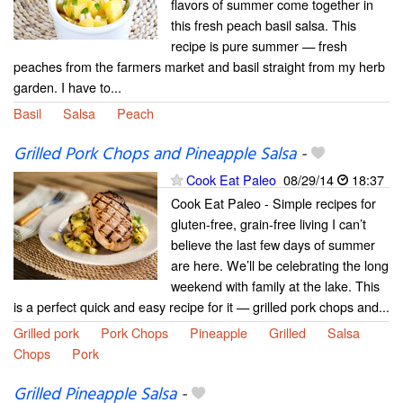
flavors of summer come together in
this fresh peach basil salsa. This
recipe is pure summer — fresh
peaches from the farmers market and basil straight from my herb
garden. I have to...
Basil
Salsa
Peach
Grilled Pork Chops and Pineapple Salsa
-
Cook Eat Paleo
08/29/14
18:37
Cook Eat Paleo - Simple recipes for
gluten-free, grain-free living I can’t
believe the last few days of summer
are here. We’ll be celebrating the long
weekend with family at the lake. This
is a perfect quick and easy recipe for it — grilled pork chops and...
Grilled pork
Pork Chops
Pineapple
Grilled
Salsa
Chops
Pork
Grilled Pineapple Salsa
-