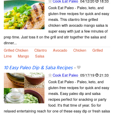
Cook Eat Paleo
04/12/20
18:33
Cook Eat Paleo - Paleo, keto, and
gluten-free recipes for quick and easy
meals. This cilantro lime grilled
chicken with avocado mango salsa is
super easy with just a few minutes of
prep time. Just toss it on the grill and stir together the salsa and
dinner...
Grilled Chicken
Cilantro
Avocado
Chicken
Grilled
Lime
Mango
Salsa
10 Easy Paleo Dip & Salsa Recipes
-
Cook Eat Paleo
05/17/19
21:33
Cook Eat Paleo - Paleo, keto, and
gluten-free recipes for quick and easy
meals. Easy paleo dip and salsa
recipes perfect for snacking or party
food. It's that time of year. So for
relaxed entertaining reach for one of these easy dip or fresh salsa