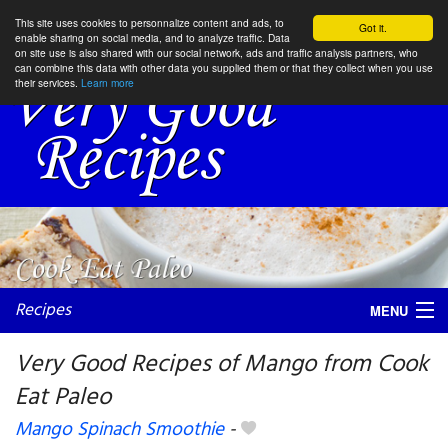
This site uses cookies to personnalize content and ads, to
Got it.
enable sharing on social media, and to analyze traffic. Data
on site use is also shared with our social network, ads and traffic analysis partners, who
can combine this data with other data you supplied them or that they collect when you use
their services.
Learn more
Recipes
MENU
Very Good Recipes of Mango from Cook
Eat Paleo
My favorite blogs
Mango Spinach Smoothie
-