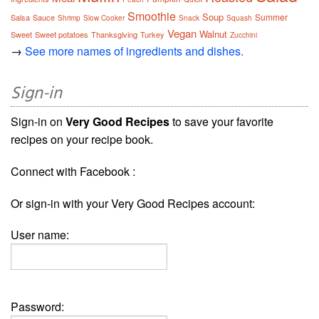
Smoothie
Soup
Summer
Salsa
Sauce
Shrimp
Slow Cooker
Snack
Squash
Vegan
Walnut
Sweet
Sweet potatoes
Thanksgiving
Turkey
Zucchini
→
See more names of ingredients and dishes.
Sign-in
Sign-in on
Very Good Recipes
to save your favorite
recipes on your recipe book.
Connect with Facebook :
Or sign-in with your Very Good Recipes account:
User name:
Password: