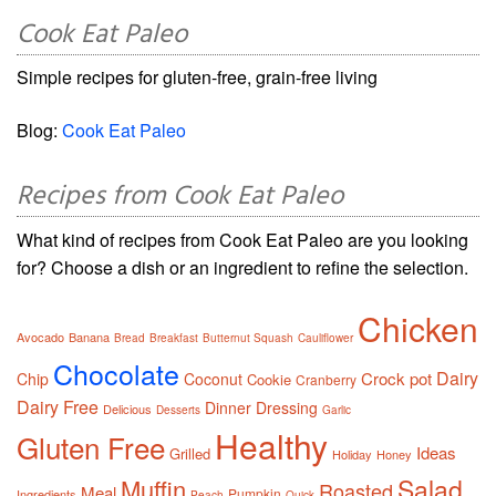
Cook Eat Paleo
Simple recipes for gluten-free, grain-free living
Blog:
Cook Eat Paleo
Recipes from Cook Eat Paleo
What kind of recipes from Cook Eat Paleo are you looking
for? Choose a dish or an ingredient to refine the selection.
Chicken
Avocado
Banana
Bread
Breakfast
Butternut Squash
Cauliflower
Chocolate
Dairy
Crock pot
Chip
Coconut
Cookie
Cranberry
Dairy Free
Dinner
Dressing
Delicious
Desserts
Garlic
Healthy
Gluten Free
Ideas
Grilled
Holiday
Honey
Salad
Muffin
Roasted
Meal
Pumpkin
Ingredients
Peach
Quick