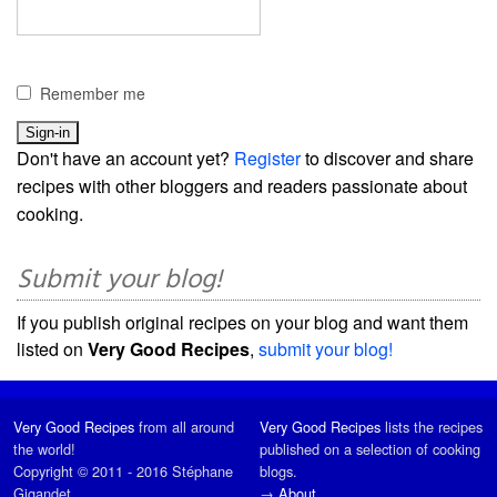
Remember me
Don't have an account yet?
Register
to discover and share
recipes with other bloggers and readers passionate about
cooking.
Submit your blog!
If you publish original recipes on your blog and want them
listed on
Very Good Recipes
,
submit your blog!
Very Good Recipes
from all around
Very Good Recipes
lists the recipes
the world!
published on a selection of cooking
Copyright © 2011 - 2016 Stéphane
blogs.
Gigandet
→
About