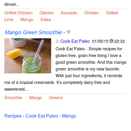
dinner...
Grilled Chicken
Cilantro
Avocado
Chicken
Grilled
Lime
Mango
Salsa
Mango Green Smoothie
-
Cook Eat Paleo
01/05/15
22:32
Cook Eat Paleo - Simple recipes for
gluten-free, grain-free living I love a
good green smoothie. And this mango
green smoothie is my new favorite.
With just four ingredients, it reminds
me of a tropical creamsicle. It’s completely dairy-free and
sweetened...
Smoothie
Mango
Greens
Recipes
›
Cook Eat Paleo
›
Mango