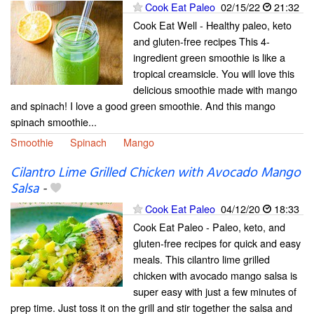
Cook Eat Paleo
02/15/22
21:32
Cook Eat Well - Healthy paleo, keto
and gluten-free recipes This 4-
ingredient green smoothie is like a
tropical creamsicle. You will love this
delicious smoothie made with mango
and spinach! I love a good green smoothie. And this mango
spinach smoothie...
Smoothie
Spinach
Mango
Cilantro Lime Grilled Chicken with Avocado Mango
Salsa
-
Cook Eat Paleo
04/12/20
18:33
Cook Eat Paleo - Paleo, keto, and
gluten-free recipes for quick and easy
meals. This cilantro lime grilled
chicken with avocado mango salsa is
super easy with just a few minutes of
prep time. Just toss it on the grill and stir together the salsa and