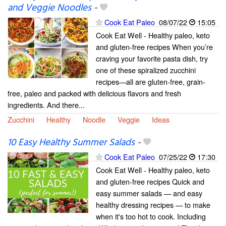
and Veggie Noodles
-
Cook Eat Paleo
08/07/22
15:05
Cook Eat Well - Healthy paleo, keto
and gluten-free recipes When you’re
craving your favorite pasta dish, try
one of these spiralized zucchini
recipes—all are gluten-free, grain-
free, paleo and packed with delicious flavors and fresh
ingredients. And there...
Zucchini
Healthy
Noodle
Veggie
Ideas
10 Easy Healthy Summer Salads
-
Cook Eat Paleo
07/25/22
17:30
Cook Eat Well - Healthy paleo, keto
and gluten-free recipes Quick and
easy summer salads — and easy
healthy dressing recipes — to make
when it's too hot to cook. Including