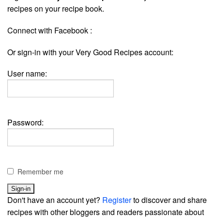
recipes on your recipe book.
Connect with Facebook :
Or sign-in with your Very Good Recipes account:
User name:
Password:
Remember me
Don't have an account yet?
Register
to discover and share
recipes with other bloggers and readers passionate about