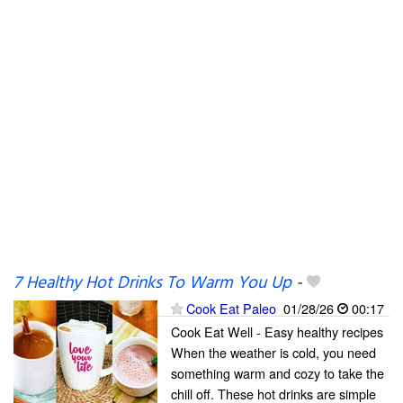
7 Healthy Hot Drinks To Warm You Up
-
Cook Eat Paleo
01/28/26
00:17
Cook Eat Well - Easy healthy recipes
When the weather is cold, you need
something warm and cozy to take the
chill off. These hot drinks are simple