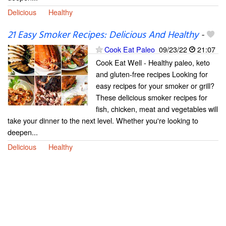
Delicious
Healthy
21 Easy Smoker Recipes: Delicious And Healthy
-
Cook Eat Paleo
09/23/22
21:07
Cook Eat Well - Healthy paleo, keto
and gluten-free recipes Looking for
easy recipes for your smoker or grill?
These delicious smoker recipes for
fish, chicken, meat and vegetables will
take your dinner to the next level. Whether you're looking to
deepen...
Delicious
Healthy