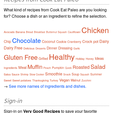
Recipes from Cook Eat Paleo
What kind of recipes from Cook Eat Paleo are you looking
for? Choose a dish or an ingredient to refine the selection.
Chicken
Avocado
Banana
Bread
Breakfast
Butternut Squash
Cauliflower
Chocolate
Dairy
Crock pot
Chip
Coconut
Cookie
Cranberry
Dairy Free
Dinner
Dressing
Delicious
Desserts
Garlic
Healthy
Gluten Free
Ideas
Grilled
Holiday
Honey
Salad
Muffin
Roasted
Meal
Pumpkin
Ingredients
Peach
Quick
Smoothie
Soup
Summer
Salsa
Sauce
Shrimp
Slow Cooker
Snack
Squash
Vegan
Walnut
Sweet
Sweet potatoes
Thanksgiving
Turkey
Zucchini
→
See more names of ingredients and dishes.
Sign-in
Sign-in on
Very Good Recipes
to save your favorite