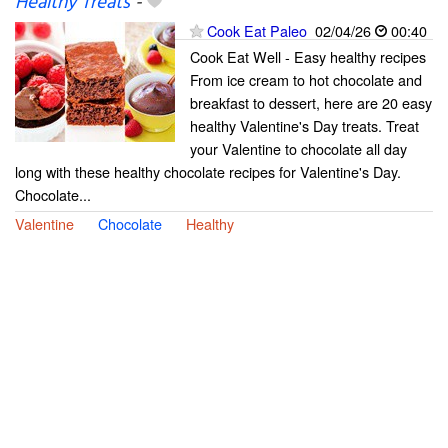
Healthy Treats
-
Cook Eat Paleo
02/04/26
00:40
Cook Eat Well - Easy healthy recipes
From ice cream to hot chocolate and
breakfast to dessert, here are 20 easy
healthy Valentine's Day treats. Treat
your Valentine to chocolate all day
long with these healthy chocolate recipes for Valentine's Day.
Chocolate...
Valentine
Chocolate
Healthy