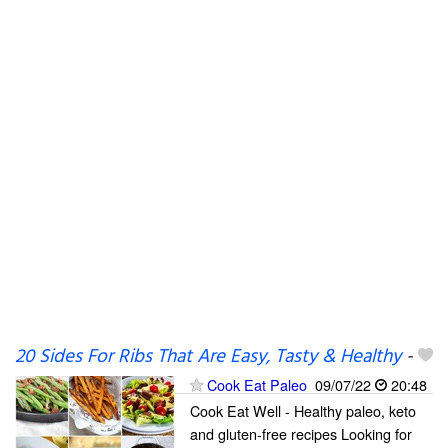
20 Sides For Ribs That Are Easy, Tasty & Healthy
-
Cook Eat Paleo
09/07/22
20:48
Cook Eat Well - Healthy paleo, keto
and gluten-free recipes Looking for