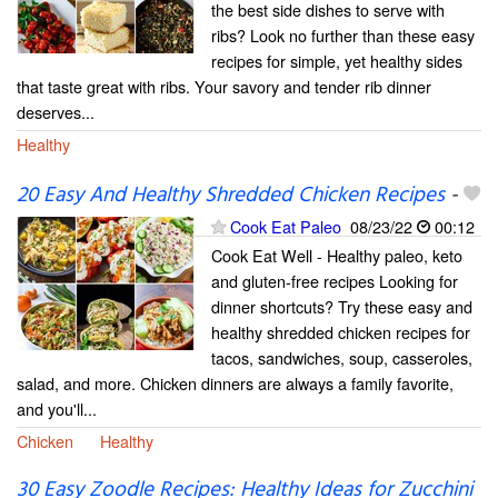
the best side dishes to serve with
ribs? Look no further than these easy
recipes for simple, yet healthy sides
that taste great with ribs. Your savory and tender rib dinner
deserves...
Healthy
20 Easy And Healthy Shredded Chicken Recipes
-
Cook Eat Paleo
08/23/22
00:12
Cook Eat Well - Healthy paleo, keto
and gluten-free recipes Looking for
dinner shortcuts? Try these easy and
healthy shredded chicken recipes for
tacos, sandwiches, soup, casseroles,
salad, and more. Chicken dinners are always a family favorite,
and you'll...
Chicken
Healthy
30 Easy Zoodle Recipes: Healthy Ideas for Zucchini