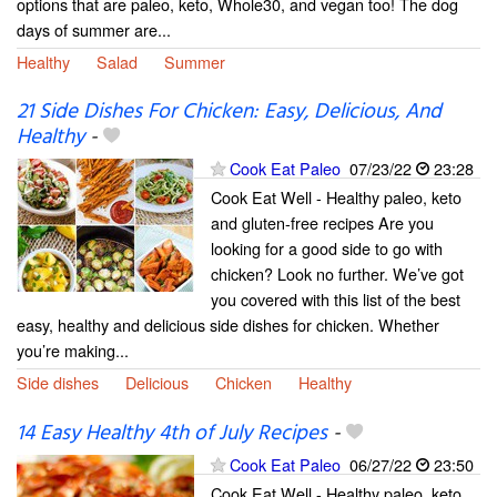
options that are paleo, keto, Whole30, and vegan too! The dog
days of summer are...
Healthy
Salad
Summer
21 Side Dishes For Chicken: Easy, Delicious, And
Healthy
-
Cook Eat Paleo
07/23/22
23:28
Cook Eat Well - Healthy paleo, keto
and gluten-free recipes Are you
looking for a good side to go with
chicken? Look no further. We’ve got
you covered with this list of the best
easy, healthy and delicious side dishes for chicken. Whether
you’re making...
Side dishes
Delicious
Chicken
Healthy
14 Easy Healthy 4th of July Recipes
-
Cook Eat Paleo
06/27/22
23:50
Cook Eat Well - Healthy paleo, keto