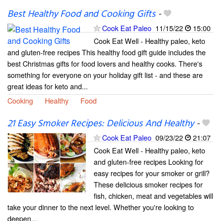
Best Healthy Food and Cooking Gifts
-
Cook Eat Paleo
11/15/22
15:00
Cook Eat Well - Healthy paleo, keto
and gluten-free recipes This healthy food gift guide includes the
best Christmas gifts for food lovers and healthy cooks. There's
something for everyone on your holiday gift list - and these are
great ideas for keto and...
Cooking
Healthy
Food
21 Easy Smoker Recipes: Delicious And Healthy
-
Cook Eat Paleo
09/23/22
21:07
Cook Eat Well - Healthy paleo, keto
and gluten-free recipes Looking for
easy recipes for your smoker or grill?
These delicious smoker recipes for
fish, chicken, meat and vegetables will
take your dinner to the next level. Whether you're looking to
deepen...