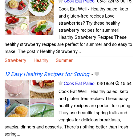
Cook Eat Paleo
05/31/24
00:15
Cook Eat Well - Healthy paleo, keto
and gluten-free recipes Love
strawberries? Try these healthy
strawberry recipes for summer!
Healthy Strawberry Recipes These
healthy strawberry recipes are perfect for summer and so easy to
make! The post 7 Healthy Strawberry...
Strawberry
Healthy
Summer
12 Easy Healthy Recipes for Spring
-
Cook Eat Paleo
03/19/24
15:54
Cook Eat Well - Healthy paleo, keto
and gluten-free recipes These easy
healthy recipes are perfect for spring.
They use beautiful spring fruits and
veggies for delicious breakfasts,
snacks, dinners and desserts. There's nothing better than fresh
spring...