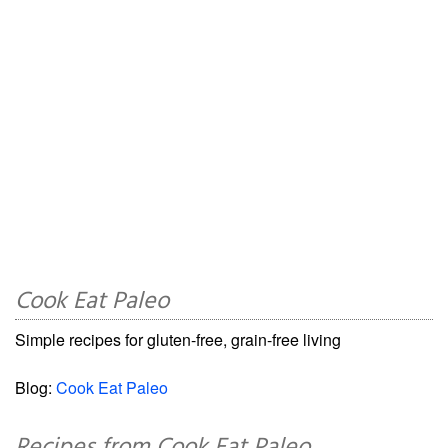
Cook Eat Paleo
Simple recipes for gluten-free, grain-free living
Blog:
Cook Eat Paleo