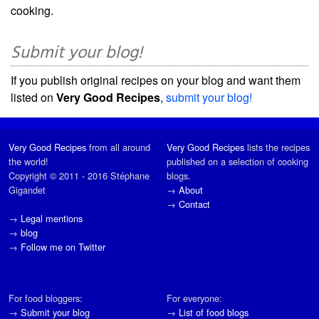
cooking.
Submit your blog!
If you publish original recipes on your blog and want them
listed on
Very Good Recipes
,
submit your blog!
Very Good Recipes
from all around
Very Good Recipes
lists the recipes
the world!
published on a selection of cooking
Copyright © 2011 - 2016 Stéphane
blogs.
Gigandet
→
About
→
Contact
→
Legal mentions
→
blog
→
Follow me on Twitter
For food bloggers:
For everyone:
→
Submit your blog
→
List of food blogs