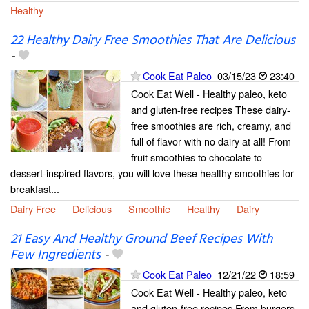
Healthy
22 Healthy Dairy Free Smoothies That Are Delicious
-
Cook Eat Paleo
03/15/23
23:40
Cook Eat Well - Healthy paleo, keto
and gluten-free recipes These dairy-
free smoothies are rich, creamy, and
full of flavor with no dairy at all! From
fruit smoothies to chocolate to
dessert-inspired flavors, you will love these healthy smoothies for
breakfast...
Dairy Free
Delicious
Smoothie
Healthy
Dairy
21 Easy And Healthy Ground Beef Recipes With
Few Ingredients
-
Cook Eat Paleo
12/21/22
18:59
Cook Eat Well - Healthy paleo, keto
and gluten-free recipes From burgers