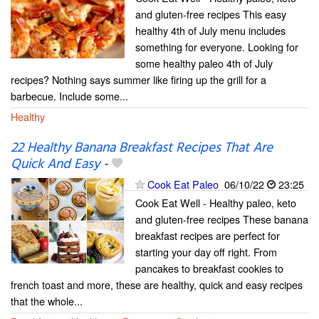
and gluten-free recipes This easy
healthy 4th of July menu includes
something for everyone. Looking for
some healthy paleo 4th of July
recipes? Nothing says summer like firing up the grill for a
barbecue. Include some...
Healthy
22 Healthy Banana Breakfast Recipes That Are
Quick And Easy
-
Cook Eat Paleo
06/10/22
23:25
Cook Eat Well - Healthy paleo, keto
and gluten-free recipes These banana
breakfast recipes are perfect for
starting your day off right. From
pancakes to breakfast cookies to
french toast and more, these are healthy, quick and easy recipes
that the whole...