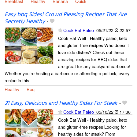
Breakfast
Healthy
Banana
Quick
Easy bbq Sides! Crowd Pleasing Recipes That Are
Secretly Healthy
-
Cook Eat Paleo
05/21/22
22:57
Cook Eat Well - Healthy paleo, keto
and gluten-free recipes Who doesn’t
love side dishes? Check out these
amazing recipes for BBQ sides that
are great for any backyard barbecue!
Whether you're hosting a barbecue or attending a potluck, every
recipe in this...
Healthy
Bbq
21 Easy, Delicious and Healthy Sides For Steak
-
Cook Eat Paleo
05/10/22
17:36
Cook Eat Well - Healthy paleo, keto
and gluten-free recipes Looking for
healthy sides for steak? From