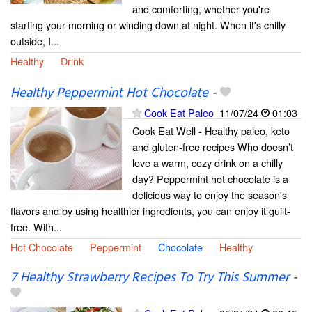
and comforting, whether you're
starting your morning or winding down at night. When it's chilly
outside, I...
Healthy
Drink
Healthy Peppermint Hot Chocolate
-
Cook Eat Paleo
11/07/24
01:03
Cook Eat Well - Healthy paleo, keto
and gluten-free recipes Who doesn’t
love a warm, cozy drink on a chilly
day? Peppermint hot chocolate is a
delicious way to enjoy the season's
flavors and by using healthier ingredients, you can enjoy it guilt-
free. With...
Hot Chocolate
Peppermint
Chocolate
Healthy
7 Healthy Strawberry Recipes To Try This Summer
-