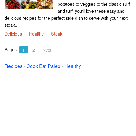
potatoes to veggies to the classic surf
and turf, you'll love these easy and
delicious recipes for the perfect side dish to serve with your next
steak...
Delicious
Healthy
Steak
Pages:
1
2
Next
Recipes
›
Cook Eat Paleo
›
Healthy