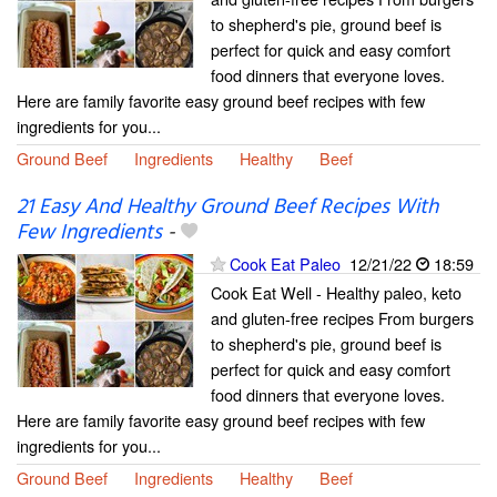
to shepherd's pie, ground beef is
perfect for quick and easy comfort
food dinners that everyone loves.
Here are family favorite easy ground beef recipes with few
ingredients for you...
Ground Beef
Ingredients
Healthy
Beef
21 Easy And Healthy Ground Beef Recipes With
Few Ingredients
-
Cook Eat Paleo
12/21/22
18:59
Cook Eat Well - Healthy paleo, keto
and gluten-free recipes From burgers
to shepherd's pie, ground beef is
perfect for quick and easy comfort
food dinners that everyone loves.
Here are family favorite easy ground beef recipes with few
ingredients for you...
Ground Beef
Ingredients
Healthy
Beef