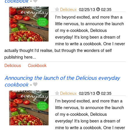
cookbook
-
Delicieux
02/25/13
02:35
I'm beyond excited, and more than a
little nervous, to announce the launch
of my e-cookbook, Delicious
everyday! It's long been a dream of
mine to write a cookbook. One I never
actually thought I'd realise, but through the wonders of self
publishing here...
Delicious
Cookbook
Announcing the launch of the Delicious everyday
cookbook
-
Delicieux
02/25/13
02:35
I'm beyond excited, and more than a
little nervous, to announce the launch
of my e-cookbook, Delicious
everyday! It's long been a dream of
mine to write a cookbook. One I never