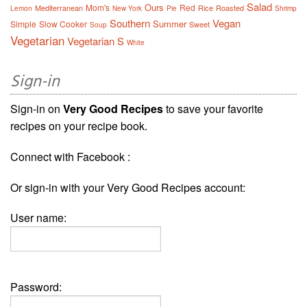
Salad
Ours
Mom's
Red
Mediterranean
Rice
Roasted
Lemon
New York
Pie
Shrimp
Southern
Vegan
Summer
Simple
Slow Cooker
Sweet
Soup
Vegetarian
Vegetarian S
White
Sign-in
Sign-in on
Very Good Recipes
to save your favorite
recipes on your recipe book.
Connect with Facebook :
Or sign-in with your Very Good Recipes account:
User name:
Password: