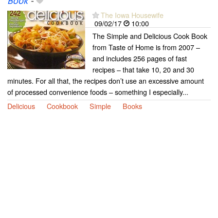
Book
-
The Iowa Housewife
09/02/17
10:00
The Simple and Delicious Cook Book
from Taste of Home is from 2007 –
and includes 256 pages of fast
recipes – that take 10, 20 and 30
minutes. For all that, the recipes don’t use an excessive amount
of processed convenience foods – something I especially...
Delicious
Cookbook
Simple
Books