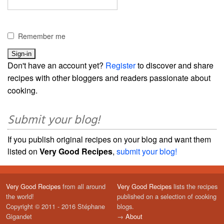
Remember me
Don't have an account yet?
Register
to discover and share
recipes with other bloggers and readers passionate about
cooking.
Submit your blog!
If you publish original recipes on your blog and want them
listed on
Very Good Recipes
,
submit your blog!
Very Good Recipes
from all around
Very Good Recipes
lists the recipes
the world!
published on a selection of cooking
Copyright © 2011 - 2016 Stéphane
blogs.
Gigandet
→
About