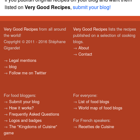
listed on
Very Good Recipes
,
submit your blog!
Very Good Recipes
from all around
Very Good Recipes
lists the recipes
the world!
published on a selection of cooking
Copyright © 2011 - 2016 Stéphane
blogs.
Gigandet
→
About
→
Contact
→
Legal mentions
→
blog
→
Follow me on Twitter
For food bloggers:
For everyone:
→
Submit your blog
→
List of food blogs
→
How it works?
→
World map of food blogs
→
Frequently Asked Questions
→
Logos and badges
For French speakers:
→
The "Kingdoms of Cuisine"
→
Recettes de Cuisine
game