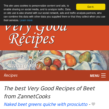
This site uses cookies to personnalize content and ads, to
Got it.
enable sharing on social media, and to analyze traffic. Data
on site use is also shared with our social network, ads and traffic analysis partners, who
can combine this data with other data you supplied them or that they collect when you use
their services.
Learn more
Recipes
MENU
The best Very Good Recipes of Beet
from ZannetCooks
My favorite blogs
Naked beet greens quiche with prosciutto
-