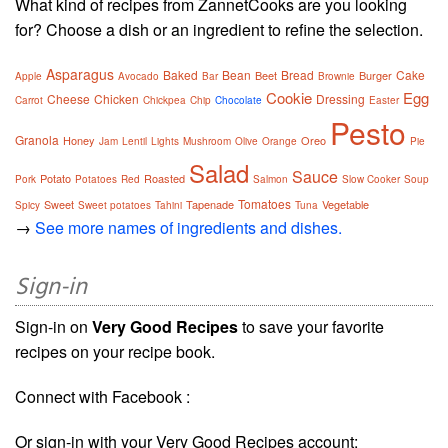
What kind of recipes from ZannetCooks are you looking
for? Choose a dish or an ingredient to refine the selection.
Asparagus
Baked
Bean
Bread
Cake
Beet
Burger
Apple
Avocado
Bar
Brownie
Cookie
Egg
Cheese
Chicken
Dressing
Carrot
Chickpea
Chip
Chocolate
Easter
Pesto
Granola
Honey
Oreo
Jam
Lentil
Lights
Mushroom
Olive
Orange
Pie
Salad
Sauce
Potato
Roasted
Pork
Potatoes
Red
Salmon
Slow Cooker
Soup
Tomatoes
Sweet
Tapenade
Vegetable
Spicy
Sweet potatoes
Tahini
Tuna
→
See more names of ingredients and dishes.
Sign-in
Sign-in on
Very Good Recipes
to save your favorite
recipes on your recipe book.
Connect with Facebook :
Or sign-in with your Very Good Recipes account: