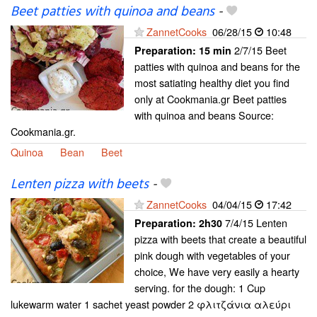
Beet patties with quinoa and beans
-
ZannetCooks
06/28/15
10:48
2/7/15 Beet
Preparation:
15 min
patties with quinoa and beans for the
most satiating healthy diet you find
only at Cookmania.gr Beet patties
with quinoa and beans Source:
Cookmania.gr.
Quinoa
Bean
Beet
Lenten pizza with beets
-
ZannetCooks
04/04/15
17:42
7/4/15 Lenten
Preparation:
2h30
pizza with beets that create a beautiful
pink dough with vegetables of your
choice, We have very easily a hearty
serving. for the dough: 1 Cup
lukewarm water 1 sachet yeast powder 2 φλιτζάνια αλεύρι