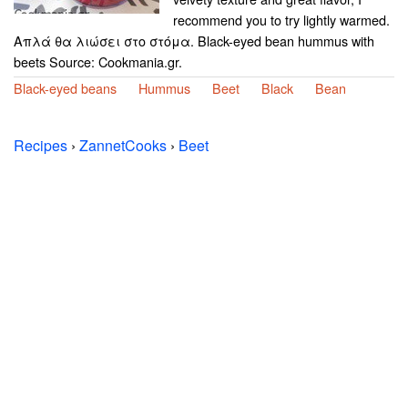
recommend you to try lightly warmed.
Απλά θα λιώσει στο στόμα. Black-eyed bean hummus with
beets Source: Cookmania.gr.
Black-eyed beans
Hummus
Beet
Black
Bean
Recipes
›
ZannetCooks
›
Beet