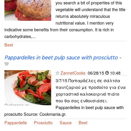
you search a bit of properties of this
vegetable will understand that the title
returns absolutely miraculous
nutritional value. I mention very
indicative some benefits from their consumption. It is rich in
carbohydrates,...
Beet
Pappardelles in beet pulp sauce with prosciutto
-
ZannetCooks
06/28/15
10:48
3/7/15 Παπαρδέλες σε σάλτσα
παντζαριού με προσούτο για ένα
χορταστικό καλοκαιρινό πιάτο
που θα σας ενθουσιάσει.
Pappardelles in beet pulp sauce with
prosciutto Source: Cookmania.gr.
Pappardelle
Prosciutto
Sauce
Beet