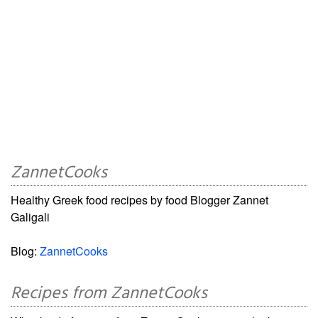
ZannetCooks
Healthy Greek food recipes by food Blogger Zannet
Galigali
Blog:
ZannetCooks
Recipes from ZannetCooks