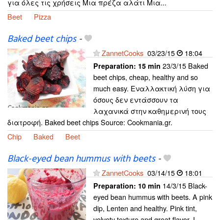
για όλες τις χρήσεις Μια πρέζα αλάτι Μια...
Beet
Pizza
Baked beet chips
-
ZannetCooks
03/23/15
18:04
23/3/15 Baked
Preparation:
15 min
beet chips, cheap, healthy and so
much easy. Εναλλακτική λύση για
όσους δεν εντάσσουν τα
λαχανικά στην καθημερινή τους
διατροφή. Baked beet chips Source: Cookmania.gr.
Chip
Baked
Beet
Black-eyed bean hummus with beets
-
ZannetCooks
03/14/15
18:01
14/3/15 Black-
Preparation:
10 min
eyed bean hummus with beets. A pink
dip, Lenten and healthy. Pink tint,
velvety texture and great flavor, I