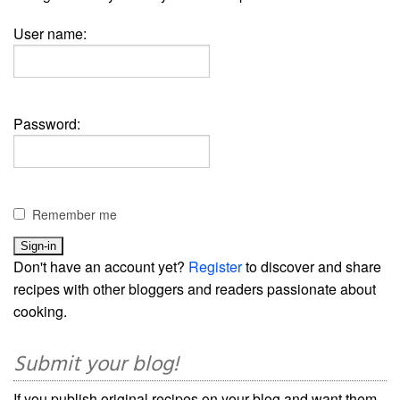
User name:
Password:
Remember me
Don't have an account yet?
Register
to discover and share
recipes with other bloggers and readers passionate about
cooking.
Submit your blog!
If you publish original recipes on your blog and want them