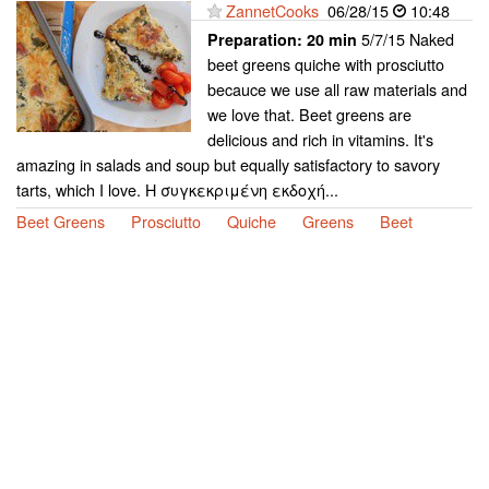
ZannetCooks
06/28/15
10:48
5/7/15 Naked
Preparation:
20 min
beet greens quiche with prosciutto
becauce we use all raw materials and
we love that. Beet greens are
delicious and rich in vitamins. It's
amazing in salads and soup but equally satisfactory to savory
tarts, which I love. Η συγκεκριμένη εκδοχή...
Beet Greens
Prosciutto
Quiche
Greens
Beet