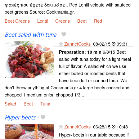
φακές που έχετε δοκιμάσει. Red Lentil veloute with sauteed
beet greens Source: Cookmania.gr.
Beet Greens
Lentil
Greens
Beet
Red
Beet salad with tuna
-
ZannetCooks
08/02/15
09:31
6/8/15 Beet
Preparation:
10 min
salad with tuna today for a light meal
full of flavor. A salad which we use
either boiled or roasted beets that
have been left or canned tuna. We
don't throw anything at Cookmania.gr 4 large beets cooked and
chopped 1 medium onion chopped 1/3...
Salad
Beet
Tuna
Hyper beets
-
ZannetCooks
06/28/15
10:48
Hyper- beets in our table because if