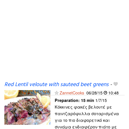
Red Lentil veloute with sauteed beet greens
-
ZannetCooks
06/28/15
10:48
1/7/15
Preparation:
15 min
Κόκκινες φακές βελουτέ με
παντζαρόφυλλα σοταρισμένα
για το πιο διαφορετικό και
συνάμα ενδιαφέρον πιάτο με