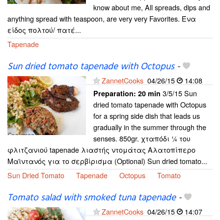
know about me, All spreads, dips and
anything spread with teaspoon, are very very Favorites. Ένα
είδος πολτού/ πατέ...
Tapenade
Sun dried tomato tapenade with Octopus
-
ZannetCooks
04/26/15
14:08
3/5/15 Sun
Preparation:
20 min
dried tomato tapenade with Octopus
for a spring side dish that leads us
gradually in the summer through the
senses. 850gr. χταπόδι ¼ του
φλιτζανιού tapenade λιαστής ντομάτας Αλατοπίπερο
Μαϊντανός για το σερβίρισμα (Optional) Sun dried tomato...
Sun Dried Tomato
Tapenade
Octopus
Tomato
Tomato salad with smoked tuna tapenade
-
ZannetCooks
04/26/15
14:07