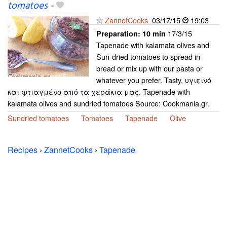
tomatoes
-
ZannetCooks
03/17/15
19:03
17/3/15
Preparation:
10 min
Tapenade with kalamata olives and
Sun-dried tomatoes to spread in
bread or mix up with our pasta or
whatever you prefer. Tasty, υγιεινό
και φτιαγμένο από τα χεράκια μας. Tapenade with
kalamata olives and sundried tomatoes Source: Cookmania.gr.
Sundried tomatoes
Tomatoes
Tapenade
Olive
Recipes
›
ZannetCooks
›
Tapenade