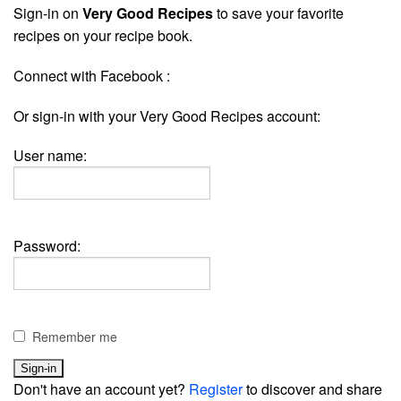
Sign-in on
Very Good Recipes
to save your favorite
recipes on your recipe book.
Connect with Facebook :
Or sign-in with your Very Good Recipes account:
User name:
Password:
Remember me
Don't have an account yet?
Register
to discover and share