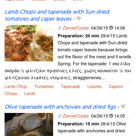
Lamb Chops and tapenade with Sun-dried
tomatoes and caper leaves
-
ZannetCooks
04/26/15
14:06
29/4/15 Lamb
Preparation:
20 min
Chops and tapenade with Sun-dried
tomato caper leaves because brings
out the flavor of the meat and it smells
Spring. For the tapenade: 1 σκελίδα
σκόρδο ½ φλιτζάνι πράσινες ελιές, χωρίς κουκούτσι ¼ του
φλιτζανιού λιαστές ντομάτες, straggismenes...
Lamb Chop
Tomatoes
Tapenade
Leaves
Capers
Chops
Lamb
Olive tapenade with anchovies and dried figs
-
ZannetCooks
04/26/15
14:05
28/4/15 Olive
Preparation:
15 min
tapenade with anchovies and dried