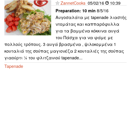
ZannetCooks
05/02/16
10:39
8/5/16
Preparation:
10 min
Αυγοσαλάτα με tapenade λιαστής
ντομάτας και καππαρόφυλλα
για τα βαμμένα κόκκινα αυγά
του Πάσχα για να φάμε με
πολλούς τρόπους. 3 αυγά βρασμένα , ψιλοκομμένα 1
κουταλιά της σούπας μαγιονέζα 2 κουταλιές της σούπας
γιαούρτι ¼ του φλιτζανιού tapenade...
Tapenade