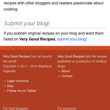
recipes with other bloggers and readers passionate about
cooking.
Submit your blog!
If you publish original recipes on your blog and want them
listed on
Very Good Recipes
,
submit your blog!
Very Good Recipes
from all around
Very Good Recipes
lists the recipes
the world!
published on a selection of cooking
Copyright © 2011 - 2016 Stéphane
blogs.
Gigandet
→
About
→
Contact
→
Legal mentions
→
blog
→
Follow me on Twitter
For food bloggers:
For everyone: