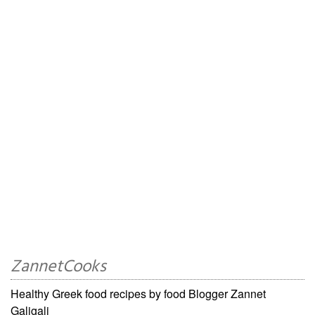
ZannetCooks
Healthy Greek food recipes by food Blogger Zannet
Galigali