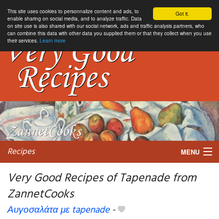
This site uses cookies to personnalize content and ads, to
Got it.
enable sharing on social media, and to analyze traffic. Data
on site use is also shared with our social network, ads and traffic analysis partners, who
can combine this data with other data you supplied them or that they collect when you use
their services.
Learn more
Recipes
MENU
Very Good Recipes of Tapenade from
ZannetCooks
My favorite blogs
Αυγοσαλάτα με tapenade
-