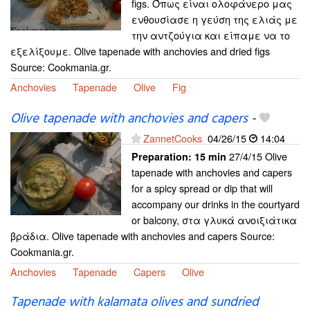
figs. Όπως είναι ολοφάνερο μας
ενθουσίασε η γεύση της ελιάς με
την αντζούγια και είπαμε να το
εξελίξουμε. Olive tapenade with anchovies and dried figs
Source: Cookmania.gr.
Anchovies
Tapenade
Olive
Fig
Olive tapenade with anchovies and capers
-
ZannetCooks
04/26/15
14:04
27/4/15 Olive
Preparation:
15 min
tapenade with anchovies and capers
for a spicy spread or dip that will
accompany our drinks in the courtyard
or balcony, στα γλυκά ανοιξιάτικα
βράδια. Olive tapenade with anchovies and capers Source:
Cookmania.gr.
Anchovies
Tapenade
Capers
Olive
Tapenade with kalamata olives and sundried