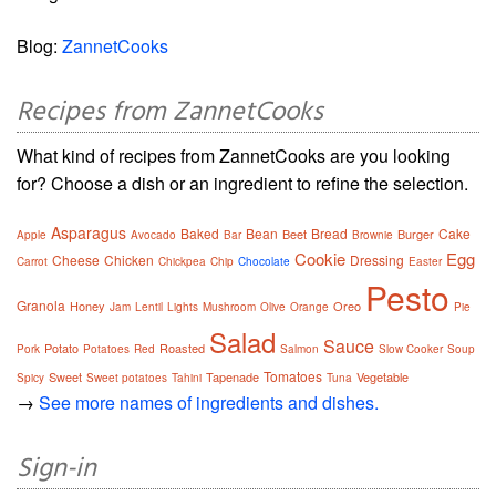
Blog:
ZannetCooks
Recipes from ZannetCooks
What kind of recipes from ZannetCooks are you looking
for? Choose a dish or an ingredient to refine the selection.
Asparagus
Baked
Bean
Bread
Cake
Beet
Burger
Apple
Avocado
Bar
Brownie
Cookie
Egg
Cheese
Chicken
Dressing
Carrot
Chickpea
Chip
Chocolate
Easter
Pesto
Granola
Honey
Oreo
Jam
Lentil
Lights
Mushroom
Olive
Orange
Pie
Salad
Sauce
Potato
Roasted
Pork
Potatoes
Red
Salmon
Slow Cooker
Soup
Tomatoes
Sweet
Tapenade
Vegetable
Spicy
Sweet potatoes
Tahini
Tuna
→
See more names of ingredients and dishes.
Sign-in