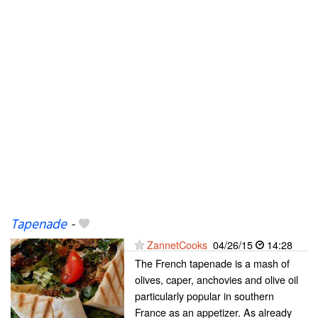
Tapenade
-
ZannetCooks
04/26/15
14:28
The French tapenade is a mash of
olives, caper, anchovies and olive oil
particularly popular in southern
France as an appetizer. As already