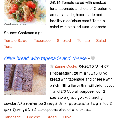
2/5/15 Tomato salad with smoked
tuna tapenade and lots of Crouton for
an easy made, homemade and
healthy a delicious meal! Tomato
salad with smoked tuna tapenade
Source: Cookmania.gr.
Tomato Salad
Tapenade
Smoked
Tomato
Salad
Tuna
Olive bread with tapenade and cheese
-
ZannetCooks
04/26/15
14:07
1/5/15 Olive
Preparation:
20 min
bread with tapenade and cheese with
a rich, filling flavor that will delight you.
1 and 2/3 Cup all-purpose flour 2
κουταλιές του γλυκού baking
powder Αλατοπίπερο 3 αυγά σε θερμοκρασία δωματίου ½
φλιτζάνι γάλα 2 tablespoons olive oil and extra...
Tapenade
Cheese
Bread
Olive