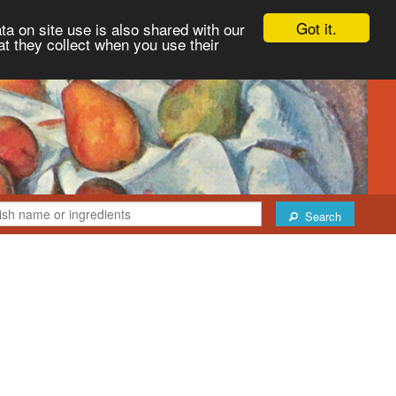
Got it.
ta on site use is also shared with our
at they collect when you use their
Search