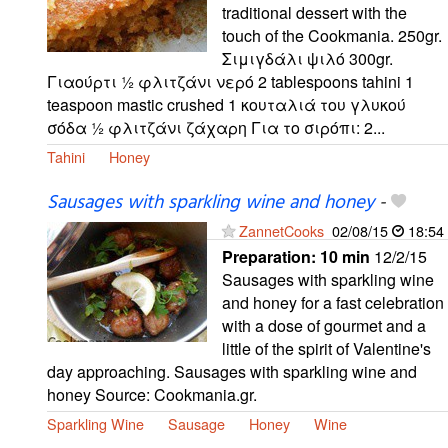
traditional dessert with the
touch of the Cookmania. 250gr.
Σιμιγδάλι ψιλό 300gr.
Γιαούρτι ½ φλιτζάνι νερό 2 tablespoons tahini 1
teaspoon mastic crushed 1 κουταλιά του γλυκού
σόδα ½ φλιτζάνι ζάχαρη Για το σιρόπι: 2...
Tahini
Honey
Sausages with sparkling wine and honey
-
ZannetCooks
02/08/15
18:54
Preparation:
10 min
12/2/15
Sausages with sparkling wine
and honey for a fast celebration
with a dose of gourmet and a
little of the spirit of Valentine's
day approaching. Sausages with sparkling wine and
honey Source: Cookmania.gr.
Sparkling Wine
Sausage
Honey
Wine