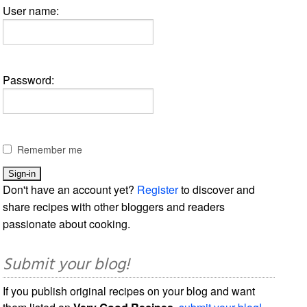
User name:
Password:
Remember me
Don't have an account yet?
Register
to discover and
share recipes with other bloggers and readers
passionate about cooking.
Submit your blog!
If you publish original recipes on your blog and want