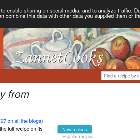
to enable sharing on social media, and to analyze traffic. Da
an combine this data with other data you supplied them or th
y from
27 on all the blogs
)
the full recipe on its
New recipes
Popular recipes