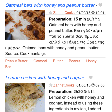
Oatmeal bars with honey and peanut butter
-
ZannetCooks
01/20/15
12:01
Preparation:
15 min
20/1/15
Oatmeal bars with honey and
peanut butter. Ένα γλύκισμα
που το τρώτε σαν πρωινό
αλλά και όλες τις ώρες της
ημέρας. Oatmeal bars with honey and peanut butter
Source: Cookmania.gr.
Peanut Butter
Oatmeal
Butter
Peanut
Honey
Bar
Lemon chicken with honey and cognac
-
ZannetCooks
01/03/15
09:30
Preparation:
2h20
3/1/14
Lemon chicken with honey and
cognac. Instead of using these
ingredients in my tea, I added