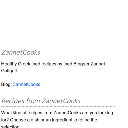
ZannetCooks
Healthy Greek food recipes by food Blogger Zannet
Galigali
Blog:
ZannetCooks
Recipes from ZannetCooks
What kind of recipes from ZannetCooks are you looking
for? Choose a dish or an ingredient to refine the
selection.