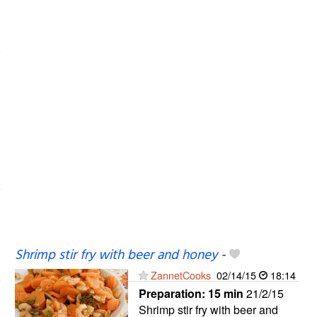
Shrimp stir fry with beer and honey
-
ZannetCooks
02/14/15
18:14
Preparation:
15 min
21/2/15
Shrimp stir fry with beer and