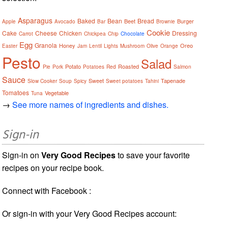
Asparagus
Baked
Bean
Bread
Beet
Burger
Apple
Avocado
Bar
Brownie
Cookie
Cake
Cheese
Chicken
Dressing
Carrot
Chickpea
Chip
Chocolate
Egg
Granola
Honey
Oreo
Easter
Jam
Lentil
Lights
Mushroom
Olive
Orange
Pesto
Salad
Potato
Roasted
Pie
Pork
Potatoes
Red
Salmon
Sauce
Sweet
Tapenade
Slow Cooker
Soup
Spicy
Sweet potatoes
Tahini
Tomatoes
Vegetable
Tuna
→
See more names of ingredients and dishes.
Sign-in
Sign-in on
Very Good Recipes
to save your favorite
recipes on your recipe book.
Connect with Facebook :
Or sign-in with your Very Good Recipes account: