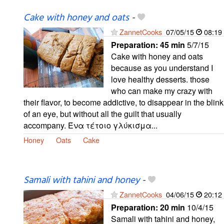
Cake with honey and oats
-
ZannetCooks
07/05/15
08:19
Preparation:
45 min
5/7/15
Cake with honey and oats
because as you understand I
love healthy desserts. those
who can make my crazy with
their flavor, to become addictive, to disappear in the blink
of an eye, but without all the guilt that usually
accompany. Ένα τέτοιο γλύκισμα...
Honey
Oats
Cake
Samali with tahini and honey
-
ZannetCooks
04/06/15
20:12
Preparation:
20 min
10/4/15
Samali with tahini and honey,