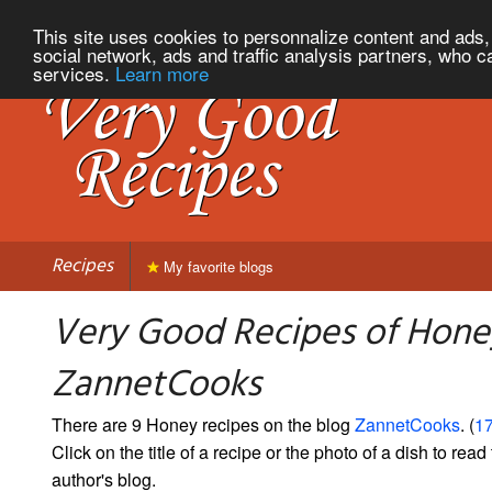
This site uses cookies to personnalize content and ads, 
social network, ads and traffic analysis partners, who c
services.
Learn more
Recipes
My favorite blogs
Very Good Recipes of Hone
ZannetCooks
There are 9 Honey recipes on the blog
ZannetCooks
. (
17
Click on the title of a recipe or the photo of a dish to read 
author's blog.