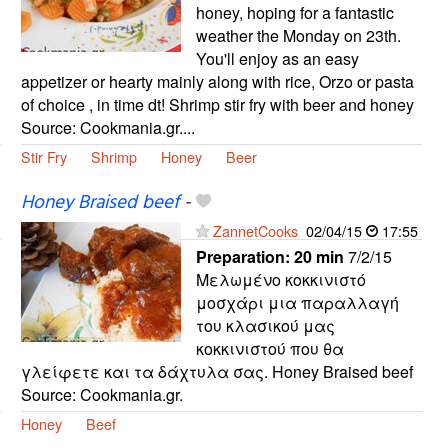
honey, hoping for a fantastic
weather the Monday on 23th.
You'll enjoy as an easy
appetizer or hearty mainly along with rice, Orzo or pasta
of choice , in time dt! Shrimp stir fry with beer and honey
Source: Cookmania.gr....
Stir Fry
Shrimp
Honey
Beer
Honey Braised beef
-
ZannetCooks
02/04/15
17:55
Preparation:
20 min
7/2/15
Μελωμένο κοκκινιστό
μοσχάρι μια παραλλαγή
του κλασικού μας
κοκκινιστού που θα
γλείφετε και τα δάχτυλα σας. Honey Braised beef
Source: Cookmania.gr.
Honey
Beef