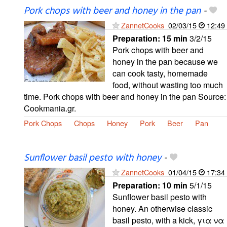
Pork chops with beer and honey in the pan
-
ZannetCooks
02/03/15
12:49
Preparation:
15 min
3/2/15
Pork chops with beer and
honey in the pan because we
can cook tasty, homemade
food, without wasting too much
time. Pork chops with beer and honey in the pan Source:
Cookmania.gr.
Pork Chops
Chops
Honey
Pork
Beer
Pan
Sunflower basil pesto with honey
-
ZannetCooks
01/04/15
17:34
Preparation:
10 min
5/1/15
Sunflower basil pesto with
honey. An otherwise classic
basil pesto, with a kick, για να