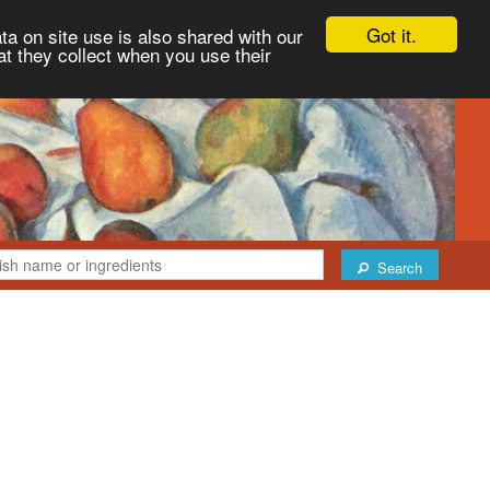
Got it.
ta on site use is also shared with our
at they collect when you use their
Search