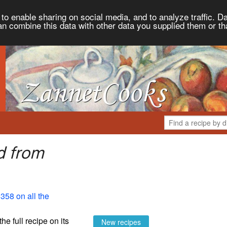
to enable sharing on social media, and to analyze traffic. Da
an combine this data with other data you supplied them or th
d from
358 on all the
the full recipe on its
New recipes