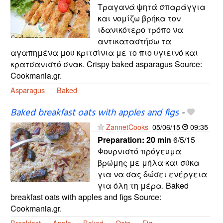
Τραγανά ψητά σπαράγγια
και νομίζω βρήκα τον
ιδανικότερο τρόπο να
αντικαταστήσω τα
αγαπημένα μου κριτσίνια με το πιο υγιεινό και
κρατσανιστό σνακ. Crispy baked asparagus Source:
Cookmania.gr.
Asparagus
Baked
Baked breakfast oats with apples and figs
-
ZannetCooks
05/06/15
09:35
Preparation:
20 min
6/5/15
Φουρνιστό πρόγευμα
βρώμης με μήλα και σύκα
για να σας δώσει ενέργεια
για όλη τη μέρα. Baked
breakfast oats with apples and figs Source:
Cookmania.gr.
Breakfast
Apple
Baked
Oats
Fig