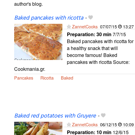
author's blog.
Baked pancakes with ricotta
-
ZannetCooks
07/07/15
13:27
Preparation:
30 min
7/7/15
Baked pancakes with ricotta for
a healthy snack that will
become famous! Baked
pancakes with ricotta Source:
Cookmania.gr.
Pancakes
Ricotta
Baked
Baked red potatoes with Gruyere
-
ZannetCooks
06/12/15
10:09
Preparation:
10 min
12/6/15