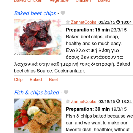
Baked beet chips
-
ZannetCooks
03/23/15
18:04
Preparation:
15 min
23/3/15
Baked beet chips, cheap,
healthy and so much easy.
Εναλλακτική λύση για
όσους δεν εντάσσουν τα
λαχανικά στην καθημερινή τους διατροφή. Baked
beet chips Source: Cookmania.gr.
Chip
Baked
Beet
Fish & chips baked
-
ZannetCooks
03/18/15
18:34
Preparation:
30 min
19/3/15
Fish & chips baked because we
can and we want to make our
favorite dish, healthier, without