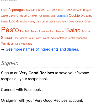
Asparagus
Baked
Bean
Bread
Beet
Burger
Apple
Avocado
Bar
Brownie
Cookie
Cake
Cheese
Chicken
Dressing
Carrot
Chickpea
Chip
Chocolate
Egg
Granola
Honey
Oreo
Easter
Jam
Lentil
Lights
Mushroom
Olive
Orange
Pesto
Salad
Potato
Roasted
Pie
Pork
Potatoes
Red
Salmon
Sauce
Sweet
Tapenade
Slow Cooker
Soup
Spicy
Sweet potatoes
Tahini
Tomatoes
Vegetable
Tuna
→
See more names of ingredients and dishes.
Sign-in
Sign-in on
Very Good Recipes
to save your favorite
recipes on your recipe book.
Connect with Facebook :
Or sign-in with your Very Good Recipes account: