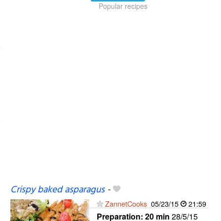
Popular recipes
Crispy baked asparagus
-
ZannetCooks
05/23/15
21:59
Preparation:
20 min
28/5/15