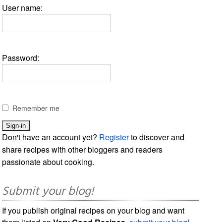
User name:
Password:
Remember me
Don't have an account yet?
Register
to discover and
share recipes with other bloggers and readers
passionate about cooking.
Submit your blog!
If you publish original recipes on your blog and want