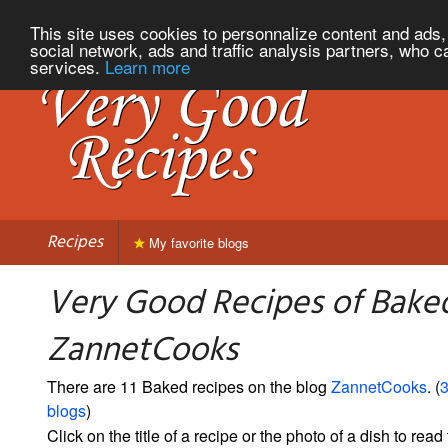
This site uses cookies to personnalize content and ads, 
social network, ads and traffic analysis partners, who c
services.
Learn more
Recipes
My favorite blogs
Very Good Recipes of Bake
ZannetCooks
There are 11 Baked recipes on the blog
ZannetCooks
. (
3
blogs
)
Click on the title of a recipe or the photo of a dish to read 