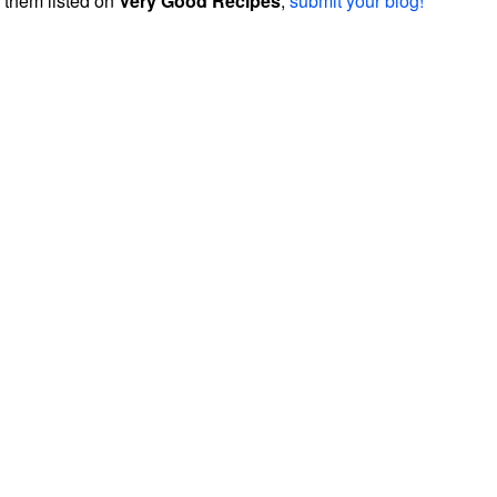
them listed on
Very Good Recipes
,
submit your blog!