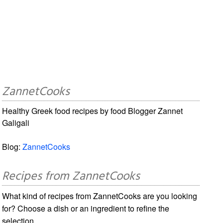
ZannetCooks
Healthy Greek food recipes by food Blogger Zannet
Galigali
Blog:
ZannetCooks
Recipes from ZannetCooks
What kind of recipes from ZannetCooks are you looking
for? Choose a dish or an ingredient to refine the
selection.