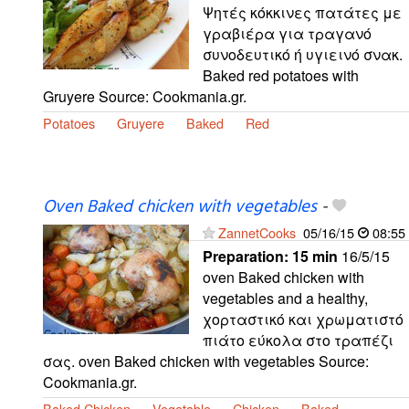
Ψητές κόκκινες πατάτες με
γραβιέρα για τραγανό
συνοδευτικό ή υγιεινό σνακ.
Baked red potatoes with
Gruyere Source: Cookmania.gr.
Potatoes
Gruyere
Baked
Red
Oven Baked chicken with vegetables
-
ZannetCooks
05/16/15
08:55
Preparation:
15 min
16/5/15
oven Baked chicken with
vegetables and a healthy,
χορταστικό και χρωματιστό
πιάτο εύκολα στο τραπέζι
σας. oven Baked chicken with vegetables Source:
Cookmania.gr.
Baked Chicken
Vegetable
Chicken
Baked