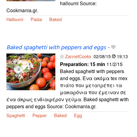
halloumi Source:
Cookmania.gr.
Halloumi
Pasta
Baked
Baked spaghetti with peppers and eggs
-
ZannetCooks
02/08/15
19:13
Preparation:
15 min
11/2/15
Baked spaghetti with peppers
and eggs. Ένα ακόμα tex mex
πιάτο που μετατρέπει τα
μακαρόνια που έμειναν σε
ένα άκρως ενδιαφέρον γεύμα. Baked spaghetti with
peppers and eggs Source: Cookmania.gr.
Spaghetti
Pepper
Baked
Egg