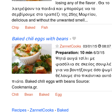
losing any of the flavor . Θα το
λατρέψουν τα παιδιά και μπορούμε να το
σερβίρουμε στο τραπέζι της 25ης Μαρτίου,
delicious and without the unwanted smell...
Chip
Baked
Fish
Baked chili eggs with beans
-
ZannetCooks
03/01/15
08:07
Preparation:
10 min
6/3/15
Ψητά αυγά τσίλι με
φασόλια σε σκεύος σουφλέ
για να βουτήξουμε όσο ψωμί
θέλουμε στο πικάντικο αυτό
πιάτο. Baked chili eggs with beans Source:
Cookmania.gr.
Chili
Bean
Baked
Egg
Recipes
›
ZannetCooks
›
Baked