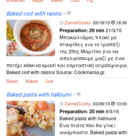
Baked cod with raisins
-
ZannetCooks
03/18/15
18:36
Preparation:
20 min
21/3/15
Μπακαλιάρος πλακί με
σταφίδες για το τραπέζι
της 25ης Μαρτίου για να
απολαύσουμε μαζί με ένα
ποτήρι κόκκινο κρασί και εορταστική ατμόσφαιρα.
Baked cod with raisins Source: Cookmania.gr.
Raisin
Baked
Cod
Baked pasta with halloumi
-
ZannetCooks
03/09/15
10:00
Preparation:
20 min
9/3/15
Baked pasta with halloumi.
Ένα πιάτο που θα γίνει
ανάρπαστο. Baked pasta with