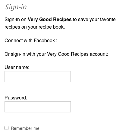
Sign-in
Sign-in on
Very Good Recipes
to save your favorite
recipes on your recipe book.
Connect with Facebook :
Or sign-in with your Very Good Recipes account:
User name:
Password:
Remember me