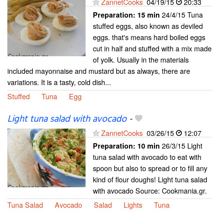
ZannetCooks
04/19/15
20:33
24/4/15 Tuna
Preparation:
15 min
stuffed eggs, also known as deviled
eggs. that's means hard boiled eggs
cut in half and stuffed with a mix made
of yolk. Usually in the materials
included mayonnaise and mustard but as always, there are
variations. It is a tasty, cold dish...
Stuffed
Tuna
Egg
Light tuna salad with avocado
-
ZannetCooks
03/26/15
12:07
26/3/15 Light
Preparation:
10 min
tuna salad with avocado to eat with
spoon but also to spread or to fill any
kind of flour doughs! Light tuna salad
with avocado Source: Cookmania.gr.
Tuna Salad
Avocado
Salad
Lights
Tuna