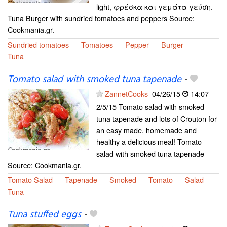
light, φρέσκα και γεμάτα γεύση.
Tuna Burger with sundried tomatoes and peppers Source:
Cookmania.gr.
Sundried tomatoes
Tomatoes
Pepper
Burger
Tuna
Tomato salad with smoked tuna tapenade
-
ZannetCooks
04/26/15
14:07
2/5/15 Tomato salad with smoked
tuna tapenade and lots of Crouton for
an easy made, homemade and
healthy a delicious meal! Tomato
salad with smoked tuna tapenade
Source: Cookmania.gr.
Tomato Salad
Tapenade
Smoked
Tomato
Salad
Tuna
Tuna stuffed eggs
-