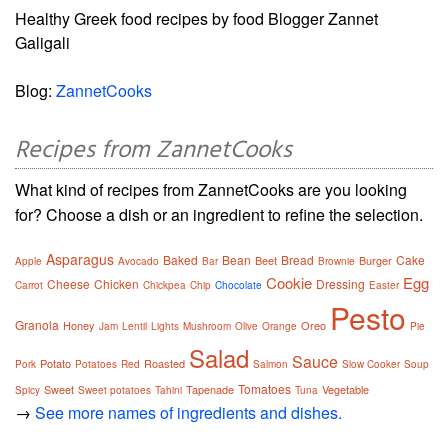
Healthy Greek food recipes by food Blogger Zannet
Galigali
Blog:
ZannetCooks
Recipes from ZannetCooks
What kind of recipes from ZannetCooks are you looking
for? Choose a dish or an ingredient to refine the selection.
Asparagus
Baked
Bean
Bread
Cake
Beet
Burger
Apple
Avocado
Bar
Brownie
Cookie
Egg
Cheese
Chicken
Dressing
Carrot
Chickpea
Chip
Chocolate
Easter
Pesto
Granola
Honey
Oreo
Jam
Lentil
Lights
Mushroom
Olive
Orange
Pie
Salad
Sauce
Potato
Roasted
Pork
Potatoes
Red
Salmon
Slow Cooker
Soup
Tomatoes
Sweet
Tapenade
Vegetable
Spicy
Sweet potatoes
Tahini
Tuna
→
See more names of ingredients and dishes.