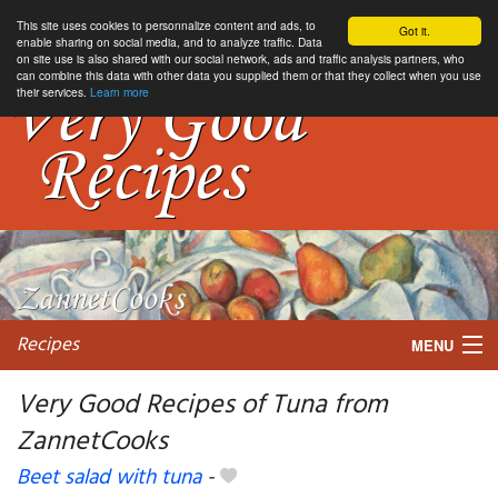
This site uses cookies to personnalize content and ads, to
Got it.
enable sharing on social media, and to analyze traffic. Data
on site use is also shared with our social network, ads and traffic analysis partners, who
can combine this data with other data you supplied them or that they collect when you use
their services.
Learn more
Recipes
MENU
Very Good Recipes of Tuna from
ZannetCooks
My favorite blogs
Beet salad with tuna
-