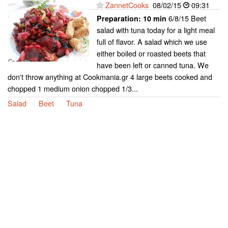
ZannetCooks
08/02/15
09:31
6/8/15 Beet
Preparation:
10 min
salad with tuna today for a light meal
full of flavor. A salad which we use
either boiled or roasted beets that
have been left or canned tuna. We
don't throw anything at Cookmania.gr 4 large beets cooked and
chopped 1 medium onion chopped 1/3...
Salad
Beet
Tuna