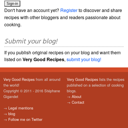
Don't have an account yet?
Register
to discover and share
recipes with other bloggers and readers passionate about
cooking.
Submit your blog!
If you publish original recipes on your blog and want them
listed on
Very Good Recipes
,
submit your blog!
Very Good Recipes
from all around
Very Good Recipes
lists the recipes
the world!
published on a selection of cooking
Copyright © 2011 - 2016 Stéphane
blogs.
Gigandet
→
About
→
Contact
→
Legal mentions
→
blog
→
Follow me on Twitter