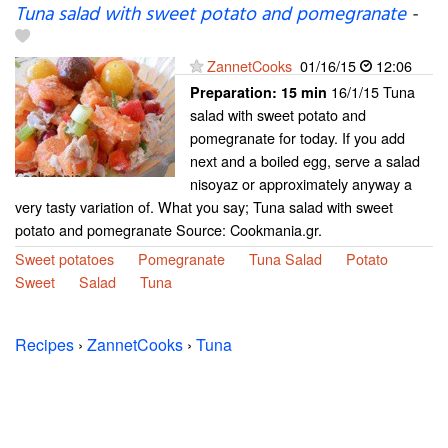
Tuna salad with sweet potato and pomegranate
-
ZannetCooks
01/16/15
12:06
16/1/15 Tuna
Preparation:
15 min
salad with sweet potato and
pomegranate for today. If you add
next and a boiled egg, serve a salad
nisoyaz or approximately anyway a
very tasty variation of. What you say; Tuna salad with sweet
potato and pomegranate Source: Cookmania.gr.
Sweet potatoes
Pomegranate
Tuna Salad
Potato
Sweet
Salad
Tuna
Recipes
›
ZannetCooks
›
Tuna