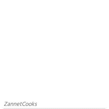
ZannetCooks