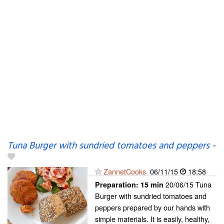
Tuna Burger with sundried tomatoes and peppers
-
ZannetCooks
06/11/15
18:58
20/06/15 Tuna
Preparation:
15 min
Burger with sundried tomatoes and
peppers prepared by our hands with
simple materials. It is easily, healthy,