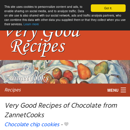
This site uses cookies to personnalize content and ads, to
Got it.
enable sharing on social media, and to analyze traffic. Data
on site use is also shared with our social network, ads and traffic analysis partners, who
can combine this data with other data you supplied them or that they collect when you use
their services.
Learn more
Recipes
MENU
Very Good Recipes of Chocolate from
ZannetCooks
My favorite blogs
Chocolate chip cookies
-