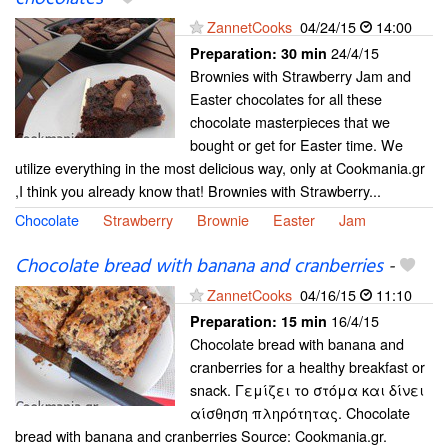
ZannetCooks
04/24/15
14:00
24/4/15
Preparation:
30 min
Brownies with Strawberry Jam and
Easter chocolates for all these
chocolate masterpieces that we
bought or get for Easter time. We
utilize everything in the most delicious way, only at Cookmania.gr
,I think you already know that! Brownies with Strawberry...
Chocolate
Strawberry
Brownie
Easter
Jam
Chocolate bread with banana and cranberries
-
ZannetCooks
04/16/15
11:10
16/4/15
Preparation:
15 min
Chocolate bread with banana and
cranberries for a healthy breakfast or
snack. Γεμίζει το στόμα και δίνει
αίσθηση πληρότητας. Chocolate
bread with banana and cranberries Source: Cookmania.gr.