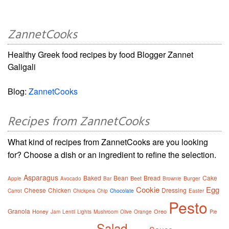
ZannetCooks
Healthy Greek food recipes by food Blogger Zannet
Galigali
Blog:
ZannetCooks
Recipes from ZannetCooks
What kind of recipes from ZannetCooks are you looking
for? Choose a dish or an ingredient to refine the selection.
Asparagus
Baked
Bean
Bread
Cake
Beet
Burger
Apple
Avocado
Bar
Brownie
Cookie
Egg
Cheese
Chicken
Dressing
Carrot
Chickpea
Chip
Chocolate
Easter
Pesto
Granola
Honey
Oreo
Jam
Lentil
Lights
Mushroom
Olive
Orange
Pie
Salad