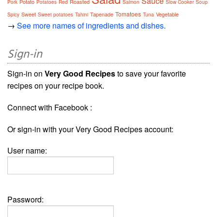
Sauce
Potato
Roasted
Pork
Potatoes
Red
Salmon
Slow Cooker
Soup
Tomatoes
Sweet
Tapenade
Vegetable
Spicy
Sweet potatoes
Tahini
Tuna
→
See more names of ingredients and dishes.
Sign-in
Sign-in on
Very Good Recipes
to save your favorite
recipes on your recipe book.
Connect with Facebook :
Or sign-in with your Very Good Recipes account:
User name:
Password: