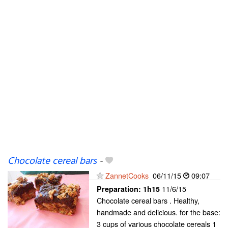
Chocolate cereal bars
-
ZannetCooks
06/11/15
09:07
11/6/15
Preparation:
1h15
Chocolate cereal bars . Healthy,
handmade and delicious. for the base:
3 cups of various chocolate cereals 1