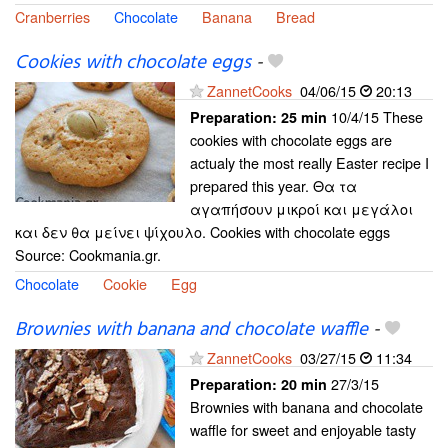
Cranberries
Chocolate
Banana
Bread
Cookies with chocolate eggs
-
ZannetCooks
04/06/15
20:13
10/4/15 These
Preparation:
25 min
cookies with chocolate eggs are
actualy the most really Easter recipe I
prepared this year. Θα τα
αγαπήσουν μικροί και μεγάλοι
και δεν θα μείνει ψίχουλο. Cookies with chocolate eggs
Source: Cookmania.gr.
Chocolate
Cookie
Egg
Brownies with banana and chocolate waffle
-
ZannetCooks
03/27/15
11:34
27/3/15
Preparation:
20 min
Brownies with banana and chocolate
waffle for sweet and enjoyable tasty