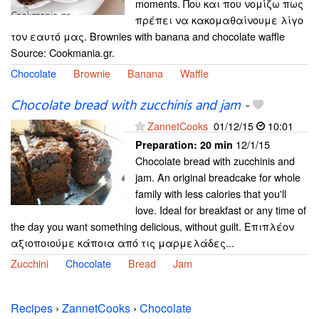
moments. Που και που νομίζω πως
πρέπει να κακομαθαίνουμε λίγο
τον εαυτό μας. Brownies with banana and chocolate waffle
Source: Cookmania.gr.
Chocolate
Brownie
Banana
Waffle
Chocolate bread with zucchinis and jam
-
ZannetCooks
01/12/15
10:01
12/1/15
Preparation:
20 min
Chocolate bread with zucchinis and
jam. An original breadcake for whole
family with less calories that you'll
love. Ideal for breakfast or any time of
the day you want something delicious, without guilt. Επιπλέον
αξιοποιούμε κάποια από τις μαρμελάδες...
Zucchini
Chocolate
Bread
Jam
Recipes
›
ZannetCooks
›
Chocolate