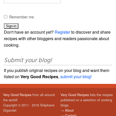
Remember me
Don't have an account yet?
Register
to discover and share
recipes with other bloggers and readers passionate about
cooking.
Submit your blog!
If you publish original recipes on your blog and want them
listed on
Very Good Recipes
,
submit your blog!
Very Good Recipes
from all around
Very Good Recipes
lists the recipes
the world!
published on a selection of cooking
Copyright © 2011 - 2016 Stéphane
blogs.
Gigandet
→
About
→
Contact