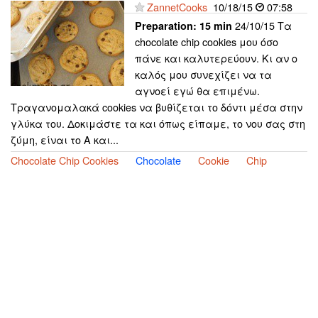
ZannetCooks
10/18/15
07:58
24/10/15 Τα
Preparation:
15 min
chocolate chip cookies μου όσο
πάνε και καλυτερεύουν. Κι αν ο
καλός μου συνεχίζει να τα
αγνοεί εγώ θα επιμένω.
Τραγανομαλακά cookies να βυθίζεται το δόντι μέσα στην
γλύκα του. Δοκιμάστε τα και όπως είπαμε, το νου σας στη
ζύμη, είναι το Α και...
Chocolate Chip Cookies
Chocolate
Cookie
Chip