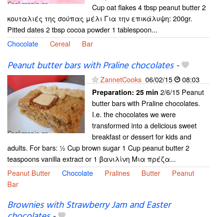
Cup oat flakes 4 tbsp peanut butter 2
κουταλιές της σούπας μέλι Για την επικάλυψη: 200gr.
Pitted dates 2 tbsp cocoa powder 1 tablespoon...
Chocolate
Cereal
Bar
Peanut butter bars with Praline chocolates
-
ZannetCooks
06/02/15
08:03
2/6/15 Peanut
Preparation:
25 min
butter bars with Praline chocolates.
I.e. the chocolates we were
transformed into a delicious sweet
breakfast or dessert for kids and
adults. For bars: ½ Cup brown sugar 1 Cup peanut butter 2
teaspoons vanilla extract or 1 βανιλίνη Μια πρέζα...
Peanut Butter
Chocolate
Pralines
Butter
Peanut
Bar
Brownies with Strawberry Jam and Easter
chocolates
-