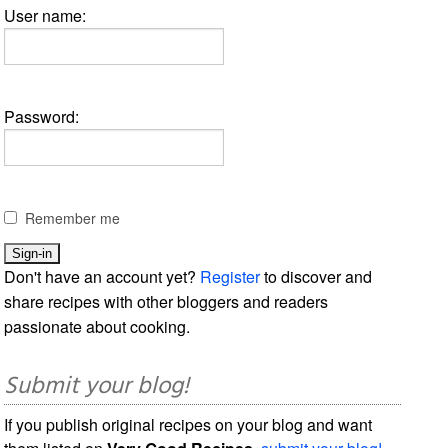
User name:
Password:
Remember me
Don't have an account yet?
Register
to discover and
share recipes with other bloggers and readers
passionate about cooking.
Submit your blog!
If you publish original recipes on your blog and want