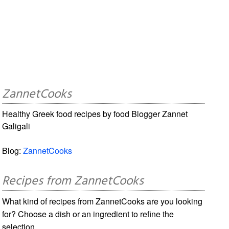
ZannetCooks
Healthy Greek food recipes by food Blogger Zannet
Galigali
Blog:
ZannetCooks
Recipes from ZannetCooks
What kind of recipes from ZannetCooks are you looking
for? Choose a dish or an ingredient to refine the
selection.