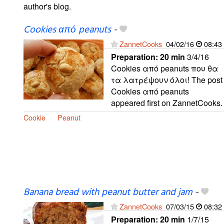
author's blog.
Cookies από peanuts
-
ZannetCooks
04/02/16
08:43
Preparation:
20 min
3/4/16
Cookies από peanuts που θα
τα λατρέψουν όλοι! The post
Cookies από peanuts
appeared first on ZannetCooks.
Cookie
Peanut
Banana bread with peanut butter and jam
-
ZannetCooks
07/03/15
08:32
Preparation:
20 min
1/7/15