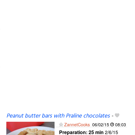
Peanut butter bars with Praline chocolates
-
ZannetCooks
06/02/15
08:03
Preparation:
25 min
2/6/15