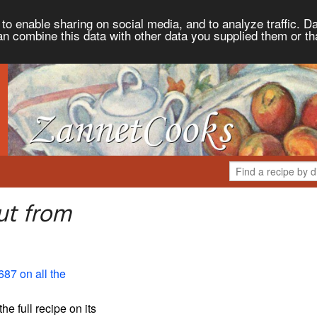
to enable sharing on social media, and to analyze traffic. Da
an combine this data with other data you supplied them or th
ut from
687 on all the
the full recipe on its