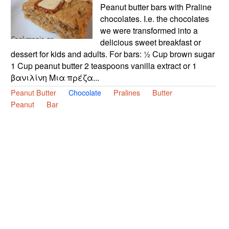
Peanut butter bars with Praline
chocolates. I.e. the chocolates
we were transformed into a
delicious sweet breakfast or
dessert for kids and adults. For bars: ½ Cup brown sugar
1 Cup peanut butter 2 teaspoons vanilla extract or 1
βανιλίνη Μια πρέζα...
Peanut Butter
Chocolate
Pralines
Butter
Peanut
Bar