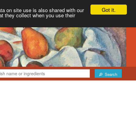
Got it.
ta on site use is also shared with our
at they collect when you use their
Search