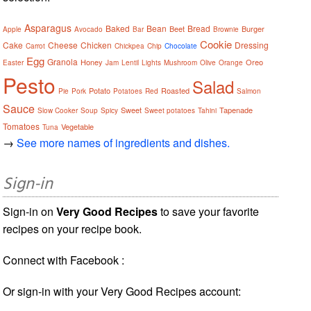
Asparagus
Baked
Bean
Bread
Beet
Burger
Apple
Avocado
Bar
Brownie
Cookie
Cake
Cheese
Chicken
Dressing
Carrot
Chickpea
Chip
Chocolate
Egg
Granola
Honey
Oreo
Easter
Jam
Lentil
Lights
Mushroom
Olive
Orange
Pesto
Salad
Potato
Roasted
Pie
Pork
Potatoes
Red
Salmon
Sauce
Sweet
Tapenade
Slow Cooker
Soup
Spicy
Sweet potatoes
Tahini
Tomatoes
Vegetable
Tuna
→
See more names of ingredients and dishes.
Sign-in
Sign-in on
Very Good Recipes
to save your favorite
recipes on your recipe book.
Connect with Facebook :
Or sign-in with your Very Good Recipes account: