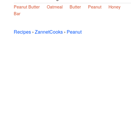
Peanut Butter
Oatmeal
Butter
Peanut
Honey
Bar
Recipes
›
ZannetCooks
›
Peanut