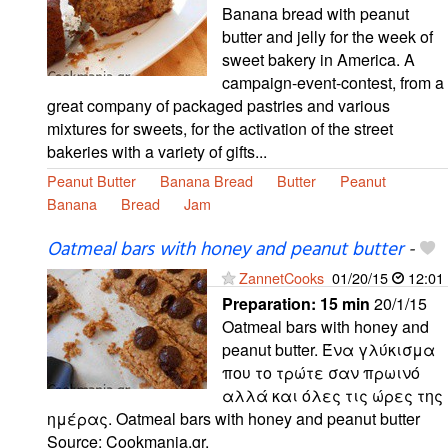
Banana bread with peanut
butter and jelly for the week of
sweet bakery in America. A
campaign-event-contest, from a
great company of packaged pastries and various
mixtures for sweets, for the activation of the street
bakeries with a variety of gifts...
Peanut Butter
Banana Bread
Butter
Peanut
Banana
Bread
Jam
Oatmeal bars with honey and peanut butter
-
ZannetCooks
01/20/15
12:01
Preparation:
15 min
20/1/15
Oatmeal bars with honey and
peanut butter. Ένα γλύκισμα
που το τρώτε σαν πρωινό
αλλά και όλες τις ώρες της
ημέρας. Oatmeal bars with honey and peanut butter
Source: Cookmania.gr.