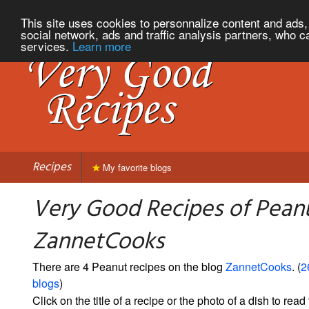
This site uses cookies to personnalize content and ads, 
social network, ads and traffic analysis partners, who c
services.
Learn more
Recipes
My favorite blogs
Very Good Recipes of Pean
ZannetCooks
There are 4 Peanut recipes on the blog
ZannetCooks
. (
2
blogs
)
Click on the title of a recipe or the photo of a dish to read 