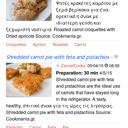
Ψητές κροκέτες καρότου με
ξερά βερίκοκα για ένα
ορεκτικό ή σνακ με
ιδιαίτερη γεύση και
ξεχωριστή νοστιμιά. Roasted carrot croquettes with
Dried apricots Source: Cookmania.gr.
Croquettes
Apricot
Roasted
Carrot
Shredded carrot pie with feta and pistachios
-
ZannetCooks
05/04/15
08:59
Preparation:
30 min
4/5/15
Shredded carrot pie with feta
and pistachios are the ideal use
of carrots that have stayed long
in the refrigerator. A tasty,
healthy, σπιτικό σνακ για τις ώρες τις λιγούρας.
Shredded carrot pie with feta and pistachios Source:
Cookmania.gr.
Pistachio
Carrot
Feta
Pie