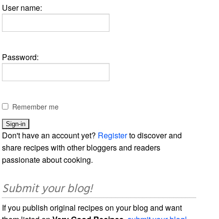
User name:
Password:
Remember me
Don't have an account yet?
Register
to discover and
share recipes with other bloggers and readers
passionate about cooking.
Submit your blog!
If you publish original recipes on your blog and want