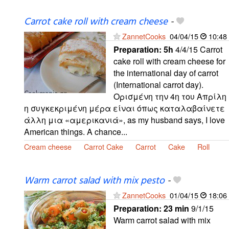
Carrot cake roll with cream cheese
-
ZannetCooks
04/04/15
10:48
Preparation:
5h
4/4/15 Carrot
cake roll with cream cheese for
the international day of carrot
(International carrot day).
Ορισμένη την 4η του Απρίλη
η συγκεκριμένη μέρα είναι όπως καταλαβαίνετε
άλλη μια «αμερικανιά», as my husband says, I love
American things. A chance...
Cream cheese
Carrot Cake
Carrot
Cake
Roll
Warm carrot salad with mix pesto
-
ZannetCooks
01/04/15
18:06
Preparation:
23 min
9/1/15
Warm carrot salad with mix