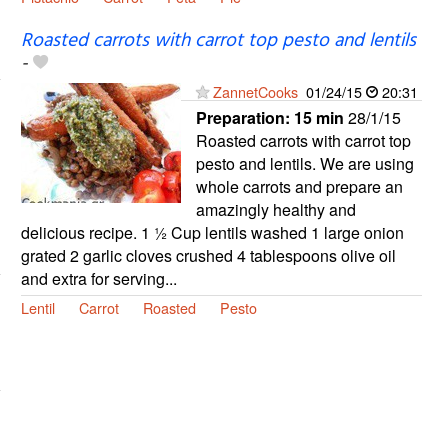
Roasted carrots with carrot top pesto and lentils
-
ZannetCooks
01/24/15
20:31
Preparation:
15 min
28/1/15
Roasted carrots with carrot top
pesto and lentils. We are using
whole carrots and prepare an
amazingly healthy and
delicious recipe. 1 ½ Cup lentils washed 1 large onion
grated 2 garlic cloves crushed 4 tablespoons olive oil
and extra for serving...
Lentil
Carrot
Roasted
Pesto