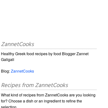
ZannetCooks
Healthy Greek food recipes by food Blogger Zannet
Galigali
Blog:
ZannetCooks
Recipes from ZannetCooks
What kind of recipes from ZannetCooks are you looking
for? Choose a dish or an ingredient to refine the
selection.