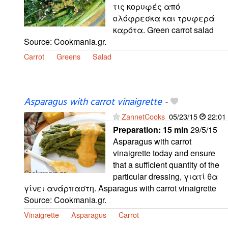
τις κορυφές από
ολόφρεσκα και τρυφερά
καρότα. Green carrot salad
Source: Cookmania.gr.
Carrot
Greens
Salad
Asparagus with carrot vinaigrette
-
ZannetCooks
05/23/15
22:01
Preparation:
15 min
29/5/15
Asparagus with carrot
vinaigrette today and ensure
that a sufficient quantity of the
particular dressing, γιατί θα
γίνει ανάρπαστη. Asparagus with carrot vinaigrette
Source: Cookmania.gr.
Vinaigrette
Asparagus
Carrot