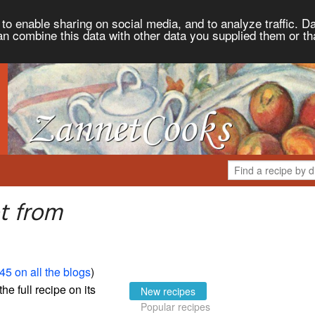
to enable sharing on social media, and to analyze traffic. Da
an combine this data with other data you supplied them or th
t from
45 on all the blogs
)
the full recipe on its
New recipes
Popular recipes