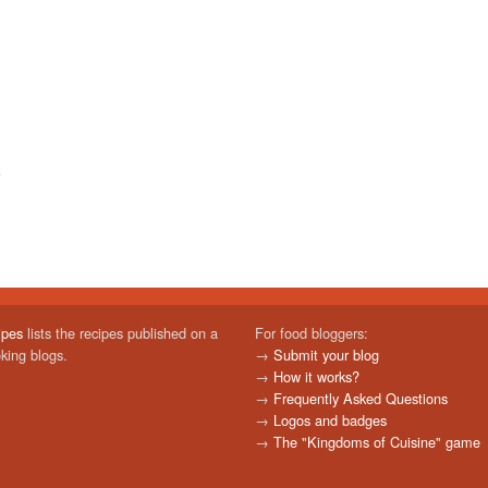
ipes
lists the recipes published on a
For food bloggers:
oking blogs.
→
Submit your blog
→
How it works?
→
Frequently Asked Questions
→
Logos and badges
→
The "Kingdoms of Cuisine" game