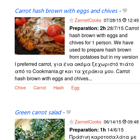
Carrot hash brown with eggs and chives
-
ZannetCooks
07/28/15
12:49
Preparation:
2h
28/7/15 Carrot
hash brown with eggs and
chives for 1 person. We have
used to prepare hash brown
from potatoes but in my version
I preferred carrot, για ένα ακόμα ξεχωριστό πιάτο
από το Cookmania.gr και τα χεράκια μου. Carrot
hash brown with eggs and chives...
Chive
Carrot
Hash
Egg
Green carrot salad
-
ZannetCooks
06/14/15
09:48
Preparation:
1h
14/6/15
Πράσινη καροτοσαλάτα με