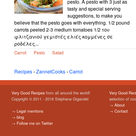
pesto. A pesto with 3 just as
tasty and special serving
suggestions, to make you
believe that the pesto goes with everything. 1/2 pound
carrots peeled 2-3 medium tomatoes 1/2 του
φλιτζανιού γεμιστές ελιές κομμένες σε
ροδέλες...
Carrot
Pesto
Salad
Recipes
›
ZannetCooks
›
Carrot
Very Good Recipes
from all around the world!
Very Good Rec
Copyright © 2011 - 2016 Stéphane Gigandet
selection of co
→
About
→
Legal mentions
→
Contact
→
blog
→
Follow me on Twitter