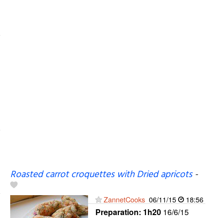
Roasted carrot croquettes with Dried apricots
-
ZannetCooks
06/11/15
18:56
Preparation:
1h20
16/6/15