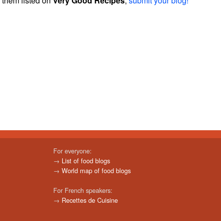
them listed on
Very Good Recipes
,
submit your blog!
For everyone:
→
List of food blogs
→
World map of food blogs
For French speakers:
→
Recettes de Cuisine