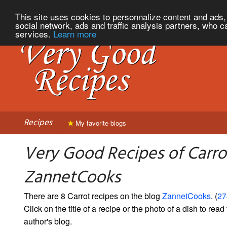
This site uses cookies to personnalize content and ads, 
social network, ads and traffic analysis partners, who c
services.
Learn more
Recipes
My favorite blogs
Very Good Recipes of Carro
ZannetCooks
There are 8 Carrot recipes on the blog
ZannetCooks
. (
27
Click on the title of a recipe or the photo of a dish to read 
author's blog.