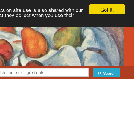
Got it.
ta on site use is also shared with our
at they collect when you use their
Search