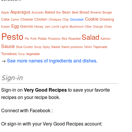
Asparagus
Baked
Bean
Bread
Beet
Burger
Apple
Avocado
Bar
Brownie
Cookie
Cake
Cheese
Chicken
Dressing
Carrot
Chickpea
Chip
Chocolate
Egg
Granola
Honey
Oreo
Easter
Jam
Lentil
Lights
Mushroom
Olive
Orange
Pesto
Salad
Potato
Roasted
Pie
Pork
Potatoes
Red
Salmon
Sauce
Sweet
Tapenade
Slow Cooker
Soup
Spicy
Sweet potatoes
Tahini
Tomatoes
Vegetable
Tuna
→
See more names of ingredients and dishes.
Sign-in
Sign-in on
Very Good Recipes
to save your favorite
recipes on your recipe book.
Connect with Facebook :
Or sign-in with your Very Good Recipes account: