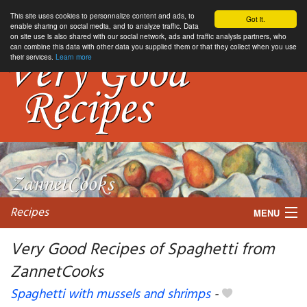
This site uses cookies to personnalize content and ads, to
Got it.
enable sharing on social media, and to analyze traffic. Data
on site use is also shared with our social network, ads and traffic analysis partners, who
can combine this data with other data you supplied them or that they collect when you use
their services.
Learn more
Recipes
MENU
Very Good Recipes of Spaghetti from
ZannetCooks
My favorite blogs
Spaghetti with mussels and shrimps
-