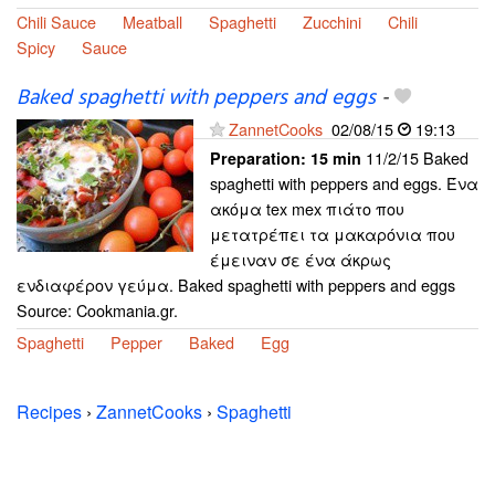
Chili Sauce
Meatball
Spaghetti
Zucchini
Chili
Spicy
Sauce
Baked spaghetti with peppers and eggs
-
ZannetCooks
02/08/15
19:13
11/2/15 Baked
Preparation:
15 min
spaghetti with peppers and eggs. Ένα
ακόμα tex mex πιάτο που
μετατρέπει τα μακαρόνια που
έμειναν σε ένα άκρως
ενδιαφέρον γεύμα. Baked spaghetti with peppers and eggs
Source: Cookmania.gr.
Spaghetti
Pepper
Baked
Egg
Recipes
›
ZannetCooks
›
Spaghetti