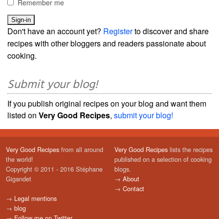
Remember me
Don't have an account yet?
Register
to discover and share
recipes with other bloggers and readers passionate about
cooking.
Submit your blog!
If you publish original recipes on your blog and want them
listed on
Very Good Recipes
,
submit your blog!
Very Good Recipes
from all around
Very Good Recipes
lists the recipes
the world!
published on a selection of cooking
Copyright © 2011 - 2016 Stéphane
blogs.
Gigandet
→
About
→
Contact
→
Legal mentions
→
blog
→
Follow me on Twitter