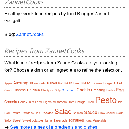
ZannetCooks
Healthy Greek food recipes by food Blogger Zannet
Galigali
Blog:
ZannetCooks
Recipes from ZannetCooks
What kind of recipes from ZannetCooks are you looking
for? Choose a dish or an ingredient to refine the selection.
Asparagus
Baked
Bean
Bread
Cake
Beet
Burger
Apple
Avocado
Bar
Brownie
Cookie
Egg
Cheese
Chicken
Dressing
Carrot
Chickpea
Chip
Chocolate
Easter
Pesto
Granola
Honey
Oreo
Jam
Lentil
Lights
Mushroom
Olive
Orange
Pie
Salad
Sauce
Potato
Roasted
Pork
Potatoes
Red
Salmon
Slow Cooker
Soup
Tomatoes
Sweet
Tapenade
Vegetable
Spicy
Sweet potatoes
Tahini
Tuna
→
See more names of ingredients and dishes.