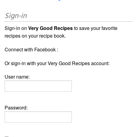
Sign-in
Sign-in on
Very Good Recipes
to save your favorite
recipes on your recipe book.
Connect with Facebook :
Or sign-in with your Very Good Recipes account:
User name:
Password: