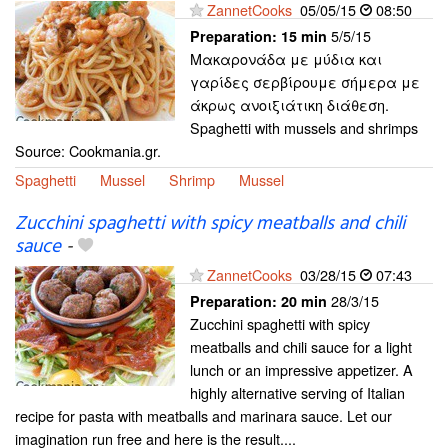
ZannetCooks
05/05/15
08:50
5/5/15
Preparation:
15 min
Μακαρονάδα με μύδια και
γαρίδες σερβίρουμε σήμερα με
άκρως ανοιξιάτικη διάθεση.
Spaghetti with mussels and shrimps
Source: Cookmania.gr.
Spaghetti
Mussel
Shrimp
Mussel
Zucchini spaghetti with spicy meatballs and chili
sauce
-
ZannetCooks
03/28/15
07:43
28/3/15
Preparation:
20 min
Zucchini spaghetti with spicy
meatballs and chili sauce for a light
lunch or an impressive appetizer. A
highly alternative serving of Italian
recipe for pasta with meatballs and marinara sauce. Let our
imagination run free and here is the result....