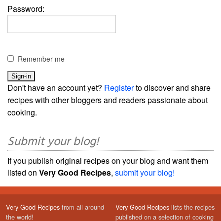
Password:
Remember me
Don't have an account yet?
Register
to discover and share
recipes with other bloggers and readers passionate about
cooking.
Submit your blog!
If you publish original recipes on your blog and want them
listed on
Very Good Recipes
,
submit your blog!
Very Good Recipes
from all around
Very Good Recipes
lists the recipes
the world!
published on a selection of cooking