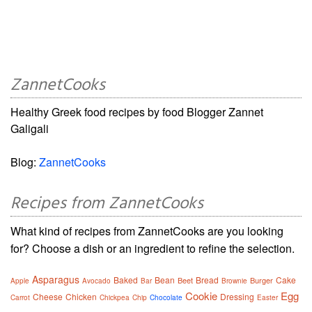
ZannetCooks
Healthy Greek food recipes by food Blogger Zannet
Galigali
Blog:
ZannetCooks
Recipes from ZannetCooks
What kind of recipes from ZannetCooks are you looking
for? Choose a dish or an ingredient to refine the selection.
Asparagus
Baked
Bean
Bread
Cake
Beet
Burger
Apple
Avocado
Bar
Brownie
Cookie
Egg
Cheese
Chicken
Dressing
Carrot
Chickpea
Chip
Chocolate
Easter