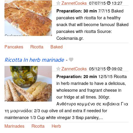
ZannetCooks
07/07/15
13:27
7/7/15 Baked
Preparation:
30 min
pancakes with ricotta for a healthy
snack that will become famous! Baked
pancakes with ricotta Source:
Cookmania.gr.
Pancakes
Ricotta
Baked
Ricotta In herb marinade
-
ZannetCooks
05/12/15
09:02
12/5/15 Ricotta
Preparation:
20 min
in herb marinade to have a delicious,
wholesome and fragrant cheese in
our fridge at all times. 300gr.
Ανθότυρο κομμένο σε κυβάκια Για
τη μαρινάδα: 2/3 cup olive oil and extra if needed for
maintenance 1/3 Cup white vinegar 3 tbsp parsley,...
Marinades
Ricotta
Herb