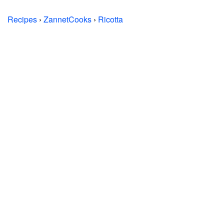
Recipes
›
ZannetCooks
›
Ricotta