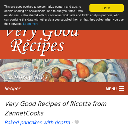
This site uses cookies to personnalize content and ads, to
Got it.
enable sharing on social media, and to analyze traffic. Data
on site use is also shared with our social network, ads and traffic analysis partners, who
can combine this data with other data you supplied them or that they collect when you use
their services.
Learn more
Recipes
MENU
Very Good Recipes of Ricotta from
ZannetCooks
My favorite blogs
Baked pancakes with ricotta
-