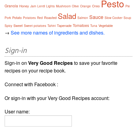
Pesto
Granola
Honey
Oreo
Jam
Lentil
Lights
Mushroom
Olive
Orange
Pie
Salad
Sauce
Potato
Roasted
Pork
Potatoes
Red
Salmon
Slow Cooker
Soup
Tomatoes
Sweet
Tapenade
Vegetable
Spicy
Sweet potatoes
Tahini
Tuna
→
See more names of ingredients and dishes.
Sign-in
Sign-in on
Very Good Recipes
to save your favorite
recipes on your recipe book.
Connect with Facebook :
Or sign-in with your Very Good Recipes account:
User name: