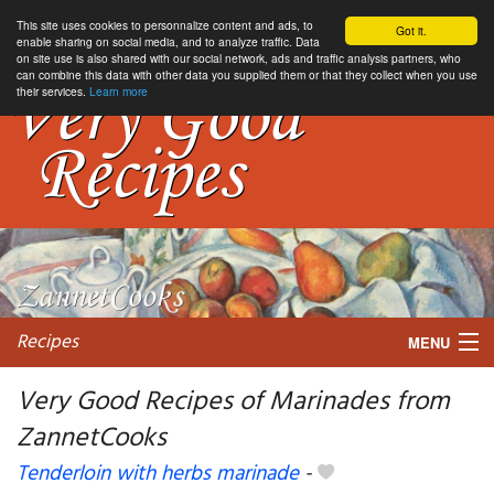
This site uses cookies to personnalize content and ads, to
Got it.
enable sharing on social media, and to analyze traffic. Data
on site use is also shared with our social network, ads and traffic analysis partners, who
can combine this data with other data you supplied them or that they collect when you use
their services.
Learn more
Recipes
MENU
Very Good Recipes of Marinades from
ZannetCooks
My favorite blogs
Tenderloin with herbs marinade
-