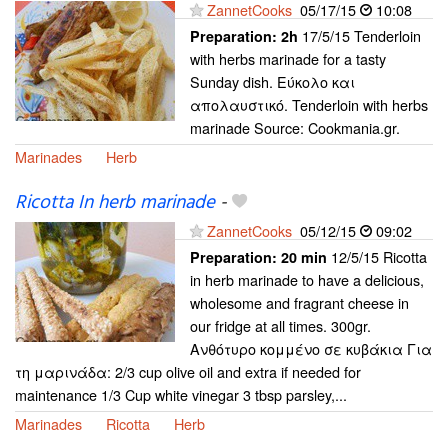
ZannetCooks
05/17/15
10:08
17/5/15 Tenderloin
Preparation:
2h
with herbs marinade for a tasty
Sunday dish. Εύκολο και
απολαυστικό. Tenderloin with herbs
marinade Source: Cookmania.gr.
Marinades
Herb
Ricotta In herb marinade
-
ZannetCooks
05/12/15
09:02
12/5/15 Ricotta
Preparation:
20 min
in herb marinade to have a delicious,
wholesome and fragrant cheese in
our fridge at all times. 300gr.
Ανθότυρο κομμένο σε κυβάκια Για
τη μαρινάδα: 2/3 cup olive oil and extra if needed for
maintenance 1/3 Cup white vinegar 3 tbsp parsley,...
Marinades
Ricotta
Herb