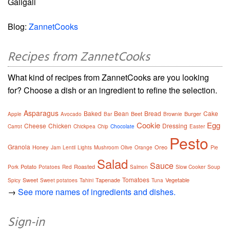
Galigali
Blog:
ZannetCooks
Recipes from ZannetCooks
What kind of recipes from ZannetCooks are you looking
for? Choose a dish or an ingredient to refine the selection.
Asparagus
Baked
Bean
Bread
Cake
Beet
Burger
Apple
Avocado
Bar
Brownie
Cookie
Egg
Cheese
Chicken
Dressing
Carrot
Chickpea
Chip
Chocolate
Easter
Pesto
Granola
Honey
Oreo
Jam
Lentil
Lights
Mushroom
Olive
Orange
Pie
Salad
Sauce
Potato
Roasted
Pork
Potatoes
Red
Salmon
Slow Cooker
Soup
Tomatoes
Sweet
Tapenade
Vegetable
Spicy
Sweet potatoes
Tahini
Tuna
→
See more names of ingredients and dishes.
Sign-in