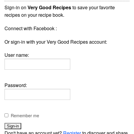
Sign-in on
Very Good Recipes
to save your favorite
recipes on your recipe book.
Connect with Facebook :
Or sign-in with your Very Good Recipes account:
User name:
Password:
Remember me
Don't have an account yet?
Register
to discover and share