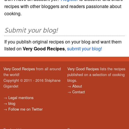
recipes with other bloggers and readers passionate about
cooking.
Submit your blog!
If you publish original recipes on your blog and want them
listed on
Very Good Recipes
,
submit your blog!
Very Good Recipes
from all around
Very Good Recipes
lists the recipes
the world!
published on a selection of cooking
Copyright © 2011 - 2016 Stéphane
blogs.
Gigandet
→
About
→
Contact
→
Legal mentions
→
blog
→
Follow me on Twitter