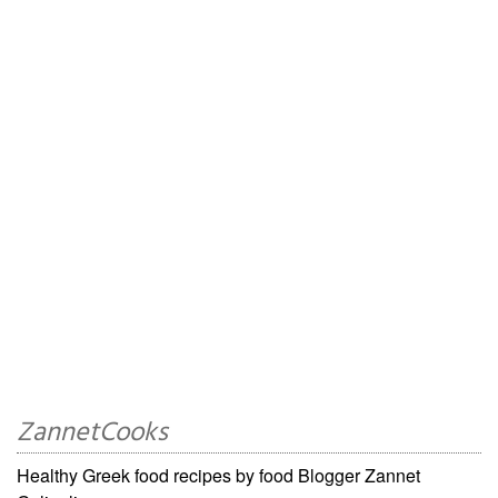
ZannetCooks
Healthy Greek food recipes by food Blogger Zannet