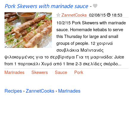
Pork Skewers with marinade sauce
-
ZannetCooks
02/08/15
18:53
10/2/15 Pork Skewers with marinade
sauce. Homemade kebabs to serve
this Thursday for large and small
groups of people. 12 χοιρινά
σουβλάκια Μαϊντανός
ψιλοκομμένος για το σερβίρισμα Για τη μαρινάδα: Juice
from 1 πορτοκάλι Χυμό από 1 lime 2-3 σκελίδες σκόρδο...
Marinades
Skewers
Sauce
Pork
Recipes
›
ZannetCooks
›
Marinades