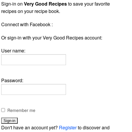
Sign-in on
Very Good Recipes
to save your favorite
recipes on your recipe book.
Connect with Facebook :
Or sign-in with your Very Good Recipes account:
User name:
Password:
Remember me
Don't have an account yet?
Register
to discover and