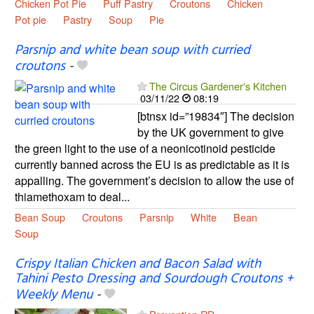
Chicken Pot Pie
Puff Pastry
Croutons
Chicken
Pot pie
Pastry
Soup
Pie
Parsnip and white bean soup with curried
croutons
-
The Circus Gardener's Kitchen
03/11/22
08:19
[btnsx id=”19834″] The decision
by the UK government to give
the green light to the use of a neonicotinoid pesticide
currently banned across the EU is as predictable as it is
appalling. The government’s decision to allow the use of
thiamethoxam to deal...
Bean Soup
Croutons
Parsnip
White
Bean
Soup
Crispy Italian Chicken and Bacon Salad with
Tahini Pesto Dressing and Sourdough Croutons +
Weekly Menu
-