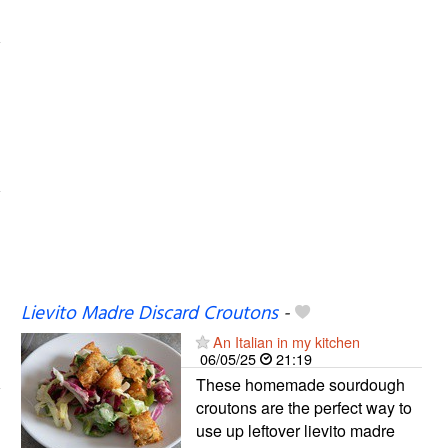
Lievito Madre Discard Croutons
-
An Italian in my kitchen
06/05/25
21:19
These homemade sourdough
croutons are the perfect way to
use up leftover lievito madre