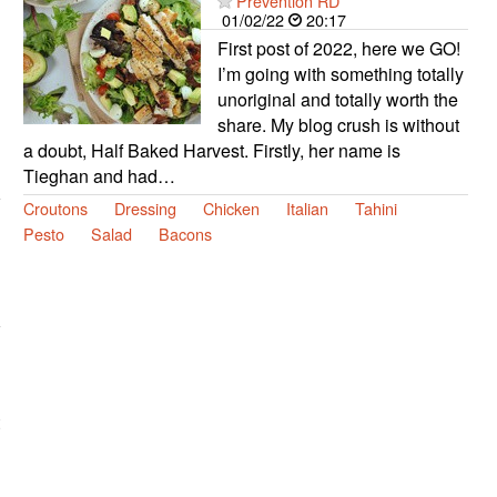
Prevention RD
01/02/22
20:17
First post of 2022, here we GO!
I’m going with something totally
unoriginal and totally worth the
share. My blog crush is without
a doubt, Half Baked Harvest. Firstly, her name is
Tieghan and had…
Croutons
Dressing
Chicken
Italian
Tahini
Pesto
Salad
Bacons