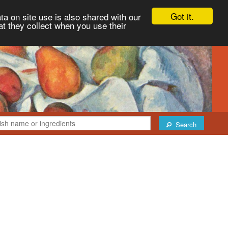
Got it.
ta on site use is also shared with our
at they collect when you use their
Search