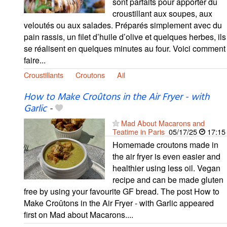
sont parfaits pour apporter du
croustillant aux soupes, aux
veloutés ou aux salades. Préparés simplement avec du
pain rassis, un filet d’huile d’olive et quelques herbes, ils
se réalisent en quelques minutes au four. Voici comment
faire...
Croustillants
Croutons
Ail
How to Make Croûtons in the Air Fryer - with
Garlic
-
Mad About Macarons and
Teatime in Paris
05/17/25
17:15
Homemade croutons made in
the air fryer is even easier and
healthier using less oil. Vegan
recipe and can be made gluten
free by using your favourite GF bread. The post How to
Make Croûtons in the Air Fryer - with Garlic appeared
first on Mad about Macarons....