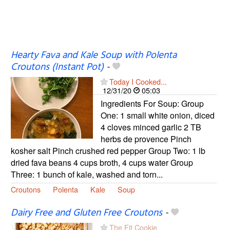
Hearty Fava and Kale Soup with Polenta
Croutons (Instant Pot)
-
Today I Cooked...
12/31/20
05:03
Ingredients For Soup: Group
One: 1 small white onion, diced
4 cloves minced garlic 2 TB
herbs de provence Pinch
kosher salt Pinch crushed red pepper Group Two: 1 lb
dried fava beans 4 cups broth, 4 cups water Group
Three: 1 bunch of kale, washed and torn...
Croutons
Polenta
Kale
Soup
Dairy Free and Gluten Free Croutons
-
The Fit Cookie