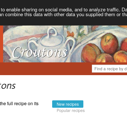
to enable sharing on social media, and to analyze traffic. Da
an combine this data with other data you supplied them or th
tons
the full recipe on its
New recipes
Popular recipes