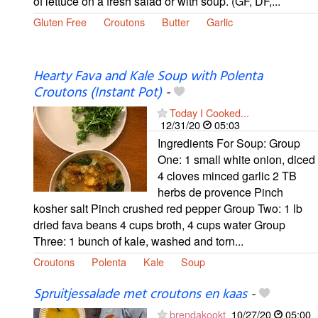
of lettuce on a fresh salad or with soup. (GF, DF,...
Gluten Free
Croutons
Butter
Garlic
Hearty Fava and Kale Soup with Polenta
Croutons (Instant Pot)
-
Today I Cooked...
12/31/20
05:03
Ingredients For Soup: Group
One: 1 small white onion, diced
4 cloves minced garlic 2 TB
herbs de provence Pinch
kosher salt Pinch crushed red pepper Group Two: 1 lb
dried fava beans 4 cups broth, 4 cups water Group
Three: 1 bunch of kale, washed and torn...
Croutons
Polenta
Kale
Soup
Spruitjessalade met croutons en kaas
-
brendakookt
10/27/20
05:00