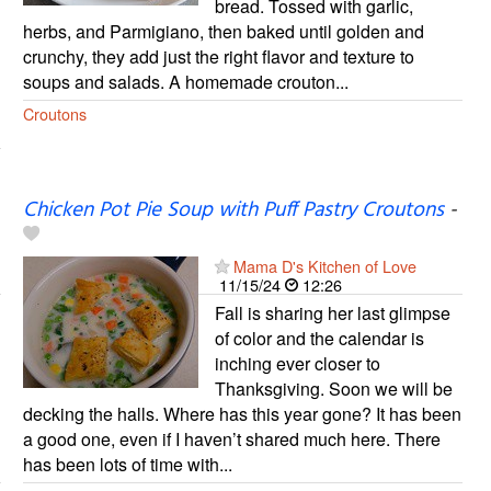
bread. Tossed with garlic,
herbs, and Parmigiano, then baked until golden and
crunchy, they add just the right flavor and texture to
soups and salads. A homemade crouton...
Croutons
Chicken Pot Pie Soup with Puff Pastry Croutons
-
Mama D's Kitchen of Love
11/15/24
12:26
Fall is sharing her last glimpse
of color and the calendar is
inching ever closer to
Thanksgiving. Soon we will be
decking the halls. Where has this year gone? It has been
a good one, even if I haven’t shared much here. There
has been lots of time with...