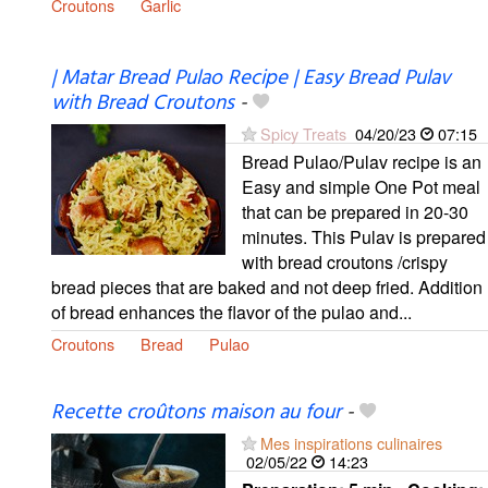
Croutons
Garlic
| Matar Bread Pulao Recipe | Easy Bread Pulav
with Bread Croutons
-
Spicy Treats
04/20/23
07:15
Bread Pulao/Pulav recipe is an
Easy and simple One Pot meal
that can be prepared in 20-30
minutes. This Pulav is prepared
with bread croutons /crispy
bread pieces that are baked and not deep fried. Addition
of bread enhances the flavor of the pulao and...
Croutons
Bread
Pulao
Recette croûtons maison au four
-
Mes inspirations culinaires
02/05/22
14:23