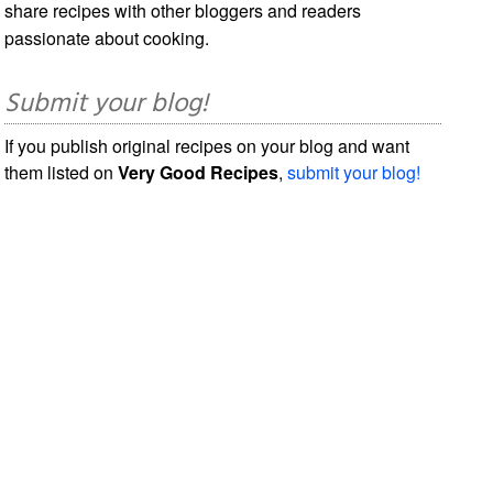
share recipes with other bloggers and readers
passionate about cooking.
Submit your blog!
If you publish original recipes on your blog and want
them listed on
Very Good Recipes
,
submit your blog!