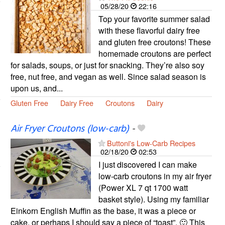
05/28/20
22:16
Top your favorite summer salad
with these flavorful dairy free
and gluten free croutons! These
homemade croutons are perfect
for salads, soups, or just for snacking. They’re also soy
free, nut free, and vegan as well. Since salad season is
upon us, and...
Gluten Free
Dairy Free
Croutons
Dairy
Air Fryer Croutons (low-carb)
-
Buttoni's Low-Carb Recipes
02/18/20
02:53
I just discovered I can make
low-carb croutons in my air fryer
(Power XL 7 qt 1700 watt
basket style). Using my familiar
Einkorn English Muffin as the base, it was a piece or
cake, or perhaps I should say a piece of “toast”. 🙂 This