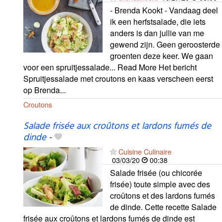
- Brenda Kookt - Vandaag deel
ik een herfstsalade, die iets
anders is dan jullie van me
gewend zijn. Geen geroosterde
groenten deze keer. We gaan
voor een spruitjessalade... Read More Het bericht
Spruitjessalade met croutons en kaas verscheen eerst
op Brenda...
Croutons
Salade frisée aux croûtons et lardons fumés de
dinde
-
Cuisine Culinaire
03/03/20
00:38
Salade frisée (ou chicorée
frisée) toute simple avec des
croûtons et des lardons fumés
de dinde. Cette recette Salade
frisée aux croûtons et lardons fumés de dinde est