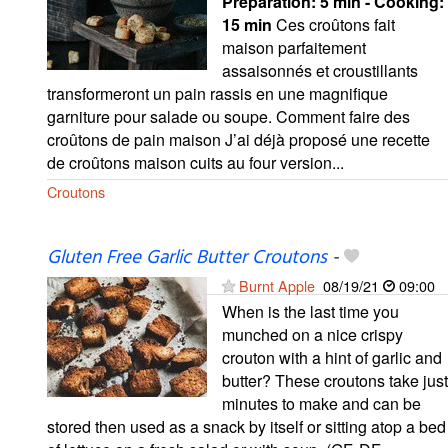
Preparation:
5 min - Cooking:
15 min
Ces croûtons fait
maison parfaitement
assaisonnés et croustillants
transformeront un pain rassis en une magnifique
garniture pour salade ou soupe. Comment faire des
croûtons de pain maison J’ai déjà proposé une recette
de croûtons maison cuits au four version...
Croutons
Gluten Free Garlic Butter Croutons
-
Burnt Apple
08/19/21
09:00
When is the last time you
munched on a nice crispy
crouton with a hint of garlic and
butter? These croutons take just
minutes to make and can be
stored then used as a snack by itself or sitting atop a bed