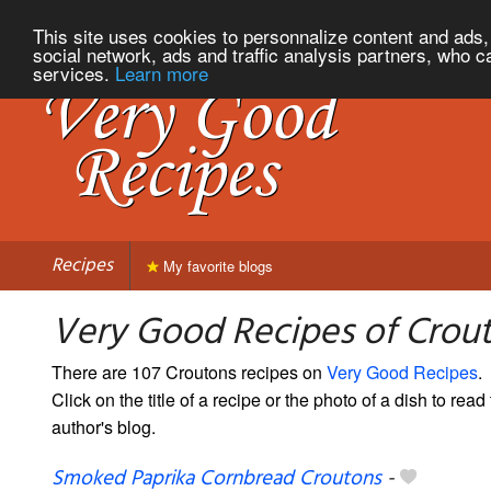
This site uses cookies to personnalize content and ads, 
social network, ads and traffic analysis partners, who c
services.
Learn more
Recipes
My favorite blogs
Very Good Recipes of Crou
There are 107 Croutons recipes on
Very Good Recipes
.
Click on the title of a recipe or the photo of a dish to read 
author's blog.
Smoked Paprika Cornbread Croutons
-