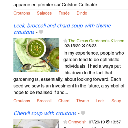
apparue en premier sur Cuisine Culinaire.
Croutons
Salades
Frisée
Dinde
Leek, broccoli and chard soup with thyme
croutons
-
The Circus Gardener's Kitchen
02/15/20
08:23
In my experience, people who
garden tend to be optimistic
individuals. I had always put
this down to the fact that
gardening is, essentially, about looking forward. Each
seed we sow is an investment in the future, a symbol of
hope to be realised if and...
Croutons
Broccoli
Chard
Thyme
Leek
Soup
Chervil soup with croutons
-
Ohmydish
07/29/19
13:57