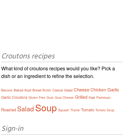
Croutons recipes
What kind of croutons recipes would you like? Pick a
dish or an ingredient to refine the selection.
Cheese
Garlic
Chicken
Bacons
Baked
Bread
Caesar Salad
Basil
Butter
Grilled
Garlic Croutons
Kale
Gluten Free
Goat
Goat Cheese
Parmesan
Soup
Salad
Roasted
Tomato
Squash
Thyme
Tomato Soup
Sign-in