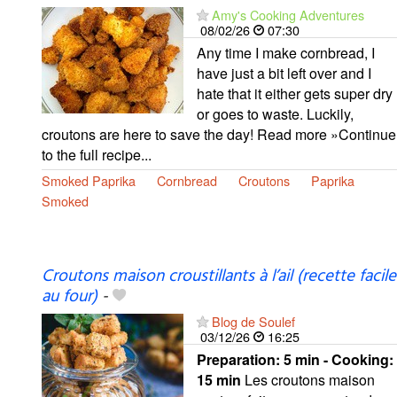
Amy's Cooking Adventures
08/02/26
07:30
Any time I make cornbread, I
have just a bit left over and I
hate that it either gets super dry
or goes to waste. Luckily,
croutons are here to save the day! Read more »Continue
to the full recipe...
Smoked Paprika
Cornbread
Croutons
Paprika
Smoked
Croutons maison croustillants à l’ail (recette facile
au four)
-
Blog de Soulef
03/12/26
16:25
Preparation:
5 min - Cooking:
15 min
Les croutons maison