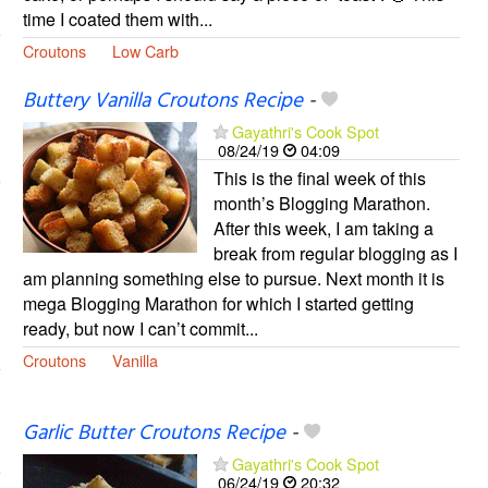
time I coated them with...
Croutons
Low Carb
Buttery Vanilla Croutons Recipe
-
Gayathri's Cook Spot
08/24/19
04:09
This is the final week of this
month’s Blogging Marathon.
After this week, I am taking a
break from regular blogging as I
am planning something else to pursue. Next month it is
mega Blogging Marathon for which I started getting
ready, but now I can’t commit...
Croutons
Vanilla
Garlic Butter Croutons Recipe
-
Gayathri's Cook Spot
06/24/19
20:32