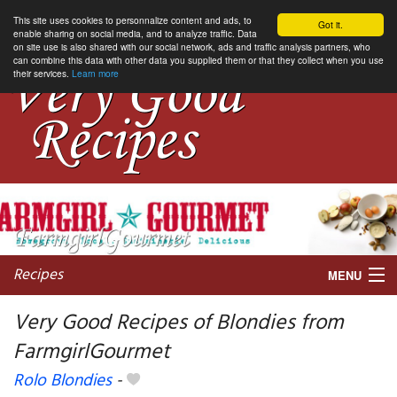
This site uses cookies to personnalize content and ads, to
Got it.
enable sharing on social media, and to analyze traffic. Data
on site use is also shared with our social network, ads and traffic analysis partners, who
can combine this data with other data you supplied them or that they collect when you use
their services.
Learn more
Recipes
MENU
Very Good Recipes of Blondies from
FarmgirlGourmet
My favorite blogs
Rolo Blondies
-