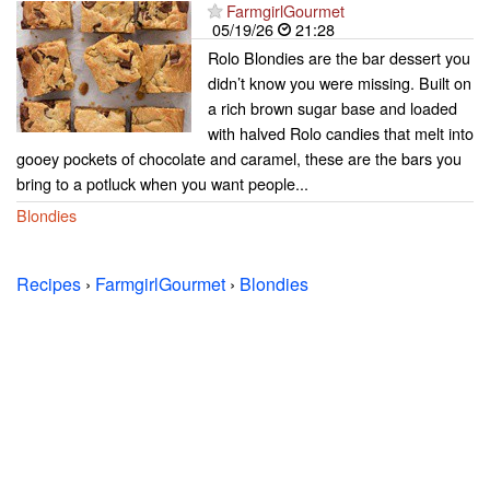
FarmgirlGourmet
05/19/26
21:28
Rolo Blondies are the bar dessert you
didn’t know you were missing. Built on
a rich brown sugar base and loaded
with halved Rolo candies that melt into
gooey pockets of chocolate and caramel, these are the bars you
bring to a potluck when you want people...
Blondies
Recipes
›
FarmgirlGourmet
›
Blondies