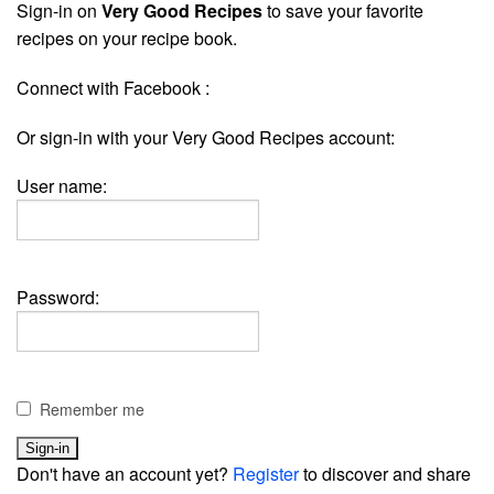
Sign-in on
Very Good Recipes
to save your favorite
recipes on your recipe book.
Connect with Facebook :
Or sign-in with your Very Good Recipes account:
User name:
Password:
Remember me
Don't have an account yet?
Register
to discover and share