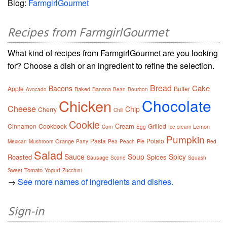
Blog:
FarmgirlGourmet
Recipes from FarmgirlGourmet
What kind of recipes from FarmgirlGourmet are you looking
for? Choose a dish or an ingredient to refine the selection.
Bread
Cake
Bacons
Apple
Butter
Baked
Banana
Avocado
Bean
Bourbon
Chocolate
Chicken
Cheese
Chip
Cherry
Chili
Cookie
Cream
Cinnamon
Cookbook
Grilled
Lemon
Corn
Egg
Ice cream
Pumpkin
Pasta
Potato
Orange
Pie
Mexican
Mushroom
Party
Pea
Peach
Red
Salad
Sauce
Soup
Spicy
Roasted
Spices
Sausage
Scone
Squash
Tomato
Yogurt
Sweet
Zucchini
→
See more names of ingredients and dishes.
Sign-in