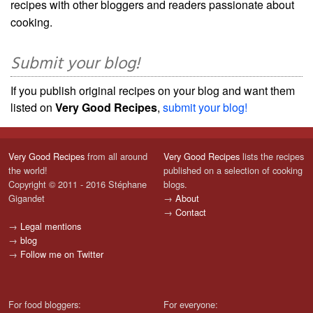
recipes with other bloggers and readers passionate about
cooking.
Submit your blog!
If you publish original recipes on your blog and want them
listed on
Very Good Recipes
,
submit your blog!
Very Good Recipes
from all around
Very Good Recipes
lists the recipes
the world!
published on a selection of cooking
Copyright © 2011 - 2016 Stéphane
blogs.
Gigandet
→
About
→
Contact
→
Legal mentions
→
blog
→
Follow me on Twitter
For food bloggers:
For everyone: