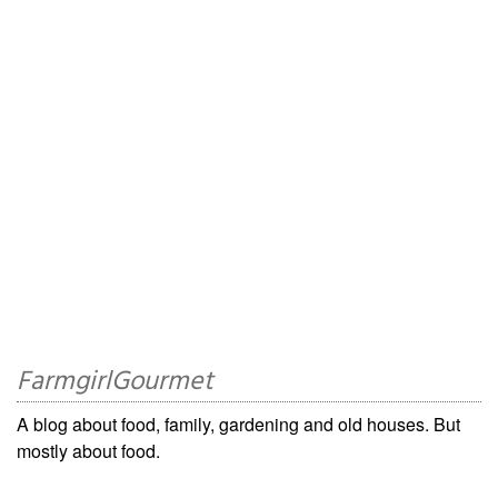
FarmgirlGourmet
A blog about food, family, gardening and old houses. But
mostly about food.