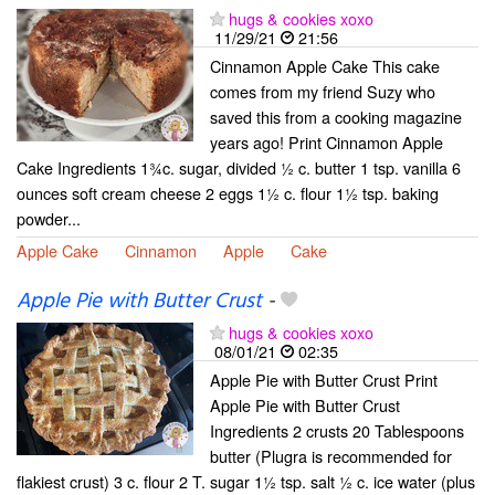
hugs & cookies xoxo
11/29/21
21:56
Cinnamon Apple Cake This cake
comes from my friend Suzy who
saved this from a cooking magazine
years ago! Print Cinnamon Apple
Cake Ingredients 1¾c. sugar, divided ½ c. butter 1 tsp. vanilla 6
ounces soft cream cheese 2 eggs 1½ c. flour 1½ tsp. baking
powder...
Apple Cake
Cinnamon
Apple
Cake
Apple Pie with Butter Crust
-
hugs & cookies xoxo
08/01/21
02:35
Apple Pie with Butter Crust Print
Apple Pie with Butter Crust
Ingredients 2 crusts 20 Tablespoons
butter (Plugra is recommended for
flakiest crust) 3 c. flour 2 T. sugar 1½ tsp. salt ½ c. ice water (plus