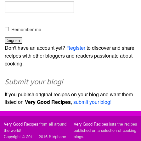
Remember me
Don't have an account yet?
Register
to discover and share
recipes with other bloggers and readers passionate about
cooking.
Submit your blog!
If you publish original recipes on your blog and want them
listed on
Very Good Recipes
,
submit your blog!
Very Good Recipes
from all around
Very Good Recipes
lists the recipes
the world!
published on a selection of cooking
Copyright © 2011 - 2016 Stéphane
blogs.