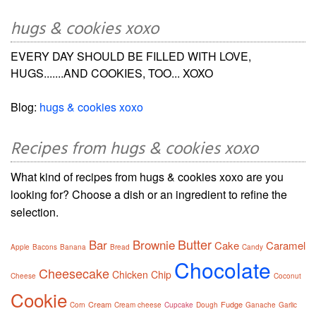
hugs & cookies xoxo
EVERY DAY SHOULD BE FILLED WITH LOVE,
HUGS.......AND COOKIES, TOO... XOXO
Blog:
hugs & cookies xoxo
Recipes from hugs & cookies xoxo
What kind of recipes from hugs & cookies xoxo are you
looking for? Choose a dish or an ingredient to refine the
selection.
Butter
Bar
Brownie
Cake
Caramel
Apple
Bacons
Banana
Bread
Candy
Chocolate
Cheesecake
Chicken
Chip
Cheese
Coconut
Cookie
Cream
Fudge
Corn
Cream cheese
Cupcake
Dough
Ganache
Garlic