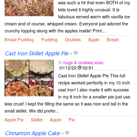
was such a hit that even BOTH of my
kids loved it-highly unusual. It is
fabulous served warm with vanilla ice
cream and of course, whipped cream. Everyone just adored the
crunchy topping along with the apples inside! Print...
Bread Pudding
Pudding
Doubles
Apple
Bread
Cast Iron Skillet Apple Pie
-
hugs & cookies xoxo
01/12/22
02:51
Cast Iron Skillet Apple Pie This full
recipe worked perfectly in my 10 inch
cast iron! I also made it with success
in my 8 inch for a smaller pie-just use
less crust! I kept the filling the same so it was nice and tall in the
small skillet. We did prefer...
Apple Pie
Skillet
Apple
Pie
Cinnamon Apple Cake
-