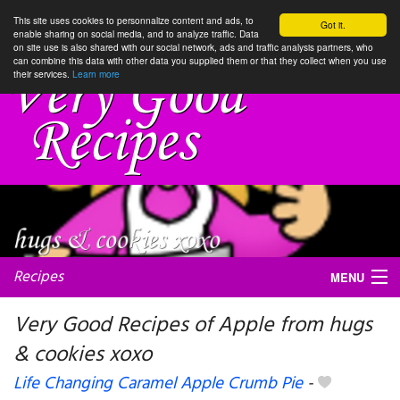
This site uses cookies to personnalize content and ads, to
Got it.
enable sharing on social media, and to analyze traffic. Data
on site use is also shared with our social network, ads and traffic analysis partners, who
can combine this data with other data you supplied them or that they collect when you use
their services.
Learn more
Recipes
MENU
Very Good Recipes of Apple from hugs
& cookies xoxo
My favorite blogs
Life Changing Caramel Apple Crumb Pie
-