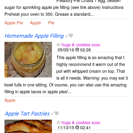
Pillsbury Pie Crusts 1 egg, beaten
sugar for sprinkling apple pie filling (see link above) Instructions
Preheat your oven to 350. Grease a standard...
Apple Pie
Apple
Pie
Homemade Apple Filling
-
hugs & cookies xoxo
05/05/16
02:26
This apple filling is so amazing that I
highly recommend it warm out of the
pot with whipped cream on top. That
is all it needs. Warning: you may eat 3
bowl fulls in one sitting. Of course, you can also use this amazing
filling in apple tacos or apple pies!...
Apple
Apple Tart Pastries
-
hugs & cookies xoxo
11/13/15
02:41