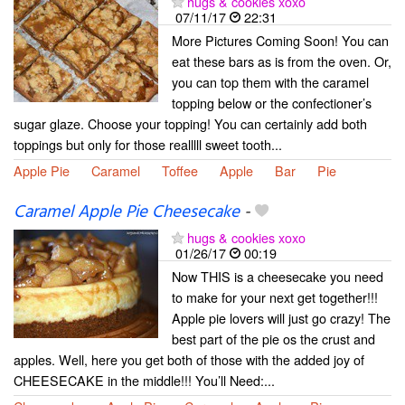
hugs & cookies xoxo
07/11/17
22:31
More Pictures Coming Soon! You can
eat these bars as is from the oven. Or,
you can top them with the caramel
topping below or the confectioner’s
sugar glaze. Choose your topping! You can certainly add both
toppings but only for those realllll sweet tooth...
Apple Pie
Caramel
Toffee
Apple
Bar
Pie
Caramel Apple Pie Cheesecake
-
hugs & cookies xoxo
01/26/17
00:19
Now THIS is a cheesecake you need
to make for your next get together!!!
Apple pie lovers will just go crazy! The
best part of the pie os the crust and
apples. Well, here you get both of those with the added joy of
CHEESECAKE in the middle!!! You’ll Need:...