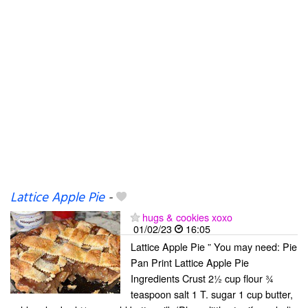
Lattice Apple Pie
-
hugs & cookies xoxo
01/02/23
16:05
Lattice Apple Pie ” You may need: Pie
Pan Print Lattice Apple Pie
Ingredients Crust 2½ cup flour ¾
teaspoon salt 1 T. sugar 1 cup butter,