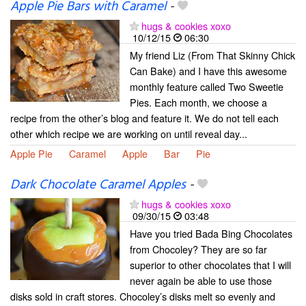
Apple Pie Bars with Caramel
-
hugs & cookies xoxo
10/12/15
06:30
My friend Liz (From That Skinny Chick
Can Bake) and I have this awesome
monthly feature called Two Sweetie
Pies. Each month, we choose a
recipe from the other’s blog and feature it. We do not tell each
other which recipe we are working on until reveal day...
Apple Pie
Caramel
Apple
Bar
Pie
Dark Chocolate Caramel Apples
-
hugs & cookies xoxo
09/30/15
03:48
Have you tried Bada Bing Chocolates
from Chocoley? They are so far
superior to other chocolates that I will
never again be able to use those
disks sold in craft stores. Chocoley’s disks melt so evenly and