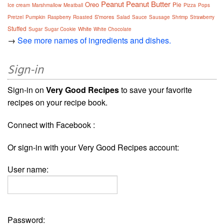
Peanut
Peanut Butter
Oreo
Pie
Ice cream
Marshmallow
Meatball
Pizza
Pops
S'mores
Pretzel
Pumpkin
Raspberry
Roasted
Salad
Sauce
Sausage
Shrimp
Strawberry
Stuffed
White
Sugar
Sugar Cookie
White Chocolate
→
See more names of ingredients and dishes.
Sign-in
Sign-in on
Very Good Recipes
to save your favorite
recipes on your recipe book.
Connect with Facebook :
Or sign-in with your Very Good Recipes account:
User name:
Password: