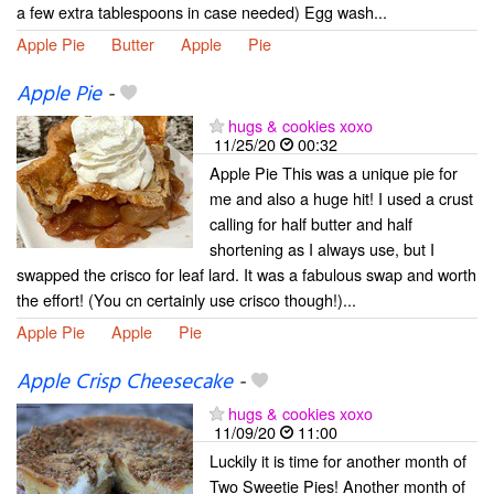
a few extra tablespoons in case needed) Egg wash...
Apple Pie
Butter
Apple
Pie
Apple Pie
-
hugs & cookies xoxo
11/25/20
00:32
Apple Pie This was a unique pie for
me and also a huge hit! I used a crust
calling for half butter and half
shortening as I always use, but I
swapped the crisco for leaf lard. It was a fabulous swap and worth
the effort! (You cn certainly use crisco though!)...
Apple Pie
Apple
Pie
Apple Crisp Cheesecake
-
hugs & cookies xoxo
11/09/20
11:00
Luckily it is time for another month of
Two Sweetie Pies! Another month of