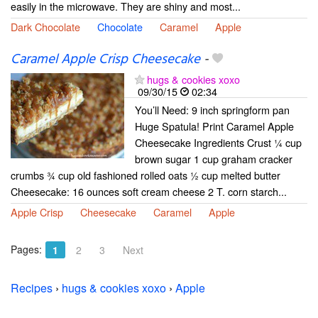
easily in the microwave. They are shiny and most...
Dark Chocolate
Chocolate
Caramel
Apple
Caramel Apple Crisp Cheesecake
-
hugs & cookies xoxo
09/30/15
02:34
You’ll Need: 9 inch springform pan
Huge Spatula! Print Caramel Apple
Cheesecake Ingredients Crust ¼ cup
brown sugar 1 cup graham cracker
crumbs ¾ cup old fashioned rolled oats ½ cup melted butter
Cheesecake: 16 ounces soft cream cheese 2 T. corn starch...
Apple Crisp
Cheesecake
Caramel
Apple
Pages:
1
2
3
Next
Recipes
›
hugs & cookies xoxo
›
Apple