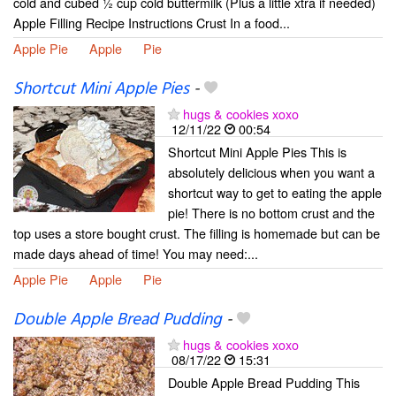
cold and cubed ½ cup cold buttermilk (Plus a little xtra if needed)
Apple Filling Recipe Instructions Crust In a food...
Apple Pie
Apple
Pie
Shortcut Mini Apple Pies
-
hugs & cookies xoxo
12/11/22
00:54
Shortcut Mini Apple Pies This is
absolutely delicious when you want a
shortcut way to get to eating the apple
pie! There is no bottom crust and the
top uses a store bought crust. The filling is homemade but can be
made days ahead of time! You may need:...
Apple Pie
Apple
Pie
Double Apple Bread Pudding
-
hugs & cookies xoxo
08/17/22
15:31
Double Apple Bread Pudding This