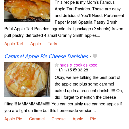
This recipe is my Mom’s Famous
Apple Tart Pastries. These are easy
and delicious! You’ll Need: Parchment
Paper Metal Spatula Pastry Brush
Print Apple Tart Pastries Ingredients 1 package (2 sheets) frozen
puff pastry, defrosted 4 small Granny Smith apples...
Apple Tart
Apple
Tarts
Caramel Apple Pie Cheese Danishes
-
hugs & cookies xoxo
11/11/15
03:28
Okay, we are talking the best part of
the apple pie plus some caramel
baked up in a crescent danish!!!!! Oh,
did I forget to mention the cheese
filling!!! MMMMMMMM!!!! You can certainly use canned apples if
you are tight on time but this homemade version...
Apple Pie
Caramel
Cheese
Apple
Pie