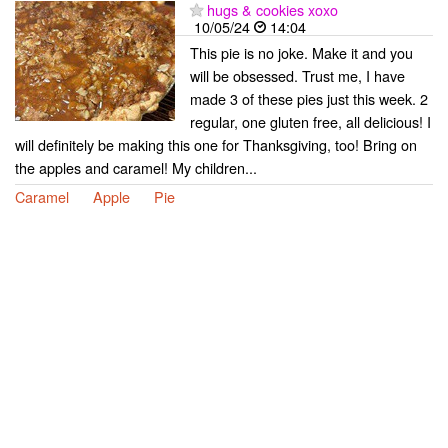
hugs & cookies xoxo
10/05/24
14:04
This pie is no joke. Make it and you
will be obsessed. Trust me, I have
made 3 of these pies just this week. 2
regular, one gluten free, all delicious! I
will definitely be making this one for Thanksgiving, too! Bring on
the apples and caramel! My children...
Caramel
Apple
Pie