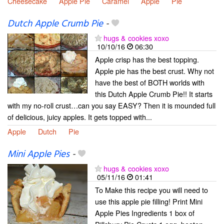
Cheesecake
Apple Pie
Caramel
Apple
Pie
Dutch Apple Crumb Pie
-
hugs & cookies xoxo
10/10/16
06:30
Apple crisp has the best topping.
Apple pie has the best crust. Why not
have the best of BOTH worlds with
this Dutch Apple Crumb Pie!! It starts
with my no-roll crust…can you say EASY? Then it is mounded full
of delicious, juicy apples. It gets topped with...
Apple
Dutch
Pie
Mini Apple Pies
-
hugs & cookies xoxo
05/11/16
01:41
To Make this recipe you will need to
use this apple pie filling! Print Mini
Apple Pies Ingredients 1 box of