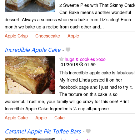
2 Sweetie Pies with That Skinny Chick
Can Bake means another wonderful
dessert! Always a success when you bake from Liz’s blog! Each
month we bake up a recipe from each other and...
Apple Crisp
Cheesecake
Apple
Incredible Apple Cake
-
hugs & cookies xoxo
01/30/18
01:59
This incredible apple cake is fabulous!
My friend Linda posted it on her
facebook page and I just had to try it.
The texture on this cake is so
wonderful. Trust me, your family will go crazy for this one! Print
Incredible Apple Cake Ingredients ½ cup all-purpose...
Apple Cake
Apple
Cake
Caramel Apple Pie Toffee Bars
-