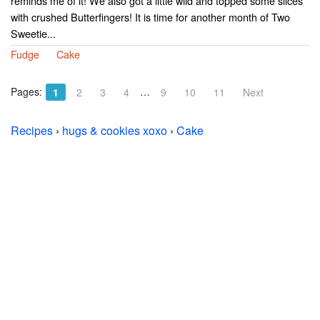
reminds me of it! We also got a little wild and topped some slices
with crushed Butterfingers! It is time for another month of Two
Sweetie...
Fudge
Cake
Pages:
…
1
2
3
4
9
10
11
Next
Recipes
›
hugs & cookies xoxo
›
Cake