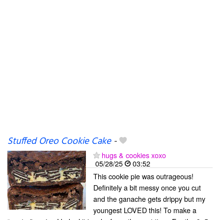
Stuffed Oreo Cookie Cake
-
hugs & cookies xoxo
05/28/25
03:52
This cookie pie was outrageous!
Definitely a bit messy once you cut
and the ganache gets drippy but my
youngest LOVED this! To make a