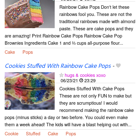
Rainbow Cake Pops Don't let these
rainbows fool you. These are not the
traditional rainbows made with almond
paste. These are cake pops and they
are amazing! Print Rainbow Cake Pops Rainbow Cake Pop
Brownies Ingredients Cake 1 and ⅔ cups all-purpose flour...
Cake
Pops
Cookies Stuffed With Rainbow Cake Pops
-
hugs & cookies xoxo
06/23/21
23:29
Cookies Stuffed With Cake Pops
These are not only FUN to make but
they are scrumptious! I would
recommend making the rainbow cake
pops (minus sticks) a day or two before. You could even make
them a week ahead! The kids will have a blast helping out with...
Cookie
Stuffed
Cake
Pops