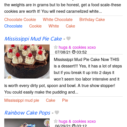
the weights are in grams but to be honest, get a food scale-these
cookies are worth it! You will need caramelized white...
Chocolate Cookie
White Chocolate
Birthday Cake
Chocolate
Cookie
White
Cake
Mississippi Mud Pie Cake
-
hugs & cookies xoxo
07/08/21
03:52
Mississippi Mud Pie Cake Now THIS
is a dessert!!! Yes, it has a lot of steps
but if you break it up into 2 days it
won’t seem too labor intensive and it
is worth every dirty pot, spoon and bowl. A true show stopper!
You could easily make the pudding and...
Mississippi mud pie
Cake
Pie
Rainbow Cake Pops
-
hugs & cookies xoxo
06/29/21
03:12