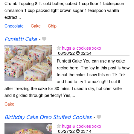
Crumb Topping 8 T. cold butter, cubed 1 cup flour 1 tablespoon
cinnamon 1 cup packed light brown sugar 1 teaspoon vanilla
extract...
Chocolate
Cake
Chip
Funfetti Cake
-
hugs & cookies xoxo
06/30/22
02:54
Funfetti Cake You can use any cake
recipe here. The joy in this post is how
to cut the cake. I saw this on Tik Tok
and had to try it-amazing!!! I cut it
after freezing the cake for 30 mins. I used a dry, hot chef knife
and it glided through perfectly! Yes,...
Cake
Birthday Cake Oreo Stuffed Cookies
-
hugs & cookies xoxo
05/27/22
03:14