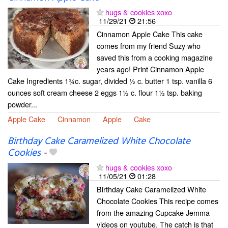
hugs & cookies xoxo
11/29/21
21:56
Cinnamon Apple Cake This cake
comes from my friend Suzy who
saved this from a cooking magazine
years ago! Print Cinnamon Apple
Cake Ingredients 1¾c. sugar, divided ½ c. butter 1 tsp. vanilla 6
ounces soft cream cheese 2 eggs 1½ c. flour 1½ tsp. baking
powder...
Apple Cake
Cinnamon
Apple
Cake
Birthday Cake Caramelized White Chocolate
Cookies
-
hugs & cookies xoxo
11/05/21
01:28
Birthday Cake Caramelized White
Chocolate Cookies This recipe comes
from the amazing Cupcake Jemma
videos on youtube. The catch is that