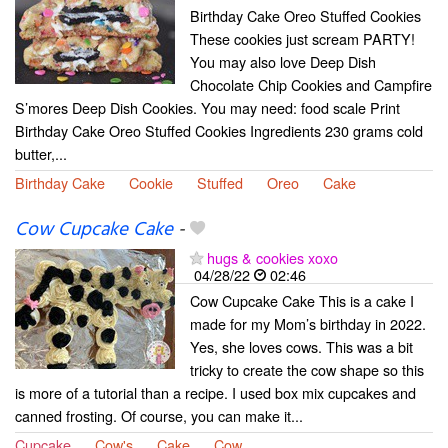
Birthday Cake Oreo Stuffed Cookies
These cookies just scream PARTY!
You may also love Deep Dish
Chocolate Chip Cookies and Campfire
S’mores Deep Dish Cookies. You may need: food scale Print
Birthday Cake Oreo Stuffed Cookies Ingredients 230 grams cold
butter,...
Birthday Cake
Cookie
Stuffed
Oreo
Cake
Cow Cupcake Cake
-
hugs & cookies xoxo
04/28/22
02:46
Cow Cupcake Cake This is a cake I
made for my Mom’s birthday in 2022.
Yes, she loves cows. This was a bit
tricky to create the cow shape so this
is more of a tutorial than a recipe. I used box mix cupcakes and
canned frosting. Of course, you can make it...
Cupcake
Cow's
Cake
Cow