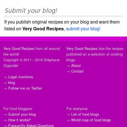
Submit your blog!
If you publish original recipes on your blog and want them
listed on
Very Good Recipes
,
submit your blog!
Very Good Recipes
from all around
Very Good Recipes
lists the recipes
the world!
published on a selection of cooking
Copyright © 2011 - 2016 Stéphane
blogs.
Gigandet
→
About
→
Contact
→
Legal mentions
→
blog
→
Follow me on Twitter
For food bloggers:
For everyone:
→
Submit your blog
→
List of food blogs
→
How it works?
→
World map of food blogs
→
Frequently Asked Questions