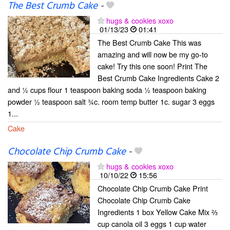
The Best Crumb Cake
-
hugs & cookies xoxo
01/13/23
01:41
The Best Crumb Cake This was
amazing and will now be my go-to
cake! Try this one soon! Print The
Best Crumb Cake Ingredients Cake 2
and ½ cups flour 1 teaspoon baking soda ½ teaspoon baking
powder ½ teaspoon salt ¾c. room temp butter 1c. sugar 3 eggs
1...
Cake
Chocolate Chip Crumb Cake
-
hugs & cookies xoxo
10/10/22
15:56
Chocolate Chip Crumb Cake Print
Chocolate Chip Crumb Cake
Ingredients 1 box Yellow Cake Mix ⅔
cup canola oil 3 eggs 1 cup water