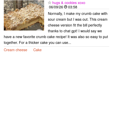
hugs & cookies xoxo
06/09/26
03:58
Normally, I make my crumb cake with
sour cream but I was out. This cream
cheese version fit the bill perfectly
thanks to chat gpt! I would say we
have a new favorite crumb cake recipe! It was also so easy to put
together. For a thicker cake you can use...
Cream cheese
Cake