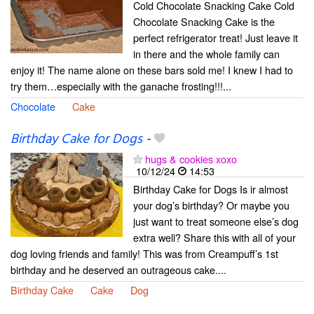
Cold Chocolate Snacking Cake Cold
Chocolate Snacking Cake is the
perfect refrigerator treat! Just leave it
in there and the whole family can
enjoy it! The name alone on these bars sold me! I knew I had to
try them…especially with the ganache frosting!!!...
Chocolate
Cake
Birthday Cake for Dogs
-
hugs & cookies xoxo
10/12/24
14:53
Birthday Cake for Dogs Is ir almost
your dog’s birthday? Or maybe you
just want to treat someone else’s dog
extra well? Share this with all of your
dog loving friends and family! This was from Creampuff’s 1st
birthday and he deserved an outrageous cake....
Birthday Cake
Cake
Dog