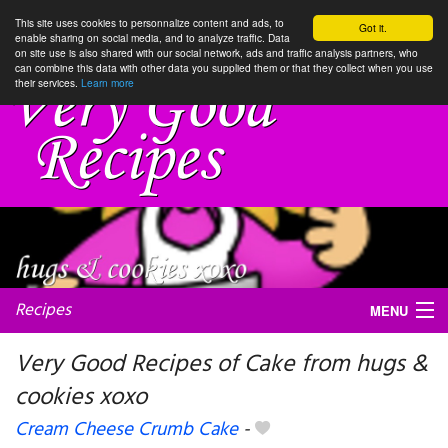
This site uses cookies to personnalize content and ads, to
Got it.
enable sharing on social media, and to analyze traffic. Data
on site use is also shared with our social network, ads and traffic analysis partners, who
can combine this data with other data you supplied them or that they collect when you use
their services.
Learn more
Recipes
MENU
Very Good Recipes of Cake from hugs &
cookies xoxo
My favorite blogs
Cream Cheese Crumb Cake
-