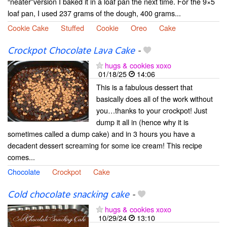
“neater”version I baked it in a loaf pan the next time. For the 9×5
loaf pan, I used 237 grams of the dough, 400 grams...
Cookie Cake
Stuffed
Cookie
Oreo
Cake
Crockpot Chocolate Lava Cake
-
hugs & cookies xoxo
01/18/25
14:06
This is a fabulous dessert that
basically does all of the work without
you…thanks to your crockpot! Just
dump it all in (hence why it is
sometimes called a dump cake) and in 3 hours you have a
decadent dessert screaming for some ice cream! This recipe
comes...
Chocolate
Crockpot
Cake
Cold chocolate snacking cake
-
hugs & cookies xoxo
10/29/24
13:10