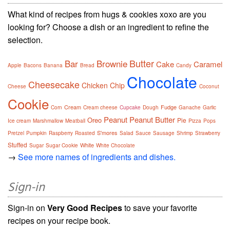
What kind of recipes from hugs & cookies xoxo are you
looking for? Choose a dish or an ingredient to refine the
selection.
Butter
Bar
Brownie
Cake
Caramel
Apple
Bacons
Banana
Bread
Candy
Chocolate
Cheesecake
Chicken
Chip
Cheese
Coconut
Cookie
Cream
Fudge
Corn
Cream cheese
Cupcake
Dough
Ganache
Garlic
Peanut
Peanut Butter
Oreo
Pie
Ice cream
Marshmallow
Meatball
Pizza
Pops
S'mores
Pretzel
Pumpkin
Raspberry
Roasted
Salad
Sauce
Sausage
Shrimp
Strawberry
Stuffed
White
Sugar
Sugar Cookie
White Chocolate
→
See more names of ingredients and dishes.
Sign-in
Sign-in on
Very Good Recipes
to save your favorite
recipes on your recipe book.