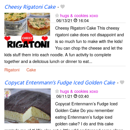
Cheesy Rigatoni Cake
-
hugs & cookies xoxo
06/13/21
16:04
Cheesy Rigatoni Cake This cheesy
rigatoni cake does not disappoint and
is so much fun to make with the kids!
You can chop the cheese and let the
kids stuff them into each noodle. A fun activity to complete
together and a delicious lunch or dinner to eat...
Rigatoni
Cake
Copycat Entenmann’s Fudge Iced Golden Cake
-
hugs & cookies xoxo
06/11/21
03:40
Copycat Entenmann’s Fudge Iced
Golden Cake Do you remember
eating Entenmann’s fudge iced
golden cake? I do and this cake