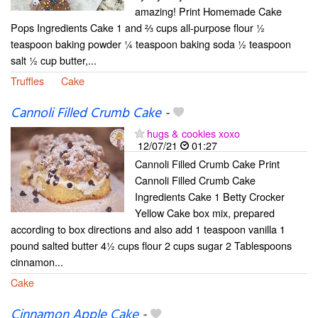
amazing! Print Homemade Cake
Pops Ingredients Cake 1 and ⅔ cups all-purpose flour ½
teaspoon baking powder ¼ teaspoon baking soda ½ teaspoon
salt ½ cup butter,...
Truffles
Cake
Cannoli Filled Crumb Cake
-
hugs & cookies xoxo
12/07/21
01:27
Cannoli Filled Crumb Cake Print
Cannoli Filled Crumb Cake
Ingredients Cake 1 Betty Crocker
Yellow Cake box mix, prepared
according to box directions and also add 1 teaspoon vanilla 1
pound salted butter 4½ cups flour 2 cups sugar 2 Tablespoons
cinnamon...
Cake
Cinnamon Apple Cake
-