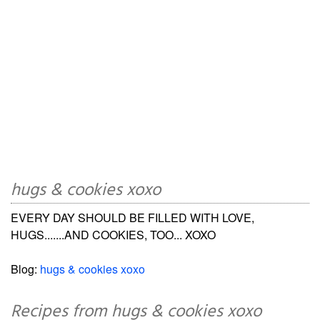
hugs & cookies xoxo
EVERY DAY SHOULD BE FILLED WITH LOVE,
HUGS.......AND COOKIES, TOO... XOXO
Blog:
hugs & cookies xoxo
Recipes from hugs & cookies xoxo