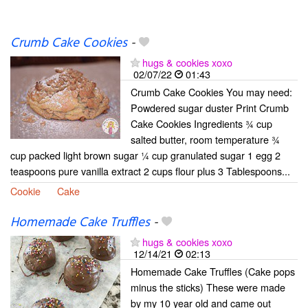
Crumb Cake Cookies
-
hugs & cookies xoxo
02/07/22
01:43
Crumb Cake Cookies You may need:
Powdered sugar duster Print Crumb
Cake Cookies Ingredients ¾ cup
salted butter, room temperature ¾
cup packed light brown sugar ¼ cup granulated sugar 1 egg 2
teaspoons pure vanilla extract 2 cups flour plus 3 Tablespoons...
Cookie
Cake
Homemade Cake Truffles
-
hugs & cookies xoxo
12/14/21
02:13
Homemade Cake Truffles (Cake pops
minus the sticks) These were made
by my 10 year old and came out