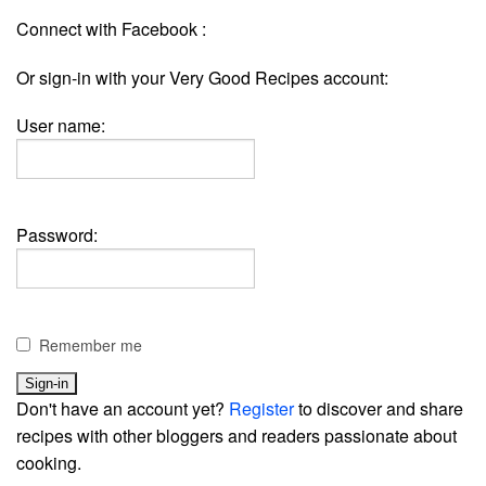
Connect with Facebook :
Or sign-in with your Very Good Recipes account:
User name:
Password:
Remember me
Don't have an account yet?
Register
to discover and share
recipes with other bloggers and readers passionate about
cooking.