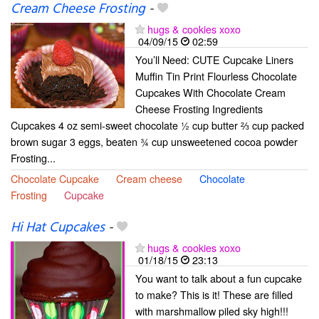
Cream Cheese Frosting
-
hugs & cookies xoxo
04/09/15
02:59
You’ll Need: CUTE Cupcake Liners
Muffin Tin Print Flourless Chocolate
Cupcakes With Chocolate Cream
Cheese Frosting Ingredients
Cupcakes 4 oz semi-sweet chocolate ½ cup butter ⅔ cup packed
brown sugar 3 eggs, beaten ¾ cup unsweetened cocoa powder
Frosting...
Chocolate Cupcake
Cream cheese
Chocolate
Frosting
Cupcake
Hi Hat Cupcakes
-
hugs & cookies xoxo
01/18/15
23:13
You want to talk about a fun cupcake
to make? This is it! These are filled
with marshmallow piled sky high!!!