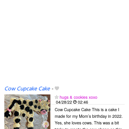
Cow Cupcake Cake
-
hugs & cookies xoxo
04/28/22
02:46
Cow Cupcake Cake This is a cake I
made for my Mom’s birthday in 2022.
Yes, she loves cows. This was a bit