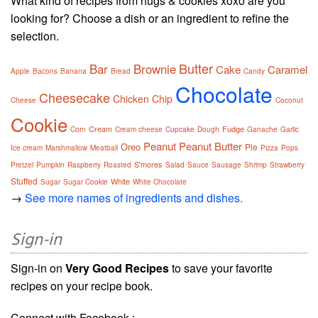
What kind of recipes from hugs & cookies xoxo are you
looking for? Choose a dish or an ingredient to refine the
selection.
Butter
Bar
Brownie
Cake
Caramel
Apple
Bacons
Banana
Bread
Candy
Chocolate
Cheesecake
Chicken
Chip
Cheese
Coconut
Cookie
Cream
Fudge
Corn
Cream cheese
Cupcake
Dough
Ganache
Garlic
Peanut
Peanut Butter
Oreo
Pie
Ice cream
Marshmallow
Meatball
Pizza
Pops
S'mores
Pretzel
Pumpkin
Raspberry
Roasted
Salad
Sauce
Sausage
Shrimp
Strawberry
Stuffed
White
Sugar
Sugar Cookie
White Chocolate
→
See more names of ingredients and dishes.
Sign-in
Sign-in on
Very Good Recipes
to save your favorite
recipes on your recipe book.
Connect with Facebook :