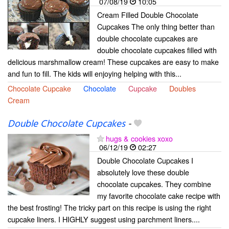
07/08/19
10:05
Cream Filled Double Chocolate
Cupcakes The only thing better than
double chocolate cupcakes are
double chocolate cupcakes filled with
delicious marshmallow cream! These cupcakes are easy to make
and fun to fill. The kids will enjoying helping with this...
Chocolate Cupcake
Chocolate
Cupcake
Doubles
Cream
Double Chocolate Cupcakes
-
hugs & cookies xoxo
06/12/19
02:27
Double Chocolate Cupcakes I
absolutely love these double
chocolate cupcakes. They combine
my favorite chocolate cake recipe with
the best frosting! The tricky part on this recipe is using the right
cupcake liners. I HIGHLY suggest using parchment liners....