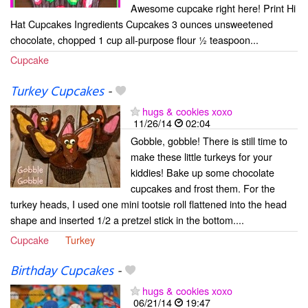
Awesome cupcake right here! Print Hi
Hat Cupcakes Ingredients Cupcakes 3 ounces unsweetened
chocolate, chopped 1 cup all-purpose flour ½ teaspoon...
Cupcake
Turkey Cupcakes
-
hugs & cookies xoxo
11/26/14
02:04
Gobble, gobble! There is still time to
make these little turkeys for your
kiddies! Bake up some chocolate
cupcakes and frost them. For the
turkey heads, I used one mini tootsie roll flattened into the head
shape and inserted 1/2 a pretzel stick in the bottom....
Cupcake
Turkey
Birthday Cupcakes
-
hugs & cookies xoxo
06/21/14
19:47