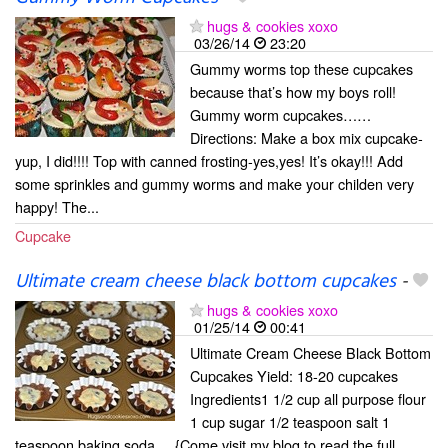
hugs & cookies xoxo
03/26/14
23:20
Gummy worms top these cupcakes
because that’s how my boys roll!
Gummy worm cupcakes……
Directions: Make a box mix cupcake-
yup, I did!!!! Top with canned frosting-yes,yes! It’s okay!!! Add
some sprinkles and gummy worms and make your childen very
happy! The...
Cupcake
Ultimate cream cheese black bottom cupcakes
-
hugs & cookies xoxo
01/25/14
00:41
Ultimate Cream Cheese Black Bottom
Cupcakes Yield: 18-20 cupcakes
Ingredients1 1/2 cup all purpose flour
1 cup sugar 1/2 teaspoon salt 1
teaspoon baking soda ... {Come visit my blog to read the full