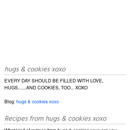
hugs & cookies xoxo
EVERY DAY SHOULD BE FILLED WITH LOVE,
HUGS.......AND COOKIES, TOO... XOXO
Blog:
hugs & cookies xoxo
Recipes from hugs & cookies xoxo