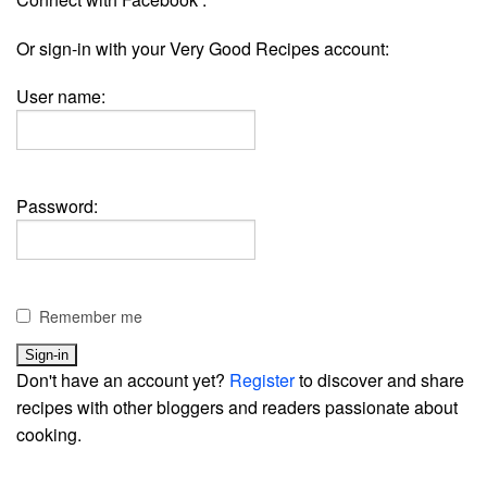
Or sign-in with your Very Good Recipes account:
User name:
Password:
Remember me
Don't have an account yet?
Register
to discover and share
recipes with other bloggers and readers passionate about
cooking.