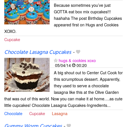
Because sometimes you’ve just
GOTTA eat box mix cupcakes!!!
haahaha The post Birthday Cupcakes
appeared first on Hugs and Cookies
XOXO.
Cupcake
Chocolate Lasagna Cupcakes
-
hugs & cookies xoxo
05/04/14
00:20
A big shout out to Center Cut Cook for
this scrumptious dessert. Apparently,
they used to serve a chocolate
lasagna like this at the Olive Garden
that was out of this world. Now you can make it at home….as cute
little cupcakes! Chocolate Lasagna Cupcakes-Ingredients...
Chocolate
Cupcake
Lasagna
Gummy Worm Cupcakes
-