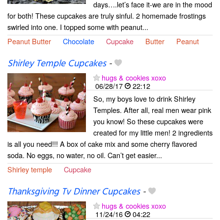
days….let’s face it-we are in the mood
for both! These cupcakes are truly sinful. 2 homemade frostings
swirled into one. I topped some with peanut...
Peanut Butter
Chocolate
Cupcake
Butter
Peanut
Shirley Temple Cupcakes
-
hugs & cookies xoxo
06/28/17
22:12
So, my boys love to drink Shirley
Temples. After all, real men wear pink
you know! So these cupcakes were
created for my little men! 2 ingredients
is all you need!!! A box of cake mix and some cherry flavored
soda. No eggs, no water, no oil. Can’t get easier...
Shirley temple
Cupcake
Thanksgiving Tv Dinner Cupcakes
-
hugs & cookies xoxo
11/24/16
04:22