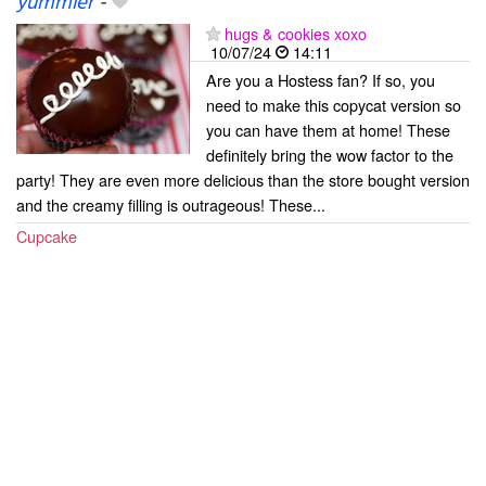
yummier
-
hugs & cookies xoxo
10/07/24
14:11
Are you a Hostess fan? If so, you
need to make this copycat version so
you can have them at home! These
definitely bring the wow factor to the
party! They are even more delicious than the store bought version
and the creamy filling is outrageous! These...
Cupcake