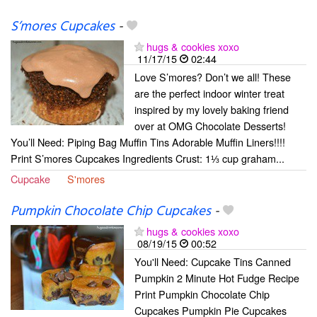
S’mores Cupcakes
-
hugs & cookies xoxo
11/17/15
02:44
Love S’mores? Don’t we all! These
are the perfect indoor winter treat
inspired by my lovely baking friend
over at OMG Chocolate Desserts!
You’ll Need: Piping Bag Muffin Tins Adorable Muffin Liners!!!!
Print S’mores Cupcakes Ingredients Crust: 1⅓ cup graham...
Cupcake
S'mores
Pumpkin Chocolate Chip Cupcakes
-
hugs & cookies xoxo
08/19/15
00:52
You'll Need: Cupcake Tins Canned
Pumpkin 2 Minute Hot Fudge Recipe
Print Pumpkin Chocolate Chip
Cupcakes Pumpkin Pie Cupcakes