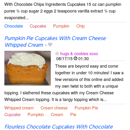
With Chocolate Chips Ingredients Cupcakes 15 oz can pumpkin
puree ¾ cup sugar 2 eggs 2 teaspoons vanilla extract ¾ cup
evaporated...
Chocolate
Cupcake
Pumpkin
Chip
Pumpkin Pie Cupcakes With Cream Cheese
Whipped Cream
-
hugs & cookies xoxo
08/17/15
01:30
These are beyond easy and come
together in under 10 minutes! I saw a
few versions of this online and added
my own twist to both with a unique
topping. I slathered these cupcakes with my Cream Cheese
Whipped Cream topping. It is a tangy topping which is...
Whipped cream
Cream cheese
Pumpkin Pie
Cupcake
Pumpkin
Cream
Pie
Flourless Chocolate Cupcakes With Chocolate