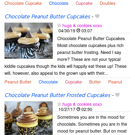
Chocolate Cupcake
Chocolate
Cupcake
Doubles
Chocolate Peanut Butter Cupcakes
-
hugs & cookies xoxo
04/30/19
03:07
Chocolate Peanut Butter Cupcakes
Moist chocolate cupcakes plus rich
peanut butter frosting. Need I say
more? These are not your typical
kiddie cupcakes though the kids will happily eat these up! These
will, however, also appeal to the grown ups with their...
Peanut Butter
Chocolate
Cupcake
Butter
Peanut
Chocolate Peanut Butter Frosted Cupcakes
-
hugs & cookies xoxo
10/27/17
02:50
Sometimes you are in the mood for
chocolate. Sometimes you are in the
mood for peanut butter. But on most