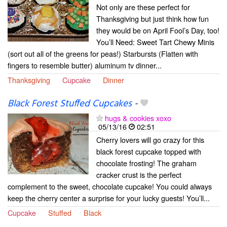
Not only are these perfect for
Thanksgiving but just think how fun
they would be on April Fool’s Day, too!
You’ll Need: Sweet Tart Chewy Minis
(sort out all of the greens for peas!) Starbursts (Flatten with
fingers to resemble butter) aluminum tv dinner...
Thanksgiving
Cupcake
Dinner
Black Forest Stuffed Cupcakes
-
hugs & cookies xoxo
05/13/16
02:51
Cherry lovers will go crazy for this
black forest cupcake topped with
chocolate frosting! The graham
cracker crust is the perfect
complement to the sweet, chocolate cupcake! You could always
keep the cherry center a surprise for your lucky guests! You’ll...
Cupcake
Stuffed
Black