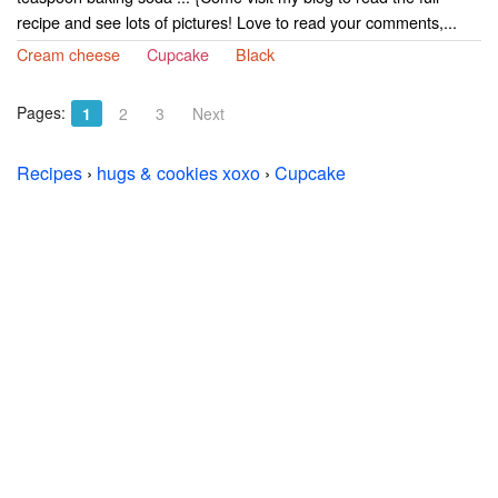
recipe and see lots of pictures! Love to read your comments,...
Cream cheese
Cupcake
Black
Pages:
1
2
3
Next
Recipes
›
hugs & cookies xoxo
›
Cupcake