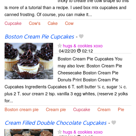
tricky to create the cow shape so this
is more of a tutorial than a recipe. I used box mix cupcakes and
canned frosting. Of course, you can make it...
Cupcake
Cow's
Cake
Cow
Boston Cream Pie Cupcakes
-
hugs & cookies xoxo
04/22/20
02:12
Boston Cream Pie Cupcakes You
may also love: Boston Cream Pie
Cheesecake Boston Cream Pie
Donuts Print Boston Cream Pie
Cupcakes Ingredients Cupcakes 6 T. soft butter ¾ c, sugar ¼ c.
plus 2 T. sour cream 2 tsp. vanilla 3 egg whites, (reserve 2 yolks
for...
Boston cream pie
Cream pie
Cupcake
Cream
Pie
Cream Filled Double Chocolate Cupcakes
-
hugs & cookies xoxo