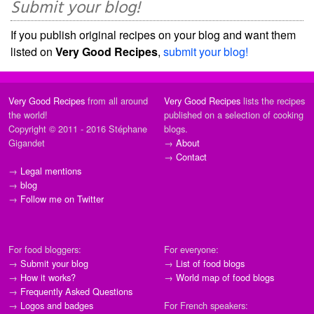
Submit your blog!
If you publish original recipes on your blog and want them
listed on
Very Good Recipes
,
submit your blog!
Very Good Recipes
from all around
Very Good Recipes
lists the recipes
the world!
published on a selection of cooking
Copyright © 2011 - 2016 Stéphane
blogs.
Gigandet
→
About
→
Contact
→
Legal mentions
→
blog
→
Follow me on Twitter
For food bloggers:
For everyone:
→
Submit your blog
→
List of food blogs
→
How it works?
→
World map of food blogs
→
Frequently Asked Questions
→
Logos and badges
For French speakers: