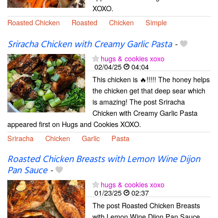
XOXO.
Roasted Chicken
Roasted
Chicken
Simple
Sriracha Chicken with Creamy Garlic Pasta
-
hugs & cookies xoxo
02/04/25
04:04
This chicken is 🔥!!!!! The honey helps
the chicken get that deep sear which
is amazing! The post Sriracha
Chicken with Creamy Garlic Pasta
appeared first on Hugs and Cookies XOXO.
Sriracha
Chicken
Garlic
Pasta
Roasted Chicken Breasts with Lemon Wine Dijon
Pan Sauce
-
hugs & cookies xoxo
01/23/25
02:37
The post Roasted Chicken Breasts
with Lemon Wine Dijon Pan Sauce