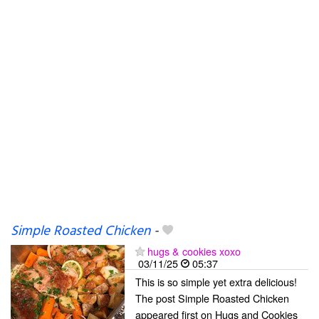
Simple Roasted Chicken
-
hugs & cookies xoxo
03/11/25
05:37
This is so simple yet extra delicious!
The post Simple Roasted Chicken
appeared first on Hugs and Cookies