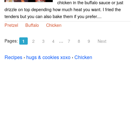
chicken in the buffalo sauce or just
drizzle on top depending how much heat you want. I fried the
tenders but you can also bake them if you prefer....
Pretzel
Buffalo
Chicken
Pages:
…
1
2
3
4
7
8
9
Next
Recipes
›
hugs & cookies xoxo
›
Chicken