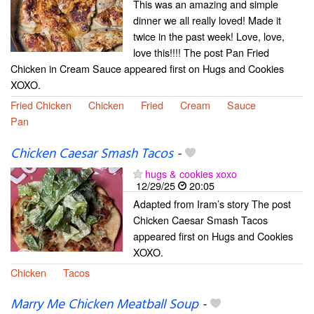
This was an amazing and simple
dinner we all really loved! Made it
twice in the past week! Love, love,
love this!!!! The post Pan Fried
Chicken in Cream Sauce appeared first on Hugs and Cookies
XOXO.
Fried Chicken
Chicken
Fried
Cream
Sauce
Pan
Chicken Caesar Smash Tacos
-
hugs & cookies xoxo
12/29/25
20:05
Adapted from Iram’s story The post
Chicken Caesar Smash Tacos
appeared first on Hugs and Cookies
XOXO.
Chicken
Tacos
Marry Me Chicken Meatball Soup
-