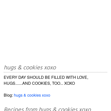
hugs & cookies xoxo
EVERY DAY SHOULD BE FILLED WITH LOVE,
HUGS.......AND COOKIES, TOO... XOXO
Blog:
hugs & cookies xoxo
Recipes from hugs & cookies xoxo