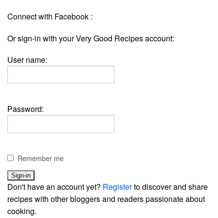
Connect with Facebook :
Or sign-in with your Very Good Recipes account:
User name:
Password:
Remember me
Don't have an account yet?
Register
to discover and share
recipes with other bloggers and readers passionate about
cooking.