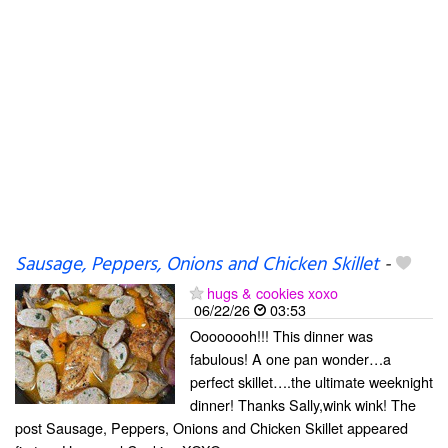
Sausage, Peppers, Onions and Chicken Skillet
-
hugs & cookies xoxo
06/22/26
03:53
Oooooooh!!! This dinner was
fabulous! A one pan wonder…a
perfect skillet….the ultimate weeknight
dinner! Thanks Sally,wink wink! The
post Sausage, Peppers, Onions and Chicken Skillet appeared