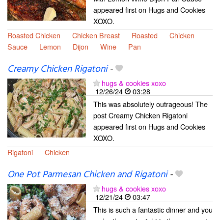
appeared first on Hugs and Cookies
XOXO.
Roasted Chicken
Chicken Breast
Roasted
Chicken
Sauce
Lemon
Dijon
Wine
Pan
Creamy Chicken Rigatoni
-
hugs & cookies xoxo
12/26/24
03:28
This was absolutely outrageous! The
post Creamy Chicken Rigatoni
appeared first on Hugs and Cookies
XOXO.
Rigatoni
Chicken
One Pot Parmesan Chicken and Rigatoni
-
hugs & cookies xoxo
12/21/24
03:47
This is such a fantastic dinner and you