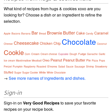
What kind of recipes from hugs & cookies xoxo are you
looking for? Choose a dish or an ingredient to refine the
selection.
Butter
Bar
Brownie
Cake
Caramel
Apple
Bacons
Banana
Bread
Candy
Chocolate
Cheesecake
Chicken
Chip
Cheese
Coconut
Cookie
Cream
Fudge
Corn
Cream cheese
Cupcake
Dough
Ganache
Garlic
Peanut
Peanut Butter
Oreo
Pie
Ice cream
Marshmallow
Meatball
Pizza
Pops
S'mores
Pretzel
Pumpkin
Raspberry
Roasted
Salad
Sauce
Sausage
Shrimp
Strawberry
Stuffed
White
Sugar
Sugar Cookie
White Chocolate
→
See more names of ingredients and dishes.
Sign-in
Sign-in on
Very Good Recipes
to save your favorite
recipes on your recipe book.