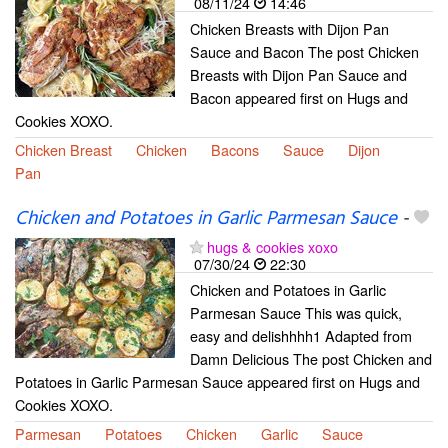
08/11/24
14:46
Chicken Breasts with Dijon Pan
Sauce and Bacon The post Chicken
Breasts with Dijon Pan Sauce and
Bacon appeared first on Hugs and
Cookies XOXO.
Chicken Breast
Chicken
Bacons
Sauce
Dijon
Pan
Chicken and Potatoes in Garlic Parmesan Sauce
-
hugs & cookies xoxo
07/30/24
22:30
Chicken and Potatoes in Garlic
Parmesan Sauce This was quick,
easy and delishhhh1 Adapted from
Damn Delicious The post Chicken and
Potatoes in Garlic Parmesan Sauce appeared first on Hugs and
Cookies XOXO.
Parmesan
Potatoes
Chicken
Garlic
Sauce