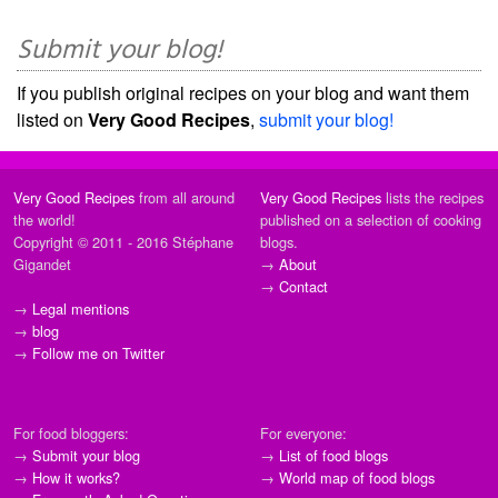
Submit your blog!
If you publish original recipes on your blog and want them
listed on
Very Good Recipes
,
submit your blog!
Very Good Recipes
from all around
Very Good Recipes
lists the recipes
the world!
published on a selection of cooking
Copyright © 2011 - 2016 Stéphane
blogs.
Gigandet
→
About
→
Contact
→
Legal mentions
→
blog
→
Follow me on Twitter
For food bloggers:
For everyone:
→
Submit your blog
→
List of food blogs
→
How it works?
→
World map of food blogs