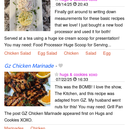
08/14/25
20:43
Finally got around to writing down
measurements for these basic recipes
that we love! I just bought a new food
processor and used it for both!
Served at a tea using a huge ice cream scoop for presentation!
You may need: Food Processor Huge Scoop for Serving...
Chicken Salad
Egg Salad
Chicken
Salad
Egg
Gz Chicken Marinade
-
hugs & cookies xoxo
07/22/25
16:33
This was the BOMB! I love the show,
The Kitchen, and this recipe was
adapted from GZ. My husband went
nuts for this! You may need: Grill Pan
The post GZ Chicken Marinade appeared first on Hugs and
Cookies XOXO.
Marinades
Chicken