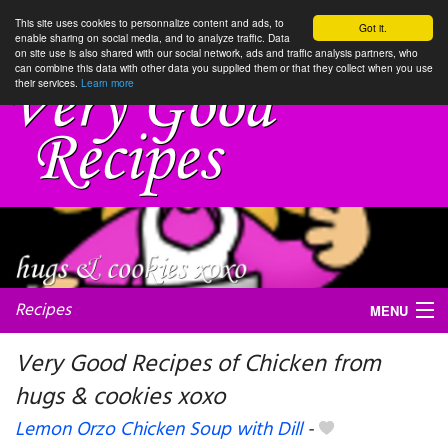
This site uses cookies to personnalize content and ads, to
Got it.
enable sharing on social media, and to analyze traffic. Data
on site use is also shared with our social network, ads and traffic analysis partners, who
can combine this data with other data you supplied them or that they collect when you use
their services.
Learn more
Recipes
MENU
Very Good Recipes of Chicken from
hugs & cookies xoxo
My favorite blogs
Lemon Orzo Chicken Soup with Dill
-