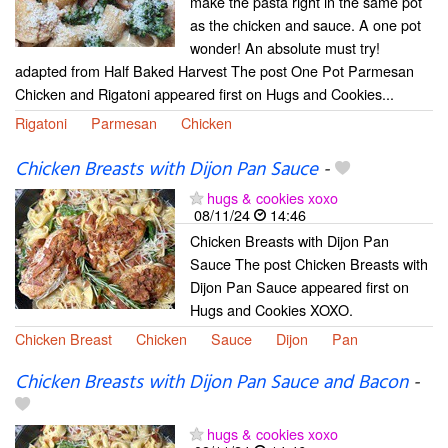
make the pasta right in the same pot
as the chicken and sauce. A one pot
wonder! An absolute must try!
adapted from Half Baked Harvest The post One Pot Parmesan
Chicken and Rigatoni appeared first on Hugs and Cookies...
Rigatoni
Parmesan
Chicken
Chicken Breasts with Dijon Pan Sauce
-
hugs & cookies xoxo
08/11/24
14:46
Chicken Breasts with Dijon Pan
Sauce The post Chicken Breasts with
Dijon Pan Sauce appeared first on
Hugs and Cookies XOXO.
Chicken Breast
Chicken
Sauce
Dijon
Pan
Chicken Breasts with Dijon Pan Sauce and Bacon
-
hugs & cookies xoxo