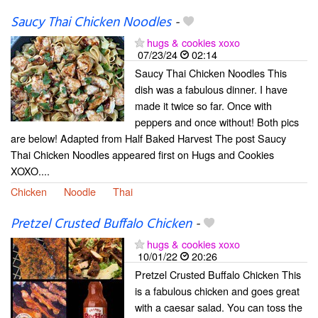
Saucy Thai Chicken Noodles
-
hugs & cookies xoxo
07/23/24
02:14
Saucy Thai Chicken Noodles This
dish was a fabulous dinner. I have
made it twice so far. Once with
peppers and once without! Both pics
are below! Adapted from Half Baked Harvest The post Saucy
Thai Chicken Noodles appeared first on Hugs and Cookies
XOXO....
Chicken
Noodle
Thai
Pretzel Crusted Buffalo Chicken
-
hugs & cookies xoxo
10/01/22
20:26
Pretzel Crusted Buffalo Chicken This
is a fabulous chicken and goes great
with a caesar salad. You can toss the