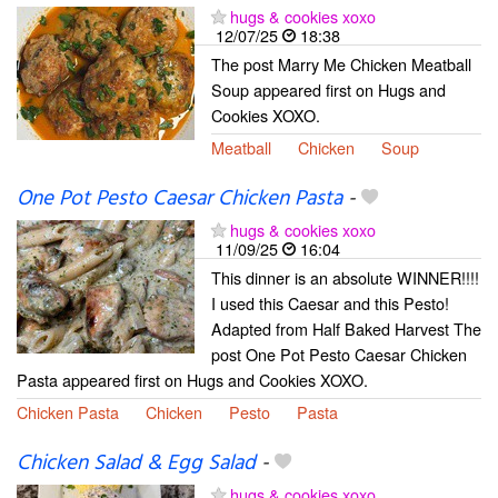
hugs & cookies xoxo
12/07/25
18:38
The post Marry Me Chicken Meatball
Soup appeared first on Hugs and
Cookies XOXO.
Meatball
Chicken
Soup
One Pot Pesto Caesar Chicken Pasta
-
hugs & cookies xoxo
11/09/25
16:04
This dinner is an absolute WINNER!!!!
I used this Caesar and this Pesto!
Adapted from Half Baked Harvest The
post One Pot Pesto Caesar Chicken
Pasta appeared first on Hugs and Cookies XOXO.
Chicken Pasta
Chicken
Pesto
Pasta
Chicken Salad & Egg Salad
-
hugs & cookies xoxo