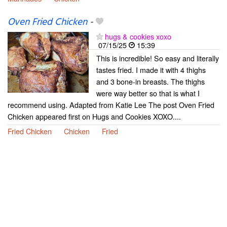
Oven Fried Chicken
-
hugs & cookies xoxo
07/15/25
15:39
This is incredible! So easy and literally
tastes fried. I made it with 4 thighs
and 3 bone-in breasts. The thighs
were way better so that is what I
recommend using. Adapted from Katie Lee The post Oven Fried
Chicken appeared first on Hugs and Cookies XOXO....
Fried Chicken
Chicken
Fried