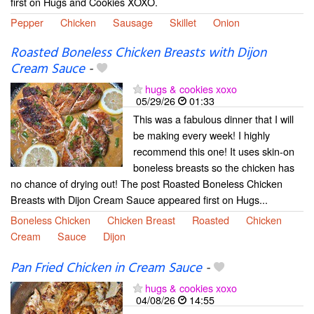
first on Hugs and Cookies XOXO.
Pepper
Chicken
Sausage
Skillet
Onion
Roasted Boneless Chicken Breasts with Dijon
Cream Sauce
-
hugs & cookies xoxo
05/29/26
01:33
This was a fabulous dinner that I will
be making every week! I highly
recommend this one! It uses skin-on
boneless breasts so the chicken has
no chance of drying out! The post Roasted Boneless Chicken
Breasts with Dijon Cream Sauce appeared first on Hugs...
Boneless Chicken
Chicken Breast
Roasted
Chicken
Cream
Sauce
Dijon
Pan Fried Chicken in Cream Sauce
-
hugs & cookies xoxo
04/08/26
14:55