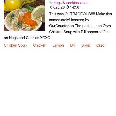
hugs & cookies xoxo
07/28/26
14:56
This was OUTRAGEOUS!!!! Make this
immediately! Inspired by
OurCountertop The post Lemon Orzo
Chicken Soup with Dill appeared first
on Hugs and Cookies XOXO.
Chicken Soup
Chicken
Lemon
Dill
Soup
Orzo