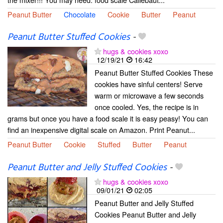
Peanut Butter
Chocolate
Cookie
Butter
Peanut
Peanut Butter Stuffed Cookies
-
hugs & cookies xoxo
12/19/21
16:42
Peanut Butter Stuffed Cookies These
cookies have sinful centers! Serve
warm or microwave a few seconds
once cooled. Yes, the recipe is in
grams but once you have a food scale it is easy peasy! You can
find an inexpensive digital scale on Amazon. Print Peanut...
Peanut Butter
Cookie
Stuffed
Butter
Peanut
Peanut Butter and Jelly Stuffed Cookies
-
hugs & cookies xoxo
09/01/21
02:05
Peanut Butter and Jelly Stuffed
Cookies Peanut Butter and Jelly