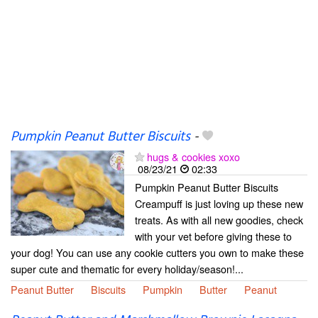
Pumpkin Peanut Butter Biscuits
-
hugs & cookies xoxo
08/23/21
02:33
Pumpkin Peanut Butter Biscuits
Creampuff is just loving up these new
treats. As with all new goodies, check
with your vet before giving these to
your dog! You can use any cookie cutters you own to make these
super cute and thematic for every holiday/season!...
Peanut Butter
Biscuits
Pumpkin
Butter
Peanut