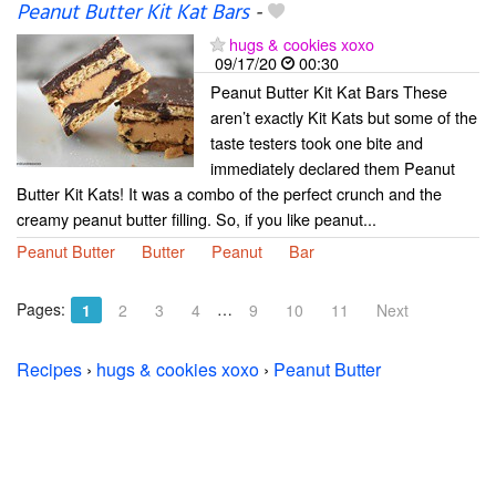
Peanut Butter Kit Kat Bars
-
hugs & cookies xoxo
09/17/20
00:30
Peanut Butter Kit Kat Bars These
aren’t exactly Kit Kats but some of the
taste testers took one bite and
immediately declared them Peanut
Butter Kit Kats! It was a combo of the perfect crunch and the
creamy peanut butter filling. So, if you like peanut...
Peanut Butter
Butter
Peanut
Bar
Pages:
…
1
2
3
4
9
10
11
Next
Recipes
›
hugs & cookies xoxo
›
Peanut Butter