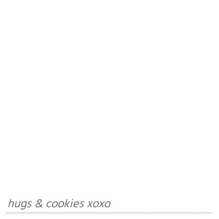
hugs & cookies xoxo