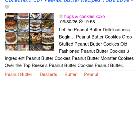
Collection: 50+ Peanut Butter Recipes You’ll Love
-
hugs & cookies xoxo
06/30/26
19:58
Let the Peanut Butter Deliciousness
Begin… Peanut Butter Cookies Oreo
Stuffed Peanut Butter Cookies Old
Fashioned Peanut Butter Cookies 3
Ingredient Peanut Butter Cookies Peanut Butter Monster Cookies
Over the Top Reese’s Peanut Butter Cookies Peanut Butter...
Peanut Butter
Desserts
Butter
Peanut