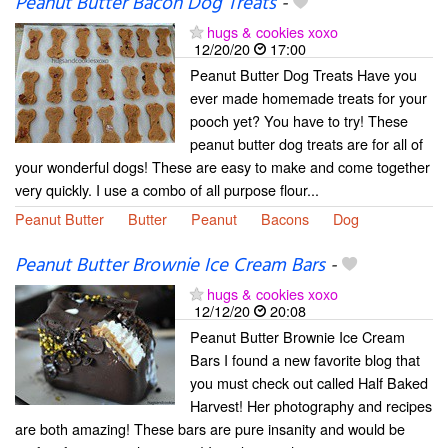
Peanut Butter Bacon Dog Treats
-
hugs & cookies xoxo
12/20/20
17:00
Peanut Butter Dog Treats Have you
ever made homemade treats for your
pooch yet? You have to try! These
peanut butter dog treats are for all of
your wonderful dogs! These are easy to make and come together
very quickly. I use a combo of all purpose flour...
Peanut Butter
Butter
Peanut
Bacons
Dog
Peanut Butter Brownie Ice Cream Bars
-
hugs & cookies xoxo
12/12/20
20:08
Peanut Butter Brownie Ice Cream
Bars I found a new favorite blog that
you must check out called Half Baked
Harvest! Her photography and recipes
are both amazing! These bars are pure insanity and would be