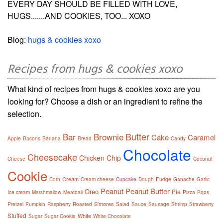
EVERY DAY SHOULD BE FILLED WITH LOVE,
HUGS.......AND COOKIES, TOO... XOXO
Blog:
hugs & cookies xoxo
Recipes from hugs & cookies xoxo
What kind of recipes from hugs & cookies xoxo are you
looking for? Choose a dish or an ingredient to refine the
selection.
Butter
Bar
Brownie
Cake
Caramel
Apple
Bacons
Banana
Bread
Candy
Chocolate
Cheesecake
Chicken
Chip
Cheese
Coconut
Cookie
Cream
Fudge
Corn
Cream cheese
Cupcake
Dough
Ganache
Garlic
Peanut
Peanut Butter
Oreo
Pie
Ice cream
Marshmallow
Meatball
Pizza
Pops
S'mores
Pretzel
Pumpkin
Raspberry
Roasted
Salad
Sauce
Sausage
Shrimp
Strawberry
Stuffed
White
Sugar
Sugar Cookie
White Chocolate