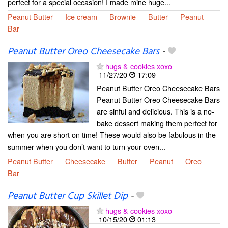
perfect for a special occasion! I made mine huge...
Peanut Butter
Ice cream
Brownie
Butter
Peanut
Bar
Peanut Butter Oreo Cheesecake Bars
-
hugs & cookies xoxo
11/27/20
17:09
Peanut Butter Oreo Cheesecake Bars
Peanut Butter Oreo Cheesecake Bars
are sinful and delicious. This is a no-
bake dessert making them perfect for
when you are short on time! These would also be fabulous in the
summer when you don’t want to turn your oven...
Peanut Butter
Cheesecake
Butter
Peanut
Oreo
Bar
Peanut Butter Cup Skillet Dip
-
hugs & cookies xoxo
10/15/20
01:13