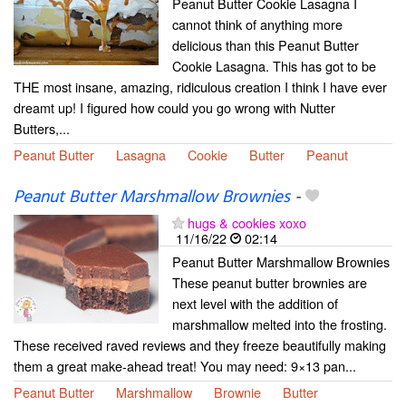
Peanut Butter Cookie Lasagna I
cannot think of anything more
delicious than this Peanut Butter
Cookie Lasagna. This has got to be
THE most insane, amazing, ridiculous creation I think I have ever
dreamt up! I figured how could you go wrong with Nutter
Butters,...
Peanut Butter
Lasagna
Cookie
Butter
Peanut
Peanut Butter Marshmallow Brownies
-
hugs & cookies xoxo
11/16/22
02:14
Peanut Butter Marshmallow Brownies
These peanut butter brownies are
next level with the addition of
marshmallow melted into the frosting.
These received raved reviews and they freeze beautifully making
them a great make-ahead treat! You may need: 9×13 pan...
Peanut Butter
Marshmallow
Brownie
Butter