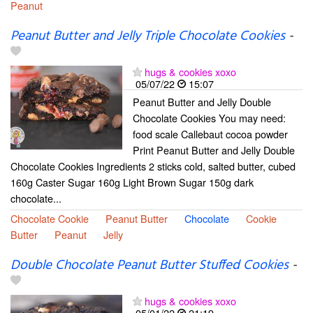
Peanut
Peanut Butter and Jelly Triple Chocolate Cookies
-
hugs & cookies xoxo
05/07/22
15:07
Peanut Butter and Jelly Double
Chocolate Cookies You may need:
food scale Callebaut cocoa powder
Print Peanut Butter and Jelly Double
Chocolate Cookies Ingredients 2 sticks cold, salted butter, cubed
160g Caster Sugar 160g Light Brown Sugar 150g dark
chocolate...
Chocolate Cookie
Peanut Butter
Chocolate
Cookie
Butter
Peanut
Jelly
Double Chocolate Peanut Butter Stuffed Cookies
-
hugs & cookies xoxo
05/01/22
21:19