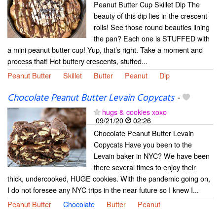
Peanut Butter Cup Skillet Dip The
beauty of this dip lies in the crescent
rolls! See those round beauties lining
the pan? Each one is STUFFED with
a mini peanut butter cup! Yup, that’s right. Take a moment and
process that! Hot buttery crescents, stuffed...
Peanut Butter
Skillet
Butter
Peanut
Dip
Chocolate Peanut Butter Levain Copycats
-
hugs & cookies xoxo
09/21/20
02:26
Chocolate Peanut Butter Levain
Copycats Have you been to the
Levain baker in NYC? We have been
there several times to enjoy their
thick, undercooked, HUGE cookies. With the pandemic going on,
I do not foresee any NYC trips in the near future so I knew I...
Peanut Butter
Chocolate
Butter
Peanut