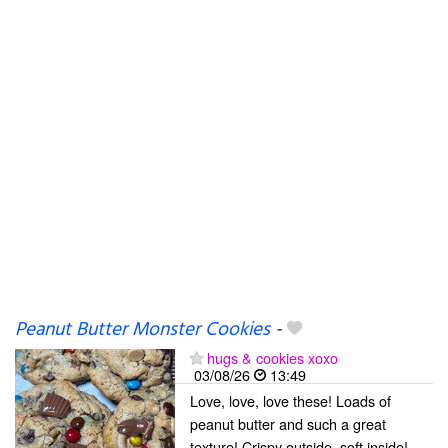
Peanut Butter Monster Cookies
-
hugs & cookies xoxo
03/08/26
13:49
Love, love, love these! Loads of
peanut butter and such a great
texture! Crispy outside, soft inside!