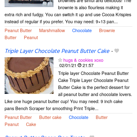
brownies are sinful and delicious! The
brownie is also flourless making it
extra rich and fudgy. You can switch it up and use Cocoa Krispies
instead of regular if you prefer. You may need: 9×13 pan...
Peanut Butter
Marshmallow
Chocolate
Brownie
Butter
Peanut
Triple Layer Chocolate Peanut Butter Cake
-
hugs & cookies xoxo
02/01/21
21:57
Triple layer Chocolate Peanut Butter
Cake Triple Layer Chocolate Peanut
Butter Cake is the perfect dessert for
all peanut butter and chocolate lovers.
Like one huge peanut butter cup! You may need: 9 inch cake
pans Bench Scraper for smoothing Print Triple...
Peanut Butter
Butter cake
Chocolate
Butter
Peanut
Cake