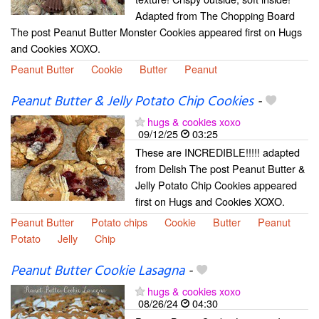
Adapted from The Chopping Board
The post Peanut Butter Monster Cookies appeared first on Hugs
and Cookies XOXO.
Peanut Butter
Cookie
Butter
Peanut
Peanut Butter & Jelly Potato Chip Cookies
-
hugs & cookies xoxo
09/12/25
03:25
These are INCREDIBLE!!!!! adapted
from Delish The post Peanut Butter &
Jelly Potato Chip Cookies appeared
first on Hugs and Cookies XOXO.
Peanut Butter
Potato chips
Cookie
Butter
Peanut
Potato
Jelly
Chip
Peanut Butter Cookie Lasagna
-
hugs & cookies xoxo
08/26/24
04:30