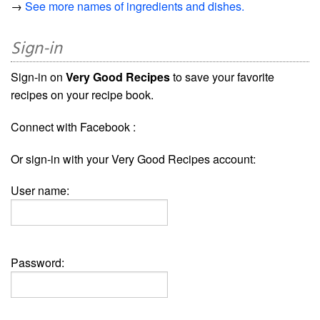
→
See more names of ingredients and dishes.
Sign-in
Sign-in on
Very Good Recipes
to save your favorite
recipes on your recipe book.
Connect with Facebook :
Or sign-in with your Very Good Recipes account:
User name:
Password: