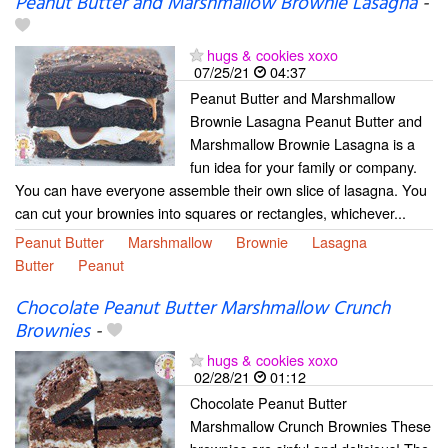
Peanut Butter and Marshmallow Brownie Lasagna
-
hugs & cookies xoxo
07/25/21
04:37
Peanut Butter and Marshmallow
Brownie Lasagna Peanut Butter and
Marshmallow Brownie Lasagna is a
fun idea for your family or company.
You can have everyone assemble their own slice of lasagna. You
can cut your brownies into squares or rectangles, whichever...
Peanut Butter
Marshmallow
Brownie
Lasagna
Butter
Peanut
Chocolate Peanut Butter Marshmallow Crunch
Brownies
-
hugs & cookies xoxo
02/28/21
01:12
Chocolate Peanut Butter
Marshmallow Crunch Brownies These