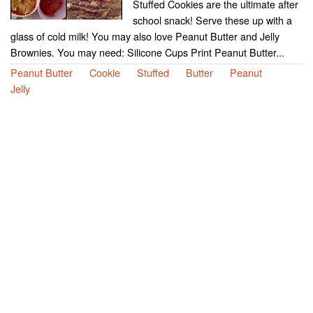
Stuffed Cookies are the ultimate after
school snack! Serve these up with a
glass of cold milk! You may also love Peanut Butter and Jelly
Brownies. You may need: Silicone Cups Print Peanut Butter...
Peanut Butter
Cookie
Stuffed
Butter
Peanut
Jelly