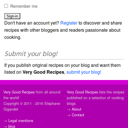
Remember me
Don't have an account yet?
Register
to discover and share
recipes with other bloggers and readers passionate about
cooking.
Submit your blog!
If you publish original recipes on your blog and want them
listed on
Very Good Recipes
,
submit your blog!
Very Good Recipes
from all around
Very Good Recipes
lists the recipes
the world!
published on a selection of cooking
Copyright © 2011 - 2016 Stéphane
blogs.
Gigandet
→
About
→
Contact
→
Legal mentions
→
blog