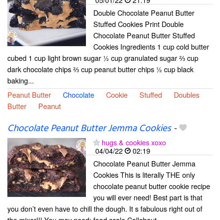
Double Chocolate Peanut Butter
Stuffed Cookies Print Double
Chocolate Peanut Butter Stuffed
Cookies Ingredients 1 cup cold butter
cubed 1 cup light brown sugar ½ cup granulated sugar ⅔ cup
dark chocolate chips ⅔ cup peanut butter chips ½ cup black
baking...
Peanut Butter
Chocolate
Cookie
Stuffed
Doubles
Butter
Peanut
Chocolate Peanut Butter Jemma Cookies
-
hugs & cookies xoxo
04/04/22
02:19
Chocolate Peanut Butter Jemma
Cookies This is literally THE only
chocolate peanut butter cookie recipe
you will ever need! Best part is that
you don’t even have to chill the dough. It s fabulous right out of
the mixer!!! You may need: food scale Callebaut...