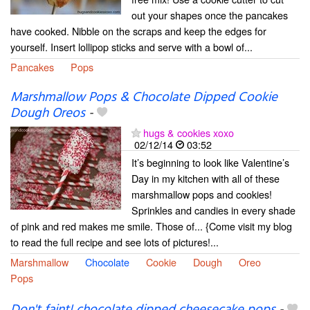
out your shapes once the pancakes
have cooked. Nibble on the scraps and keep the edges for
yourself. Insert lollipop sticks and serve with a bowl of...
Pancakes
Pops
Marshmallow Pops & Chocolate Dipped Cookie
Dough Oreos
-
hugs & cookies xoxo
02/12/14
03:52
It’s beginning to look like Valentine’s
Day in my kitchen with all of these
marshmallow pops and cookies!
Sprinkles and candies in every shade
of pink and red makes me smile. Those of... {Come visit my blog
to read the full recipe and see lots of pictures!...
Marshmallow
Chocolate
Cookie
Dough
Oreo
Pops