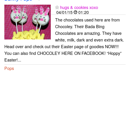
hugs & cookies xoxo
04/01/15
01:20
The chocolates used here are from
Chocoley. Their Bada Bing
Chocolates are amazing. They have
white, milk, dark and even extra dark.
Head over and check out their Easter page of goodies NOW!!!
You can also find CHOCOLEY HERE ON FACEBOOK! “Hoppy”
Easter!...
Pops