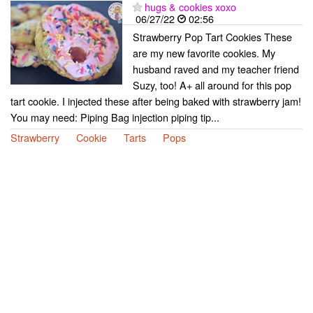
hugs & cookies xoxo
06/27/22
02:56
Strawberry Pop Tart Cookies These
are my new favorite cookies. My
husband raved and my teacher friend
Suzy, too! A+ all around for this pop
tart cookie. I injected these after being baked with strawberry jam!
You may need: Piping Bag injection piping tip...
Strawberry
Cookie
Tarts
Pops