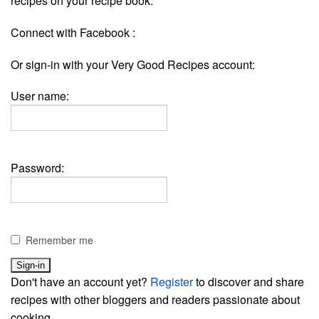
recipes on your recipe book.
Connect with Facebook :
Or sign-in with your Very Good Recipes account:
User name:
Password:
Remember me
Don't have an account yet?
Register
to discover and share
recipes with other bloggers and readers passionate about
cooking.