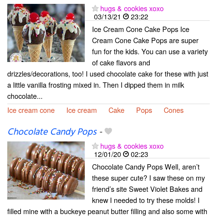
hugs & cookies xoxo
03/13/21
23:22
Ice Cream Cone Cake Pops Ice
Cream Cone Cake Pops are super
fun for the kids. You can use a variety
of cake flavors and
drizzles/decorations, too! I used chocolate cake for these with just
a little vanilla frosting mixed in. Then I dipped them in milk
chocolate...
Ice cream cone
Ice cream
Cake
Pops
Cones
Chocolate Candy Pops
-
hugs & cookies xoxo
12/01/20
02:23
Chocolate Candy Pops Well, aren’t
these super cute? I saw these on my
friend’s site Sweet Violet Bakes and
knew I needed to try these molds! I
filled mine with a buckeye peanut butter filling and also some with