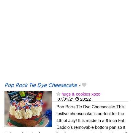
Pop Rock Tie Dye Cheesecake
-
hugs & cookies xoxo
07/01/21
20:22
Pop Rock Tie Dye Cheesecake This
festive cheesecake is perfect for the
4th of July! It is made in a 6 inch Fat
Daddio’s removable bottom pan so it