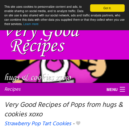
This site uses cookies to personnalize content and ads, to
Got it.
enable sharing on social media, and to analyze traffic. Data
on site use is also shared with our social network, ads and traffic analysis partners, who
can combine this data with other data you supplied them or that they collect when you use
their services.
Learn more
Recipes
MENU
Very Good Recipes of Pops from hugs &
cookies xoxo
My favorite blogs
Strawberry Pop Tart Cookies
-