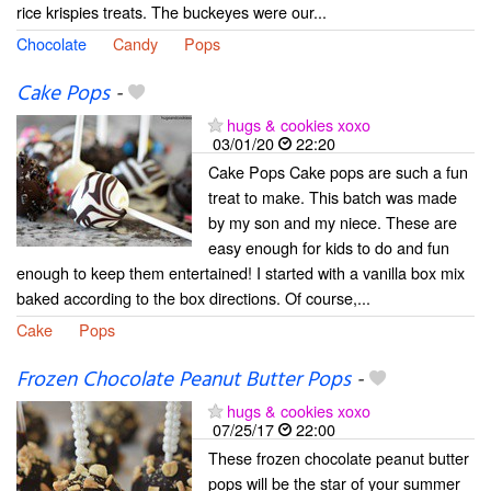
rice krispies treats. The buckeyes were our...
Chocolate
Candy
Pops
Cake Pops
-
hugs & cookies xoxo
03/01/20
22:20
Cake Pops Cake pops are such a fun
treat to make. This batch was made
by my son and my niece. These are
easy enough for kids to do and fun
enough to keep them entertained! I started with a vanilla box mix
baked according to the box directions. Of course,...
Cake
Pops
Frozen Chocolate Peanut Butter Pops
-
hugs & cookies xoxo
07/25/17
22:00
These frozen chocolate peanut butter
pops will be the star of your summer