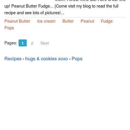
up! Peanut Butter Fudge... {Come visit my blog to read the full
recipe and see lots of pictures!...
Peanut Butter
Ice cream
Butter
Peanut
Fudge
Pops
Pages:
1
2
Next
Recipes
›
hugs & cookies xoxo
›
Pops