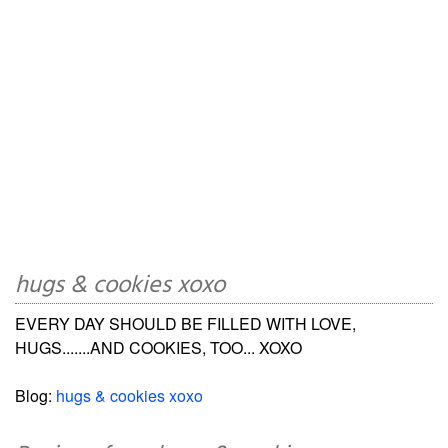
hugs & cookies xoxo
EVERY DAY SHOULD BE FILLED WITH LOVE,
HUGS.......AND COOKIES, TOO... XOXO
Blog:
hugs & cookies xoxo