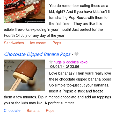
You do remember eating these as a
kid, right? And if you have kids isn’t it
fun sharing Pop Rocks with them for
the first time!!! They are like little
edible fireworks exploding in your mouth! Just perfect for the
Fourth Of July-or any day of the year!...
Sandwiches
Ice cream
Pops
Chocolate Dipped Banana Pops
-
hugs & cookies xoxo
06/01/14
23:56
Love bananas? Then you’ll really love
these chocolate dipped banana pops!
So simple too-just cut your bananas,
insert a Popsicle stick and freeze
them a few minutes. Dip in melted chocolate and add an toppings
you or the kids may like! A perfect summer...
Chocolate
Banana
Pops