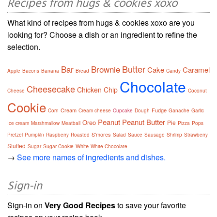
Recipes from hugs & cookies xoxo
What kind of recipes from hugs & cookies xoxo are you
looking for? Choose a dish or an ingredient to refine the
selection.
Butter
Bar
Brownie
Cake
Caramel
Apple
Bacons
Banana
Bread
Candy
Chocolate
Cheesecake
Chicken
Chip
Cheese
Coconut
Cookie
Cream
Fudge
Corn
Cream cheese
Cupcake
Dough
Ganache
Garlic
Peanut
Peanut Butter
Oreo
Pie
Ice cream
Marshmallow
Meatball
Pizza
Pops
S'mores
Pretzel
Pumpkin
Raspberry
Roasted
Salad
Sauce
Sausage
Shrimp
Strawberry
Stuffed
White
Sugar
Sugar Cookie
White Chocolate
→
See more names of ingredients and dishes.
Sign-in
Sign-in on
Very Good Recipes
to save your favorite