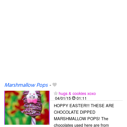
Marshmallow Pops
-
hugs & cookies xoxo
04/01/15
01:11
HOPPY EASTER!!! THESE ARE
CHOCOLATE DIPPED
MARSHMALLOW POPS! The
chocolates used here are from