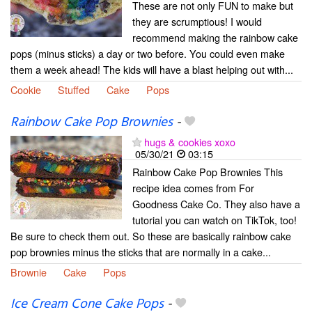
These are not only FUN to make but
they are scrumptious! I would
recommend making the rainbow cake
pops (minus sticks) a day or two before. You could even make
them a week ahead! The kids will have a blast helping out with...
Cookie
Stuffed
Cake
Pops
Rainbow Cake Pop Brownies
-
hugs & cookies xoxo
05/30/21
03:15
Rainbow Cake Pop Brownies This
recipe idea comes from For
Goodness Cake Co. They also have a
tutorial you can watch on TikTok, too!
Be sure to check them out. So these are basically rainbow cake
pop brownies minus the sticks that are normally in a cake...
Brownie
Cake
Pops
Ice Cream Cone Cake Pops
-