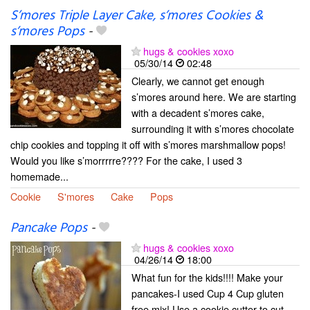
S’mores Triple Layer Cake, s’mores Cookies &
s’mores Pops
-
hugs & cookies xoxo
05/30/14
02:48
Clearly, we cannot get enough
s’mores around here. We are starting
with a decadent s’mores cake,
surrounding it with s’mores chocolate
chip cookies and topping it off with s’mores marshmallow pops!
Would you like s’morrrrre???? For the cake, I used 3
homemade...
Cookie
S'mores
Cake
Pops
Pancake Pops
-
hugs & cookies xoxo
04/26/14
18:00
What fun for the kids!!!! Make your
pancakes-I used Cup 4 Cup gluten
free mix! Use a cookie cutter to cut