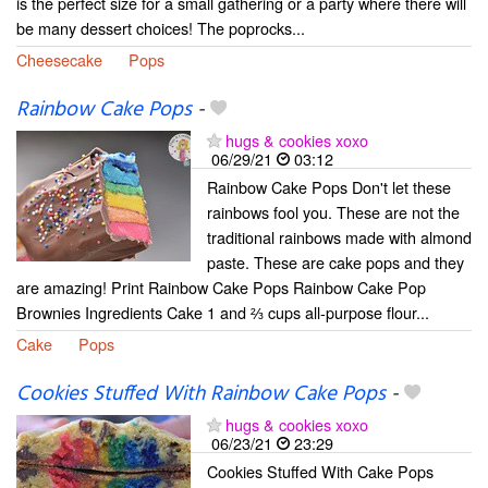
is the perfect size for a small gathering or a party where there will
be many dessert choices! The poprocks...
Cheesecake
Pops
Rainbow Cake Pops
-
hugs & cookies xoxo
06/29/21
03:12
Rainbow Cake Pops Don't let these
rainbows fool you. These are not the
traditional rainbows made with almond
paste. These are cake pops and they
are amazing! Print Rainbow Cake Pops Rainbow Cake Pop
Brownies Ingredients Cake 1 and ⅔ cups all-purpose flour...
Cake
Pops
Cookies Stuffed With Rainbow Cake Pops
-
hugs & cookies xoxo
06/23/21
23:29
Cookies Stuffed With Cake Pops