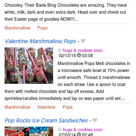
Chocoley. Their Bada Bing Chocolates are amazing. They have
white, milk, dark and even extra dark. Head over and check out
their Easter page of goodies NOW!!!...
Marshmallow
Pops
Valentine Marshmallow Pops
-
hugs & cookies xoxo
02/13/15
03:08
Marshmallow Pops Melt chocolates in
a microwave safe bowl at 70% power
until smooth. Thread 2 marshmallows
on each straw. Use a spoon to coat
them with melted chocolate and tap off excess. Add
sprinkles/candies immediately and lay on wax paper until set....
Marshmallow
Valentine
Pops
Pop Rocks Ice Cream Sandwiches
-
hugs & cookies xoxo
07/03/14
02:48