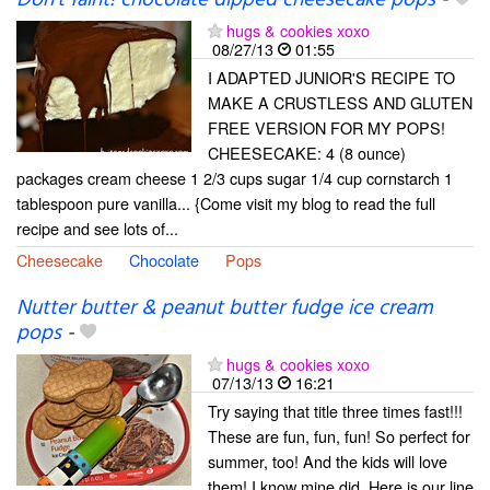
Don't faint! chocolate dipped cheesecake pops
-
hugs & cookies xoxo
08/27/13
01:55
I ADAPTED JUNIOR'S RECIPE TO
MAKE A CRUSTLESS AND GLUTEN
FREE VERSION FOR MY POPS!
CHEESECAKE: 4 (8 ounce)
packages cream cheese 1 2/3 cups sugar 1/4 cup cornstarch 1
tablespoon pure vanilla... {Come visit my blog to read the full
recipe and see lots of...
Cheesecake
Chocolate
Pops
Nutter butter & peanut butter fudge ice cream
pops
-
hugs & cookies xoxo
07/13/13
16:21
Try saying that title three times fast!!!
These are fun, fun, fun! So perfect for
summer, too! And the kids will love
them! I know mine did. Here is our line