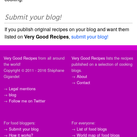
Submit your blog!
If you publish original recipes on your blog and want them
listed on
Very Good Recipes
,
submit your blog!
Very Good Recipes
from all around
Very Good Recipes
lists the recipes
the world!
published on a selection of cooking
Copyright © 2011 - 2016 Stéphane
blogs.
Gigandet
→
About
→
Contact
→
Legal mentions
→
blog
→
Follow me on Twitter
For food bloggers:
For everyone:
→
Submit your blog
→
List of food blogs
→
How it works?
→
World map of food blogs