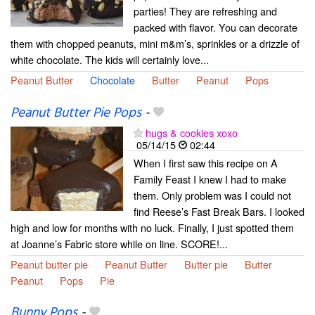
parties! They are refreshing and
packed with flavor. You can decorate
them with chopped peanuts, mini m&m’s, sprinkles or a drizzle of
white chocolate. The kids will certainly love...
Peanut Butter
Chocolate
Butter
Peanut
Pops
Peanut Butter Pie Pops
-
hugs & cookies xoxo
05/14/15
02:44
When I first saw this recipe on A
Family Feast I knew I had to make
them. Only problem was I could not
find Reese’s Fast Break Bars. I looked
high and low for months with no luck. Finally, I just spotted them
at Joanne’s Fabric store while on line. SCORE!...
Peanut butter pie
Peanut Butter
Butter pie
Butter
Peanut
Pops
Pie
Bunny Pops
-