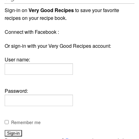
Sign-in on
Very Good Recipes
to save your favorite
recipes on your recipe book.
Connect with Facebook :
Or sign-in with your Very Good Recipes account:
User name:
Password:
Remember me