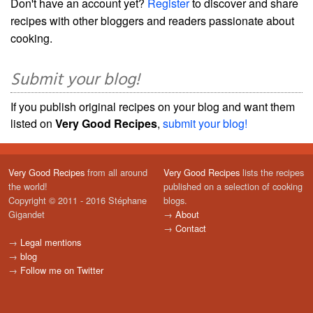
Don't have an account yet?
Register
to discover and share
recipes with other bloggers and readers passionate about
cooking.
Submit your blog!
If you publish original recipes on your blog and want them
listed on
Very Good Recipes
,
submit your blog!
Very Good Recipes
from all around
Very Good Recipes
lists the recipes
the world!
published on a selection of cooking
Copyright © 2011 - 2016 Stéphane
blogs.
Gigandet
→
About
→
Contact
→
Legal mentions
→
blog
→
Follow me on Twitter