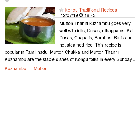
Kongu Traditional Recipes
12/07/19
18:43
Mutton Thanni kuzhambu goes very
well with idlis, Dosas, uthappams, Kal
Dosas, Chapatis, Parottas, Rotis and
hot steamed rice. This recipe is
popular in Tamil nadu. Mutton Chukka and Mutton Thanni
Kuzhambu are the staple dishes of Kongu folks in every Sunday...
Kuzhambu
Mutton