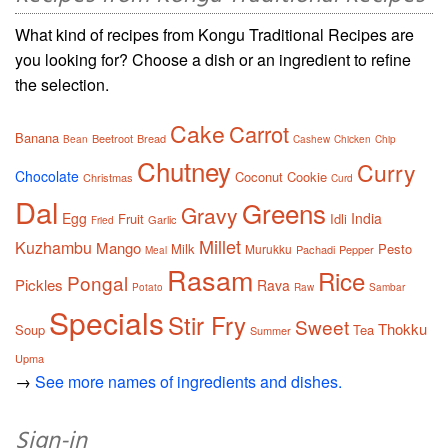
What kind of recipes from Kongu Traditional Recipes are
you looking for? Choose a dish or an ingredient to refine
the selection.
Cake
Carrot
Banana
Beetroot
Bread
Bean
Cashew
Chicken
Chip
Chutney
Curry
Chocolate
Coconut
Cookie
Christmas
Curd
Dal
Greens
Gravy
Egg
India
Fruit
Idli
Garlic
Fried
Millet
Kuzhambu
Mango
Milk
Pesto
Murukku
Pachadi
Pepper
Meal
Rasam
Rice
Pongal
Pickles
Rava
Potato
Raw
Sambar
Specials
Stir Fry
Sweet
Thokku
Soup
Tea
Summer
Upma
→
See more names of ingredients and dishes.
Sign-in