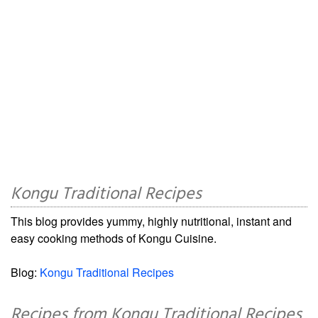
Kongu Traditional Recipes
This blog provides yummy, highly nutritional, instant and
easy cooking methods of Kongu Cuisine.
Blog:
Kongu Traditional Recipes
Recipes from Kongu Traditional Recipes