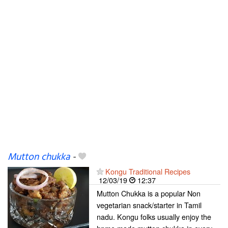
Mutton chukka
-
Kongu Traditional Recipes
12/03/19
12:37
Mutton Chukka is a popular Non
vegetarian snack/starter in Tamil
nadu. Kongu folks usually enjoy the