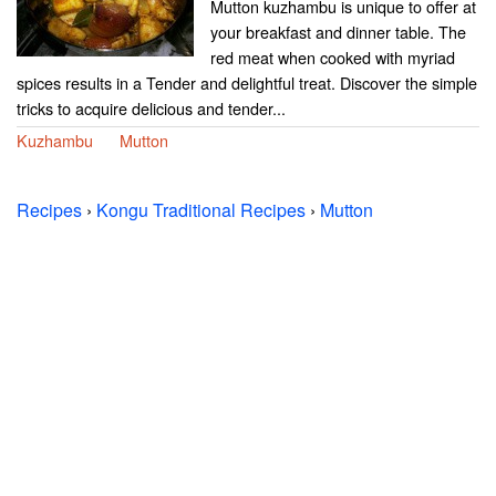
Mutton kuzhambu is unique to offer at
your breakfast and dinner table. The
red meat when cooked with myriad
spices results in a Tender and delightful treat. Discover the simple
tricks to acquire delicious and tender...
Kuzhambu
Mutton
Recipes
›
Kongu Traditional Recipes
›
Mutton