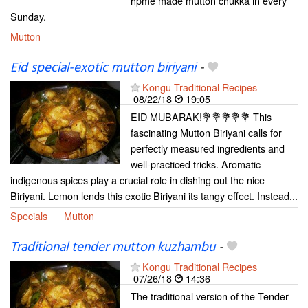
hpme made mutton chukka in every
Sunday.
Mutton
Eid special-exotic mutton biriyani
-
Kongu Traditional Recipes
08/22/18
19:05
EID MUBARAK!💐💐💐💐💐 This
fascinating Mutton Biriyani calls for
perfectly measured ingredients and
well-practiced tricks. Aromatic
indigenous spices play a crucial role in dishing out the nice
Biriyani. Lemon lends this exotic Biriyani its tangy effect. Instead...
Specials
Mutton
Traditional tender mutton kuzhambu
-
Kongu Traditional Recipes
07/26/18
14:36
The traditional version of the Tender