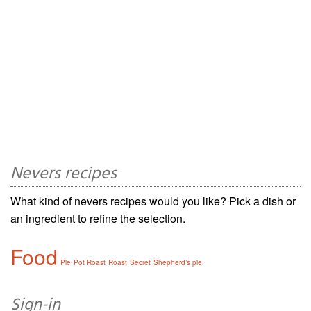
Nevers recipes
What kind of nevers recipes would you like? Pick a dish or
an ingredient to refine the selection.
Food
Pie
Pot Roast
Roast
Secret
Shepherd’s pie
Sign-in