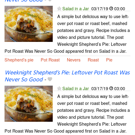
Never So Good
-
Salad in a Jar
03/17/19
03:00
A simple but delicious way to use left-
over pot roast or roast beef, mashed
potatoes and gravy. Recipe includes a
video and picture tutorial. The post
Weeknight Shepherd’s Pie: Leftover
Pot Roast Was Never So Good appeared first on Salad in a Jar.
Shepherd’s pie
Pot Roast
Nevers
Roast
Pie
Weeknight Shepherd’s Pie: Leftover Pot Roast Was
Never So Good
-
Salad in a Jar
03/17/19
03:00
A simple but delicious way to use left-
over pot roast or roast beef, mashed
potatoes and gravy. Recipe includes a
video and picture tutorial. The post
Weeknight Shepherd’s Pie: Leftover
Pot Roast Was Never So Good appeared first on Salad in a Jar.