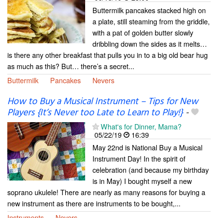
Buttermilk pancakes stacked high on
a plate, still steaming from the griddle,
with a pat of golden butter slowly
dribbling down the sides as it melts…
is there any other breakfast that pulls you in to a big old bear hug
as much as this? But… there’s a secret...
Buttermilk
Pancakes
Nevers
How to Buy a Musical Instrument – Tips for New
Players {It’s Never too Late to Learn to Play!}
-
What's for Dinner, Mama?
05/22/19
16:39
May 22nd is National Buy a Musical
Instrument Day! In the spirit of
celebration (and because my birthday
is in May) I bought myself a new
soprano ukulele! There are nearly as many reasons for buying a
new instrument as there are instruments to be bought,...
Instruments
Nevers