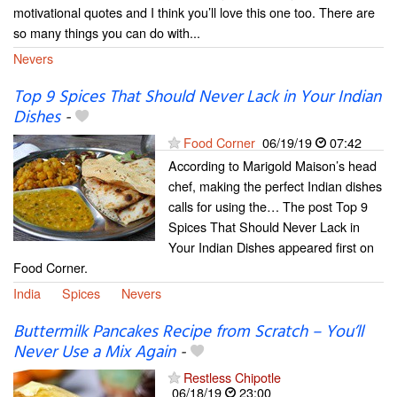
motivational quotes and I think you’ll love this one too. There are
so many things you can do with...
Nevers
Top 9 Spices That Should Never Lack in Your Indian
Dishes
-
Food Corner
06/19/19
07:42
According to Marigold Maison’s head
chef, making the perfect Indian dishes
calls for using the… The post Top 9
Spices That Should Never Lack in
Your Indian Dishes appeared first on
Food Corner.
India
Spices
Nevers
Buttermilk Pancakes Recipe from Scratch – You’ll
Never Use a Mix Again
-
Restless Chipotle
06/18/19
23:00