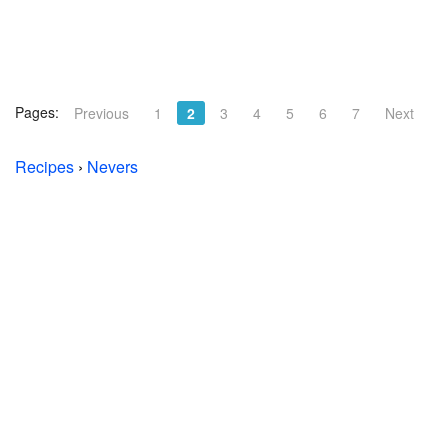
Pages:
Previous
1
2
3
4
5
6
7
Next
Recipes
›
Nevers