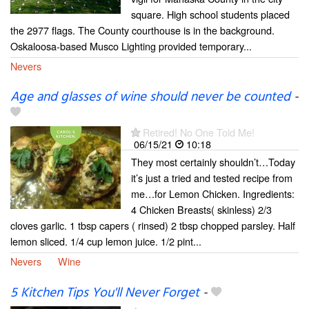
square. High school students placed
the 2977 flags. The County courthouse is in the background.
Oskaloosa-based Musco Lighting provided temporary...
Nevers
Age and glasses of wine should never be counted
-
Retired! No One Told Me!
06/15/21
10:18
They most certainly shouldn’t…Today
it’s just a tried and tested recipe from
me…for Lemon Chicken. Ingredients:
4 Chicken Breasts( skinless) 2/3
cloves garlic. 1 tbsp capers ( rinsed) 2 tbsp chopped parsley. Half
lemon sliced. 1/4 cup lemon juice. 1/2 pint...
Nevers
Wine
5 Kitchen Tips You'll Never Forget
-