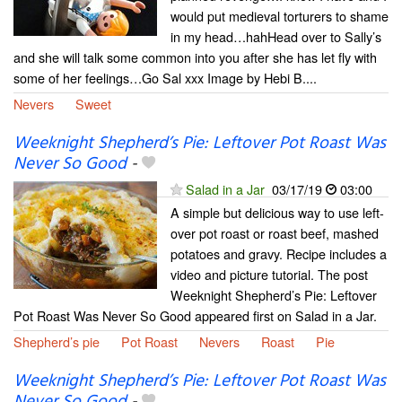
would put medieval torturers to shame
in my head…hahHead over to Sally’s
and she will talk some common into you after she has let fly with
some of her feelings…Go Sal xxx Image by Hebi B....
Nevers
Sweet
Weeknight Shepherd’s Pie: Leftover Pot Roast Was
Never So Good
-
Salad in a Jar
03/17/19
03:00
A simple but delicious way to use left-
over pot roast or roast beef, mashed
potatoes and gravy. Recipe includes a
video and picture tutorial. The post
Weeknight Shepherd’s Pie: Leftover
Pot Roast Was Never So Good appeared first on Salad in a Jar.
Shepherd’s pie
Pot Roast
Nevers
Roast
Pie
Weeknight Shepherd’s Pie: Leftover Pot Roast Was