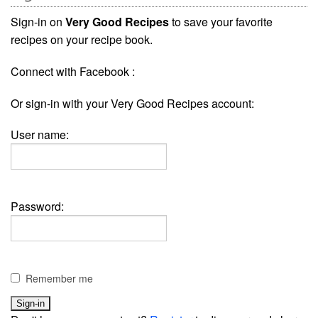
Sign-in on
Very Good Recipes
to save your favorite
recipes on your recipe book.
Connect with Facebook :
Or sign-in with your Very Good Recipes account:
User name:
Password:
Remember me