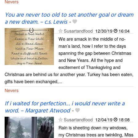
Nevers
You are never too old to set another goal or dream
a new dream. – c.s. Lewis
-
Susartandfood
12/30/19
16:04
We are smack in the middle of no-
man’s land, how I refer to the days
spanning the gap between Christmas
and New Years. All the hype and
excitement of Thanksgiving and
Christmas are behind us for another year. Turkey has been eaten,
gifts have been exchanged,...
Nevers
If i waited for perfection… i would never write a
word. – Margaret Atwood
-
Susartandfood
12/04/19
18:08
Rain is sheeting down my windows,
my Christmas trees are twinkling, Miss