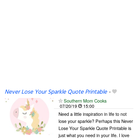
Never Lose Your Sparkle Quote Printable
-
Southern Mom Cooks
07/20/19
15:00
Need a little inspiration in life to not
lose your sparkle? Perhaps this Never
Lose Your Sparkle Quote Printable is
just what you need in your life. I love