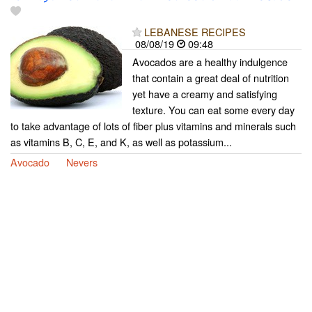
LEBANESE RECIPES
08/08/19
09:48
Avocados are a healthy indulgence
that contain a great deal of nutrition
yet have a creamy and satisfying
texture. You can eat some every day
to take advantage of lots of fiber plus vitamins and minerals such
as vitamins B, C, E, and K, as well as potassium...
Avocado
Nevers