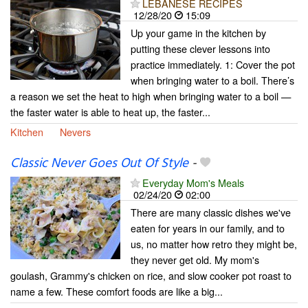
LEBANESE RECIPES
12/28/20
15:09
Up your game in the kitchen by
putting these clever lessons into
practice immediately. 1: Cover the pot
when bringing water to a boil. There’s
a reason we set the heat to high when bringing water to a boil —
the faster water is able to heat up, the faster...
Kitchen
Nevers
Classic Never Goes Out Of Style
-
Everyday Mom's Meals
02/24/20
02:00
There are many classic dishes we've
eaten for years in our family, and to
us, no matter how retro they might be,
they never get old. My mom's
goulash, Grammy's chicken on rice, and slow cooker pot roast to
name a few. These comfort foods are like a big...