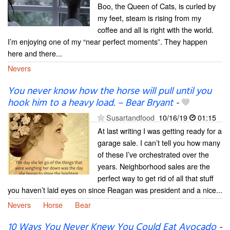
Boo, the Queen of Cats, is curled by
my feet, steam is rising from my
coffee and all is right with the world.
I’m enjoying one of my “near perfect moments”. They happen
here and there...
Nevers
You never know how the horse will pull until you
hook him to a heavy load. – Bear Bryant
-
Susartandfood
10/16/19
01:15
At last writing I was getting ready for a
garage sale. I can’t tell you how many
of these I’ve orchestrated over the
years. Neighborhood sales are the
perfect way to get rid of all that stuff
you haven’t laid eyes on since Reagan was president and a nice...
Nevers
Horse
Bear
10 Ways You Never Knew You Could Eat Avocado
-