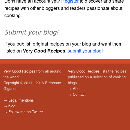
Don't have an account yet?
Register
to discover and share
recipes with other bloggers and readers passionate about
cooking.
Submit your blog!
If you publish original recipes on your blog and want them
listed on
Very Good Recipes
,
submit your blog!
Very Good Recipes
from all around
Very Good Recipes
lists the recipes
the world!
published on a selection of cooking
Copyright © 2011 - 2016 Stéphane
blogs.
Gigandet
→
About
→
Contact
→
Legal mentions
→
blog
→
Follow me on Twitter