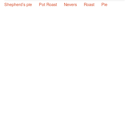
Shepherd’s pie
Pot Roast
Nevers
Roast
Pie