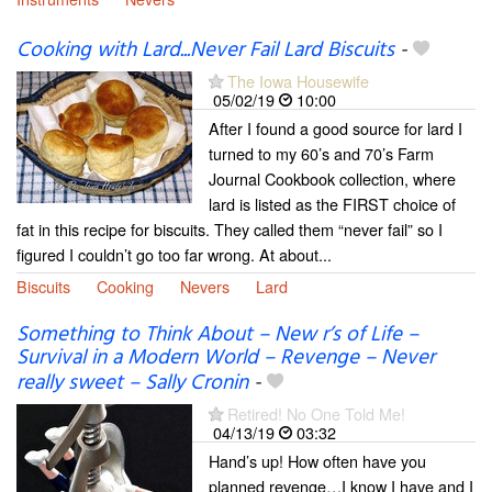
Cooking with Lard...Never Fail Lard Biscuits
-
The Iowa Housewife
05/02/19
10:00
After I found a good source for lard I
turned to my 60’s and 70’s Farm
Journal Cookbook collection, where
lard is listed as the FIRST choice of
fat in this recipe for biscuits. They called them “never fail” so I
figured I couldn’t go too far wrong. At about...
Biscuits
Cooking
Nevers
Lard
Something to Think About – New r’s of Life –
Survival in a Modern World – Revenge – Never
really sweet – Sally Cronin
-
Retired! No One Told Me!
04/13/19
03:32
Hand’s up! How often have you
planned revenge…I know I have and I