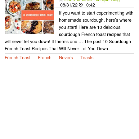
08/31/22
10:42
If you want to start experimenting with
homemade sourdough, here’s where
you start! Here are 10 delicious
sourdough French toast recipes that
will never let you down! If there’s one … The post 10 Sourdough
French Toast Recipes That Will Never Let You Down...
French Toast
French
Nevers
Toasts