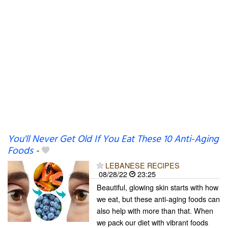
You'll Never Get Old If You Eat These 10 Anti-Aging
Foods
-
LEBANESE RECIPES
08/28/22
23:25
Beautiful, glowing skin starts with how
we eat, but these anti-aging foods can
also help with more than that. When
we pack our diet with vibrant foods