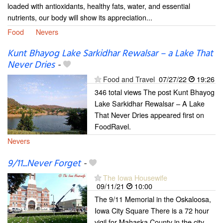
loaded with antioxidants, healthy fats, water, and essential
nutrients, our body will show its appreciation...
Food
Nevers
Kunt Bhayog Lake Sarkidhar Rewalsar – a Lake That
Never Dries
-
Food and Travel
07/27/22
19:26
346 total views The post Kunt Bhayog
Lake Sarkidhar Rewalsar – A Lake
That Never Dries appeared first on
FoodRavel.
Nevers
9/11...Never Forget
-
The Iowa Housewife
09/11/21
10:00
The 9/11 Memorial in the Oskaloosa,
Iowa City Square There is a 72 hour
vigil for Mahaska County in the city