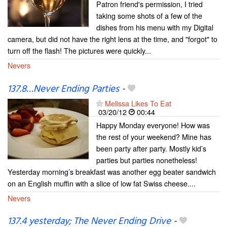
Patron friend's permission, I tried
taking some shots of a few of the
dishes from his menu with my Digital
camera, but did not have the right lens at the time, and "forgot" to
turn off the flash! The pictures were quickly...
Nevers
137.8…Never Ending Parties
-
Melissa Likes To Eat
03/20/12
00:44
Happy Monday everyone! How was
the rest of your weekend? Mine has
been party after party. Mostly kid’s
parties but parties nonetheless!
Yesterday morning’s breakfast was another egg beater sandwich
on an English muffin with a slice of low fat Swiss cheese....
Nevers
137.4 yesterday; The Never Ending Drive
-