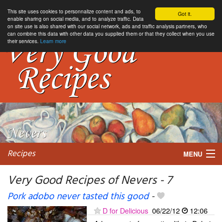
This site uses cookies to personnalize content and ads, to
Got it.
enable sharing on social media, and to analyze traffic. Data
on site use is also shared with our social network, ads and traffic analysis partners, who
can combine this data with other data you supplied them or that they collect when you use
their services.
Learn more
Recipes
MENU
Very Good Recipes of Nevers - 7
Pork adobo never tasted this good
-
My favorite blogs
D for Delicious
06/22/12
12:06