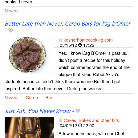
books. I never...
Nevers
Better Late than Never, Carob Bars for l’ag b’Omer
-
kosherhomecooking.com
05/15/12
17:22
Yes. I know L’ag B’Omer is past us. I
didn’t post a recipe for this holiday
which commemorates the end of the
plague that killed Rabbi Akiva‘s
students because I didn’t think there was one.But then I got
inspired. Better late than never. During the weeks...
Nevers
Carob
Bar
Just Ask, You Never Know
-
Cakes, Bakes and other bits
04/02/12
22:00
A few months back, with our Chef