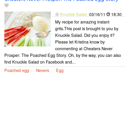
Knuckle Salad
03/16/11
18:30
My recipe for amazing instant
grits.This post is brought to you by
Knuckle Salad. Did you enjoy it?
Please let Kristina know by
commenting at Cheaters Never
Prosper: The Poached Egg Story. Oh, by the way, you can also
find Knuckle Salad on Facebook and...
Poached egg
Nevers
Egg