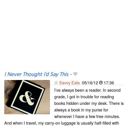
I Never Thought i’d Say This
-
Savvy Eats
05/16/12
17:36
I’ve always been a reader. In second
grade, I got in trouble for reading
books hidden under my desk. There is
always a book in my purse for
whenever I have a few free minutes.
And when I travel, my carry-on luggage is usually half-filled with