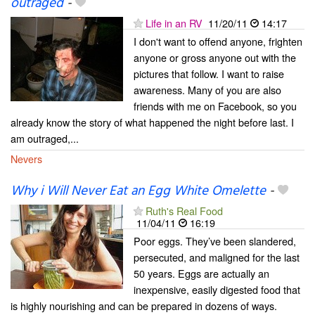
outraged
-
Life in an RV
11/20/11
14:17
I don't want to offend anyone, frighten
anyone or gross anyone out with the
pictures that follow. I want to raise
awareness. Many of you are also
friends with me on Facebook, so you
already know the story of what happened the night before last. I
am outraged,...
Nevers
Why i Will Never Eat an Egg White Omelette
-
Ruth's Real Food
11/04/11
16:19
Poor eggs. They’ve been slandered,
persecuted, and maligned for the last
50 years. Eggs are actually an
inexpensive, easily digested food that
is highly nourishing and can be prepared in dozens of ways.