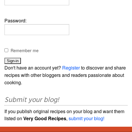
Password:
Remember me
Don't have an account yet?
Register
to discover and share
recipes with other bloggers and readers passionate about
cooking.
Submit your blog!
If you publish original recipes on your blog and want them
listed on
Very Good Recipes
,
submit your blog!