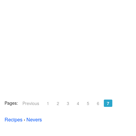
Pages:
Previous
1
2
3
4
5
6
7
Recipes
›
Nevers