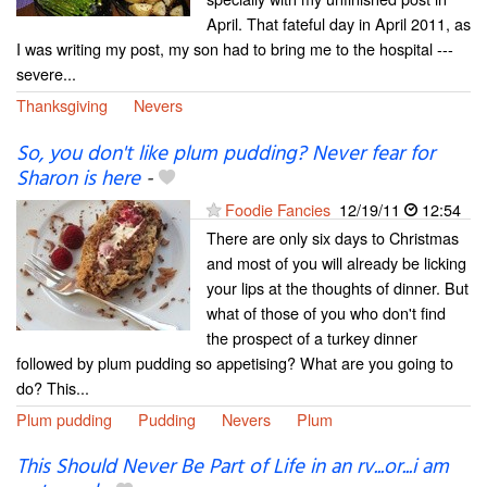
April. That fateful day in April 2011, as
I was writing my post, my son had to bring me to the hospital ---
severe...
Thanksgiving
Nevers
So, you don't like plum pudding? Never fear for
Sharon is here
-
Foodie Fancies
12/19/11
12:54
There are only six days to Christmas
and most of you will already be licking
your lips at the thoughts of dinner. But
what of those of you who don't find
the prospect of a turkey dinner
followed by plum pudding so appetising? What are you going to
do? This...
Plum pudding
Pudding
Nevers
Plum
This Should Never Be Part of Life in an rv...or...i am