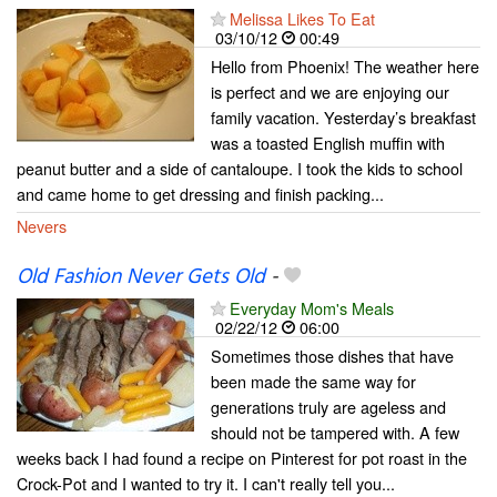
Melissa Likes To Eat
03/10/12
00:49
Hello from Phoenix! The weather here
is perfect and we are enjoying our
family vacation. Yesterday’s breakfast
was a toasted English muffin with
peanut butter and a side of cantaloupe. I took the kids to school
and came home to get dressing and finish packing...
Nevers
Old Fashion Never Gets Old
-
Everyday Mom's Meals
02/22/12
06:00
Sometimes those dishes that have
been made the same way for
generations truly are ageless and
should not be tampered with. A few
weeks back I had found a recipe on Pinterest for pot roast in the
Crock-Pot and I wanted to try it. I can't really tell you...