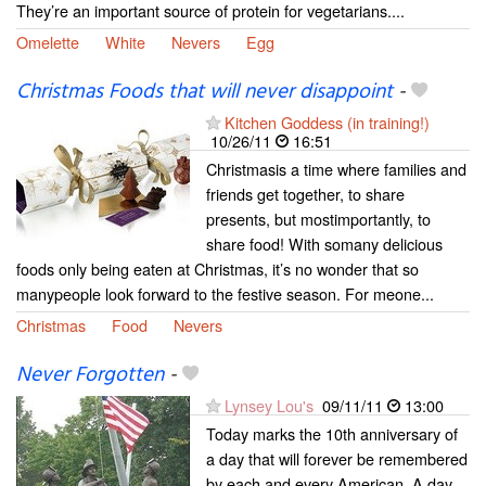
They’re an important source of protein for vegetarians....
Omelette
White
Nevers
Egg
Christmas Foods that will never disappoint
-
Kitchen Goddess (in training!)
10/26/11
16:51
Christmasis a time where families and
friends get together, to share
presents, but mostimportantly, to
share food! With somany delicious
foods only being eaten at Christmas, it’s no wonder that so
manypeople look forward to the festive season. For meone...
Christmas
Food
Nevers
Never Forgotten
-
Lynsey Lou's
09/11/11
13:00
Today marks the 10th anniversary of
a day that will forever be remembered
by each and every American. A day