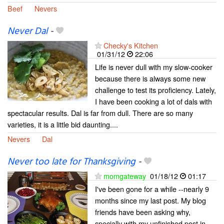
Beef
Nevers
Never Dal
-
Checky's Kitchen
01/31/12
22:06
Life is never dull with my slow-cooker
because there is always some new
challenge to test its proficiency. Lately,
I have been cooking a lot of dals with
spectacular results. Dal is far from dull. There are so many
varieties, it is a little bid daunting....
Nevers
Dal
Never too late for Thanksgiving
-
momgateway
01/18/12
01:17
I've been gone for a while --nearly 9
months since my last post. My blog
friends have been asking why,
specially with my unfinished post in