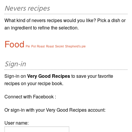
Nevers recipes
What kind of nevers recipes would you like? Pick a dish or
an ingredient to refine the selection.
Food
Pie
Pot Roast
Roast
Secret
Shepherd’s pie
Sign-in
Sign-in on
Very Good Recipes
to save your favorite
recipes on your recipe book.
Connect with Facebook :
Or sign-in with your Very Good Recipes account:
User name: