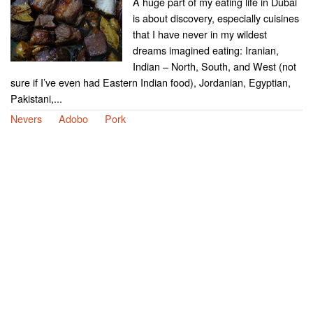
A huge part of my eating life in Dubai
is about discovery, especially cuisines
that I have never in my wildest
dreams imagined eating: Iranian,
Indian – North, South, and West (not
sure if I’ve even had Eastern Indian food), Jordanian, Egyptian,
Pakistani,...
Nevers
Adobo
Pork