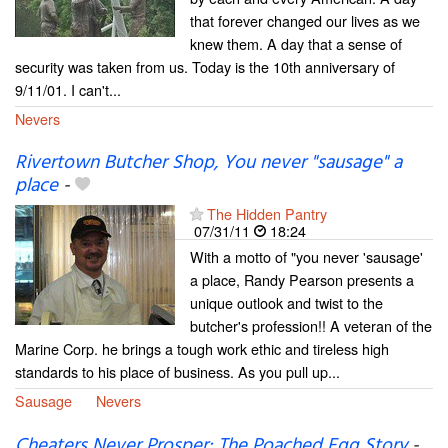
that forever changed our lives as we
knew them. A day that a sense of
security was taken from us. Today is the 10th anniversary of
9/11/01. I can't...
Nevers
Rivertown Butcher Shop, You never "sausage" a
place
-
The Hidden Pantry
07/31/11
18:24
With a motto of "you never 'sausage'
a place, Randy Pearson presents a
unique outlook and twist to the
butcher's profession!! A veteran of the
Marine Corp. he brings a tough work ethic and tireless high
standards to his place of business. As you pull up...
Sausage
Nevers
Cheaters Never Prosper: The Poached Egg Story
-