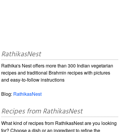
RathikasNest
Rathika's Nest offers more than 300 Indian vegetarian
recipes and traditional Brahmin recipes with pictures
and easy-to-follow instructions
Blog:
RathikasNest
Recipes from RathikasNest
What kind of recipes from RathikasNest are you looking
for? Choose a dish or an ingredient to refine the