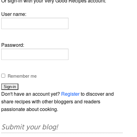
Or sign-in with your Very Good Recipes account:
User name:
Password:
Remember me
Don't have an account yet?
Register
to discover and
share recipes with other bloggers and readers
passionate about cooking.
Submit your blog!