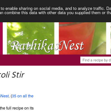
to enable sharing on social media, and to analyze traffic. Da
an combine this data with other data you supplied them or th
li Stir
sNest
. (
35 on all the
the full recipe on its