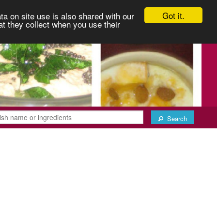
Got it.
ta on site use is also shared with our
at they collect when you use their
Search