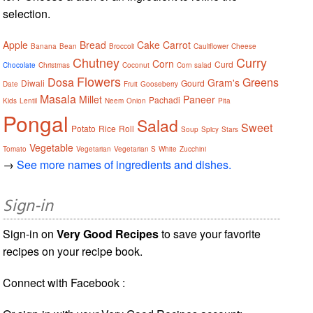
selection.
Apple
Bread
Cake
Carrot
Banana
Bean
Broccoli
Cauliflower
Cheese
Chutney
Curry
Corn
Curd
Chocolate
Christmas
Coconut
Corn salad
Flowers
Dosa
Greens
Gram's
Diwali
Gourd
Date
Fruit
Gooseberry
Masala
Millet
Paneer
Pachadi
Kids
Lentil
Neem
Onion
Pita
Pongal
Salad
Sweet
Potato
Rice
Roll
Soup
Spicy
Stars
Vegetable
Tomato
Vegetarian
Vegetarian S
White
Zucchini
→
See more names of ingredients and dishes.
Sign-in
Sign-in on
Very Good Recipes
to save your favorite
recipes on your recipe book.
Connect with Facebook :