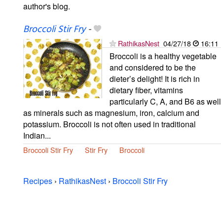
author's blog.
Broccoli Stir Fry
-
RathikasNest
04/27/18
16:11
Broccoli is a healthy vegetable
and considered to be the
dieter’s delight! It is rich in
dietary fiber, vitamins
particularly C, A, and B6 as well
as minerals such as magnesium, iron, calcium and
potassium. Broccoli is not often used in traditional
Indian...
Broccoli Stir Fry
Stir Fry
Broccoli
Recipes
›
RathikasNest
›
Broccoli Stir Fry