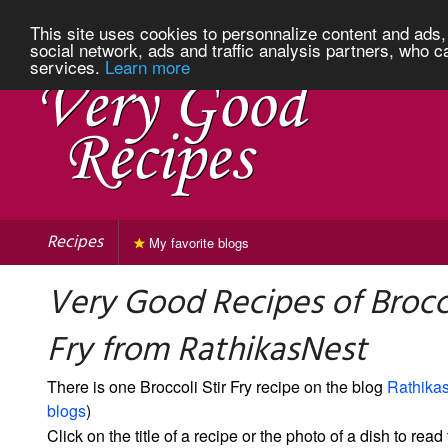
This site uses cookies to personnalize content and ads, 
social network, ads and traffic analysis partners, who c
services.
Learn more
Recipes
My favorite blogs
Very Good Recipes of Brocco
Fry from RathikasNest
There is one Broccoli Stir Fry recipe on the blog
Rathika
blogs
)
Click on the title of a recipe or the photo of a dish to read 