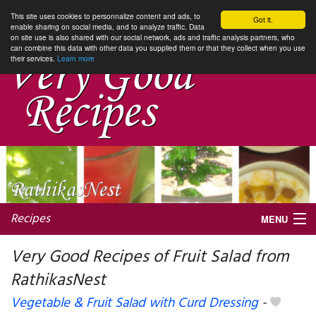
This site uses cookies to personnalize content and ads, to
Got it.
enable sharing on social media, and to analyze traffic. Data
on site use is also shared with our social network, ads and traffic analysis partners, who
can combine this data with other data you supplied them or that they collect when you use
their services.
Learn more
Recipes
MENU
Very Good Recipes of Fruit Salad from
RathikasNest
My favorite blogs
Vegetable & Fruit Salad with Curd Dressing
-