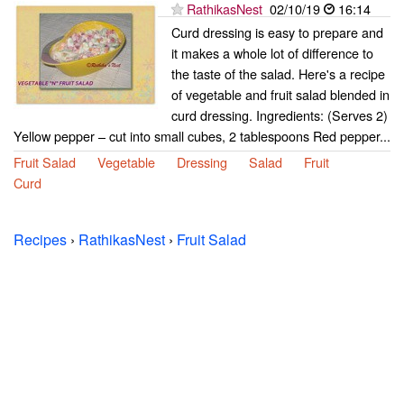
RathikasNest
02/10/19
16:14
Curd dressing is easy to prepare and
it makes a whole lot of difference to
the taste of the salad. Here's a recipe
of vegetable and fruit salad blended in
curd dressing. Ingredients: (Serves 2)
Yellow pepper – cut into small cubes, 2 tablespoons Red pepper...
Fruit Salad
Vegetable
Dressing
Salad
Fruit
Curd
Recipes
›
RathikasNest
›
Fruit Salad