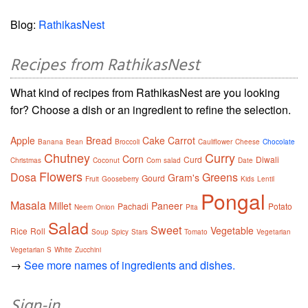
Blog:
RathikasNest
Recipes from RathikasNest
What kind of recipes from RathikasNest are you looking
for? Choose a dish or an ingredient to refine the selection.
Apple
Bread
Cake
Carrot
Banana
Bean
Broccoli
Cauliflower
Cheese
Chocolate
Chutney
Curry
Corn
Curd
Diwali
Christmas
Coconut
Corn salad
Date
Flowers
Dosa
Greens
Gram's
Gourd
Fruit
Gooseberry
Kids
Lentil
Pongal
Masala
Millet
Paneer
Pachadi
Potato
Neem
Onion
Pita
Salad
Sweet
Vegetable
Rice
Roll
Soup
Spicy
Stars
Tomato
Vegetarian
Vegetarian S
White
Zucchini
→
See more names of ingredients and dishes.
Sign-in