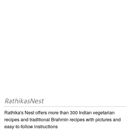
RathikasNest
Rathika's Nest offers more than 300 Indian vegetarian
recipes and traditional Brahmin recipes with pictures and
easy-to-follow instructions