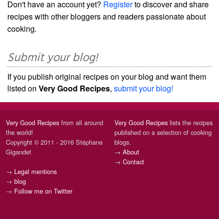
Don't have an account yet?
Register
to discover and share
recipes with other bloggers and readers passionate about
cooking.
Submit your blog!
If you publish original recipes on your blog and want them
listed on
Very Good Recipes
,
submit your blog!
Very Good Recipes
from all around
Very Good Recipes
lists the recipes
the world!
published on a selection of cooking
Copyright © 2011 - 2016 Stéphane
blogs.
Gigandet
→
About
→
Contact
→
Legal mentions
→
blog
→
Follow me on Twitter