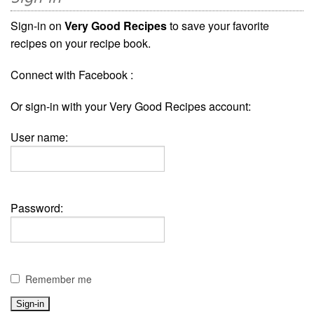
Sign-in on
Very Good Recipes
to save your favorite
recipes on your recipe book.
Connect with Facebook :
Or sign-in with your Very Good Recipes account:
User name:
Password:
Remember me