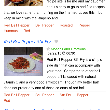
recipe site is for me and my daughter
and it's easy to go to and find recipes
that we love rather than hunting on the internet. Loved this... but
keep in mind with the jalapeño and...
Red Bell Pepper
Bell Pepper
Roasted
Pepper
Hummus
Red
Red Bell Pepper Stir Fry
-
Motions and Emotions
09/29/15
06:30
Red Bell Pepper Stir-Fry is a simple
side dish that can accompany with
your meal. Compared to other bell
peppers it is loaded with natural
vitamin C and a very good antioxidant. Though my better half
does not prefer any one of these so entry of red bell...
Red Bell Pepper
Bell Pepper
Stir Fry
Pepper
Red