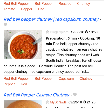
Red Bell Pepper
Bell Pepper
Roasted
Chutney
Tomato
Pepper
Red
Red bell pepper chutney | red capsicum chutney
-
BlogExplore
12/06/16
10:50
Preparation:
5 min - Cooking:
10
Red bell pepper chutney / red
min
capsicum chutney – an easy chutney
recipe. This chutney goes well with
South Indian breakfast like idli, dosa
or upma. It is a good... Continue Reading The post red bell
pepper chutney | red capsicum chutney appeared first...
Red Bell Pepper
Bell Pepper
Capsicum
Chutney
Pepper
Red
Red Bell Pepper Cashew Chutney
-
MyScrawls
09/23/16
21:25