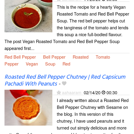
This is the recipe for a hearty Vegan
Roasted Tomato and Red Bell Pepper
Soup. The red bell pepper helps cut
the tanginess of the tomato and lends
this soup a nice full-bodied flavour.
The post Vegan Roasted Tomato and Red Bell Pepper Soup
appeared first...
Red Bell Pepper
Bell Pepper
Roasted
Tomato
Pepper
Vegan
Soup
Red
Roasted Red Bell Pepper Chutney | Red Capsicum
Pachadi With Peanuts
-
aahaaram
02/14/20
00:30
I already written about a Roasted Red
Bell Pepper Chutney with Sesame on
the blog. In this version of this
chutney, I have used peanuts and it
turned out simply delicious and more