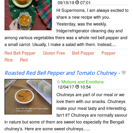
09/15/19
07:01
Hi Supermoms, I am always excited to
share a new recipe with you.
Yesterday, was the weekly,
fridge/refrigerator cleaning day and
among various vegetables there was a whole red bell pepper and
a small carrot. Usually, I make a salad with them. Instead,...
Red Bell Pepper
Gluten Free
Bell Pepper
Pepper
Rice
Red
Roasted Red Bell Pepper and Tomato Chutney
-
Motions and Emotions
12/04/17
10:54
Chutneys are part of our meal or we
love them with our snacks. Chutneys
make your meal tasty and interesting.
Isn't it? Chutneys are normally savour
in nature but some of them are sweet too especially the Bengali
chutney's. Here are some sweet chutneys......