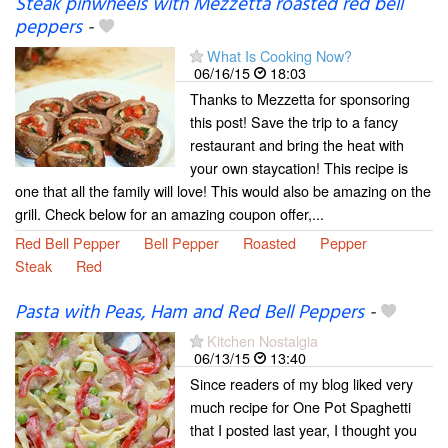
Steak pinwheels with Mezzetta roasted red bell
peppers
-
What Is Cooking Now?
06/16/15
18:03
Thanks to Mezzetta for sponsoring
this post! Save the trip to a fancy
restaurant and bring the heat with
your own staycation! This recipe is
one that all the family will love! This would also be amazing on the
grill. Check below for an amazing coupon offer,...
Red Bell Pepper
Bell Pepper
Roasted
Pepper
Steak
Red
Pasta with Peas, Ham and Red Bell Peppers
-
Kitchen Nostalgia
06/13/15
13:40
Since readers of my blog liked very
much recipe for One Pot Spaghetti
that I posted last year, I thought you