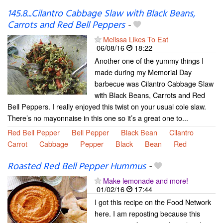
145.8...Cilantro Cabbage Slaw with Black Beans,
Carrots and Red Bell Peppers
-
Melissa Likes To Eat
06/08/16
18:22
Another one of the yummy things I
made during my Memorial Day
barbecue was Cilantro Cabbage Slaw
with Black Beans, Carrots and Red
Bell Peppers. I really enjoyed this twist on your usual cole slaw.
There’s no mayonnaise in this one so it’s a great one to...
Red Bell Pepper
Bell Pepper
Black Bean
Cilantro
Carrot
Cabbage
Pepper
Black
Bean
Red
Roasted Red Bell Pepper Hummus
-
Make lemonade and more!
01/02/16
17:44
I got this recipe on the Food Network
here. I am reposting because this