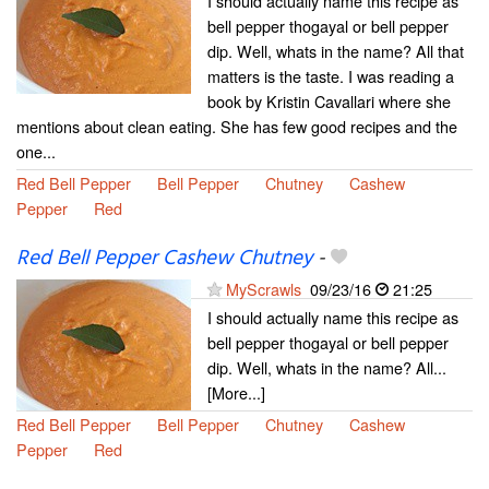
I should actually name this recipe as
bell pepper thogayal or bell pepper
dip. Well, whats in the name? All that
matters is the taste. I was reading a
book by Kristin Cavallari where she
mentions about clean eating. She has few good recipes and the
one...
Red Bell Pepper
Bell Pepper
Chutney
Cashew
Pepper
Red
Red Bell Pepper Cashew Chutney
-
MyScrawls
09/23/16
21:25
I should actually name this recipe as
bell pepper thogayal or bell pepper
dip. Well, whats in the name? All...
[More...]
Red Bell Pepper
Bell Pepper
Chutney
Cashew
Pepper
Red