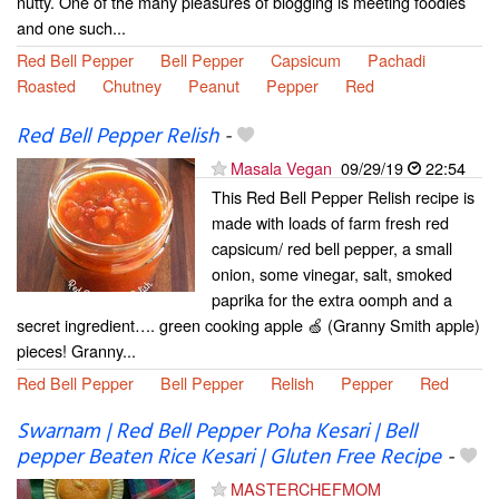
nutty. One of the many pleasures of blogging is meeting foodies
and one such...
Red Bell Pepper
Bell Pepper
Capsicum
Pachadi
Roasted
Chutney
Peanut
Pepper
Red
Red Bell Pepper Relish
-
Masala Vegan
09/29/19
22:54
This Red Bell Pepper Relish recipe is
made with loads of farm fresh red
capsicum/ red bell pepper, a small
onion, some vinegar, salt, smoked
paprika for the extra oomph and a
secret ingredient…. green cooking apple 🍏 (Granny Smith apple)
pieces! Granny...
Red Bell Pepper
Bell Pepper
Relish
Pepper
Red
Swarnam | Red Bell Pepper Poha Kesari | Bell
pepper Beaten Rice Kesari | Gluten Free Recipe
-
MASTERCHEFMOM