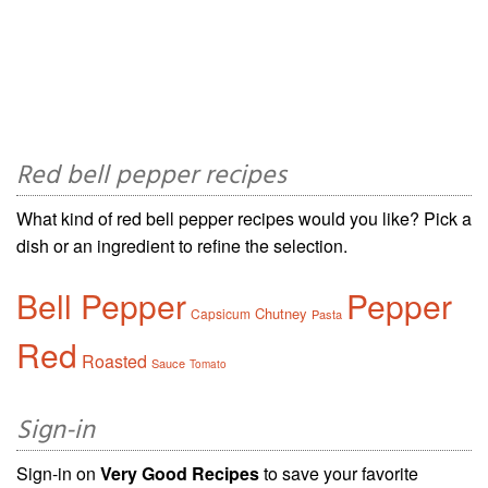
Red bell pepper recipes
What kind of red bell pepper recipes would you like? Pick a
dish or an ingredient to refine the selection.
Bell Pepper
Pepper
Chutney
Capsicum
Pasta
Red
Roasted
Sauce
Tomato
Sign-in
Sign-in on
Very Good Recipes
to save your favorite