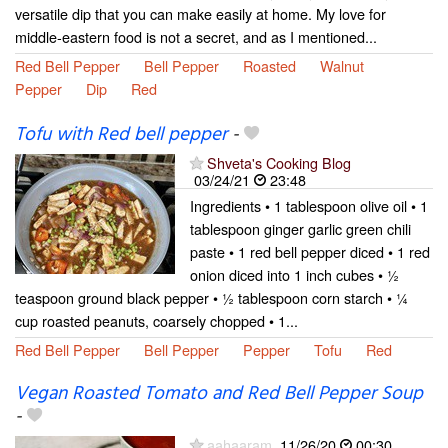
versatile dip that you can make easily at home. My love for
middle-eastern food is not a secret, and as I mentioned...
Red Bell Pepper
Bell Pepper
Roasted
Walnut
Pepper
Dip
Red
Tofu with Red bell pepper
-
Shveta's Cooking Blog
03/24/21
23:48
Ingredients • 1 tablespoon olive oil • 1
tablespoon ginger garlic green chili
paste • 1 red bell pepper diced • 1 red
onion diced into 1 inch cubes • ½
teaspoon ground black pepper • ½ tablespoon corn starch • ¼
cup roasted peanuts, coarsely chopped • 1...
Red Bell Pepper
Bell Pepper
Pepper
Tofu
Red
Vegan Roasted Tomato and Red Bell Pepper Soup
-
aahaaram
11/26/20
00:30