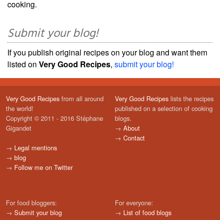
cooking.
Submit your blog!
If you publish original recipes on your blog and want them
listed on
Very Good Recipes
,
submit your blog!
Very Good Recipes
from all around
Very Good Recipes
lists the recipes
the world!
published on a selection of cooking
Copyright © 2011 - 2016 Stéphane
blogs.
Gigandet
→
About
→
Contact
→
Legal mentions
→
blog
→
Follow me on Twitter
For food bloggers:
For everyone:
→
Submit your blog
→
List of food blogs