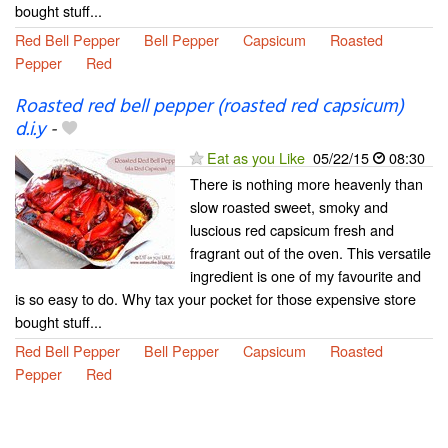
bought stuff...
Red Bell Pepper
Bell Pepper
Capsicum
Roasted
Pepper
Red
Roasted red bell pepper (roasted red capsicum)
d.i.y
-
Eat as you Like
05/22/15
08:30
There is nothing more heavenly than
slow roasted sweet, smoky and
luscious red capsicum fresh and
fragrant out of the oven. This versatile
ingredient is one of my favourite and
is so easy to do. Why tax your pocket for those expensive store
bought stuff...
Red Bell Pepper
Bell Pepper
Capsicum
Roasted
Pepper
Red