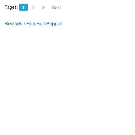
Pages:
1
2
3
Next
Recipes
›
Red Bell Pepper