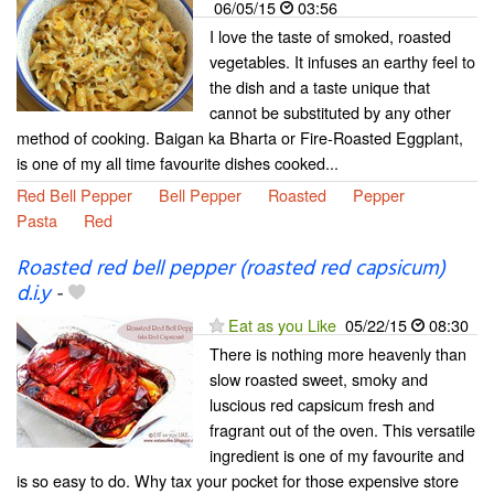
06/05/15
03:56
I love the taste of smoked, roasted
vegetables. It infuses an earthy feel to
the dish and a taste unique that
cannot be substituted by any other
method of cooking. Baigan ka Bharta or Fire-Roasted Eggplant,
is one of my all time favourite dishes cooked...
Red Bell Pepper
Bell Pepper
Roasted
Pepper
Pasta
Red
Roasted red bell pepper (roasted red capsicum)
d.i.y
-
Eat as you Like
05/22/15
08:30
There is nothing more heavenly than
slow roasted sweet, smoky and
luscious red capsicum fresh and
fragrant out of the oven. This versatile
ingredient is one of my favourite and
is so easy to do. Why tax your pocket for those expensive store