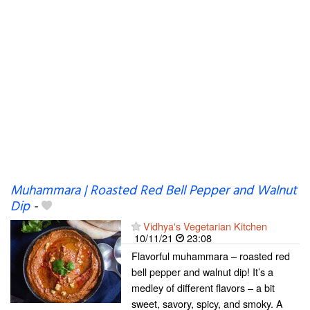
Muhammara | Roasted Red Bell Pepper and Walnut
Dip
-
Vidhya's Vegetarian Kitchen
10/11/21
23:08
Flavorful muhammara – roasted red
bell pepper and walnut dip! It’s a
medley of different flavors – a bit
sweet, savory, spicy, and smoky. A