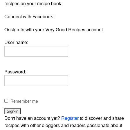
recipes on your recipe book.
Connect with Facebook :
Or sign-in with your Very Good Recipes account:
User name:
Password:
Remember me
Don't have an account yet?
Register
to discover and share
recipes with other bloggers and readers passionate about