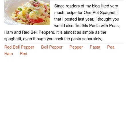
Since readers of my blog liked very
much recipe for One Pot Spaghetti
that I posted last year, I thought you
would also like this Pasta with Peas,
Ham and Red Bell Peppers. It is almost as simple as the
spaghetti, even though you cook the pasta separately,...
Red Bell Pepper
Bell Pepper
Pepper
Pasta
Pea
Ham
Red