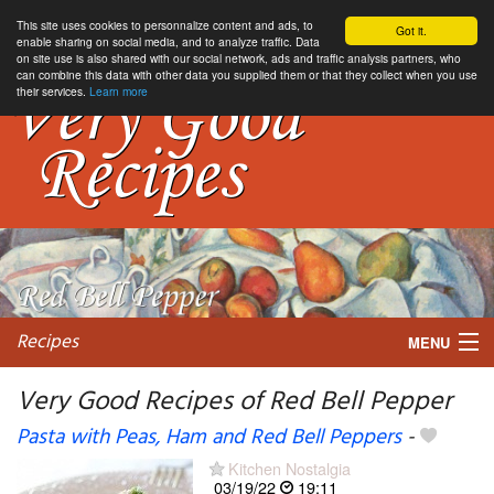
This site uses cookies to personnalize content and ads, to
Got it.
enable sharing on social media, and to analyze traffic. Data
on site use is also shared with our social network, ads and traffic analysis partners, who
can combine this data with other data you supplied them or that they collect when you use
their services.
Learn more
Recipes
MENU
Very Good Recipes of Red Bell Pepper
Pasta with Peas, Ham and Red Bell Peppers
-
My favorite blogs
Kitchen Nostalgia
03/19/22
19:11