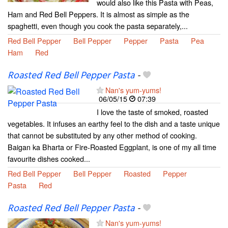
would also like this Pasta with Peas,
Ham and Red Bell Peppers. It is almost as simple as the
spaghetti, even though you cook the pasta separately,...
Red Bell Pepper
Bell Pepper
Pepper
Pasta
Pea
Ham
Red
Roasted Red Bell Pepper Pasta
-
Nan's yum-yums!
06/05/15
07:39
I love the taste of smoked, roasted
vegetables. It infuses an earthy feel to the dish and a taste unique
that cannot be substituted by any other method of cooking.
Baigan ka Bharta or Fire-Roasted Eggplant, is one of my all time
favourite dishes cooked...
Red Bell Pepper
Bell Pepper
Roasted
Pepper
Pasta
Red
Roasted Red Bell Pepper Pasta
-
Nan's yum-yums!