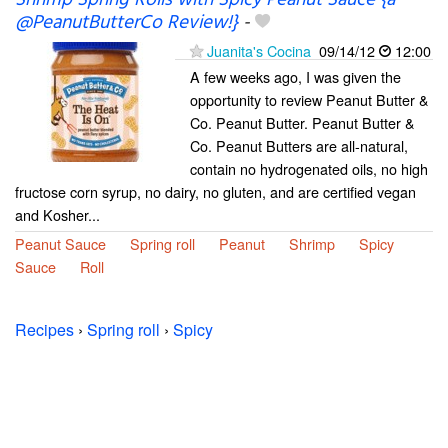
Shrimp Spring Rolls with Spicy Peanut Sauce {a
@PeanutButterCo Review!}
-
Juanita's Cocina
09/14/12
12:00
A few weeks ago, I was given the
opportunity to review Peanut Butter &
Co. Peanut Butter. Peanut Butter &
Co. Peanut Butters are all-natural,
contain no hydrogenated oils, no high
fructose corn syrup, no dairy, no gluten, and are certified vegan
and Kosher...
Peanut Sauce
Spring roll
Peanut
Shrimp
Spicy
Sauce
Roll
Recipes
›
Spring roll
›
Spicy