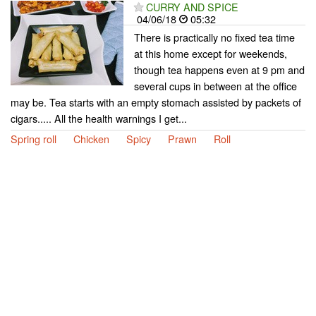
CURRY AND SPICE
04/06/18
05:32
There is practically no fixed tea time
at this home except for weekends,
though tea happens even at 9 pm and
several cups in between at the office
may be. Tea starts with an empty stomach assisted by packets of
cigars..... All the health warnings I get...
Spring roll
Chicken
Spicy
Prawn
Roll