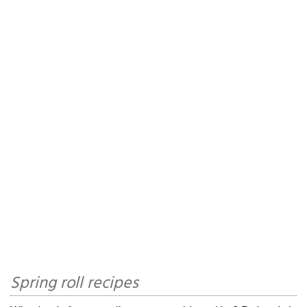
Spring roll recipes