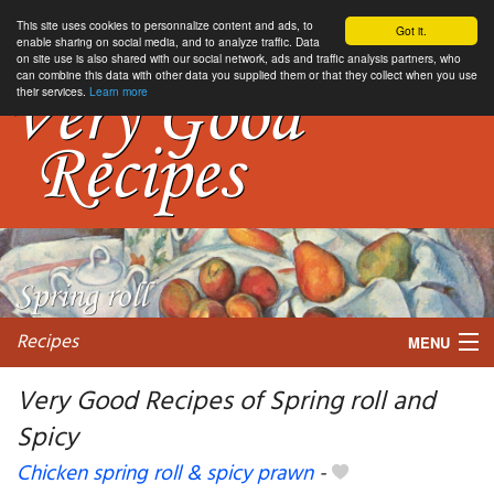
This site uses cookies to personnalize content and ads, to
Got it.
enable sharing on social media, and to analyze traffic. Data
on site use is also shared with our social network, ads and traffic analysis partners, who
can combine this data with other data you supplied them or that they collect when you use
their services.
Learn more
Recipes
MENU
Very Good Recipes of Spring roll and
Spicy
My favorite blogs
Chicken spring roll & spicy prawn
-