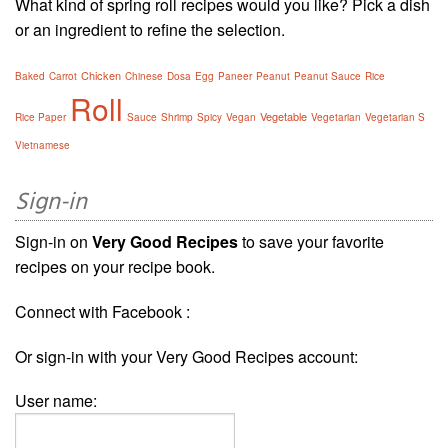
What kind of spring roll recipes would you like? Pick a dish
or an ingredient to refine the selection.
Chicken
Baked
Carrot
Chinese
Dosa
Egg
Paneer
Peanut
Peanut Sauce
Rice
Roll
Vegetable
Rice Paper
Sauce
Shrimp
Spicy
Vegan
Vegetarian
Vegetarian S
Vietnamese
Sign-in
Sign-in on
Very Good Recipes
to save your favorite
recipes on your recipe book.
Connect with Facebook :
Or sign-in with your Very Good Recipes account:
User name: