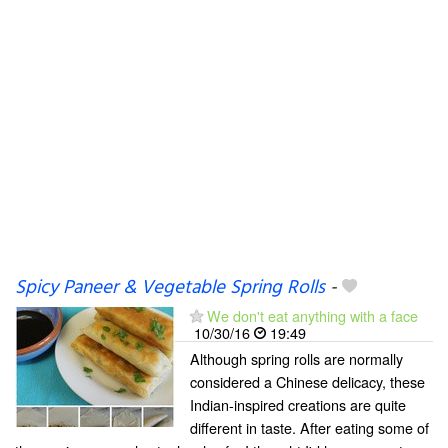
Spicy Paneer & Vegetable Spring Rolls
-
We don't eat anything with a face
10/30/16
19:49
Although spring rolls are normally
considered a Chinese delicacy, these
Indian-inspired creations are quite
different in taste. After eating some of