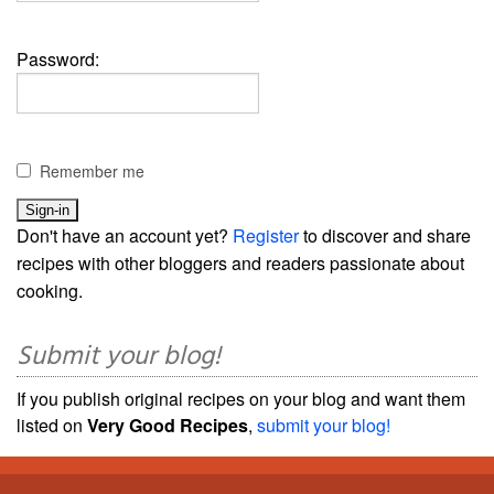
Password:
Remember me
Don't have an account yet?
Register
to discover and share
recipes with other bloggers and readers passionate about
cooking.
Submit your blog!
If you publish original recipes on your blog and want them
listed on
Very Good Recipes
,
submit your blog!