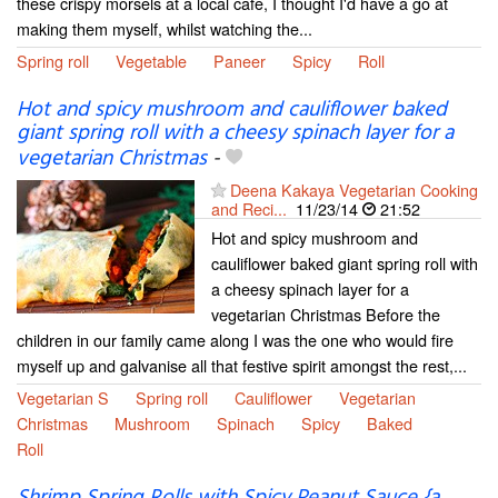
these crispy morsels at a local cafe, I thought I'd have a go at
making them myself, whilst watching the...
Spring roll
Vegetable
Paneer
Spicy
Roll
Hot and spicy mushroom and cauliflower baked
giant spring roll with a cheesy spinach layer for a
vegetarian Christmas
-
Deena Kakaya Vegetarian Cooking
and Reci...
11/23/14
21:52
Hot and spicy mushroom and
cauliflower baked giant spring roll with
a cheesy spinach layer for a
vegetarian Christmas Before the
children in our family came along I was the one who would fire
myself up and galvanise all that festive spirit amongst the rest,...
Vegetarian S
Spring roll
Cauliflower
Vegetarian
Christmas
Mushroom
Spinach
Spicy
Baked
Roll