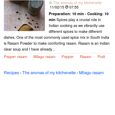
The aromas of my kitchenette
11/02/15
07:55
Preparation:
10 min - Cooking:
10
Spices play a crucial role in
min
Indian cooking as we vibrantly use
different spices to make different
dishes. One of the most commonly used spice mix in South India
is Rasam Powder to make comforting rasam. Rasam is an Indian
clear soup and I have already...
Pepper rasam
Milagu rasam
Pepper
Rasam
Podi
Recipes
›
The aromas of my kitchenette
›
Milagu rasam