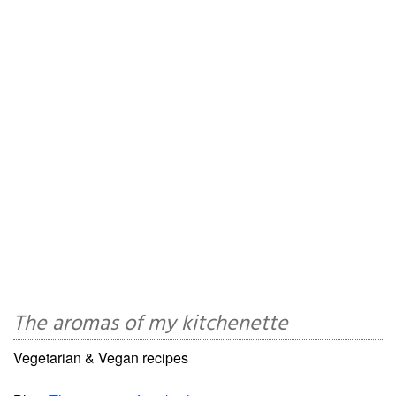
The aromas of my kitchenette
Vegetarian & Vegan recipes