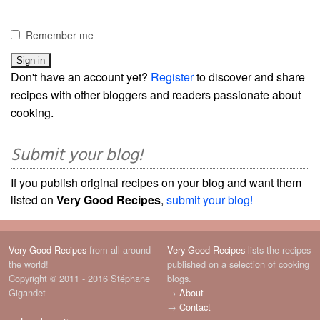
Remember me
Don't have an account yet?
Register
to discover and share
recipes with other bloggers and readers passionate about
cooking.
Submit your blog!
If you publish original recipes on your blog and want them
listed on
Very Good Recipes
,
submit your blog!
Very Good Recipes
from all around
Very Good Recipes
lists the recipes
the world!
published on a selection of cooking
Copyright © 2011 - 2016 Stéphane
blogs.
Gigandet
→
About
→
Contact