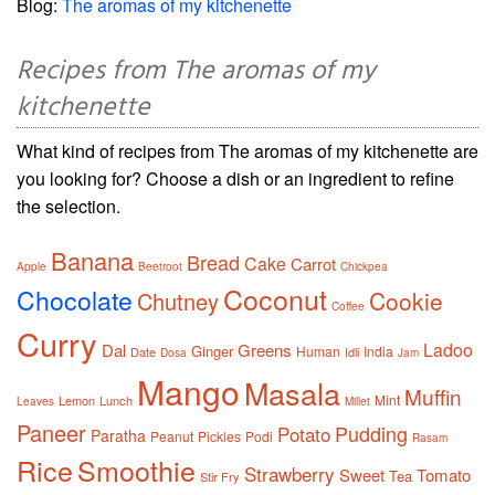
Blog:
The aromas of my kitchenette
Recipes from The aromas of my
kitchenette
What kind of recipes from The aromas of my kitchenette are
you looking for? Choose a dish or an ingredient to refine
the selection.
Banana
Bread
Cake
Carrot
Apple
Beetroot
Chickpea
Coconut
Chocolate
Cookie
Chutney
Coffee
Curry
Ladoo
Dal
Greens
Ginger
Human
India
Date
Idli
Dosa
Jam
Mango
Masala
Muffin
Mint
Lemon
Lunch
Leaves
Millet
Paneer
Pudding
Potato
Paratha
Peanut
Pickles
Podi
Rasam
Rice
Smoothie
Strawberry
Sweet
Tomato
Tea
Stir Fry