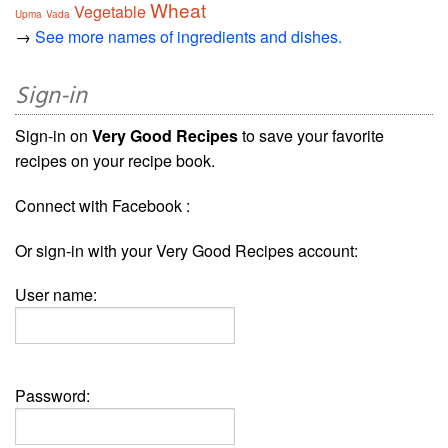
Wheat
Vegetable
Upma
Vada
→
See more names of ingredients and dishes.
Sign-in
Sign-in on
Very Good Recipes
to save your favorite
recipes on your recipe book.
Connect with Facebook :
Or sign-in with your Very Good Recipes account:
User name:
Password: