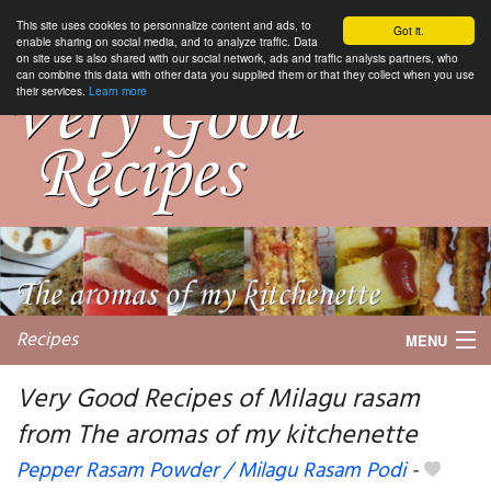
This site uses cookies to personnalize content and ads, to
Got it.
enable sharing on social media, and to analyze traffic. Data
on site use is also shared with our social network, ads and traffic analysis partners, who
can combine this data with other data you supplied them or that they collect when you use
their services.
Learn more
Recipes
MENU
Very Good Recipes of Milagu rasam
from The aromas of my kitchenette
My favorite blogs
Pepper Rasam Powder / Milagu Rasam Podi
-