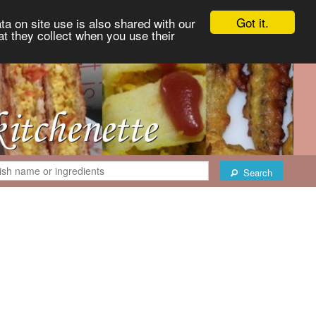
Got it.
ta on site use is also shared with our
at they collect when you use their
Search