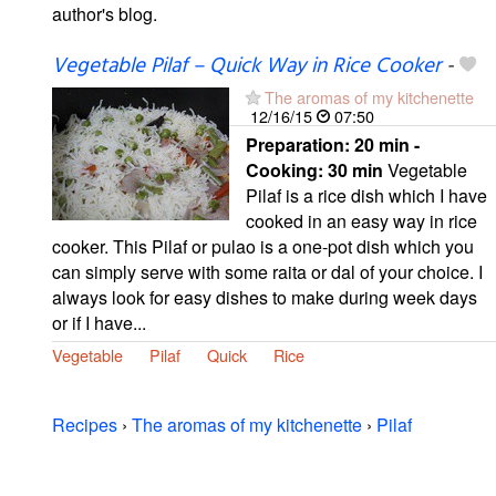
author's blog.
Vegetable Pilaf – Quick Way in Rice Cooker
-
The aromas of my kitchenette
12/16/15
07:50
Preparation:
20 min -
Cooking:
30 min
Vegetable
Pilaf is a rice dish which I have
cooked in an easy way in rice
cooker. This Pilaf or pulao is a one-pot dish which you
can simply serve with some raita or dal of your choice. I
always look for easy dishes to make during week days
or if I have...
Vegetable
Pilaf
Quick
Rice
Recipes
›
The aromas of my kitchenette
›
Pilaf