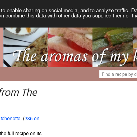
to enable sharing on social media, and to analyze traffic. Da
an combine this data with other data you supplied them or th
 from The
itchenette
. (
285 on
the full recipe on its