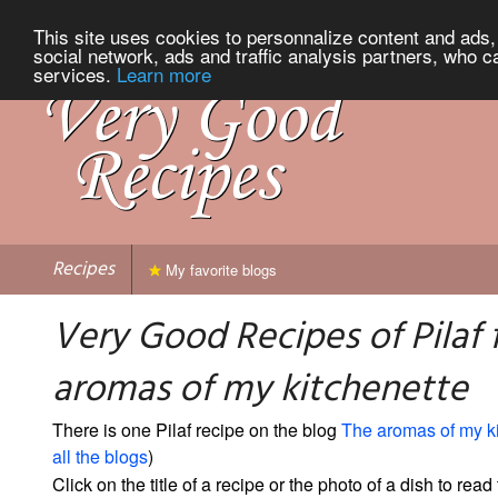
This site uses cookies to personnalize content and ads, 
social network, ads and traffic analysis partners, who c
services.
Learn more
Recipes
My favorite blogs
Very Good Recipes of Pilaf
aromas of my kitchenette
There is one Pilaf recipe on the blog
The aromas of my k
all the blogs
)
Click on the title of a recipe or the photo of a dish to read 