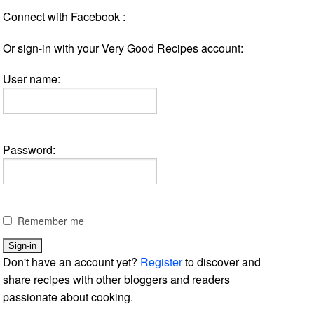
Connect with Facebook :
Or sign-in with your Very Good Recipes account:
User name:
Password:
Remember me
Don't have an account yet?
Register
to discover and
share recipes with other bloggers and readers
passionate about cooking.