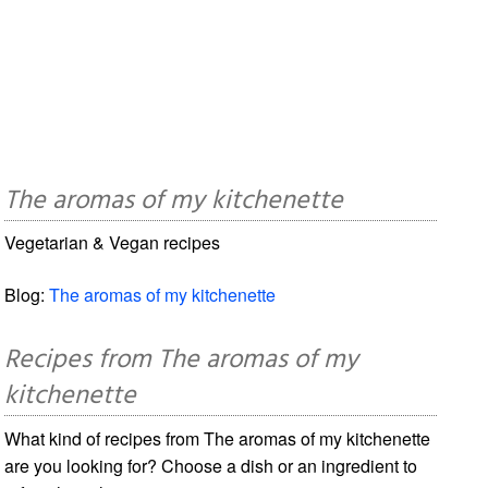
The aromas of my kitchenette
Vegetarian & Vegan recipes
Blog:
The aromas of my kitchenette
Recipes from The aromas of my
kitchenette
What kind of recipes from The aromas of my kitchenette
are you looking for? Choose a dish or an ingredient to