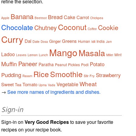
refine the selection.
Banana
Bread
Cake
Carrot
Apple
Beetroot
Chickpea
Coconut
Chocolate
Cookie
Chutney
Coffee
Curry
Dal
Greens
Ginger
Human
India
Date
Idli
Dosa
Jam
Mango
Masala
Ladoo
Mint
Lemon
Lunch
Leaves
Millet
Paneer
Muffin
Potato
Paratha
Peanut
Pickles
Podi
Rice
Smoothie
Pudding
Strawberry
Stir Fry
Rasam
Wheat
Vegetable
Sweet
Tomato
Tea
Upma
Vada
→
See more names of ingredients and dishes.
Sign-in
Sign-in on
Very Good Recipes
to save your favorite
recipes on your recipe book.