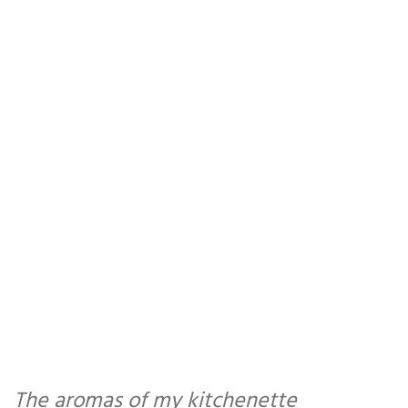
The aromas of my kitchenette