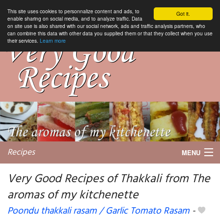
This site uses cookies to personnalize content and ads, to
Got it.
enable sharing on social media, and to analyze traffic. Data
on site use is also shared with our social network, ads and traffic analysis partners, who
can combine this data with other data you supplied them or that they collect when you use
their services.
Learn more
Recipes
MENU
Very Good Recipes of Thakkali from The
aromas of my kitchenette
My favorite blogs
Poondu thakkali rasam / Garlic Tomato Rasam
-