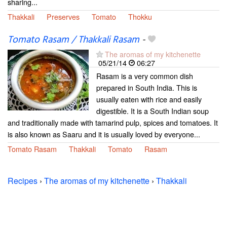
sharing...
Thakkali
Preserves
Tomato
Thokku
Tomato Rasam / Thakkali Rasam
-
The aromas of my kitchenette
05/21/14
06:27
Rasam is a very common dish
prepared in South India. This is
usually eaten with rice and easily
digestible. It is a South Indian soup
and traditionally made with tamarind pulp, spices and tomatoes. It
is also known as Saaru and it is usually loved by everyone...
Tomato Rasam
Thakkali
Tomato
Rasam
Recipes
›
The aromas of my kitchenette
›
Thakkali