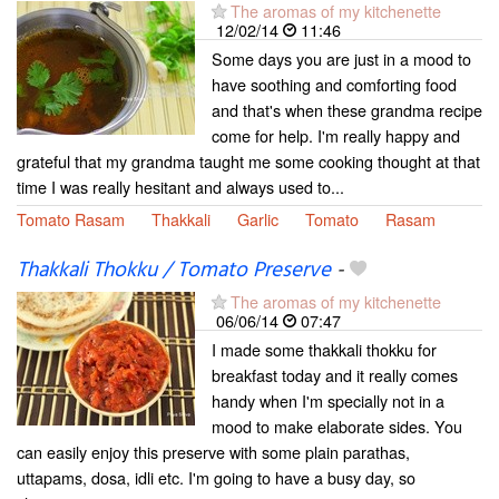
The aromas of my kitchenette
12/02/14
11:46
Some days you are just in a mood to
have soothing and comforting food
and that's when these grandma recipe
come for help. I'm really happy and
grateful that my grandma taught me some cooking thought at that
time I was really hesitant and always used to...
Tomato Rasam
Thakkali
Garlic
Tomato
Rasam
Thakkali Thokku / Tomato Preserve
-
The aromas of my kitchenette
06/06/14
07:47
I made some thakkali thokku for
breakfast today and it really comes
handy when I'm specially not in a
mood to make elaborate sides. You
can easily enjoy this preserve with some plain parathas,
uttapams, dosa, idli etc. I'm going to have a busy day, so