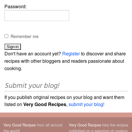
Password:
Remember me
Don't have an account yet?
Register
to discover and share
recipes with other bloggers and readers passionate about
cooking.
Submit your blog!
If you publish original recipes on your blog and want them
listed on
Very Good Recipes
,
submit your blog!
Very Good Recipes
from all around
Very Good Recipes
lists the recipes
the world!
published on a selection of cooking