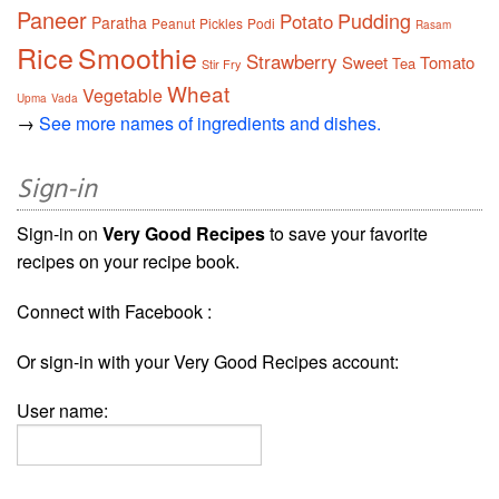
Paneer
Pudding
Potato
Paratha
Peanut
Pickles
Podi
Rasam
Rice
Smoothie
Strawberry
Sweet
Tomato
Tea
Stir Fry
Wheat
Vegetable
Upma
Vada
→
See more names of ingredients and dishes.
Sign-in
Sign-in on
Very Good Recipes
to save your favorite
recipes on your recipe book.
Connect with Facebook :
Or sign-in with your Very Good Recipes account:
User name: