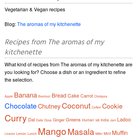
Vegetarian & Vegan recipes
Blog:
The aromas of my kitchenette
Recipes from The aromas of my
kitchenette
What kind of recipes from The aromas of my kitchenette are
you looking for? Choose a dish or an ingredient to refine
the selection.
Banana
Bread
Cake
Carrot
Apple
Beetroot
Chickpea
Coconut
Chocolate
Cookie
Chutney
Coffee
Curry
Ladoo
Dal
Greens
Ginger
Human
India
Date
Idli
Dosa
Jam
Mango
Masala
Muffin
Mint
Lemon
Lunch
Leaves
Millet