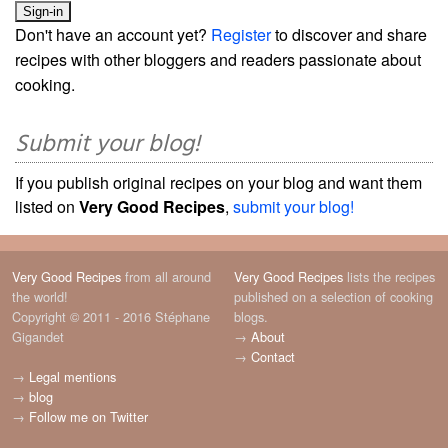
Don't have an account yet?
Register
to discover and share
recipes with other bloggers and readers passionate about
cooking.
Submit your blog!
If you publish original recipes on your blog and want them
listed on
Very Good Recipes
,
submit your blog!
Very Good Recipes
from all around
Very Good Recipes
lists the recipes
the world!
published on a selection of cooking
Copyright © 2011 - 2016 Stéphane
blogs.
Gigandet
→
About
→
Contact
→
Legal mentions
→
blog
→
Follow me on Twitter