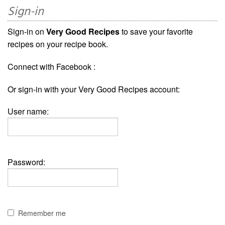
Sign-in
Sign-in on
Very Good Recipes
to save your favorite
recipes on your recipe book.
Connect with Facebook :
Or sign-in with your Very Good Recipes account:
User name:
Password:
Remember me