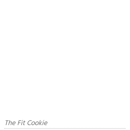
The Fit Cookie