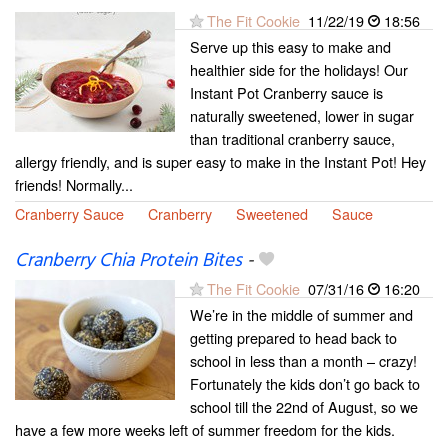
The Fit Cookie
11/22/19
18:56
Serve up this easy to make and
healthier side for the holidays! Our
Instant Pot Cranberry sauce is
naturally sweetened, lower in sugar
than traditional cranberry sauce,
allergy friendly, and is super easy to make in the Instant Pot! Hey
friends! Normally...
Cranberry Sauce
Cranberry
Sweetened
Sauce
Cranberry Chia Protein Bites
-
The Fit Cookie
07/31/16
16:20
We’re in the middle of summer and
getting prepared to head back to
school in less than a month – crazy!
Fortunately the kids don’t go back to
school till the 22nd of August, so we
have a few more weeks left of summer freedom for the kids.