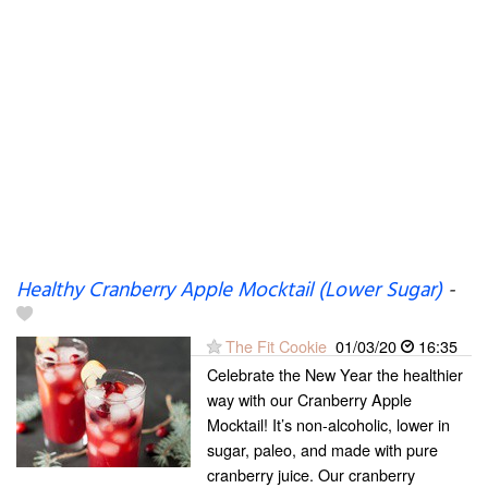
Healthy Cranberry Apple Mocktail (Lower Sugar)
-
The Fit Cookie
01/03/20
16:35
Celebrate the New Year the healthier
way with our Cranberry Apple
Mocktail! It’s non-alcoholic, lower in
sugar, paleo, and made with pure
cranberry juice. Our cranberry