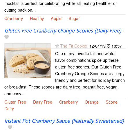
mocktail is perfect for celebrating while still eating healthier or
cutting back on...
Cranberry
Healthy
Apple
Sugar
Gluten Free Cranberry Orange Scones (Dairy Free)
-
The Fit Cookie
12/04/19
18:57
One of my favorite fall and winter
flavor combinations spice up these
gluten free scones. Our Gluten Free
Cranberry Orange Scones are allergy
friendly and perfect for holiday brunch
or breakfast. These scones are dairy free, peanut free, vegan,
and easy...
Gluten Free
Dairy Free
Cranberry
Orange
Scone
Dairy
Instant Pot Cranberry Sauce (Naturally Sweetened)
-