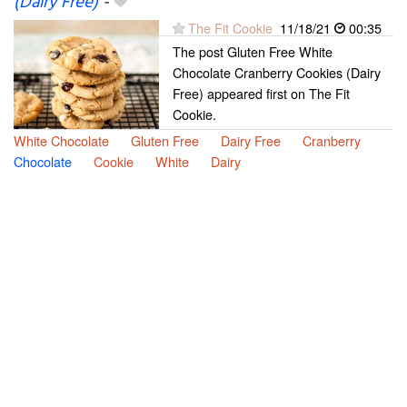
(Dairy Free)
-
The Fit Cookie
11/18/21
00:35
The post Gluten Free White
Chocolate Cranberry Cookies (Dairy
Free) appeared first on The Fit
Cookie.
White Chocolate
Gluten Free
Dairy Free
Cranberry
Chocolate
Cookie
White
Dairy