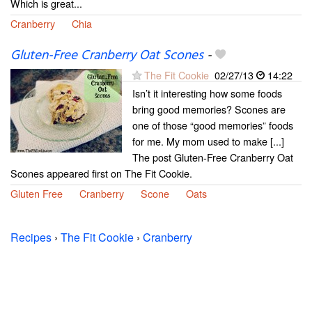
Which is great...
Cranberry
Chia
Gluten-Free Cranberry Oat Scones
-
The Fit Cookie
02/27/13
14:22
Isn’t it interesting how some foods
bring good memories? Scones are
one of those “good memories” foods
for me. My mom used to make [...]
The post Gluten-Free Cranberry Oat
Scones appeared first on The Fit Cookie.
Gluten Free
Cranberry
Scone
Oats
Recipes
›
The Fit Cookie
›
Cranberry