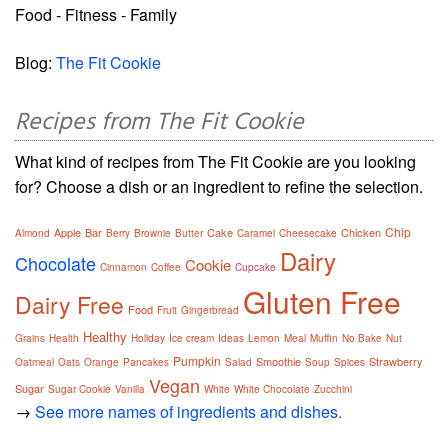
Food - Fitness - Family
Blog:
The Fit Cookie
Recipes from The Fit Cookie
What kind of recipes from The Fit Cookie are you looking
for? Choose a dish or an ingredient to refine the selection.
Chip
Apple
Bar
Cake
Chicken
Almond
Berry
Brownie
Butter
Caramel
Cheesecake
Dairy
Chocolate
Cookie
Cinnamon
Coffee
Cupcake
Gluten Free
Dairy Free
Food
Fruit
Gingerbread
Healthy
Grains
Health
Holiday
Ice cream
Ideas
Lemon
Meal
Muffin
No Bake
Nut
Pumpkin
Smoothie
Strawberry
Oatmeal
Oats
Orange
Pancakes
Salad
Soup
Spices
Vegan
Sugar
Sugar Cookie
Vanilla
White
White Chocolate
Zucchini
→
See more names of ingredients and dishes.