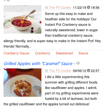
-
The Fit Cookie
11/22/19
18:56
Serve up this easy to make and
healthier side for the holidays! Our
Instant Pot Cranberry sauce is
naturally sweetened, lower in sugar
than traditional cranberry sauce,
allergy friendly, and is super easy to make in the Instant Pot! Hey
friends! Normally...
Cranberry Sauce
Cranberry
Sweetened
Sauce
Grilled Apples with “Caramel” Sauce
-
The Fit Cookie
09/06/12
22:57
I did a little experimenting this
summer with grilling different foods,
like cauliflower and apples. I admit,
part of my grilling experiments were
fueled by a bit of laziness, but both
the grilled cauliflower and the apples turned out delicious!