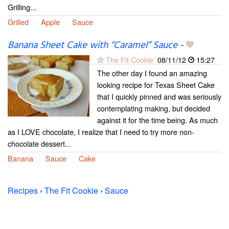
Grilling...
Grilled
Apple
Sauce
Banana Sheet Cake with “Caramel” Sauce
-
The Fit Cookie
08/11/12
15:27
The other day I found an amazing
looking recipe for Texas Sheet Cake
that I quickly pinned and was seriously
contemplating making, but decided
against it for the time being. As much
as I LOVE chocolate, I realize that I need to try more non-
chocolate dessert...
Banana
Sauce
Cake
Recipes
›
The Fit Cookie
›
Sauce