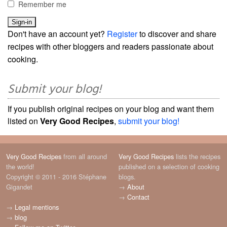
Remember me
Don't have an account yet?
Register
to discover and share
recipes with other bloggers and readers passionate about
cooking.
Submit your blog!
If you publish original recipes on your blog and want them
listed on
Very Good Recipes
,
submit your blog!
Very Good Recipes
from all around
Very Good Recipes
lists the recipes
the world!
published on a selection of cooking
Copyright © 2011 - 2016 Stéphane
blogs.
Gigandet
→
About
→
Contact
→
Legal mentions
→
blog