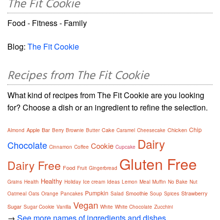
The Fit Cookie
Food - Fitness - Family
Blog:
The Fit Cookie
Recipes from The Fit Cookie
What kind of recipes from The Fit Cookie are you looking
for? Choose a dish or an ingredient to refine the selection.
Chip
Apple
Bar
Cake
Chicken
Almond
Berry
Brownie
Butter
Caramel
Cheesecake
Dairy
Chocolate
Cookie
Cinnamon
Coffee
Cupcake
Gluten Free
Dairy Free
Food
Fruit
Gingerbread
Healthy
Grains
Health
Holiday
Ice cream
Ideas
Lemon
Meal
Muffin
No Bake
Nut
Pumpkin
Smoothie
Strawberry
Oatmeal
Oats
Orange
Pancakes
Salad
Soup
Spices
Vegan
Sugar
Sugar Cookie
Vanilla
White
White Chocolate
Zucchini
→
See more names of ingredients and dishes.