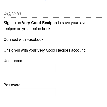
Sign-in
Sign-in on
Very Good Recipes
to save your favorite
recipes on your recipe book.
Connect with Facebook :
Or sign-in with your Very Good Recipes account:
User name:
Password: