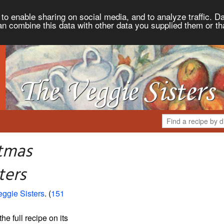
to enable sharing on social media, and to analyze traffic. Da
an combine this data with other data you supplied them or th
stmas
ters
ggie Sisters
. (
151
the full recipe on its