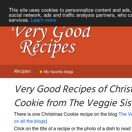
This site uses cookies to personnalize content and ads, 
social network, ads and traffic analysis partners, who c
services.
Learn more
Recipes
My favorite blogs
Very Good Recipes of Chri
Cookie from The Veggie Sis
There is one Christmas Cookie recipe on the blog
The Ve
on all the blogs
)
Click on the title of a recipe or the photo of a dish to read 