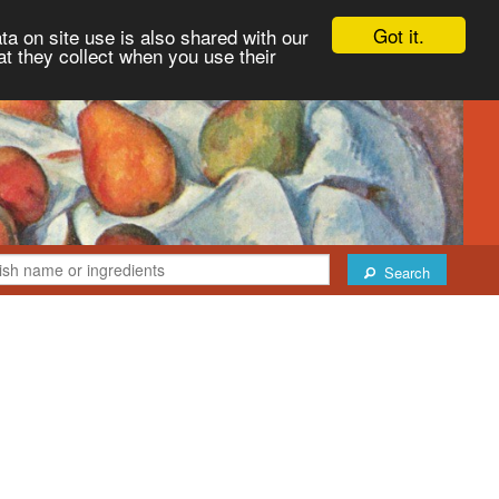
Got it.
ta on site use is also shared with our
at they collect when you use their
Search