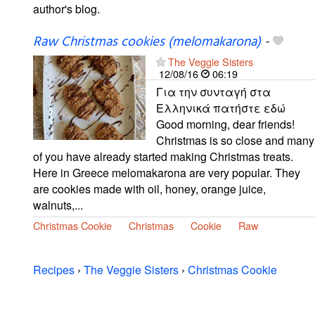
author's blog.
Raw Christmas cookies (melomakarona)
-
The Veggie Sisters
12/08/16
06:19
Για την συνταγή στα
Ελληνικά πατήστε εδώ
Good morning, dear friends!
Christmas is so close and many
of you have already started making Christmas treats.
Here in Greece melomakarona are very popular. They
are cookies made with oil, honey, orange juice,
walnuts,...
Christmas Cookie
Christmas
Cookie
Raw
Recipes
›
The Veggie Sisters
›
Christmas Cookie