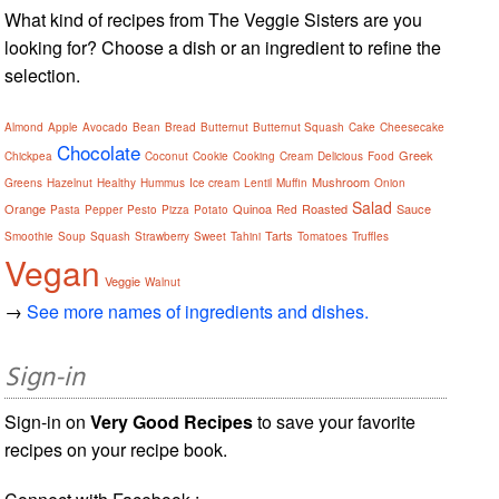
What kind of recipes from The Veggie Sisters are you
looking for? Choose a dish or an ingredient to refine the
selection.
Almond
Apple
Avocado
Bean
Bread
Butternut
Butternut Squash
Cake
Cheesecake
Chocolate
Greek
Chickpea
Coconut
Cookie
Cooking
Cream
Delicious
Food
Mushroom
Greens
Hazelnut
Healthy
Hummus
Ice cream
Lentil
Muffin
Onion
Salad
Orange
Quinoa
Roasted
Sauce
Pasta
Pepper
Pesto
Pizza
Potato
Red
Tarts
Smoothie
Soup
Squash
Strawberry
Sweet
Tahini
Tomatoes
Truffles
Vegan
Veggie
Walnut
→
See more names of ingredients and dishes.
Sign-in
Sign-in on
Very Good Recipes
to save your favorite
recipes on your recipe book.