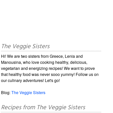
The Veggie Sisters
Hi! We are two sisters from Greece, Lenia and
Manousina, who love cooking healthy, delicious,
vegetarian and energizing recipes! We want to prove
that healthy food was never sooo yummy! Follow us on
our culinary adventures! Let's go!
Blog:
The Veggie Sisters
Recipes from The Veggie Sisters