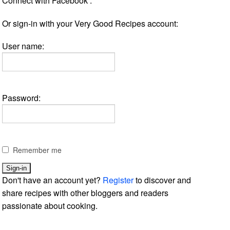
Connect with Facebook :
Or sign-in with your Very Good Recipes account:
User name:
Password:
Remember me
Don't have an account yet?
Register
to discover and
share recipes with other bloggers and readers
passionate about cooking.