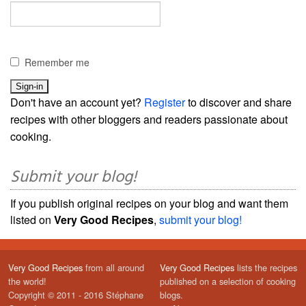
Remember me
Don't have an account yet?
Register
to discover and share
recipes with other bloggers and readers passionate about
cooking.
Submit your blog!
If you publish original recipes on your blog and want them
listed on
Very Good Recipes
,
submit your blog!
Very Good Recipes
from all around
Very Good Recipes
lists the recipes
the world!
published on a selection of cooking
Copyright © 2011 - 2016 Stéphane
blogs.