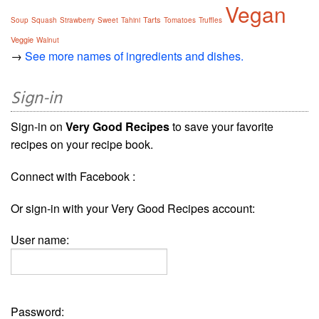
Vegan
Tarts
Soup
Squash
Strawberry
Sweet
Tahini
Tomatoes
Truffles
Veggie
Walnut
→
See more names of ingredients and dishes.
Sign-in
Sign-in on
Very Good Recipes
to save your favorite
recipes on your recipe book.
Connect with Facebook :
Or sign-in with your Very Good Recipes account:
User name:
Password: