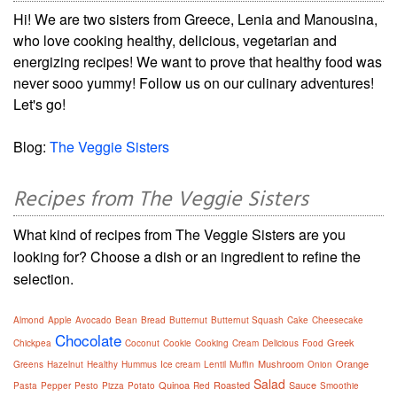
Hi! We are two sisters from Greece, Lenia and Manousina,
who love cooking healthy, delicious, vegetarian and
energizing recipes! We want to prove that healthy food was
never sooo yummy! Follow us on our culinary adventures!
Let's go!
Blog:
The Veggie Sisters
Recipes from The Veggie Sisters
What kind of recipes from The Veggie Sisters are you
looking for? Choose a dish or an ingredient to refine the
selection.
Almond
Apple
Avocado
Bean
Bread
Butternut
Butternut Squash
Cake
Cheesecake
Chocolate
Greek
Chickpea
Coconut
Cookie
Cooking
Cream
Delicious
Food
Mushroom
Orange
Greens
Hazelnut
Healthy
Hummus
Ice cream
Lentil
Muffin
Onion
Salad
Quinoa
Roasted
Sauce
Pasta
Pepper
Pesto
Pizza
Potato
Red
Smoothie