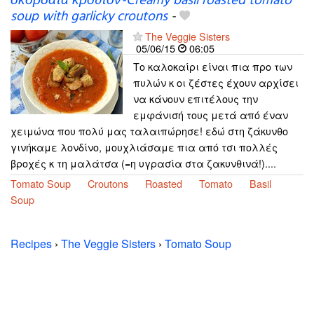
σκορδάτα κρουτόν-Creamy basil roasted tomato
soup with garlicky croutons
-
The Veggie Sisters
05/06/15
06:05
Το καλοκαίρι είναι πια προ των
πυλών κ οι ζέστες έχουν αρχίσει
να κάνουν επιτέλους την
εμφάνισή τους μετά από έναν
χειμώνα που πολύ μας ταλαιπώρησε! εδώ στη ζάκυνθο
γινήκαμε λονδίνο, μουχλιάσαμε πια από τσι πολλές
βροχές κ τη μαλάτσα (=η υγρασία στα ζακυνθινά!)....
Tomato Soup
Croutons
Roasted
Tomato
Basil
Soup
Recipes
›
The Veggie Sisters
›
Tomato Soup