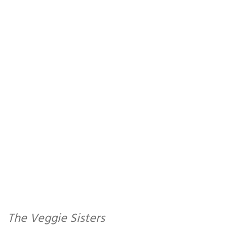
The Veggie Sisters